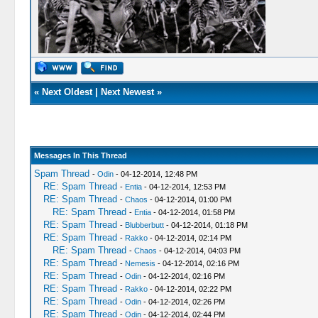
«
Next Oldest
|
Next Newest
»
Messages In This Thread
Spam Thread
-
Odin
- 04-12-2014, 12:48 PM
RE: Spam Thread
-
Entia
- 04-12-2014, 12:53 PM
RE: Spam Thread
-
Chaos
- 04-12-2014, 01:00 PM
RE: Spam Thread
-
Entia
- 04-12-2014, 01:58 PM
RE: Spam Thread
-
Blubberbutt
- 04-12-2014, 01:18 PM
RE: Spam Thread
-
Rakko
- 04-12-2014, 02:14 PM
RE: Spam Thread
-
Chaos
- 04-12-2014, 04:03 PM
RE: Spam Thread
-
Nemesis
- 04-12-2014, 02:16 PM
RE: Spam Thread
-
Odin
- 04-12-2014, 02:16 PM
RE: Spam Thread
-
Rakko
- 04-12-2014, 02:22 PM
RE: Spam Thread
-
Odin
- 04-12-2014, 02:26 PM
RE: Spam Thread
-
Odin
- 04-12-2014, 02:44 PM