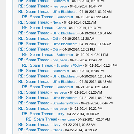
RE: Spam Thread
-
Blubberbutt
- 04-18-2014, 10:19 PM
RE: Spam Thread
-
neo_ozon
- 04-18-2014, 10:44 PM
RE: Spam Thread
-
Ulfric Blackheart
- 04-19-2014, 01:29 AM
RE: Spam Thread
-
Blubberbutt
- 04-19-2014, 09:23 AM
RE: Spam Thread
-
Nexis
- 04-19-2014, 09:21 AM
RE: Spam Thread
-
Chaos
- 04-19-2014, 12:13 PM
RE: Spam Thread
-
Ulfric Blackheart
- 04-19-2014, 10:34 AM
RE: Spam Thread
-
Odin
- 04-19-2014, 11:20 AM
RE: Spam Thread
-
Ulfric Blackheart
- 04-19-2014, 11:56 AM
RE: Spam Thread
-
Odin
- 04-19-2014, 12:02 PM
RE: Spam Thread
-
Blubberbutt
- 04-19-2014, 02:11 PM
RE: Spam Thread
-
neo_ozon
- 04-19-2014, 12:49 PM
RE: Spam Thread
-
StrawberryP0cky
- 04-21-2014, 01:24 PM
RE: Spam Thread
-
Blubberbutt
- 04-19-2014, 10:48 PM
RE: Spam Thread
-
Ulfric Blackheart
- 04-20-2014, 12:51 AM
RE: Spam Thread
-
Ulfric Blackheart
- 04-20-2014, 06:48 AM
RE: Spam Thread
-
Blubberbutt
- 04-21-2014, 12:13 AM
RE: Spam Thread
-
neo_ozon
- 04-21-2014, 01:20 AM
RE: Spam Thread
-
Ulfric Blackheart
- 04-21-2014, 04:22 AM
RE: Spam Thread
-
StrawberryP0cky
- 04-21-2014, 07:44 PM
RE: Spam Thread
-
neo_ozon
- 04-21-2014, 10:22 PM
RE: Spam Thread
-
Lizzy
- 04-22-2014, 01:00 AM
RE: Spam Thread
-
neo_ozon
- 04-22-2014, 02:34 AM
RE: Spam Thread
-
Lizzy
- 04-22-2014, 02:52 AM
RE: Spam Thread
-
Chaos
- 04-22-2014, 04:19 AM