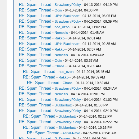
RE: Spam Thread
-
StrawberryP0cky
- 04-13-2014, 04:19 PM
RE: Spam Thread
-
Odin
- 04-13-2014, 04:36 PM
RE: Spam Thread
-
Ulfric Blackheart
- 04-13-2014, 06:05 PM
RE: Spam Thread
-
StrawberryP0cky
- 04-13-2014, 09:39 PM
RE: Spam Thread
-
neo_ozon
- 04-13-2014, 11:02 PM
RE: Spam Thread
-
Nemesis
- 04-14-2014, 01:48 AM
RE: Spam Thread
-
Rakko
- 04-14-2014, 02:01 AM
RE: Spam Thread
-
Ulfric Blackheart
- 04-14-2014, 02:35 AM
RE: Spam Thread
-
Rakko
- 04-14-2014, 02:57 AM
RE: Spam Thread
-
Nemesis
- 04-14-2014, 03:03 AM
RE: Spam Thread
-
Odin
- 04-14-2014, 03:37 AM
RE: Spam Thread
-
Chaos
- 04-14-2014, 05:05 AM
RE: Spam Thread
-
neo_ozon
- 04-14-2014, 05:45 AM
RE: Spam Thread
-
Rakko
- 04-14-2014, 09:59 AM
RE: Spam Thread
-
Chaos
- 04-14-2014, 10:32 AM
RE: Spam Thread
-
StrawberryP0cky
- 04-14-2014, 08:34 AM
RE: Spam Thread
-
Nemesis
- 04-14-2014, 01:01 PM
RE: Spam Thread
-
StrawberryP0cky
- 04-14-2014, 01:02 PM
RE: Spam Thread
-
Blubberbutt
- 04-14-2014, 01:53 PM
RE: Spam Thread
-
StrawberryP0cky
- 04-14-2014, 02:10 PM
RE: Spam Thread
-
Blubberbutt
- 04-14-2014, 02:12 PM
RE: Spam Thread
-
StrawberryP0cky
- 04-14-2014, 02:22 PM
RE: Spam Thread
-
Blubberbutt
- 04-14-2014, 10:16 PM
RE: Spam Thread
-
Aerial-Rave
- 04-15-2014, 01:41 AM
RE: Spam Thread
-
R. Fresco
- 04-14-2014, 04:06 PM