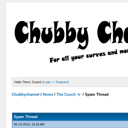
Hello There, Guest! (
Login
—
Register
)
Chubbychannel
/
Home
/
The Couch
/
Spam Thread
4 Votes - 3.75 Average
1
2
3
4
5
Spam Thread
09-13-2014, 12:16 AM