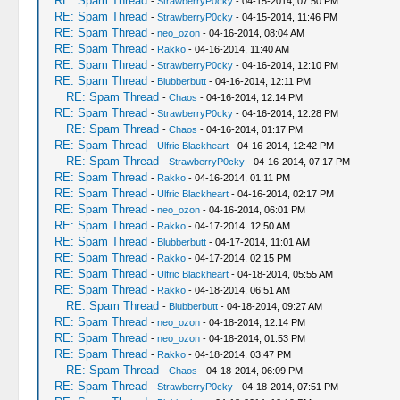
RE: Spam Thread
-
StrawberryP0cky
- 04-15-2014, 07:50 PM
RE: Spam Thread
-
StrawberryP0cky
- 04-15-2014, 11:46 PM
RE: Spam Thread
-
neo_ozon
- 04-16-2014, 08:04 AM
RE: Spam Thread
-
Rakko
- 04-16-2014, 11:40 AM
RE: Spam Thread
-
StrawberryP0cky
- 04-16-2014, 12:10 PM
RE: Spam Thread
-
Blubberbutt
- 04-16-2014, 12:11 PM
RE: Spam Thread
-
Chaos
- 04-16-2014, 12:14 PM
RE: Spam Thread
-
StrawberryP0cky
- 04-16-2014, 12:28 PM
RE: Spam Thread
-
Chaos
- 04-16-2014, 01:17 PM
RE: Spam Thread
-
Ulfric Blackheart
- 04-16-2014, 12:42 PM
RE: Spam Thread
-
StrawberryP0cky
- 04-16-2014, 07:17 PM
RE: Spam Thread
-
Rakko
- 04-16-2014, 01:11 PM
RE: Spam Thread
-
Ulfric Blackheart
- 04-16-2014, 02:17 PM
RE: Spam Thread
-
neo_ozon
- 04-16-2014, 06:01 PM
RE: Spam Thread
-
Rakko
- 04-17-2014, 12:50 AM
RE: Spam Thread
-
Blubberbutt
- 04-17-2014, 11:01 AM
RE: Spam Thread
-
Rakko
- 04-17-2014, 02:15 PM
RE: Spam Thread
-
Ulfric Blackheart
- 04-18-2014, 05:55 AM
RE: Spam Thread
-
Rakko
- 04-18-2014, 06:51 AM
RE: Spam Thread
-
Blubberbutt
- 04-18-2014, 09:27 AM
RE: Spam Thread
-
neo_ozon
- 04-18-2014, 12:14 PM
RE: Spam Thread
-
neo_ozon
- 04-18-2014, 01:53 PM
RE: Spam Thread
-
Rakko
- 04-18-2014, 03:47 PM
RE: Spam Thread
-
Chaos
- 04-18-2014, 06:09 PM
RE: Spam Thread
-
StrawberryP0cky
- 04-18-2014, 07:51 PM