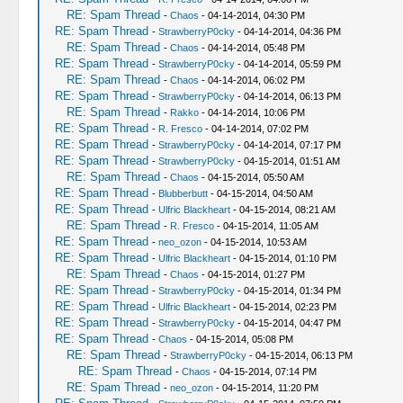
RE: Spam Thread
-
Chaos
- 04-14-2014, 04:30 PM
RE: Spam Thread
-
StrawberryP0cky
- 04-14-2014, 04:36 PM
RE: Spam Thread
-
Chaos
- 04-14-2014, 05:48 PM
RE: Spam Thread
-
StrawberryP0cky
- 04-14-2014, 05:59 PM
RE: Spam Thread
-
Chaos
- 04-14-2014, 06:02 PM
RE: Spam Thread
-
StrawberryP0cky
- 04-14-2014, 06:13 PM
RE: Spam Thread
-
Rakko
- 04-14-2014, 10:06 PM
RE: Spam Thread
-
R. Fresco
- 04-14-2014, 07:02 PM
RE: Spam Thread
-
StrawberryP0cky
- 04-14-2014, 07:17 PM
RE: Spam Thread
-
StrawberryP0cky
- 04-15-2014, 01:51 AM
RE: Spam Thread
-
Chaos
- 04-15-2014, 05:50 AM
RE: Spam Thread
-
Blubberbutt
- 04-15-2014, 04:50 AM
RE: Spam Thread
-
Ulfric Blackheart
- 04-15-2014, 08:21 AM
RE: Spam Thread
-
R. Fresco
- 04-15-2014, 11:05 AM
RE: Spam Thread
-
neo_ozon
- 04-15-2014, 10:53 AM
RE: Spam Thread
-
Ulfric Blackheart
- 04-15-2014, 01:10 PM
RE: Spam Thread
-
Chaos
- 04-15-2014, 01:27 PM
RE: Spam Thread
-
StrawberryP0cky
- 04-15-2014, 01:34 PM
RE: Spam Thread
-
Ulfric Blackheart
- 04-15-2014, 02:23 PM
RE: Spam Thread
-
StrawberryP0cky
- 04-15-2014, 04:47 PM
RE: Spam Thread
-
Chaos
- 04-15-2014, 05:08 PM
RE: Spam Thread
-
StrawberryP0cky
- 04-15-2014, 06:13 PM
RE: Spam Thread
-
Chaos
- 04-15-2014, 07:14 PM
RE: Spam Thread
-
neo_ozon
- 04-15-2014, 11:20 PM