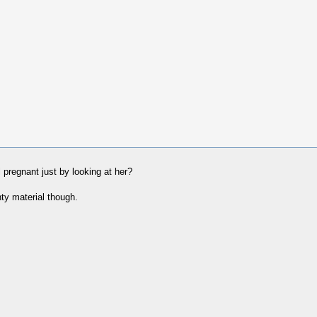
l pregnant just by looking at her?
ty material though.