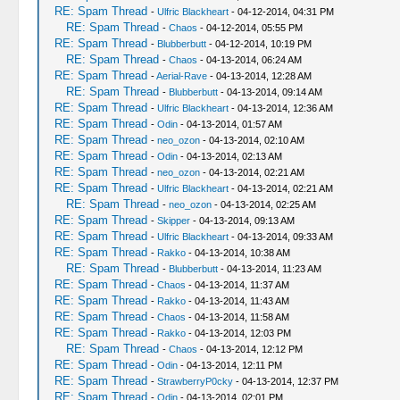
RE: Spam Thread
-
Ulfric Blackheart
- 04-12-2014, 04:31 PM
RE: Spam Thread
-
Chaos
- 04-12-2014, 05:55 PM
RE: Spam Thread
-
Blubberbutt
- 04-12-2014, 10:19 PM
RE: Spam Thread
-
Chaos
- 04-13-2014, 06:24 AM
RE: Spam Thread
-
Aerial-Rave
- 04-13-2014, 12:28 AM
RE: Spam Thread
-
Blubberbutt
- 04-13-2014, 09:14 AM
RE: Spam Thread
-
Ulfric Blackheart
- 04-13-2014, 12:36 AM
RE: Spam Thread
-
Odin
- 04-13-2014, 01:57 AM
RE: Spam Thread
-
neo_ozon
- 04-13-2014, 02:10 AM
RE: Spam Thread
-
Odin
- 04-13-2014, 02:13 AM
RE: Spam Thread
-
neo_ozon
- 04-13-2014, 02:21 AM
RE: Spam Thread
-
Ulfric Blackheart
- 04-13-2014, 02:21 AM
RE: Spam Thread
-
neo_ozon
- 04-13-2014, 02:25 AM
RE: Spam Thread
-
Skipper
- 04-13-2014, 09:13 AM
RE: Spam Thread
-
Ulfric Blackheart
- 04-13-2014, 09:33 AM
RE: Spam Thread
-
Rakko
- 04-13-2014, 10:38 AM
RE: Spam Thread
-
Blubberbutt
- 04-13-2014, 11:23 AM
RE: Spam Thread
-
Chaos
- 04-13-2014, 11:37 AM
RE: Spam Thread
-
Rakko
- 04-13-2014, 11:43 AM
RE: Spam Thread
-
Chaos
- 04-13-2014, 11:58 AM
RE: Spam Thread
-
Rakko
- 04-13-2014, 12:03 PM
RE: Spam Thread
-
Chaos
- 04-13-2014, 12:12 PM
RE: Spam Thread
-
Odin
- 04-13-2014, 12:11 PM
RE: Spam Thread
-
StrawberryP0cky
- 04-13-2014, 12:37 PM
RE: Spam Thread
-
Odin
- 04-13-2014, 02:01 PM