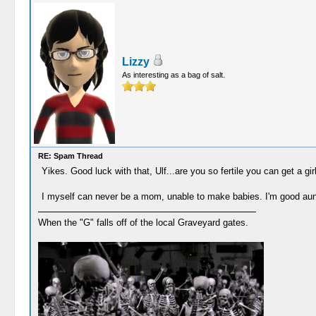
Lizzy
As interesting as a bag of salt.
RE: Spam Thread
Yikes. Good luck with that, Ulf...are you so fertile you can get a gir
I myself can never be a mom, unable to make babies. I'm good aun
When the "G" falls off of the local Graveyard gates.