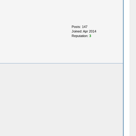
Posts: 147
Joined: Apr 2014
Reputation:
3