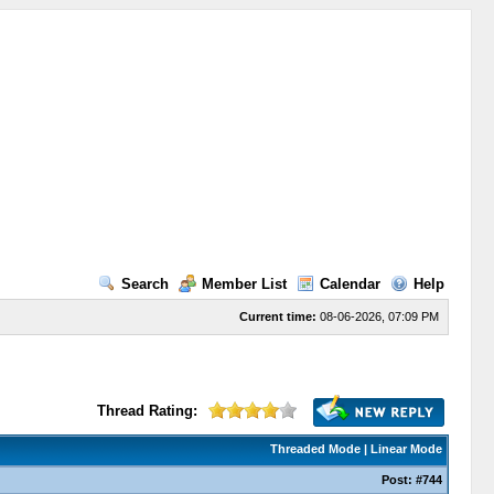
Search
Member List
Calendar
Help
Current time:
08-06-2026, 07:09 PM
Thread Rating:
Threaded Mode
|
Linear Mode
Post:
#744