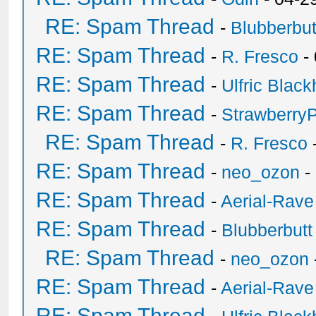
RE: Spam Thread
-
Blubberbut
RE: Spam Thread
-
R. Fresco
-
RE: Spam Thread
-
Ulfric Black
RE: Spam Thread
-
Strawberry
RE: Spam Thread
-
R. Fresco
RE: Spam Thread
-
neo_ozon
-
RE: Spam Thread
-
Aerial-Rave
RE: Spam Thread
-
Blubberbutt
RE: Spam Thread
-
neo_ozon
RE: Spam Thread
-
Aerial-Rave
RE: Spam Thread