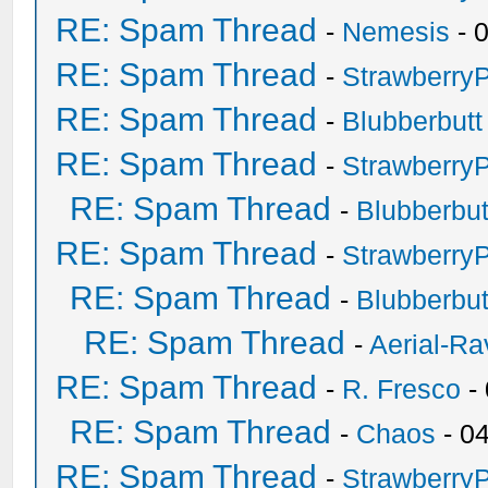
RE: Spam Thread
-
Nemesis
- 
RE: Spam Thread
-
Strawberry
RE: Spam Thread
-
Blubberbutt
RE: Spam Thread
-
Strawberry
RE: Spam Thread
-
Blubberbut
RE: Spam Thread
-
Strawberry
RE: Spam Thread
-
Blubberbut
RE: Spam Thread
-
Aerial-Ra
RE: Spam Thread
-
R. Fresco
-
RE: Spam Thread
-
Chaos
- 0
RE: Spam Thread
-
Strawberry