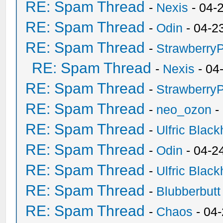
RE: Spam Thread
-
Nexis
- 04-
RE: Spam Thread
-
Odin
- 04-2
RE: Spam Thread
-
Strawberry
RE: Spam Thread
-
Nexis
- 04
RE: Spam Thread
-
Strawberry
RE: Spam Thread
-
neo_ozon
-
RE: Spam Thread
-
Ulfric Black
RE: Spam Thread
-
Odin
- 04-2
RE: Spam Thread
-
Ulfric Black
RE: Spam Thread
-
Blubberbutt
RE: Spam Thread
-
Chaos
- 04