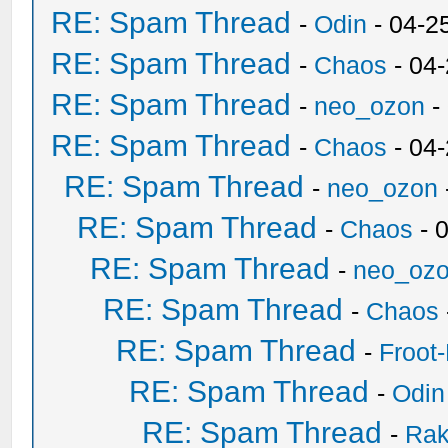
RE: Spam Thread
-
Odin
- 04-2
RE: Spam Thread
-
Chaos
- 04
RE: Spam Thread
-
neo_ozon
-
RE: Spam Thread
-
Chaos
- 04
RE: Spam Thread
-
neo_ozon
RE: Spam Thread
-
Chaos
- 
RE: Spam Thread
-
neo_oz
RE: Spam Thread
-
Chaos
RE: Spam Thread
-
Froot
RE: Spam Thread
-
Odin
RE: Spam Thread
-
Ra