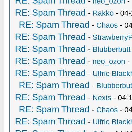
RE: Spam Thread
-
neo_ozon
-
RE: Spam Thread
-
Rakko
- 04
RE: Spam Thread
-
Chaos
- 0
RE: Spam Thread
-
Strawberry
RE: Spam Thread
-
Blubberbutt
RE: Spam Thread
-
neo_ozon
-
RE: Spam Thread
-
Ulfric Black
RE: Spam Thread
-
Blubberbut
RE: Spam Thread
-
Nexis
- 04-
RE: Spam Thread
-
Chaos
- 0
RE: Spam Thread
-
Ulfric Black