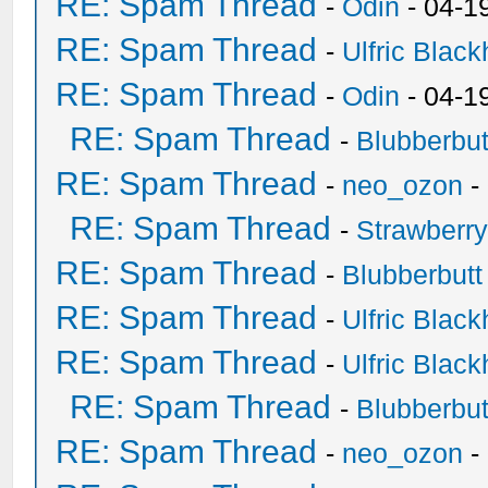
RE: Spam Thread
-
Odin
- 04-1
RE: Spam Thread
-
Ulfric Black
RE: Spam Thread
-
Odin
- 04-1
RE: Spam Thread
-
Blubberbut
RE: Spam Thread
-
neo_ozon
-
RE: Spam Thread
-
Strawberr
RE: Spam Thread
-
Blubberbutt
RE: Spam Thread
-
Ulfric Black
RE: Spam Thread
-
Ulfric Black
RE: Spam Thread
-
Blubberbut
RE: Spam Thread
-
neo_ozon
-