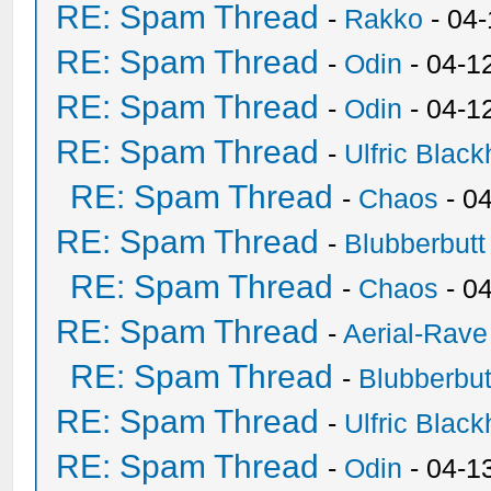
RE: Spam Thread
-
Rakko
- 04
RE: Spam Thread
-
Odin
- 04-1
RE: Spam Thread
-
Odin
- 04-1
RE: Spam Thread
-
Ulfric Black
RE: Spam Thread
-
Chaos
- 0
RE: Spam Thread
-
Blubberbutt
RE: Spam Thread
-
Chaos
- 0
RE: Spam Thread
-
Aerial-Rave
RE: Spam Thread
-
Blubberbut
RE: Spam Thread
-
Ulfric Black
RE: Spam Thread
-
Odin
- 04-1