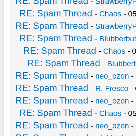
RE: Spam Thread
-
Strawberry
RE: Spam Thread
-
Chaos
- 0
RE: Spam Thread
-
Strawberry
RE: Spam Thread
-
Blubberbut
RE: Spam Thread
-
Chaos
- 
RE: Spam Thread
-
Blubberb
RE: Spam Thread
-
neo_ozon
-
RE: Spam Thread
-
R. Fresco
-
RE: Spam Thread
-
neo_ozon
-
RE: Spam Thread
-
Chaos
- 0
RE: Spam Thread
-
neo_ozon
-