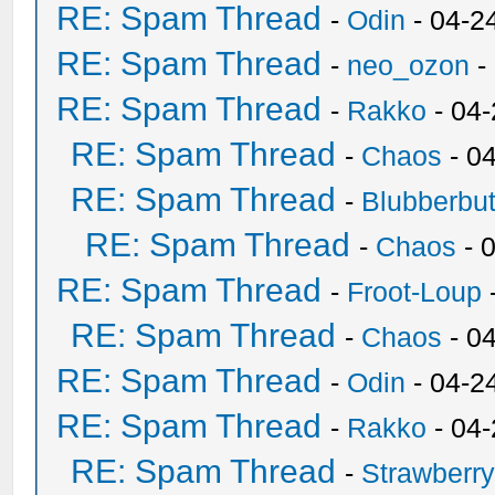
RE: Spam Thread
-
Odin
- 04-2
RE: Spam Thread
-
neo_ozon
-
RE: Spam Thread
-
Rakko
- 04
RE: Spam Thread
-
Chaos
- 0
RE: Spam Thread
-
Blubberbut
RE: Spam Thread
-
Chaos
- 
RE: Spam Thread
-
Froot-Loup
RE: Spam Thread
-
Chaos
- 0
RE: Spam Thread
-
Odin
- 04-2
RE: Spam Thread
-
Rakko
- 04
RE: Spam Thread
-
Strawberr