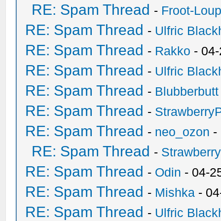
RE: Spam Thread
-
Froot-Lou
RE: Spam Thread
-
Ulfric Black
RE: Spam Thread
-
Rakko
- 04
RE: Spam Thread
-
Ulfric Black
RE: Spam Thread
-
Blubberbutt
RE: Spam Thread
-
Strawberry
RE: Spam Thread
-
neo_ozon
-
RE: Spam Thread
-
Strawberr
RE: Spam Thread
-
Odin
- 04-2
RE: Spam Thread
-
Mishka
- 04
RE: Spam Thread
-
Ulfric Black