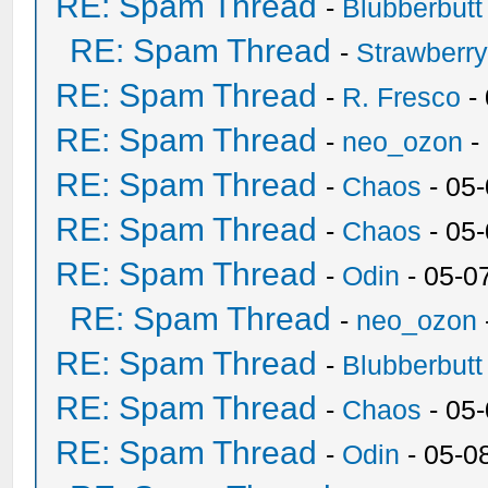
RE: Spam Thread
-
Blubberbutt
RE: Spam Thread
-
Strawberr
RE: Spam Thread
-
R. Fresco
-
RE: Spam Thread
-
neo_ozon
-
RE: Spam Thread
-
Chaos
- 05
RE: Spam Thread
-
Chaos
- 05
RE: Spam Thread
-
Odin
- 05-0
RE: Spam Thread
-
neo_ozon
RE: Spam Thread
-
Blubberbutt
RE: Spam Thread
-
Chaos
- 05
RE: Spam Thread
-
Odin
- 05-0