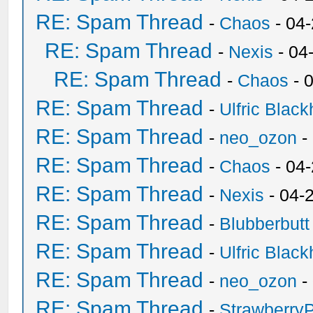
RE: Spam Thread
-
Chaos
- 04
RE: Spam Thread
-
Nexis
- 04
RE: Spam Thread
-
Chaos
- 
RE: Spam Thread
-
Ulfric Black
RE: Spam Thread
-
neo_ozon
-
RE: Spam Thread
-
Chaos
- 04
RE: Spam Thread
-
Nexis
- 04-
RE: Spam Thread
-
Blubberbutt
RE: Spam Thread
-
Ulfric Black
RE: Spam Thread
-
neo_ozon
-
RE: Spam Thread
-
Strawberry