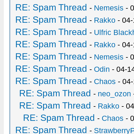
RE: Spam Thread
-
Nemesis
- 
RE: Spam Thread
-
Rakko
- 04
RE: Spam Thread
-
Ulfric Black
RE: Spam Thread
-
Rakko
- 04
RE: Spam Thread
-
Nemesis
- 
RE: Spam Thread
-
Odin
- 04-1
RE: Spam Thread
-
Chaos
- 04
RE: Spam Thread
-
neo_ozon
RE: Spam Thread
-
Rakko
- 0
RE: Spam Thread
-
Chaos
- 
RE: Spam Thread
-
Strawberry