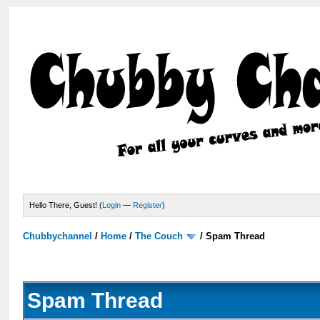
Hello There, Guest! (
Login
—
Register
)
Chubbychannel
/
Home
/
The Couch
/
Spam Thread
Spam Thread