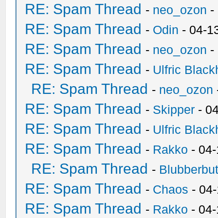
RE: Spam Thread
-
neo_ozon
-
RE: Spam Thread
-
Odin
- 04-1
RE: Spam Thread
-
neo_ozon
-
RE: Spam Thread
-
Ulfric Black
RE: Spam Thread
-
neo_ozon
RE: Spam Thread
-
Skipper
- 0
RE: Spam Thread
-
Ulfric Black
RE: Spam Thread
-
Rakko
- 04
RE: Spam Thread
-
Blubberbut
RE: Spam Thread
-
Chaos
- 04
RE: Spam Thread
-
Rakko
- 04-