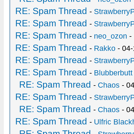
RE: Spam Thread
-
Strawberry
RE: Spam Thread
-
Strawberry
RE: Spam Thread
-
neo_ozon
-
RE: Spam Thread
-
Rakko
- 04-
RE: Spam Thread
-
Strawberry
RE: Spam Thread
-
Blubberbutt
RE: Spam Thread
-
Chaos
- 0
RE: Spam Thread
-
Strawberry
RE: Spam Thread
-
Chaos
- 0
RE: Spam Thread
-
Ulfric Black
RE: Spam Thread