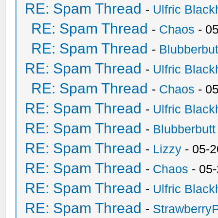
RE: Spam Thread
-
Ulfric Black
RE: Spam Thread
-
Chaos
- 0
RE: Spam Thread
-
Blubberbut
RE: Spam Thread
-
Ulfric Black
RE: Spam Thread
-
Chaos
- 0
RE: Spam Thread
-
Ulfric Black
RE: Spam Thread
-
Blubberbutt
RE: Spam Thread
-
Lizzy
- 05-2
RE: Spam Thread
-
Chaos
- 05
RE: Spam Thread
-
Ulfric Black
RE: Spam Thread
-
Strawberry