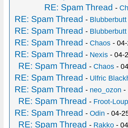
RE: Spam Thread
-
Ch
RE: Spam Thread
-
Blubberbutt
RE: Spam Thread
-
Blubberbutt
RE: Spam Thread
-
Chaos
- 04
RE: Spam Thread
-
Nexis
- 04-
RE: Spam Thread
-
Chaos
- 0
RE: Spam Thread
-
Ulfric Black
RE: Spam Thread
-
neo_ozon
-
RE: Spam Thread
-
Froot-Lou
RE: Spam Thread
-
Odin
- 04-2
RE: Spam Thread
-
Rakko
- 0