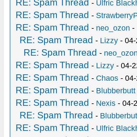
RE: Spam Thread
-
Ulfric Black
RE: Spam Thread
-
Strawberry
RE: Spam Thread
-
neo_ozon
-
RE: Spam Thread
-
Lizzy
- 04
RE: Spam Thread
-
neo_ozo
RE: Spam Thread
-
Lizzy
- 04-2
RE: Spam Thread
-
Chaos
- 04
RE: Spam Thread
-
Blubberbutt
RE: Spam Thread
-
Nexis
- 04-
RE: Spam Thread
-
Blubberbut
RE: Spam Thread
-
Ulfric Black