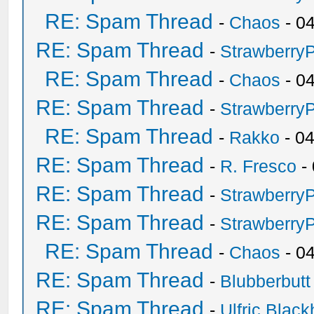
RE: Spam Thread
-
Chaos
- 0
RE: Spam Thread
-
Strawberry
RE: Spam Thread
-
Chaos
- 0
RE: Spam Thread
-
Strawberry
RE: Spam Thread
-
Rakko
- 0
RE: Spam Thread
-
R. Fresco
-
RE: Spam Thread
-
Strawberry
RE: Spam Thread
-
Strawberry
RE: Spam Thread
-
Chaos
- 0
RE: Spam Thread
-
Blubberbutt
RE: Spam Thread
-
Ulfric Black