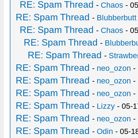
RE: Spam Thread
-
Chaos
- 0
RE: Spam Thread
-
Blubberbutt
RE: Spam Thread
-
Chaos
- 0
RE: Spam Thread
-
Blubberbu
RE: Spam Thread
-
Strawbe
RE: Spam Thread
-
neo_ozon
-
RE: Spam Thread
-
neo_ozon
-
RE: Spam Thread
-
neo_ozon
-
RE: Spam Thread
-
Lizzy
- 05-1
RE: Spam Thread
-
neo_ozon
-
RE: Spam Thread
-
Odin
- 05-1