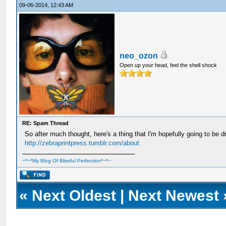
09-06-2014, 12:43 AM
neo_ozon
Open up your head, feel the shell shock
RE: Spam Thread
So after much thought, here's a thing that I'm hopefully going to be 
http://zebraprintpress.tumblr.com/about
~*~*My Blog Of Blissful Perfection*~*~
«
Next Oldest
|
Next Newest