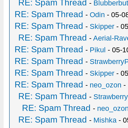
RE: Spam Thread
-
Blubberbut
RE: Spam Thread
-
Odin
- 05-0
RE: Spam Thread
-
Skipper
- 0
RE: Spam Thread
-
Aerial-Rav
RE: Spam Thread
-
Pikul
- 05-1
RE: Spam Thread
-
Strawberry
RE: Spam Thread
-
Skipper
- 0
RE: Spam Thread
-
neo_ozon
-
RE: Spam Thread
-
Strawberr
RE: Spam Thread
-
neo_ozo
RE: Spam Thread
-
Mishka
- 0