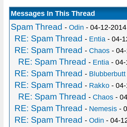
Messages In This Thread
Spam Thread
-
Odin
- 04-12-2014
RE: Spam Thread
-
Entia
- 04-1
RE: Spam Thread
-
Chaos
- 04
RE: Spam Thread
-
Entia
- 04-
RE: Spam Thread
-
Blubberbutt
RE: Spam Thread
-
Rakko
- 04
RE: Spam Thread
-
Chaos
- 0
RE: Spam Thread
-
Nemesis
- 
RE: Spam Thread
-
Odin
- 04-1