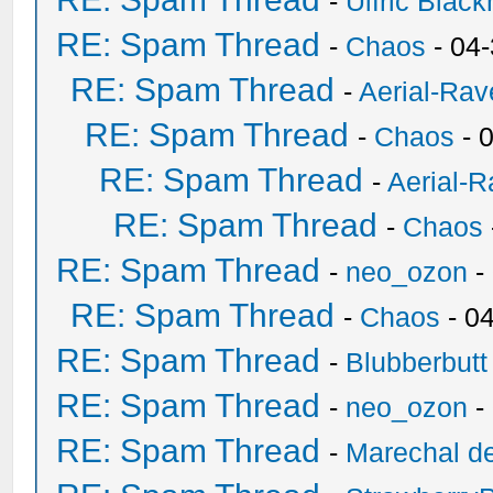
-
Ulfric Black
RE: Spam Thread
-
Chaos
- 04
RE: Spam Thread
-
Aerial-Rav
RE: Spam Thread
-
Chaos
- 
RE: Spam Thread
-
Aerial-
RE: Spam Thread
-
Chaos
RE: Spam Thread
-
neo_ozon
-
RE: Spam Thread
-
Chaos
- 0
RE: Spam Thread
-
Blubberbutt
RE: Spam Thread
-
neo_ozon
-
RE: Spam Thread
-
Marechal de