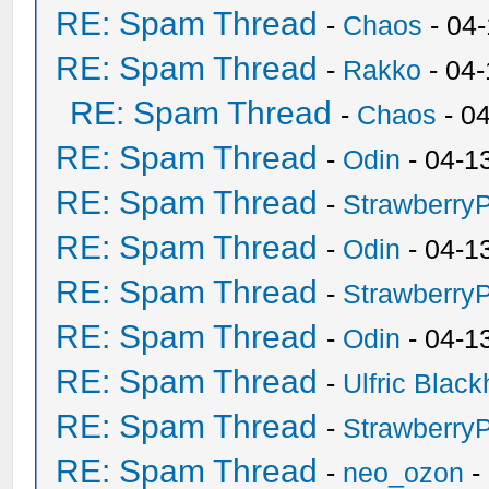
RE: Spam Thread
-
Chaos
- 04
RE: Spam Thread
-
Rakko
- 04
RE: Spam Thread
-
Chaos
- 0
RE: Spam Thread
-
Odin
- 04-1
RE: Spam Thread
-
Strawberry
RE: Spam Thread
-
Odin
- 04-1
RE: Spam Thread
-
Strawberry
RE: Spam Thread
-
Odin
- 04-1
RE: Spam Thread
-
Ulfric Black
RE: Spam Thread
-
Strawberry
RE: Spam Thread
-
neo_ozon
-