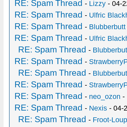
RE: Spam Thread
-
Lizzy
- 04-2
RE: Spam Thread
-
Ulfric Black
RE: Spam Thread
-
Blubberbutt
RE: Spam Thread
-
Ulfric Black
RE: Spam Thread
-
Blubberbut
RE: Spam Thread
-
Strawberry
RE: Spam Thread
-
Blubberbut
RE: Spam Thread
-
Strawberry
RE: Spam Thread
-
neo_ozon
-
RE: Spam Thread
-
Nexis
- 04-
RE: Spam Thread
-
Froot-Lou