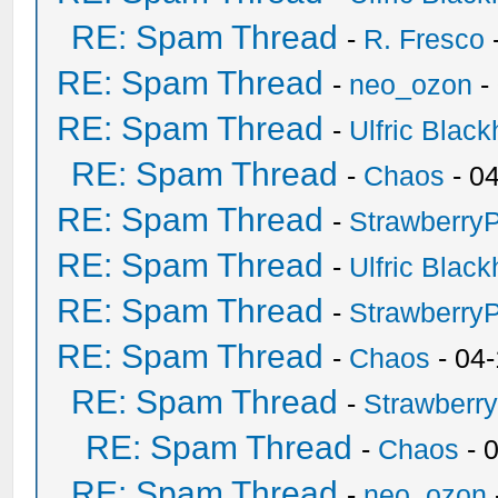
RE: Spam Thread
-
R. Fresco
RE: Spam Thread
-
neo_ozon
-
RE: Spam Thread
-
Ulfric Black
RE: Spam Thread
-
Chaos
- 0
RE: Spam Thread
-
Strawberry
RE: Spam Thread
-
Ulfric Black
RE: Spam Thread
-
Strawberry
RE: Spam Thread
-
Chaos
- 04
RE: Spam Thread
-
Strawberr
RE: Spam Thread
-
Chaos
- 
RE: Spam Thread
-
neo_ozon