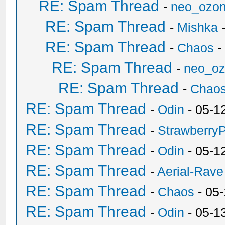
RE: Spam Thread
-
neo_ozo
RE: Spam Thread
-
Mishka
-
RE: Spam Thread
-
Chaos
-
RE: Spam Thread
-
neo_o
RE: Spam Thread
-
Chao
RE: Spam Thread
-
Odin
- 05-1
RE: Spam Thread
-
Strawberry
RE: Spam Thread
-
Odin
- 05-1
RE: Spam Thread
-
Aerial-Rave
RE: Spam Thread
-
Chaos
- 05
RE: Spam Thread
-
Odin
- 05-1