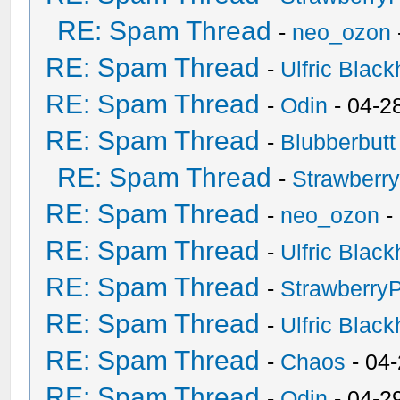
RE: Spam Thread
-
neo_ozon
RE: Spam Thread
-
Ulfric Black
RE: Spam Thread
-
Odin
- 04-2
RE: Spam Thread
-
Blubberbutt
RE: Spam Thread
-
Strawberr
RE: Spam Thread
-
neo_ozon
-
RE: Spam Thread
-
Ulfric Black
RE: Spam Thread
-
Strawberry
RE: Spam Thread
-
Ulfric Black
RE: Spam Thread
-
Chaos
- 04
RE: Spam Thread
-
Odin
- 04-2