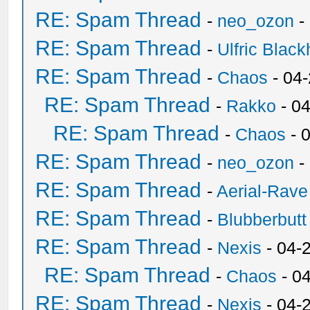
RE: Spam Thread
-
neo_ozon
-
RE: Spam Thread
-
Ulfric Black
RE: Spam Thread
-
Chaos
- 04
RE: Spam Thread
-
Rakko
- 0
RE: Spam Thread
-
Chaos
- 
RE: Spam Thread
-
neo_ozon
-
RE: Spam Thread
-
Aerial-Rave
RE: Spam Thread
-
Blubberbutt
RE: Spam Thread
-
Nexis
- 04-
RE: Spam Thread
-
Chaos
- 0
RE: Spam Thread
-
Nexis
- 04-