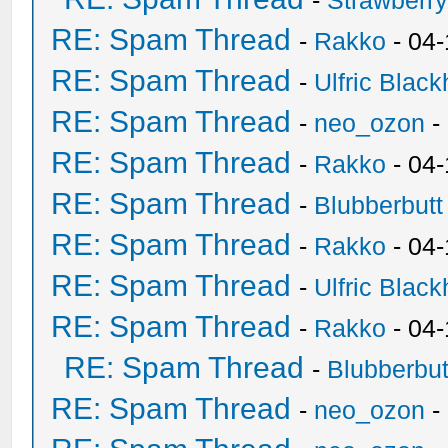
-
Strawberr
RE: Spam Thread
-
Rakko
- 04-
RE: Spam Thread
-
Ulfric Black
RE: Spam Thread
-
neo_ozon
-
RE: Spam Thread
-
Rakko
- 04
RE: Spam Thread
-
Blubberbutt
RE: Spam Thread
-
Rakko
- 04
RE: Spam Thread
-
Ulfric Black
RE: Spam Thread
-
Rakko
- 04
RE: Spam Thread
-
Blubberbut
RE: Spam Thread
-
neo_ozon
-