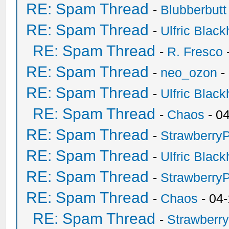
RE: Spam Thread
-
Blubberbutt
RE: Spam Thread
-
Ulfric Black
RE: Spam Thread
-
R. Fresco
RE: Spam Thread
-
neo_ozon
-
RE: Spam Thread
-
Ulfric Black
RE: Spam Thread
-
Chaos
- 0
RE: Spam Thread
-
Strawberry
RE: Spam Thread
-
Ulfric Black
RE: Spam Thread
-
Strawberry
RE: Spam Thread
-
Chaos
- 04
RE: Spam Thread
-
Strawberr