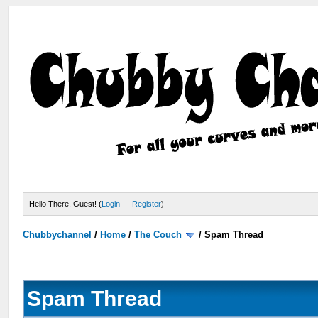
Hello There, Guest! (
Login
—
Register
)
Chubbychannel
/
Home
/
The Couch
/
Spam Thread
Spam Thread