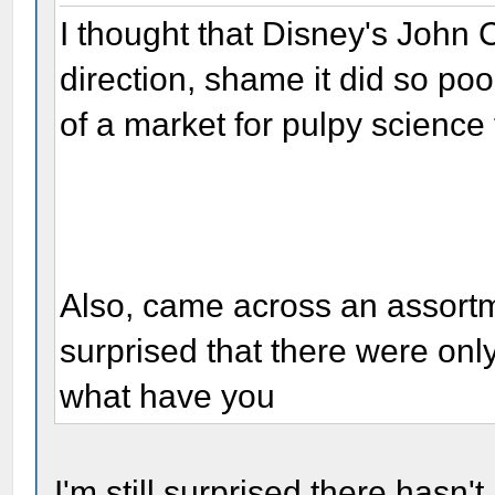
I thought that Disney's John C
direction, shame it did so poor
of a market for pulpy science
Also, came across an assortm
surprised that there were onl
what have you
I'm still surprised there hasn'