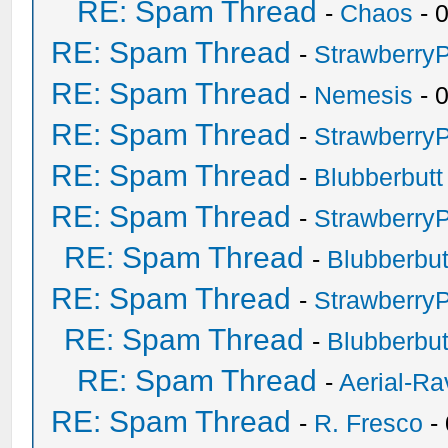
RE: Spam Thread
-
Chaos
- 
RE: Spam Thread
-
Strawberry
RE: Spam Thread
-
Nemesis
- 
RE: Spam Thread
-
Strawberry
RE: Spam Thread
-
Blubberbutt
RE: Spam Thread
-
Strawberry
RE: Spam Thread
-
Blubberbut
RE: Spam Thread
-
Strawberry
RE: Spam Thread
-
Blubberbut
RE: Spam Thread
-
Aerial-Ra
RE: Spam Thread
-
R. Fresco
-