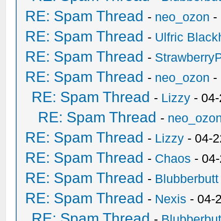
RE: Spam Thread
-
neo_ozon
-
RE: Spam Thread
-
Ulfric Black
RE: Spam Thread
-
Strawberry
RE: Spam Thread
-
neo_ozon
-
RE: Spam Thread
-
Lizzy
- 04
RE: Spam Thread
-
neo_ozo
RE: Spam Thread
-
Lizzy
- 04-2
RE: Spam Thread
-
Chaos
- 04
RE: Spam Thread
-
Blubberbutt
RE: Spam Thread
-
Nexis
- 04-
RE: Spam Thread
-
Blubberbut