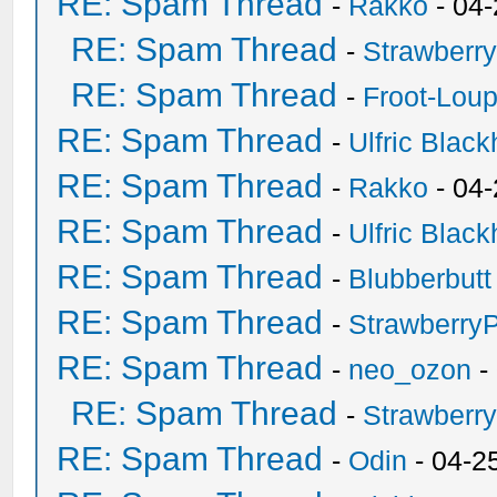
RE: Spam Thread
-
Rakko
- 04
RE: Spam Thread
-
Strawberr
RE: Spam Thread
-
Froot-Lou
RE: Spam Thread
-
Ulfric Black
RE: Spam Thread
-
Rakko
- 04
RE: Spam Thread
-
Ulfric Black
RE: Spam Thread
-
Blubberbutt
RE: Spam Thread
-
Strawberry
RE: Spam Thread
-
neo_ozon
-
RE: Spam Thread
-
Strawberr
RE: Spam Thread
-
Odin
- 04-2