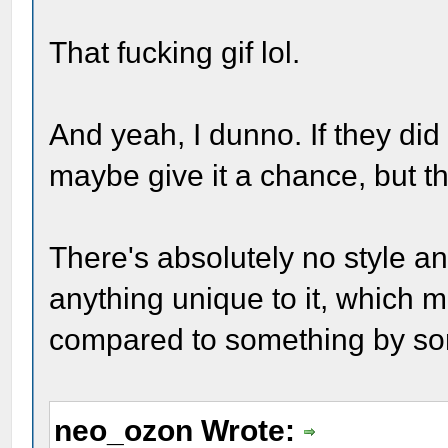
That fucking gif lol.
And yeah, I dunno. If they did i
maybe give it a chance, but th
There's absolutely no style and
anything unique to it, which 
compared to something by som
neo_ozon Wrote: