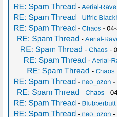
RE: Spam Thread
-
Aerial-Rave
RE: Spam Thread
-
Ulfric Black
RE: Spam Thread
-
Chaos
- 04
RE: Spam Thread
-
Aerial-Rav
RE: Spam Thread
-
Chaos
- 
RE: Spam Thread
-
Aerial-
RE: Spam Thread
-
Chaos
RE: Spam Thread
-
neo_ozon
-
RE: Spam Thread
-
Chaos
- 0
RE: Spam Thread
-
Blubberbutt
RE: Spam Thread
-
neo_ozon
-