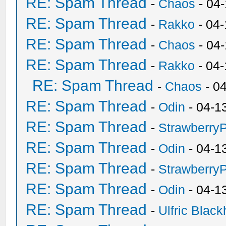
RE: Spam Thread
-
Chaos
- 04
RE: Spam Thread
-
Rakko
- 04-
RE: Spam Thread
-
Chaos
- 04
RE: Spam Thread
-
Rakko
- 04
RE: Spam Thread
-
Chaos
- 0
RE: Spam Thread
-
Odin
- 04-1
RE: Spam Thread
-
Strawberry
RE: Spam Thread
-
Odin
- 04-1
RE: Spam Thread
-
Strawberry
RE: Spam Thread
-
Odin
- 04-1
RE: Spam Thread
-
Ulfric Black