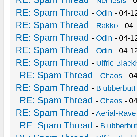
-
Nemesis
- 
RE: Spam Thread
-
Odin
- 04-1
RE: Spam Thread
-
Rakko
- 04
RE: Spam Thread
-
Odin
- 04-1
RE: Spam Thread
-
Odin
- 04-1
RE: Spam Thread
-
Ulfric Black
RE: Spam Thread
-
Chaos
- 0
RE: Spam Thread
-
Blubberbutt
RE: Spam Thread
-
Chaos
- 0
RE: Spam Thread
-
Aerial-Rave
RE: Spam Thread
-
Blubberbut