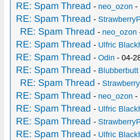
RE: Spam Thread
-
neo_ozon
-
RE: Spam Thread
-
Strawberry
RE: Spam Thread
-
neo_ozon
RE: Spam Thread
-
Ulfric Black
RE: Spam Thread
-
Odin
- 04-2
RE: Spam Thread
-
Blubberbutt
RE: Spam Thread
-
Strawberr
RE: Spam Thread
-
neo_ozon
-
RE: Spam Thread
-
Ulfric Black
RE: Spam Thread
-
Strawberry
RE: Spam Thread
-
Ulfric Black