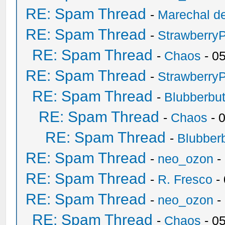
RE: Spam Thread
-
Marechal de
RE: Spam Thread
-
Strawberry
RE: Spam Thread
-
Chaos
- 0
RE: Spam Thread
-
Strawberry
RE: Spam Thread
-
Blubberbut
RE: Spam Thread
-
Chaos
- 
RE: Spam Thread
-
Blubberb
RE: Spam Thread
-
neo_ozon
-
RE: Spam Thread
-
R. Fresco
-
RE: Spam Thread
-
neo_ozon
-
RE: Spam Thread
-
Chaos
- 0