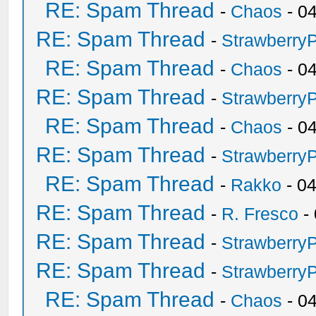
RE: Spam Thread
-
Chaos
- 0
RE: Spam Thread
-
Strawberry
RE: Spam Thread
-
Chaos
- 0
RE: Spam Thread
-
Strawberry
RE: Spam Thread
-
Chaos
- 0
RE: Spam Thread
-
Strawberry
RE: Spam Thread
-
Rakko
- 0
RE: Spam Thread
-
R. Fresco
-
RE: Spam Thread
-
Strawberry
RE: Spam Thread
-
Strawberry
RE: Spam Thread
-
Chaos
- 0