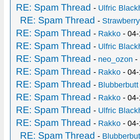
RE: Spam Thread
-
Ulfric Black
RE: Spam Thread
-
Strawberr
RE: Spam Thread
-
Rakko
- 04-
RE: Spam Thread
-
Ulfric Black
RE: Spam Thread
-
neo_ozon
-
RE: Spam Thread
-
Rakko
- 04
RE: Spam Thread
-
Blubberbutt
RE: Spam Thread
-
Rakko
- 04
RE: Spam Thread
-
Ulfric Black
RE: Spam Thread
-
Rakko
- 04
RE: Spam Thread
-
Blubberbut