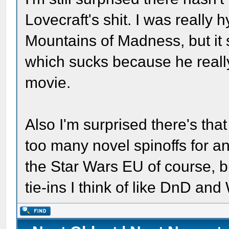
Lovecraft's shit. I was really 
Mountains of Madness, but it
which sucks because he reall
movie.
Also I'm surprised there's that
too many novel spinoffs for a
the Star Wars EU of course, bu
tie-ins I think of like DnD a