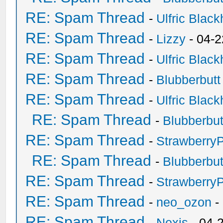
RE: Spam Thread
-
Ulfric Black
RE: Spam Thread
-
Lizzy
- 04-2
RE: Spam Thread
-
Ulfric Black
RE: Spam Thread
-
Blubberbutt
RE: Spam Thread
-
Ulfric Black
RE: Spam Thread
-
Blubberbut
RE: Spam Thread
-
Strawberry
RE: Spam Thread
-
Blubberbut
RE: Spam Thread
-
Strawberry
RE: Spam Thread
-
neo_ozon
-
RE: Spam Thread
-
Nexis
- 04-