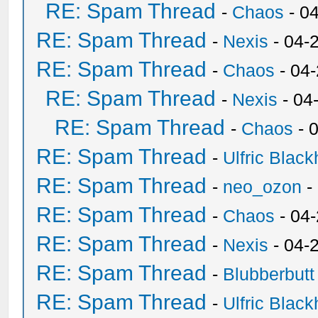
RE: Spam Thread
-
Chaos
- 0
RE: Spam Thread
-
Nexis
- 04-
RE: Spam Thread
-
Chaos
- 04
RE: Spam Thread
-
Nexis
- 04
RE: Spam Thread
-
Chaos
- 
RE: Spam Thread
-
Ulfric Black
RE: Spam Thread
-
neo_ozon
-
RE: Spam Thread
-
Chaos
- 04
RE: Spam Thread
-
Nexis
- 04-
RE: Spam Thread
-
Blubberbutt
RE: Spam Thread
-
Ulfric Black