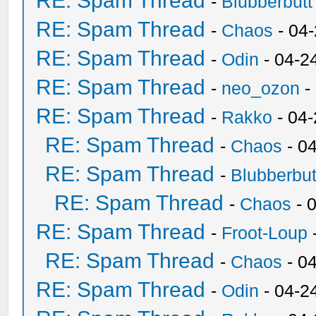
RE: Spam Thread
-
Blubberbutt
RE: Spam Thread
-
Chaos
- 04
RE: Spam Thread
-
Odin
- 04-2
RE: Spam Thread
-
neo_ozon
-
RE: Spam Thread
-
Rakko
- 04
RE: Spam Thread
-
Chaos
- 0
RE: Spam Thread
-
Blubberbut
RE: Spam Thread
-
Chaos
- 
RE: Spam Thread
-
Froot-Loup
RE: Spam Thread
-
Chaos
- 0
RE: Spam Thread
-
Odin
- 04-2