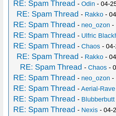
RE: Spam Thread
-
Odin
- 04-2
RE: Spam Thread
-
Rakko
- 0
RE: Spam Thread
-
neo_ozon
-
RE: Spam Thread
-
Ulfric Black
RE: Spam Thread
-
Chaos
- 04
RE: Spam Thread
-
Rakko
- 0
RE: Spam Thread
-
Chaos
- 
RE: Spam Thread
-
neo_ozon
-
RE: Spam Thread
-
Aerial-Rave
RE: Spam Thread
-
Blubberbutt
RE: Spam Thread
-
Nexis
- 04-