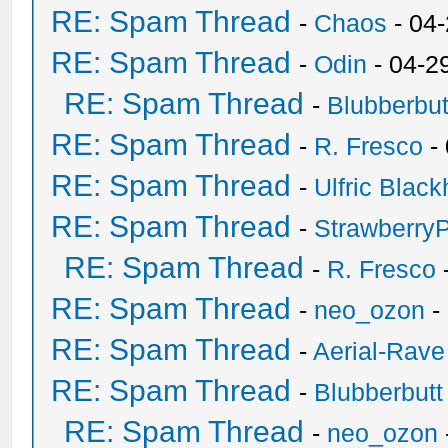
RE: Spam Thread
-
Chaos
- 04
RE: Spam Thread
-
Odin
- 04-2
RE: Spam Thread
-
Blubberbut
RE: Spam Thread
-
R. Fresco
-
RE: Spam Thread
-
Ulfric Black
RE: Spam Thread
-
Strawberry
RE: Spam Thread
-
R. Fresco
RE: Spam Thread
-
neo_ozon
-
RE: Spam Thread
-
Aerial-Rave
RE: Spam Thread
-
Blubberbutt
RE: Spam Thread
-
neo_ozon