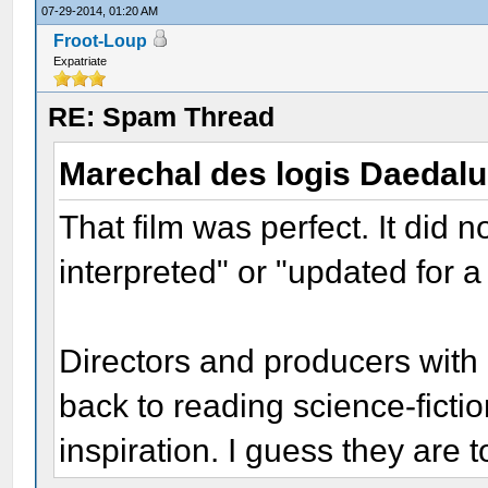
07-29-2014, 01:20 AM
Froot-Loup
Expatriate
RE: Spam Thread
Marechal des logis Daedal
That film was perfect. It did 
interpreted" or "updated for 
Directors and producers with 
back to reading science-fictio
inspiration. I guess they are 