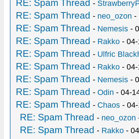
RE: Spam Thread
-
Strawberry
RE: Spam Thread
-
neo_ozon
-
RE: Spam Thread
-
Nemesis
- 
RE: Spam Thread
-
Rakko
- 04
RE: Spam Thread
-
Ulfric Black
RE: Spam Thread
-
Rakko
- 04
RE: Spam Thread
-
Nemesis
- 
RE: Spam Thread
-
Odin
- 04-1
RE: Spam Thread
-
Chaos
- 04
RE: Spam Thread
-
neo_ozon
RE: Spam Thread
-
Rakko
- 0