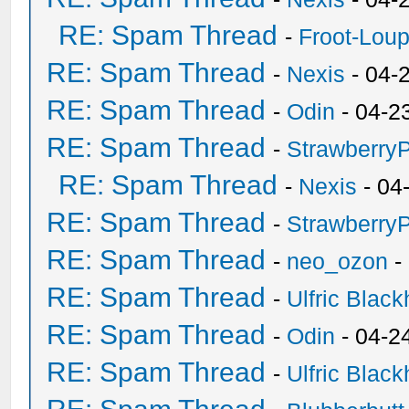
RE: Spam Thread
-
Froot-Lou
RE: Spam Thread
-
Nexis
- 04-
RE: Spam Thread
-
Odin
- 04-2
RE: Spam Thread
-
Strawberry
RE: Spam Thread
-
Nexis
- 04
RE: Spam Thread
-
Strawberry
RE: Spam Thread
-
neo_ozon
-
RE: Spam Thread
-
Ulfric Black
RE: Spam Thread
-
Odin
- 04-2
RE: Spam Thread
-
Ulfric Black