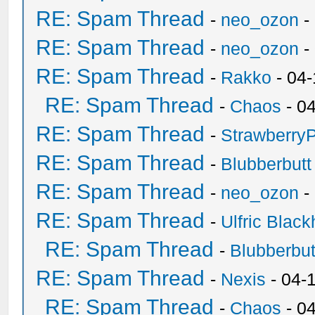
RE: Spam Thread
-
neo_ozon
-
RE: Spam Thread
-
neo_ozon
-
RE: Spam Thread
-
Rakko
- 04
RE: Spam Thread
-
Chaos
- 0
RE: Spam Thread
-
Strawberry
RE: Spam Thread
-
Blubberbutt
RE: Spam Thread
-
neo_ozon
-
RE: Spam Thread
-
Ulfric Black
RE: Spam Thread
-
Blubberbut
RE: Spam Thread
-
Nexis
- 04-
RE: Spam Thread
-
Chaos
- 0