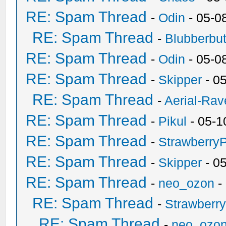
RE: Spam Thread
-
Odin
- 05-0
RE: Spam Thread
-
Blubberbut
RE: Spam Thread
-
Odin
- 05-0
RE: Spam Thread
-
Skipper
- 0
RE: Spam Thread
-
Aerial-Rav
RE: Spam Thread
-
Pikul
- 05-1
RE: Spam Thread
-
Strawberry
RE: Spam Thread
-
Skipper
- 0
RE: Spam Thread
-
neo_ozon
-
RE: Spam Thread
-
Strawberr
RE: Spam Thread
-
neo_ozo