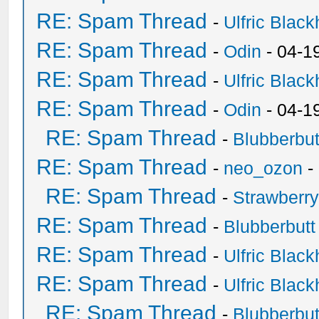
RE: Spam Thread
-
Ulfric Black
RE: Spam Thread
-
Odin
- 04-1
RE: Spam Thread
-
Ulfric Black
RE: Spam Thread
-
Odin
- 04-1
RE: Spam Thread
-
Blubberbut
RE: Spam Thread
-
neo_ozon
-
RE: Spam Thread
-
Strawberr
RE: Spam Thread
-
Blubberbutt
RE: Spam Thread
-
Ulfric Black
RE: Spam Thread
-
Ulfric Black
RE: Spam Thread
-
Blubberbut