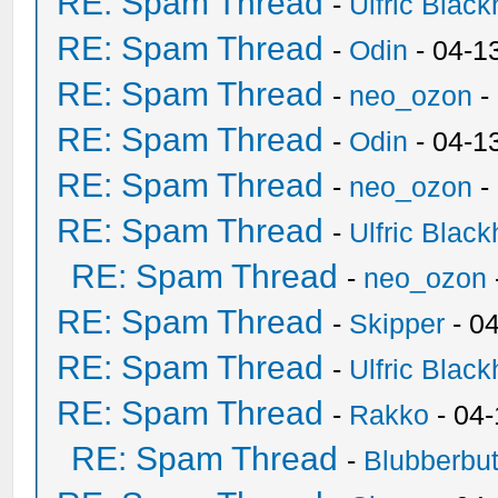
RE: Spam Thread
-
Ulfric Black
RE: Spam Thread
-
Odin
- 04-1
RE: Spam Thread
-
neo_ozon
-
RE: Spam Thread
-
Odin
- 04-1
RE: Spam Thread
-
neo_ozon
-
RE: Spam Thread
-
Ulfric Black
RE: Spam Thread
-
neo_ozon
RE: Spam Thread
-
Skipper
- 0
RE: Spam Thread
-
Ulfric Black
RE: Spam Thread
-
Rakko
- 04
RE: Spam Thread
-
Blubberbut