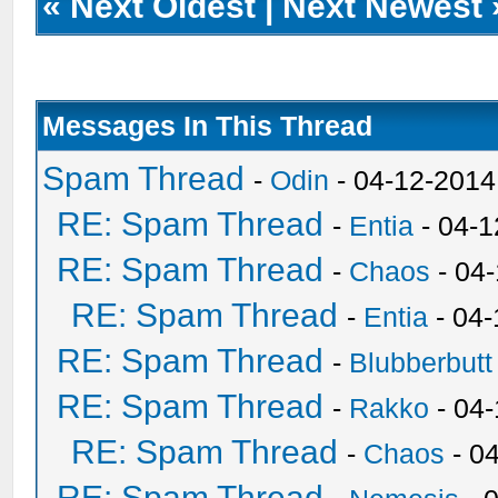
«
Next Oldest
|
Next Newest
Messages In This Thread
Spam Thread
-
Odin
- 04-12-2014
RE: Spam Thread
-
Entia
- 04-1
RE: Spam Thread
-
Chaos
- 04
RE: Spam Thread
-
Entia
- 04-
RE: Spam Thread
-
Blubberbutt
RE: Spam Thread
-
Rakko
- 04
RE: Spam Thread
-
Chaos
- 0
RE: Spam Thread