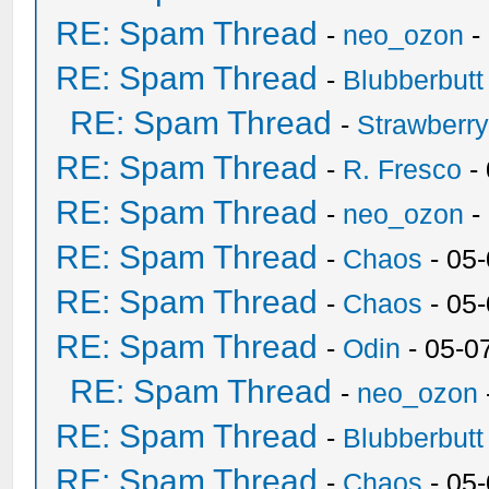
RE: Spam Thread
-
neo_ozon
-
RE: Spam Thread
-
Blubberbutt
RE: Spam Thread
-
Strawberr
RE: Spam Thread
-
R. Fresco
-
RE: Spam Thread
-
neo_ozon
-
RE: Spam Thread
-
Chaos
- 05
RE: Spam Thread
-
Chaos
- 05
RE: Spam Thread
-
Odin
- 05-0
RE: Spam Thread
-
neo_ozon
RE: Spam Thread
-
Blubberbutt
RE: Spam Thread
-
Chaos
- 05