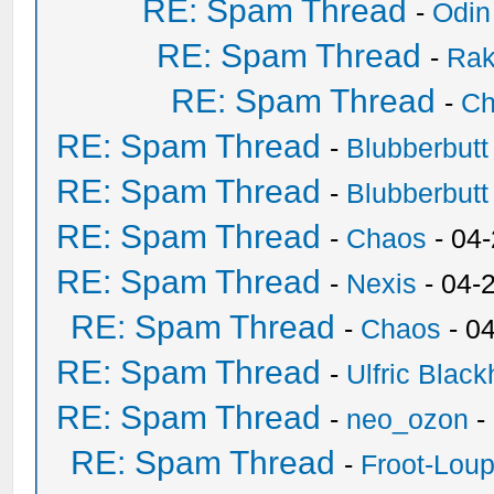
RE: Spam Thread
-
Odin
RE: Spam Thread
-
Ra
RE: Spam Thread
-
Ch
RE: Spam Thread
-
Blubberbutt
RE: Spam Thread
-
Blubberbutt
RE: Spam Thread
-
Chaos
- 04
RE: Spam Thread
-
Nexis
- 04-
RE: Spam Thread
-
Chaos
- 0
RE: Spam Thread
-
Ulfric Black
RE: Spam Thread
-
neo_ozon
-
RE: Spam Thread
-
Froot-Lou