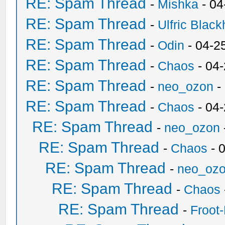
RE: Spam Thread
-
Mishka
- 04
RE: Spam Thread
-
Ulfric Black
RE: Spam Thread
-
Odin
- 04-2
RE: Spam Thread
-
Chaos
- 04
RE: Spam Thread
-
neo_ozon
-
RE: Spam Thread
-
Chaos
- 04
RE: Spam Thread
-
neo_ozon
RE: Spam Thread
-
Chaos
- 
RE: Spam Thread
-
neo_oz
RE: Spam Thread
-
Chaos
RE: Spam Thread
-
Froot