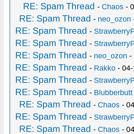
RE: Spam Thread
-
Chaos
- 
RE: Spam Thread
-
neo_ozon
RE: Spam Thread
-
Strawberry
RE: Spam Thread
-
Strawberry
RE: Spam Thread
-
neo_ozon
-
RE: Spam Thread
-
Rakko
- 04-
RE: Spam Thread
-
Strawberry
RE: Spam Thread
-
Blubberbutt
RE: Spam Thread
-
Chaos
- 0
RE: Spam Thread
-
Strawberry
RE: Spam Thread
-
Chaos
- 0