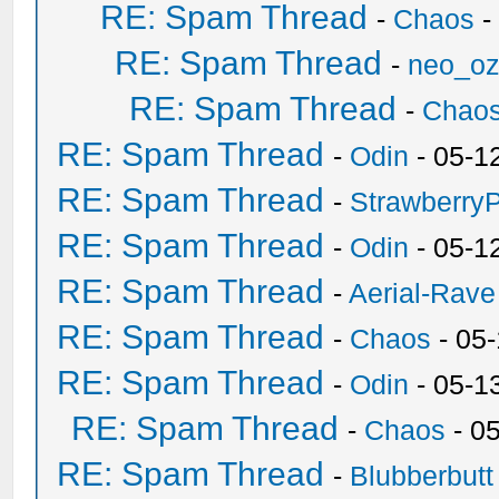
RE: Spam Thread
-
Chaos
-
RE: Spam Thread
-
neo_o
RE: Spam Thread
-
Chao
RE: Spam Thread
-
Odin
- 05-1
RE: Spam Thread
-
Strawberry
RE: Spam Thread
-
Odin
- 05-1
RE: Spam Thread
-
Aerial-Rave
RE: Spam Thread
-
Chaos
- 05
RE: Spam Thread
-
Odin
- 05-1
RE: Spam Thread
-
Chaos
- 0
RE: Spam Thread
-
Blubberbutt