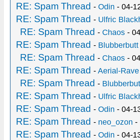
RE: Spam Thread
-
Odin
- 04-1
RE: Spam Thread
-
Ulfric Black
RE: Spam Thread
-
Chaos
- 0
RE: Spam Thread
-
Blubberbutt
RE: Spam Thread
-
Chaos
- 0
RE: Spam Thread
-
Aerial-Rave
RE: Spam Thread
-
Blubberbut
RE: Spam Thread
-
Ulfric Black
RE: Spam Thread
-
Odin
- 04-1
RE: Spam Thread
-
neo_ozon
-
RE: Spam Thread
-
Odin
- 04-1