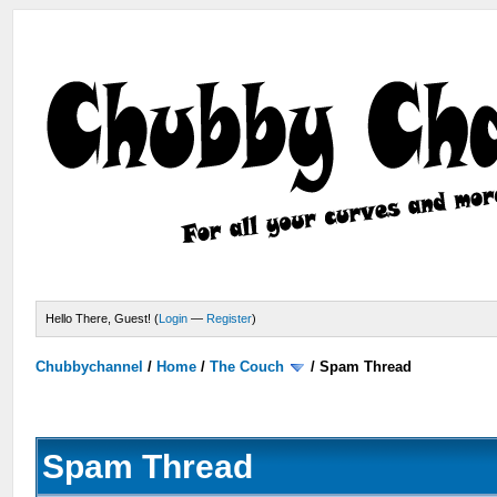
Hello There, Guest! (
Login
—
Register
)
Chubbychannel
/
Home
/
The Couch
/
Spam Thread
Spam Thread