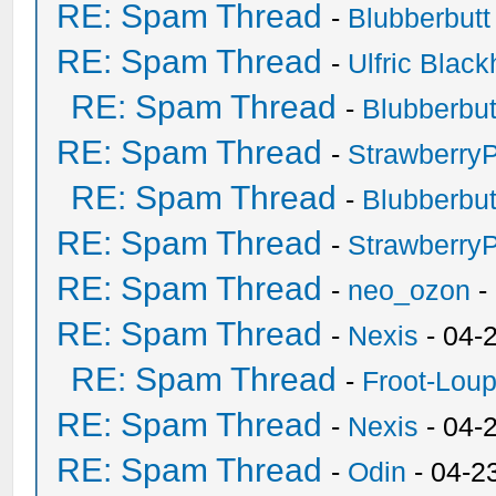
RE: Spam Thread
-
Blubberbutt
RE: Spam Thread
-
Ulfric Black
RE: Spam Thread
-
Blubberbut
RE: Spam Thread
-
Strawberry
RE: Spam Thread
-
Blubberbut
RE: Spam Thread
-
Strawberry
RE: Spam Thread
-
neo_ozon
-
RE: Spam Thread
-
Nexis
- 04-
RE: Spam Thread
-
Froot-Lou
RE: Spam Thread
-
Nexis
- 04-
RE: Spam Thread
-
Odin
- 04-2