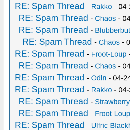
RE: Spam Thread
-
Rakko
- 04
RE: Spam Thread
-
Chaos
- 0
RE: Spam Thread
-
Blubberbut
RE: Spam Thread
-
Chaos
- 
RE: Spam Thread
-
Froot-Loup
RE: Spam Thread
-
Chaos
- 0
RE: Spam Thread
-
Odin
- 04-2
RE: Spam Thread
-
Rakko
- 04
RE: Spam Thread
-
Strawberr
RE: Spam Thread
-
Froot-Lou
RE: Spam Thread
-
Ulfric Black