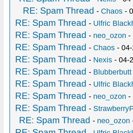
RE: Spam Thread
-
Chaos
- 
RE: Spam Thread
-
Ulfric Black
RE: Spam Thread
-
neo_ozon
-
RE: Spam Thread
-
Chaos
- 04
RE: Spam Thread
-
Nexis
- 04-
RE: Spam Thread
-
Blubberbutt
RE: Spam Thread
-
Ulfric Black
RE: Spam Thread
-
neo_ozon
-
RE: Spam Thread
-
Strawberry
RE: Spam Thread
-
neo_ozon
RE: Spam Thread
-
Ulfric Black