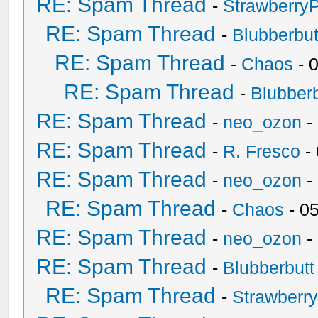
RE: Spam Thread
-
Strawberry
RE: Spam Thread
-
Blubberbut
RE: Spam Thread
-
Chaos
- 
RE: Spam Thread
-
Blubberb
RE: Spam Thread
-
neo_ozon
-
RE: Spam Thread
-
R. Fresco
-
RE: Spam Thread
-
neo_ozon
-
RE: Spam Thread
-
Chaos
- 0
RE: Spam Thread
-
neo_ozon
-
RE: Spam Thread
-
Blubberbutt
RE: Spam Thread
-
Strawberr