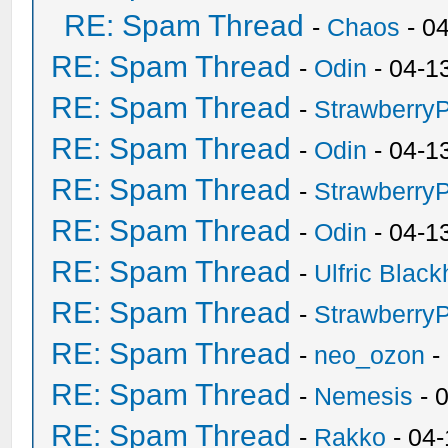
RE: Spam Thread
-
Chaos
- 0
RE: Spam Thread
-
Odin
- 04-1
RE: Spam Thread
-
Strawberry
RE: Spam Thread
-
Odin
- 04-1
RE: Spam Thread
-
Strawberry
RE: Spam Thread
-
Odin
- 04-1
RE: Spam Thread
-
Ulfric Black
RE: Spam Thread
-
Strawberry
RE: Spam Thread
-
neo_ozon
-
RE: Spam Thread
-
Nemesis
- 
RE: Spam Thread
-
Rakko
- 04