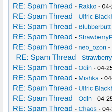
RE: Spam Thread
-
Rakko
- 04
RE: Spam Thread
-
Ulfric Black
RE: Spam Thread
-
Blubberbutt
RE: Spam Thread
-
Strawberry
RE: Spam Thread
-
neo_ozon
-
RE: Spam Thread
-
Strawberr
RE: Spam Thread
-
Odin
- 04-2
RE: Spam Thread
-
Mishka
- 04
RE: Spam Thread
-
Ulfric Black
RE: Spam Thread
-
Odin
- 04-2
RE: Spam Thread
-
Chaos
- 04