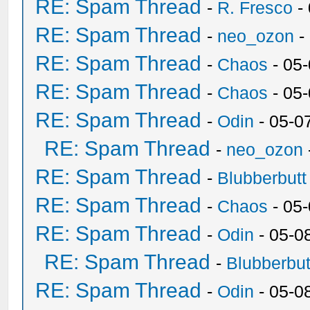
RE: Spam Thread
-
R. Fresco
-
RE: Spam Thread
-
neo_ozon
-
RE: Spam Thread
-
Chaos
- 05
RE: Spam Thread
-
Chaos
- 05
RE: Spam Thread
-
Odin
- 05-0
RE: Spam Thread
-
neo_ozon
RE: Spam Thread
-
Blubberbutt
RE: Spam Thread
-
Chaos
- 05
RE: Spam Thread
-
Odin
- 05-0
RE: Spam Thread
-
Blubberbut
RE: Spam Thread
-
Odin
- 05-0