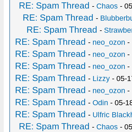
RE: Spam Thread
-
Chaos
- 0
RE: Spam Thread
-
Blubberbu
RE: Spam Thread
-
Strawbe
RE: Spam Thread
-
neo_ozon
-
RE: Spam Thread
-
neo_ozon
-
RE: Spam Thread
-
neo_ozon
-
RE: Spam Thread
-
Lizzy
- 05-1
RE: Spam Thread
-
neo_ozon
-
RE: Spam Thread
-
Odin
- 05-1
RE: Spam Thread
-
Ulfric Black
RE: Spam Thread
-
Chaos
- 0