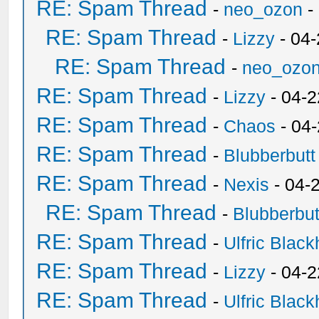
RE: Spam Thread
-
neo_ozon
-
RE: Spam Thread
-
Lizzy
- 04
RE: Spam Thread
-
neo_ozo
RE: Spam Thread
-
Lizzy
- 04-2
RE: Spam Thread
-
Chaos
- 04
RE: Spam Thread
-
Blubberbutt
RE: Spam Thread
-
Nexis
- 04-
RE: Spam Thread
-
Blubberbut
RE: Spam Thread
-
Ulfric Black
RE: Spam Thread
-
Lizzy
- 04-2
RE: Spam Thread
-
Ulfric Black