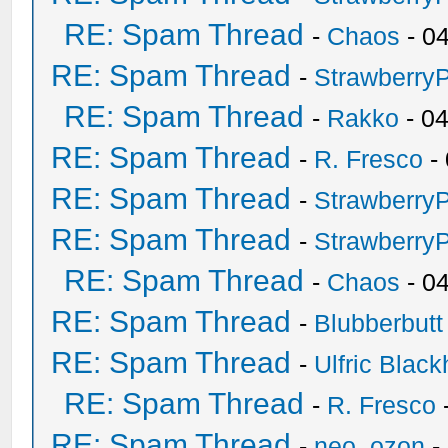
RE: Spam Thread
-
Chaos
- 0
RE: Spam Thread
-
Strawberry
RE: Spam Thread
-
Rakko
- 0
RE: Spam Thread
-
R. Fresco
-
RE: Spam Thread
-
Strawberry
RE: Spam Thread
-
Strawberry
RE: Spam Thread
-
Chaos
- 0
RE: Spam Thread
-
Blubberbutt
RE: Spam Thread
-
Ulfric Black
RE: Spam Thread
-
R. Fresco
RE: Spam Thread
-
neo_ozon
-