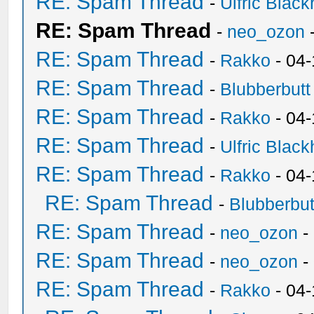
RE: Spam Thread
-
Ulfric Black
RE: Spam Thread
-
neo_ozon
RE: Spam Thread
-
Rakko
- 04
RE: Spam Thread
-
Blubberbutt
RE: Spam Thread
-
Rakko
- 04
RE: Spam Thread
-
Ulfric Black
RE: Spam Thread
-
Rakko
- 04
RE: Spam Thread
-
Blubberbut
RE: Spam Thread
-
neo_ozon
-
RE: Spam Thread
-
neo_ozon
-
RE: Spam Thread
-
Rakko
- 04