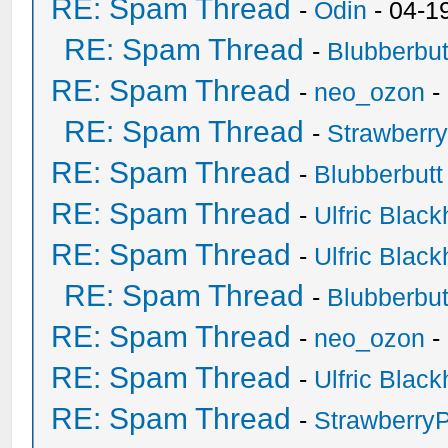
RE: Spam Thread
-
Odin
- 04-1
RE: Spam Thread
-
Blubberbut
RE: Spam Thread
-
neo_ozon
-
RE: Spam Thread
-
Strawberr
RE: Spam Thread
-
Blubberbutt
RE: Spam Thread
-
Ulfric Black
RE: Spam Thread
-
Ulfric Black
RE: Spam Thread
-
Blubberbut
RE: Spam Thread
-
neo_ozon
-
RE: Spam Thread
-
Ulfric Black
RE: Spam Thread
-
Strawberry