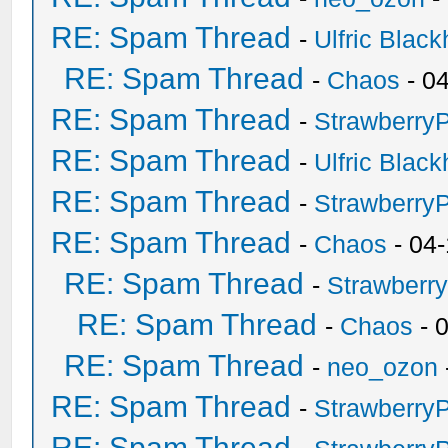
RE: Spam Thread
-
Ulfric Black
RE: Spam Thread
-
Chaos
- 0
RE: Spam Thread
-
Strawberry
RE: Spam Thread
-
Ulfric Black
RE: Spam Thread
-
Strawberry
RE: Spam Thread
-
Chaos
- 04
RE: Spam Thread
-
Strawberr
RE: Spam Thread
-
Chaos
- 
RE: Spam Thread
-
neo_ozon
RE: Spam Thread
-
Strawberry
RE: Spam Thread