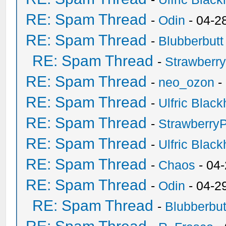
RE: Spam Thread
-
Odin
- 04-2
RE: Spam Thread
-
Blubberbutt
RE: Spam Thread
-
Strawberr
RE: Spam Thread
-
neo_ozon
-
RE: Spam Thread
-
Ulfric Black
RE: Spam Thread
-
Strawberry
RE: Spam Thread
-
Ulfric Black
RE: Spam Thread
-
Chaos
- 04
RE: Spam Thread
-
Odin
- 04-2
RE: Spam Thread
-
Blubberbut