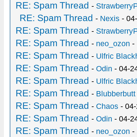
RE: Spam Thread
-
Strawberry
RE: Spam Thread
-
Nexis
- 04
RE: Spam Thread
-
Strawberry
RE: Spam Thread
-
neo_ozon
-
RE: Spam Thread
-
Ulfric Black
RE: Spam Thread
-
Odin
- 04-2
RE: Spam Thread
-
Ulfric Black
RE: Spam Thread
-
Blubberbutt
RE: Spam Thread
-
Chaos
- 04
RE: Spam Thread
-
Odin
- 04-2
RE: Spam Thread
-
neo_ozon
-