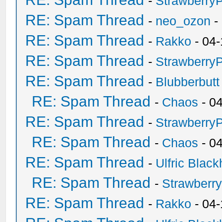
-
Strawberry
RE: Spam Thread
-
neo_ozon
-
RE: Spam Thread
-
Rakko
- 04-
RE: Spam Thread
-
Strawberry
RE: Spam Thread
-
Blubberbutt
RE: Spam Thread
-
Chaos
- 0
RE: Spam Thread
-
Strawberry
RE: Spam Thread
-
Chaos
- 0
RE: Spam Thread
-
Ulfric Black
RE: Spam Thread
-
Strawberr
RE: Spam Thread
-
Rakko
- 04-