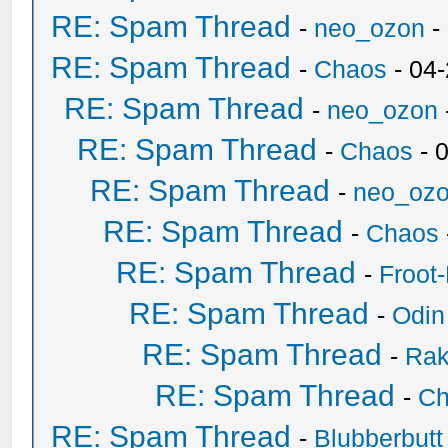
RE: Spam Thread
-
neo_ozon
-
RE: Spam Thread
-
Chaos
- 04
RE: Spam Thread
-
neo_ozon
RE: Spam Thread
-
Chaos
- 
RE: Spam Thread
-
neo_oz
RE: Spam Thread
-
Chaos
RE: Spam Thread
-
Froot
RE: Spam Thread
-
Odin
RE: Spam Thread
-
Ra
RE: Spam Thread
-
Ch
RE: Spam Thread
-
Blubberbutt