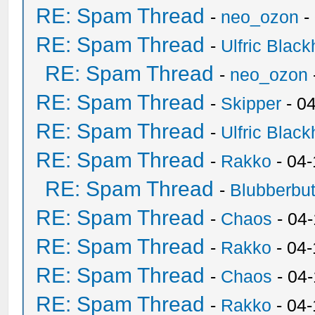
RE: Spam Thread
-
neo_ozon
-
RE: Spam Thread
-
Ulfric Black
RE: Spam Thread
-
neo_ozon
RE: Spam Thread
-
Skipper
- 0
RE: Spam Thread
-
Ulfric Black
RE: Spam Thread
-
Rakko
- 04
RE: Spam Thread
-
Blubberbut
RE: Spam Thread
-
Chaos
- 04
RE: Spam Thread
-
Rakko
- 04-
RE: Spam Thread
-
Chaos
- 04
RE: Spam Thread
-
Rakko
- 04