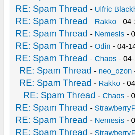
RE: Spam Thread
-
Ulfric Black
RE: Spam Thread
-
Rakko
- 04
RE: Spam Thread
-
Nemesis
- 
RE: Spam Thread
-
Odin
- 04-1
RE: Spam Thread
-
Chaos
- 04
RE: Spam Thread
-
neo_ozon
RE: Spam Thread
-
Rakko
- 0
RE: Spam Thread
-
Chaos
- 
RE: Spam Thread
-
Strawberry
RE: Spam Thread
-
Nemesis
- 
RE: Spam Thread
-
Strawberry