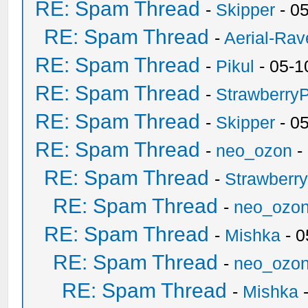
RE: Spam Thread
-
Skipper
- 0
RE: Spam Thread
-
Aerial-Rav
RE: Spam Thread
-
Pikul
- 05-1
RE: Spam Thread
-
Strawberry
RE: Spam Thread
-
Skipper
- 0
RE: Spam Thread
-
neo_ozon
-
RE: Spam Thread
-
Strawberr
RE: Spam Thread
-
neo_ozo
RE: Spam Thread
-
Mishka
- 0
RE: Spam Thread
-
neo_ozo
RE: Spam Thread
-
Mishka
-