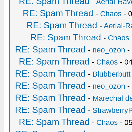
RE: Spam Thread
-
Aerial-Rav
RE: Spam Thread
-
Chaos
- 
RE: Spam Thread
-
Aerial-
RE: Spam Thread
-
Chaos
RE: Spam Thread
-
neo_ozon
-
RE: Spam Thread
-
Chaos
- 0
RE: Spam Thread
-
Blubberbutt
RE: Spam Thread
-
neo_ozon
-
RE: Spam Thread
-
Marechal de
RE: Spam Thread
-
Strawberry
RE: Spam Thread
-
Chaos
- 0