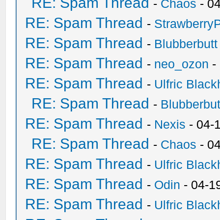
RE: Spam Thread
-
Chaos
- 0
RE: Spam Thread
-
Strawberry
RE: Spam Thread
-
Blubberbutt
RE: Spam Thread
-
neo_ozon
-
RE: Spam Thread
-
Ulfric Black
RE: Spam Thread
-
Blubberbut
RE: Spam Thread
-
Nexis
- 04-
RE: Spam Thread
-
Chaos
- 0
RE: Spam Thread
-
Ulfric Black
RE: Spam Thread
-
Odin
- 04-1
RE: Spam Thread
-
Ulfric Black