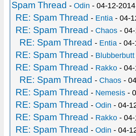
Spam Thread
-
Odin
- 04-12-2014
RE: Spam Thread
-
Entia
- 04-1
RE: Spam Thread
-
Chaos
- 04
RE: Spam Thread
-
Entia
- 04-
RE: Spam Thread
-
Blubberbutt
RE: Spam Thread
-
Rakko
- 04
RE: Spam Thread
-
Chaos
- 0
RE: Spam Thread
-
Nemesis
- 
RE: Spam Thread
-
Odin
- 04-1
RE: Spam Thread
-
Rakko
- 04
RE: Spam Thread
-
Odin
- 04-1