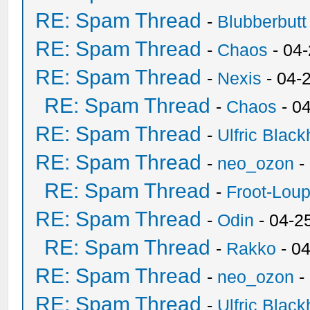
RE: Spam Thread
-
Blubberbutt
RE: Spam Thread
-
Chaos
- 04
RE: Spam Thread
-
Nexis
- 04-
RE: Spam Thread
-
Chaos
- 0
RE: Spam Thread
-
Ulfric Black
RE: Spam Thread
-
neo_ozon
-
RE: Spam Thread
-
Froot-Lou
RE: Spam Thread
-
Odin
- 04-2
RE: Spam Thread
-
Rakko
- 0
RE: Spam Thread
-
neo_ozon
-
RE: Spam Thread
-
Ulfric Black