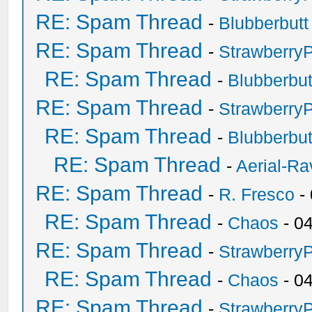
RE: Spam Thread
-
Blubberbutt
RE: Spam Thread
-
Strawberry
RE: Spam Thread
-
Blubberbut
RE: Spam Thread
-
Strawberry
RE: Spam Thread
-
Blubberbut
RE: Spam Thread
-
Aerial-Ra
RE: Spam Thread
-
R. Fresco
-
RE: Spam Thread
-
Chaos
- 0
RE: Spam Thread
-
Strawberry
RE: Spam Thread
-
Chaos
- 0
RE: Spam Thread
-
Strawberry