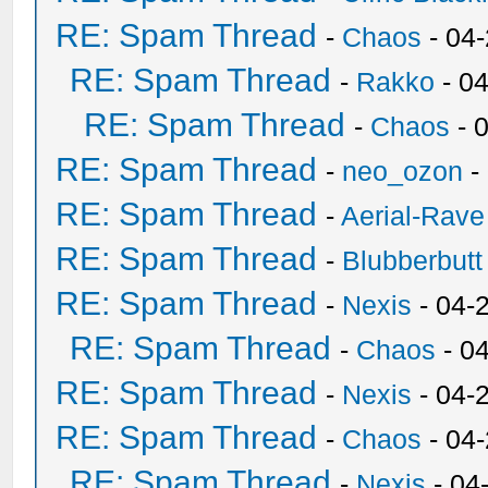
RE: Spam Thread
-
Chaos
- 04
RE: Spam Thread
-
Rakko
- 0
RE: Spam Thread
-
Chaos
- 
RE: Spam Thread
-
neo_ozon
-
RE: Spam Thread
-
Aerial-Rave
RE: Spam Thread
-
Blubberbutt
RE: Spam Thread
-
Nexis
- 04-
RE: Spam Thread
-
Chaos
- 0
RE: Spam Thread
-
Nexis
- 04-
RE: Spam Thread
-
Chaos
- 04
RE: Spam Thread
-
Nexis
- 04