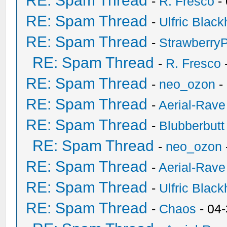
RE: Spam Thread
-
R. Fresco
-
RE: Spam Thread
-
Ulfric Black
RE: Spam Thread
-
Strawberry
RE: Spam Thread
-
R. Fresco
RE: Spam Thread
-
neo_ozon
-
RE: Spam Thread
-
Aerial-Rave
RE: Spam Thread
-
Blubberbutt
RE: Spam Thread
-
neo_ozon
RE: Spam Thread
-
Aerial-Rave
RE: Spam Thread
-
Ulfric Black
RE: Spam Thread
-
Chaos
- 04