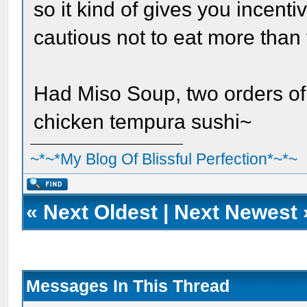
so it kind of gives you incenti
cautious not to eat more than y
Had Miso Soup, two orders of
chicken tempura sushi~
~*~*My Blog Of Blissful Perfection*~*~
«
Next Oldest
|
Next Newest
Messages In This Thread