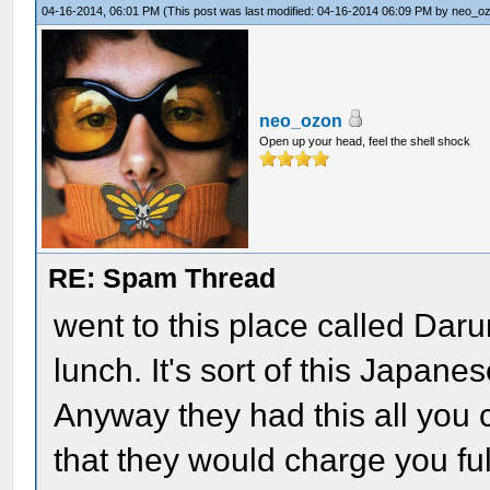
04-16-2014, 06:01 PM
(This post was last modified: 04-16-2014 06:09 PM by
neo_o
neo_ozon
Open up your head, feel the shell shock
RE: Spam Thread
went to this place called Da
lunch. It's sort of this Japan
Anyway they had this all you c
that they would charge you ful