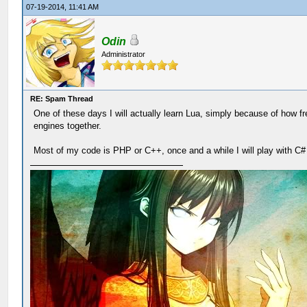
07-19-2014, 11:41 AM
Odin
Administrator
RE: Spam Thread
One of these days I will actually learn Lua, simply because of how f
engines together.
Most of my code is PHP or C++, once and a while I will play with C#