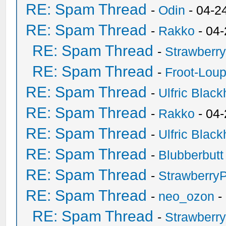
RE: Spam Thread
-
Odin
- 04-2
RE: Spam Thread
-
Rakko
- 04
RE: Spam Thread
-
Strawberr
RE: Spam Thread
-
Froot-Lou
RE: Spam Thread
-
Ulfric Black
RE: Spam Thread
-
Rakko
- 04
RE: Spam Thread
-
Ulfric Black
RE: Spam Thread
-
Blubberbutt
RE: Spam Thread
-
Strawberry
RE: Spam Thread
-
neo_ozon
-
RE: Spam Thread
-
Strawberr