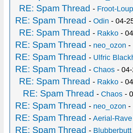
RE: Spam Thread
-
Froot-Lou
RE: Spam Thread
-
Odin
- 04-2
RE: Spam Thread
-
Rakko
- 0
RE: Spam Thread
-
neo_ozon
-
RE: Spam Thread
-
Ulfric Black
RE: Spam Thread
-
Chaos
- 04
RE: Spam Thread
-
Rakko
- 0
RE: Spam Thread
-
Chaos
- 
RE: Spam Thread
-
neo_ozon
-
RE: Spam Thread
-
Aerial-Rave
RE: Spam Thread
-
Blubberbutt