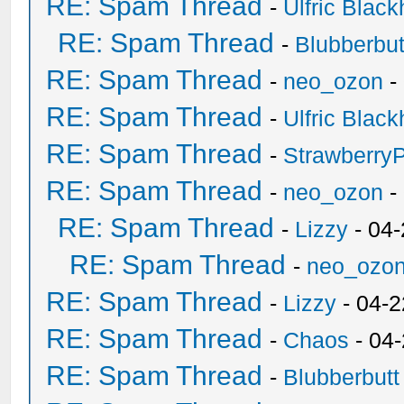
RE: Spam Thread
-
Ulfric Black
RE: Spam Thread
-
Blubberbut
RE: Spam Thread
-
neo_ozon
-
RE: Spam Thread
-
Ulfric Black
RE: Spam Thread
-
Strawberry
RE: Spam Thread
-
neo_ozon
-
RE: Spam Thread
-
Lizzy
- 04
RE: Spam Thread
-
neo_ozo
RE: Spam Thread
-
Lizzy
- 04-2
RE: Spam Thread
-
Chaos
- 04
RE: Spam Thread
-
Blubberbutt