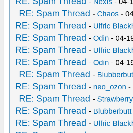
RE: Spam Thread
-
Nexis
- 04-
RE: Spam Thread
-
Chaos
- 0
RE: Spam Thread
-
Ulfric Black
RE: Spam Thread
-
Odin
- 04-1
RE: Spam Thread
-
Ulfric Black
RE: Spam Thread
-
Odin
- 04-1
RE: Spam Thread
-
Blubberbut
RE: Spam Thread
-
neo_ozon
-
RE: Spam Thread
-
Strawberr
RE: Spam Thread
-
Blubberbutt
RE: Spam Thread
-
Ulfric Black