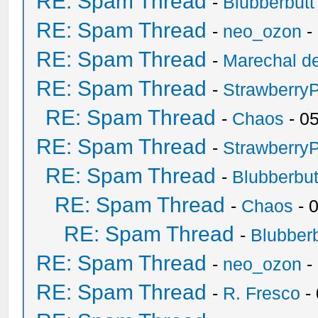
RE: Spam Thread
-
Blubberbutt
RE: Spam Thread
-
neo_ozon
-
RE: Spam Thread
-
Marechal de
RE: Spam Thread
-
Strawberry
RE: Spam Thread
-
Chaos
- 0
RE: Spam Thread
-
Strawberry
RE: Spam Thread
-
Blubberbut
RE: Spam Thread
-
Chaos
- 
RE: Spam Thread
-
Blubberb
RE: Spam Thread
-
neo_ozon
-
RE: Spam Thread
-
R. Fresco
-