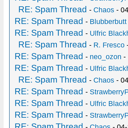
RE: Spam Thread
-
Chaos
- 0
RE: Spam Thread
-
Blubberbutt
RE: Spam Thread
-
Ulfric Black
RE: Spam Thread
-
R. Fresco
RE: Spam Thread
-
neo_ozon
-
RE: Spam Thread
-
Ulfric Black
RE: Spam Thread
-
Chaos
- 0
RE: Spam Thread
-
Strawberry
RE: Spam Thread
-
Ulfric Black
RE: Spam Thread
-
Strawberry
RE: Spam Thread
-
Chaos
- 04