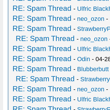
RE: Spam Thread
-
Ulfric Black
RE: Spam Thread
-
neo_ozon
-
RE: Spam Thread
-
Strawberry
RE: Spam Thread
-
neo_ozon
RE: Spam Thread
-
Ulfric Black
RE: Spam Thread
-
Odin
- 04-2
RE: Spam Thread
-
Blubberbutt
RE: Spam Thread
-
Strawberr
RE: Spam Thread
-
neo_ozon
-
RE: Spam Thread
-
Ulfric Black
RE: Spam Thread
-
Strawberry