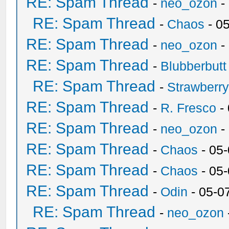
RE: Spam Thread
-
neo_ozon
-
RE: Spam Thread
-
Chaos
- 0
RE: Spam Thread
-
neo_ozon
-
RE: Spam Thread
-
Blubberbutt
RE: Spam Thread
-
Strawberr
RE: Spam Thread
-
R. Fresco
-
RE: Spam Thread
-
neo_ozon
-
RE: Spam Thread
-
Chaos
- 05
RE: Spam Thread
-
Chaos
- 05
RE: Spam Thread
-
Odin
- 05-0
RE: Spam Thread
-
neo_ozon