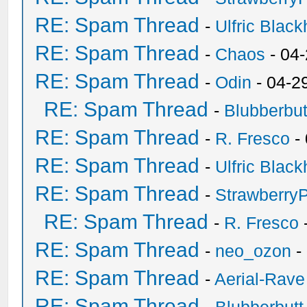
RE: Spam Thread
-
Ulfric Black
RE: Spam Thread
-
Chaos
- 04
RE: Spam Thread
-
Odin
- 04-2
RE: Spam Thread
-
Blubberbut
RE: Spam Thread
-
R. Fresco
-
RE: Spam Thread
-
Ulfric Black
RE: Spam Thread
-
Strawberry
RE: Spam Thread
-
R. Fresco
RE: Spam Thread
-
neo_ozon
-
RE: Spam Thread
-
Aerial-Rave
RE: Spam Thread