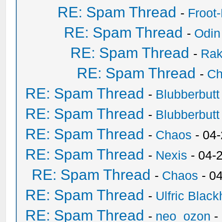
RE: Spam Thread
-
Froot
RE: Spam Thread
-
Odin
RE: Spam Thread
-
Ra
RE: Spam Thread
-
Ch
RE: Spam Thread
-
Blubberbutt
RE: Spam Thread
-
Blubberbutt
RE: Spam Thread
-
Chaos
- 04
RE: Spam Thread
-
Nexis
- 04-
RE: Spam Thread
-
Chaos
- 0
RE: Spam Thread
-
Ulfric Black
RE: Spam Thread
-
neo_ozon
-