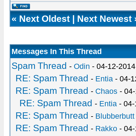
«
Next Oldest
|
Next Newest
Messages In This Thread
Spam Thread
-
Odin
- 04-12-2014
RE: Spam Thread
-
Entia
- 04-1
RE: Spam Thread
-
Chaos
- 04
RE: Spam Thread
-
Entia
- 04-
RE: Spam Thread
-
Blubberbutt
RE: Spam Thread
-
Rakko
- 04