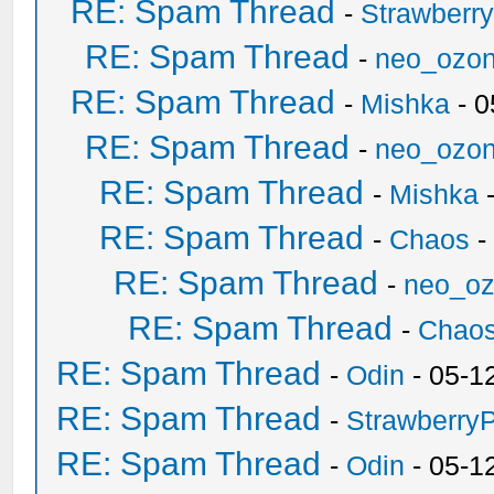
RE: Spam Thread
-
Strawberr
RE: Spam Thread
-
neo_ozo
RE: Spam Thread
-
Mishka
- 0
RE: Spam Thread
-
neo_ozo
RE: Spam Thread
-
Mishka
-
RE: Spam Thread
-
Chaos
-
RE: Spam Thread
-
neo_o
RE: Spam Thread
-
Chao
RE: Spam Thread
-
Odin
- 05-1
RE: Spam Thread
-
Strawberry
RE: Spam Thread
-
Odin
- 05-1