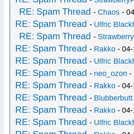
RE: Spam Thread
-
Chaos
- 0
RE: Spam Thread
-
Ulfric Black
RE: Spam Thread
-
Strawberr
RE: Spam Thread
-
Rakko
- 04-
RE: Spam Thread
-
Ulfric Black
RE: Spam Thread
-
neo_ozon
-
RE: Spam Thread
-
Rakko
- 04
RE: Spam Thread
-
Blubberbutt
RE: Spam Thread
-
Rakko
- 04
RE: Spam Thread
-
Ulfric Black