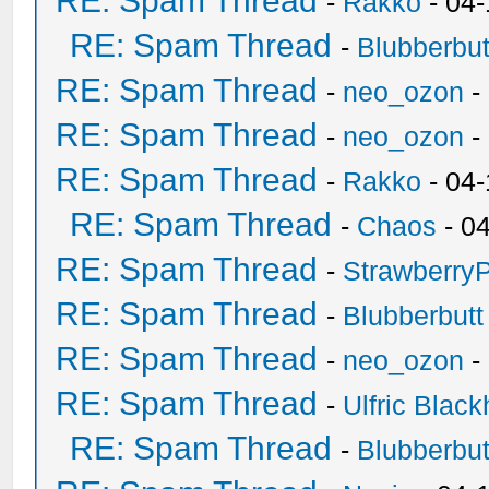
RE: Spam Thread
-
Rakko
- 04
RE: Spam Thread
-
Blubberbut
RE: Spam Thread
-
neo_ozon
-
RE: Spam Thread
-
neo_ozon
-
RE: Spam Thread
-
Rakko
- 04
RE: Spam Thread
-
Chaos
- 0
RE: Spam Thread
-
Strawberry
RE: Spam Thread
-
Blubberbutt
RE: Spam Thread
-
neo_ozon
-
RE: Spam Thread
-
Ulfric Black
RE: Spam Thread
-
Blubberbut