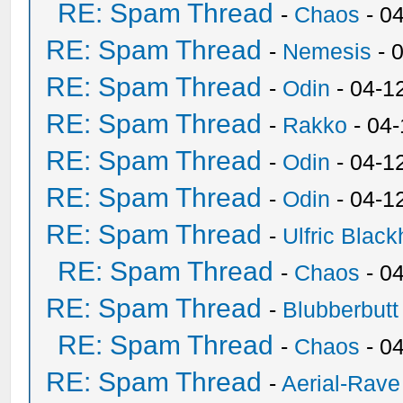
RE: Spam Thread
-
Chaos
- 0
RE: Spam Thread
-
Nemesis
- 
RE: Spam Thread
-
Odin
- 04-1
RE: Spam Thread
-
Rakko
- 04
RE: Spam Thread
-
Odin
- 04-1
RE: Spam Thread
-
Odin
- 04-1
RE: Spam Thread
-
Ulfric Black
RE: Spam Thread
-
Chaos
- 0
RE: Spam Thread
-
Blubberbutt
RE: Spam Thread
-
Chaos
- 0
RE: Spam Thread
-
Aerial-Rave