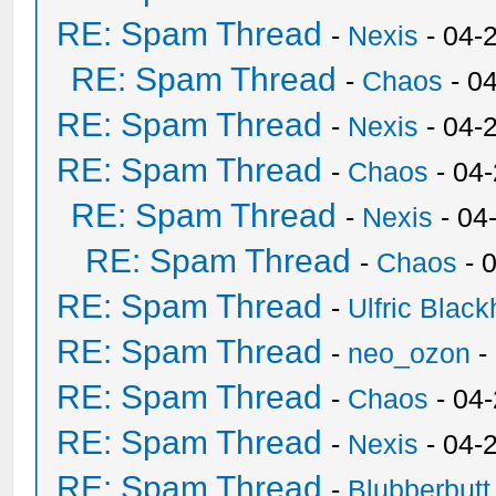
RE: Spam Thread
-
Nexis
- 04-
RE: Spam Thread
-
Chaos
- 0
RE: Spam Thread
-
Nexis
- 04-
RE: Spam Thread
-
Chaos
- 04
RE: Spam Thread
-
Nexis
- 04
RE: Spam Thread
-
Chaos
- 
RE: Spam Thread
-
Ulfric Black
RE: Spam Thread
-
neo_ozon
-
RE: Spam Thread
-
Chaos
- 04
RE: Spam Thread
-
Nexis
- 04-
RE: Spam Thread
-
Blubberbutt