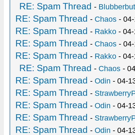
RE: Spam Thread
-
Blubberbut
RE: Spam Thread
-
Chaos
- 04
RE: Spam Thread
-
Rakko
- 04-
RE: Spam Thread
-
Chaos
- 04
RE: Spam Thread
-
Rakko
- 04
RE: Spam Thread
-
Chaos
- 0
RE: Spam Thread
-
Odin
- 04-1
RE: Spam Thread
-
Strawberry
RE: Spam Thread
-
Odin
- 04-1
RE: Spam Thread
-
Strawberry
RE: Spam Thread
-
Odin
- 04-1