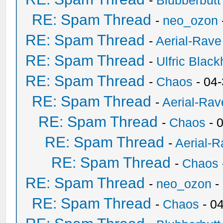
-
Blubberbutt
RE: Spam Thread
-
neo_ozon
RE: Spam Thread
-
Aerial-Rave
RE: Spam Thread
-
Ulfric Black
RE: Spam Thread
-
Chaos
- 04
RE: Spam Thread
-
Aerial-Rav
RE: Spam Thread
-
Chaos
- 
RE: Spam Thread
-
Aerial-
RE: Spam Thread
-
Chaos
RE: Spam Thread
-
neo_ozon
-
RE: Spam Thread
-
Chaos
- 0