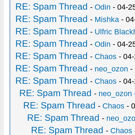
RE: Spam Thread
-
Odin
- 04-2
RE: Spam Thread
-
Mishka
- 04
RE: Spam Thread
-
Ulfric Black
RE: Spam Thread
-
Odin
- 04-2
RE: Spam Thread
-
Chaos
- 04
RE: Spam Thread
-
neo_ozon
-
RE: Spam Thread
-
Chaos
- 04
RE: Spam Thread
-
neo_ozon
RE: Spam Thread
-
Chaos
- 
RE: Spam Thread
-
neo_oz
RE: Spam Thread
-
Chaos