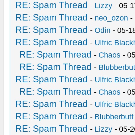
RE: Spam Thread
-
Lizzy
- 05-1
RE: Spam Thread
-
neo_ozon
-
RE: Spam Thread
-
Odin
- 05-1
RE: Spam Thread
-
Ulfric Black
RE: Spam Thread
-
Chaos
- 0
RE: Spam Thread
-
Blubberbut
RE: Spam Thread
-
Ulfric Black
RE: Spam Thread
-
Chaos
- 0
RE: Spam Thread
-
Ulfric Black
RE: Spam Thread
-
Blubberbutt
RE: Spam Thread
-
Lizzy
- 05-2