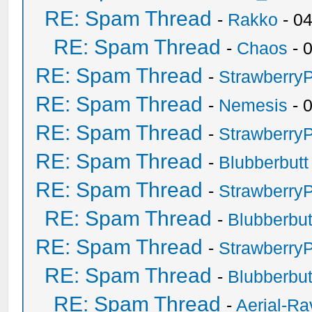
RE: Spam Thread
-
Rakko
- 0
RE: Spam Thread
-
Chaos
- 
RE: Spam Thread
-
Strawberry
RE: Spam Thread
-
Nemesis
- 
RE: Spam Thread
-
Strawberry
RE: Spam Thread
-
Blubberbutt
RE: Spam Thread
-
Strawberry
RE: Spam Thread
-
Blubberbut
RE: Spam Thread
-
Strawberry
RE: Spam Thread
-
Blubberbut
RE: Spam Thread
-
Aerial-Ra