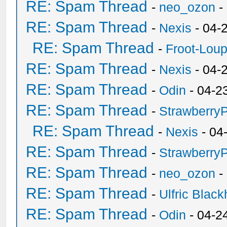
RE: Spam Thread
-
neo_ozon
-
RE: Spam Thread
-
Nexis
- 04-
RE: Spam Thread
-
Froot-Lou
RE: Spam Thread
-
Nexis
- 04-
RE: Spam Thread
-
Odin
- 04-2
RE: Spam Thread
-
Strawberry
RE: Spam Thread
-
Nexis
- 04
RE: Spam Thread
-
Strawberry
RE: Spam Thread
-
neo_ozon
-
RE: Spam Thread
-
Ulfric Black
RE: Spam Thread
-
Odin
- 04-2