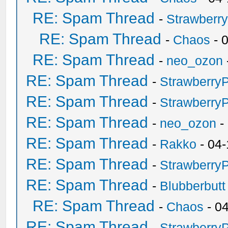
RE: Spam Thread
-
Strawberr
RE: Spam Thread
-
Chaos
- 
RE: Spam Thread
-
neo_ozon
RE: Spam Thread
-
Strawberry
RE: Spam Thread
-
Strawberry
RE: Spam Thread
-
neo_ozon
-
RE: Spam Thread
-
Rakko
- 04-
RE: Spam Thread
-
Strawberry
RE: Spam Thread
-
Blubberbutt
RE: Spam Thread
-
Chaos
- 0
RE: Spam Thread
-
Strawberry