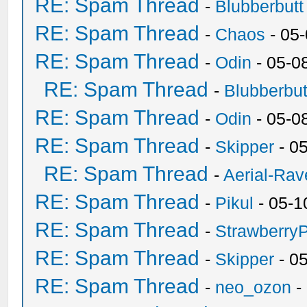
RE: Spam Thread
-
Blubberbutt
RE: Spam Thread
-
Chaos
- 05
RE: Spam Thread
-
Odin
- 05-0
RE: Spam Thread
-
Blubberbut
RE: Spam Thread
-
Odin
- 05-0
RE: Spam Thread
-
Skipper
- 0
RE: Spam Thread
-
Aerial-Rav
RE: Spam Thread
-
Pikul
- 05-1
RE: Spam Thread
-
Strawberry
RE: Spam Thread
-
Skipper
- 0
RE: Spam Thread
-
neo_ozon
-