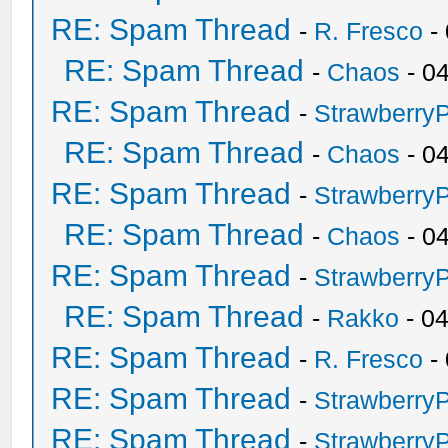
RE: Spam Thread
-
R. Fresco
-
RE: Spam Thread
-
Chaos
- 0
RE: Spam Thread
-
Strawberry
RE: Spam Thread
-
Chaos
- 0
RE: Spam Thread
-
Strawberry
RE: Spam Thread
-
Chaos
- 0
RE: Spam Thread
-
Strawberry
RE: Spam Thread
-
Rakko
- 0
RE: Spam Thread
-
R. Fresco
-
RE: Spam Thread
-
Strawberry
RE: Spam Thread
-
Strawberry