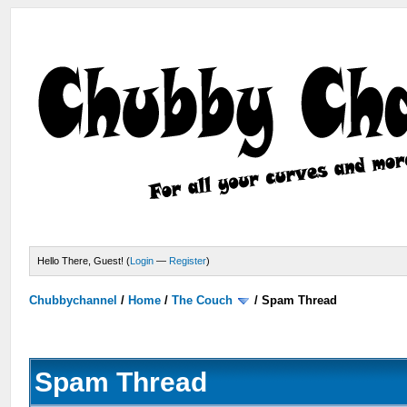
Hello There, Guest! (
Login
—
Register
)
Chubbychannel
/
Home
/
The Couch
/
Spam Thread
Spam Thread