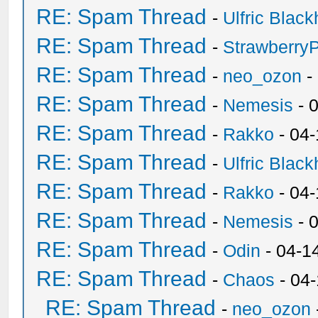
RE: Spam Thread
-
Ulfric Black
RE: Spam Thread
-
Strawberry
RE: Spam Thread
-
neo_ozon
-
RE: Spam Thread
-
Nemesis
- 
RE: Spam Thread
-
Rakko
- 04
RE: Spam Thread
-
Ulfric Black
RE: Spam Thread
-
Rakko
- 04
RE: Spam Thread
-
Nemesis
- 
RE: Spam Thread
-
Odin
- 04-1
RE: Spam Thread
-
Chaos
- 04
RE: Spam Thread
-
neo_ozon