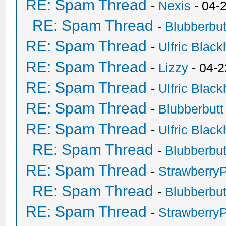
RE: Spam Thread
-
Nexis
- 04-
RE: Spam Thread
-
Blubberbut
RE: Spam Thread
-
Ulfric Black
RE: Spam Thread
-
Lizzy
- 04-2
RE: Spam Thread
-
Ulfric Black
RE: Spam Thread
-
Blubberbutt
RE: Spam Thread
-
Ulfric Black
RE: Spam Thread
-
Blubberbut
RE: Spam Thread
-
Strawberry
RE: Spam Thread
-
Blubberbut
RE: Spam Thread
-
Strawberry