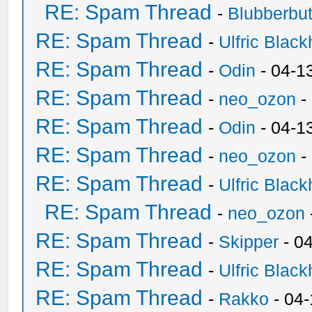
RE: Spam Thread
-
Blubberbut
RE: Spam Thread
-
Ulfric Black
RE: Spam Thread
-
Odin
- 04-1
RE: Spam Thread
-
neo_ozon
-
RE: Spam Thread
-
Odin
- 04-1
RE: Spam Thread
-
neo_ozon
-
RE: Spam Thread
-
Ulfric Black
RE: Spam Thread
-
neo_ozon
RE: Spam Thread
-
Skipper
- 0
RE: Spam Thread
-
Ulfric Black
RE: Spam Thread
-
Rakko
- 04