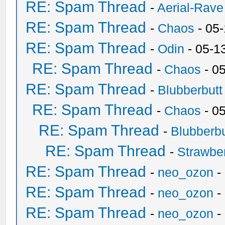
RE: Spam Thread
-
Aerial-Rave
RE: Spam Thread
-
Chaos
- 05
RE: Spam Thread
-
Odin
- 05-1
RE: Spam Thread
-
Chaos
- 0
RE: Spam Thread
-
Blubberbutt
RE: Spam Thread
-
Chaos
- 0
RE: Spam Thread
-
Blubberbu
RE: Spam Thread
-
Strawbe
RE: Spam Thread
-
neo_ozon
-
RE: Spam Thread
-
neo_ozon
-
RE: Spam Thread
-
neo_ozon
-