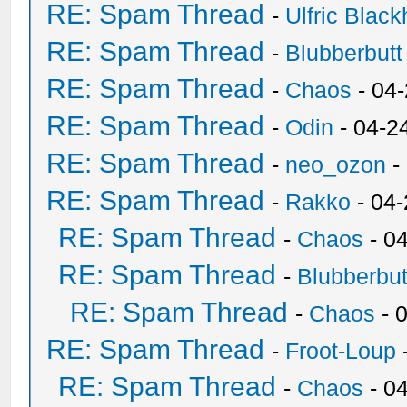
RE: Spam Thread
-
Ulfric Black
RE: Spam Thread
-
Blubberbutt
RE: Spam Thread
-
Chaos
- 04
RE: Spam Thread
-
Odin
- 04-2
RE: Spam Thread
-
neo_ozon
-
RE: Spam Thread
-
Rakko
- 04
RE: Spam Thread
-
Chaos
- 0
RE: Spam Thread
-
Blubberbut
RE: Spam Thread
-
Chaos
- 
RE: Spam Thread
-
Froot-Loup
RE: Spam Thread
-
Chaos
- 0