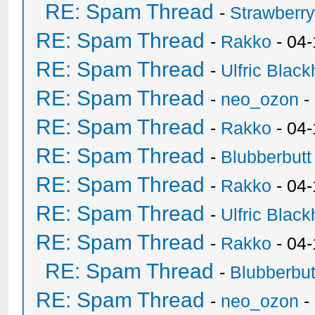
RE: Spam Thread
-
Strawberr
RE: Spam Thread
-
Rakko
- 04-
RE: Spam Thread
-
Ulfric Black
RE: Spam Thread
-
neo_ozon
-
RE: Spam Thread
-
Rakko
- 04
RE: Spam Thread
-
Blubberbutt
RE: Spam Thread
-
Rakko
- 04
RE: Spam Thread
-
Ulfric Black
RE: Spam Thread
-
Rakko
- 04
RE: Spam Thread
-
Blubberbut
RE: Spam Thread
-
neo_ozon
-