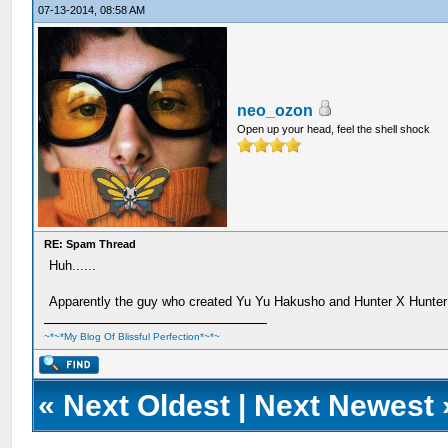
07-13-2014, 08:58 AM
neo_ozon
Open up your head, feel the shell shock
RE: Spam Thread
Huh......
Apparently the guy who created Yu Yu Hakusho and Hunter X Hunter 
~*~*My Blog Of Blissful Perfection*~*~
«
Next Oldest
|
Next Newest