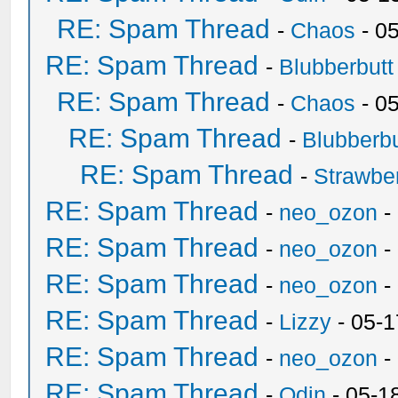
RE: Spam Thread
-
Chaos
- 0
RE: Spam Thread
-
Blubberbutt
RE: Spam Thread
-
Chaos
- 0
RE: Spam Thread
-
Blubberbu
RE: Spam Thread
-
Strawbe
RE: Spam Thread
-
neo_ozon
-
RE: Spam Thread
-
neo_ozon
-
RE: Spam Thread
-
neo_ozon
-
RE: Spam Thread
-
Lizzy
- 05-1
RE: Spam Thread
-
neo_ozon
-
RE: Spam Thread
-
Odin
- 05-1