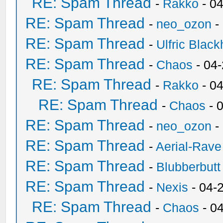
RE: Spam Thread
-
Rakko
- 0
RE: Spam Thread
-
neo_ozon
-
RE: Spam Thread
-
Ulfric Black
RE: Spam Thread
-
Chaos
- 04
RE: Spam Thread
-
Rakko
- 0
RE: Spam Thread
-
Chaos
- 
RE: Spam Thread
-
neo_ozon
-
RE: Spam Thread
-
Aerial-Rave
RE: Spam Thread
-
Blubberbutt
RE: Spam Thread
-
Nexis
- 04-
RE: Spam Thread
-
Chaos
- 0