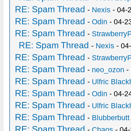
RE: Spam Thread
-
Nexis
- 04-
RE: Spam Thread
-
Odin
- 04-2
RE: Spam Thread
-
Strawberry
RE: Spam Thread
-
Nexis
- 04
RE: Spam Thread
-
Strawberry
RE: Spam Thread
-
neo_ozon
-
RE: Spam Thread
-
Ulfric Black
RE: Spam Thread
-
Odin
- 04-2
RE: Spam Thread
-
Ulfric Black
RE: Spam Thread
-
Blubberbutt
RE: Spam Thread
-
Chaos
- 04