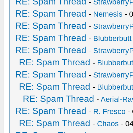
RE: Spam Thread
-
Strawberry
RE: Spam Thread
-
Nemesis
- 
RE: Spam Thread
-
Strawberry
RE: Spam Thread
-
Blubberbutt
RE: Spam Thread
-
Strawberry
RE: Spam Thread
-
Blubberbut
RE: Spam Thread
-
Strawberry
RE: Spam Thread
-
Blubberbut
RE: Spam Thread
-
Aerial-Ra
RE: Spam Thread
-
R. Fresco
-
RE: Spam Thread
-
Chaos
- 0