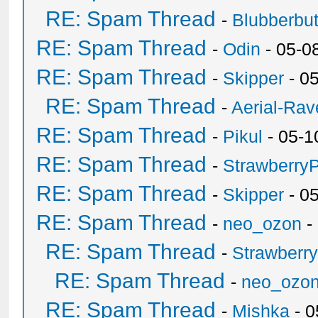
RE: Spam Thread
-
Blubberbut
RE: Spam Thread
-
Odin
- 05-0
RE: Spam Thread
-
Skipper
- 0
RE: Spam Thread
-
Aerial-Rav
RE: Spam Thread
-
Pikul
- 05-1
RE: Spam Thread
-
Strawberry
RE: Spam Thread
-
Skipper
- 0
RE: Spam Thread
-
neo_ozon
-
RE: Spam Thread
-
Strawberr
RE: Spam Thread
-
neo_ozo
RE: Spam Thread
-
Mishka
- 0