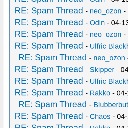
RE: Spam Thread
-
neo_ozon
-
RE: Spam Thread
-
Odin
- 04-1
RE: Spam Thread
-
neo_ozon
-
RE: Spam Thread
-
Ulfric Black
RE: Spam Thread
-
neo_ozon
RE: Spam Thread
-
Skipper
- 0
RE: Spam Thread
-
Ulfric Black
RE: Spam Thread
-
Rakko
- 04
RE: Spam Thread
-
Blubberbut
RE: Spam Thread
-
Chaos
- 04
RE: Spam Thread