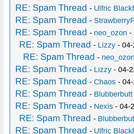
RE: Spam Thread
-
Ulfric Black
RE: Spam Thread
-
Strawberry
RE: Spam Thread
-
neo_ozon
-
RE: Spam Thread
-
Lizzy
- 04
RE: Spam Thread
-
neo_ozo
RE: Spam Thread
-
Lizzy
- 04-2
RE: Spam Thread
-
Chaos
- 04
RE: Spam Thread
-
Blubberbutt
RE: Spam Thread
-
Nexis
- 04-
RE: Spam Thread
-
Blubberbut
RE: Spam Thread
-
Ulfric Black