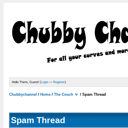
Hello There, Guest! (
Login
—
Register
)
Chubbychannel
/
Home
/
The Couch
/
Spam Thread
Spam Thread