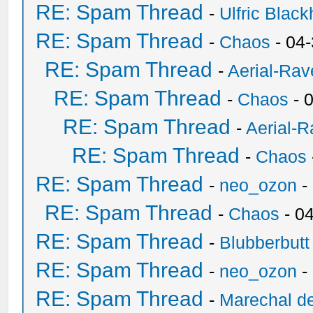
RE: Spam Thread
-
Ulfric Black
RE: Spam Thread
-
Chaos
- 04
RE: Spam Thread
-
Aerial-Rav
RE: Spam Thread
-
Chaos
- 
RE: Spam Thread
-
Aerial-
RE: Spam Thread
-
Chaos
RE: Spam Thread
-
neo_ozon
-
RE: Spam Thread
-
Chaos
- 0
RE: Spam Thread
-
Blubberbutt
RE: Spam Thread
-
neo_ozon
-
RE: Spam Thread
-
Marechal de