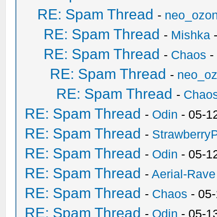
RE: Spam Thread
-
neo_ozo
RE: Spam Thread
-
Mishka
-
RE: Spam Thread
-
Chaos
-
RE: Spam Thread
-
neo_o
RE: Spam Thread
-
Chao
RE: Spam Thread
-
Odin
- 05-1
RE: Spam Thread
-
Strawberry
RE: Spam Thread
-
Odin
- 05-1
RE: Spam Thread
-
Aerial-Rave
RE: Spam Thread
-
Chaos
- 05
RE: Spam Thread
-
Odin
- 05-1