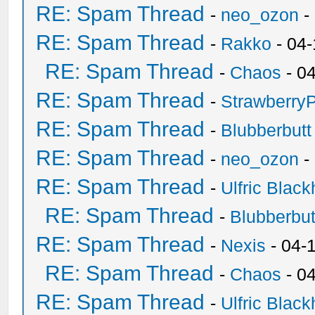
RE: Spam Thread
-
neo_ozon
-
RE: Spam Thread
-
Rakko
- 04
RE: Spam Thread
-
Chaos
- 0
RE: Spam Thread
-
Strawberry
RE: Spam Thread
-
Blubberbutt
RE: Spam Thread
-
neo_ozon
-
RE: Spam Thread
-
Ulfric Black
RE: Spam Thread
-
Blubberbut
RE: Spam Thread
-
Nexis
- 04-
RE: Spam Thread
-
Chaos
- 0
RE: Spam Thread
-
Ulfric Black