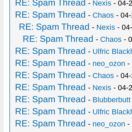
RE: Spam Thread
-
Nexis
- 04-
RE: Spam Thread
-
Chaos
- 04
RE: Spam Thread
-
Nexis
- 04
RE: Spam Thread
-
Chaos
- 
RE: Spam Thread
-
Ulfric Black
RE: Spam Thread
-
neo_ozon
-
RE: Spam Thread
-
Chaos
- 04
RE: Spam Thread
-
Nexis
- 04-
RE: Spam Thread
-
Blubberbutt
RE: Spam Thread
-
Ulfric Black
RE: Spam Thread
-
neo_ozon
-