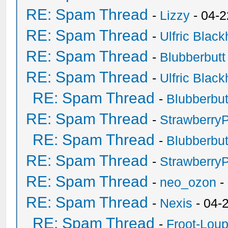
RE: Spam Thread
-
Lizzy
- 04-2
RE: Spam Thread
-
Ulfric Black
RE: Spam Thread
-
Blubberbutt
RE: Spam Thread
-
Ulfric Black
RE: Spam Thread
-
Blubberbut
RE: Spam Thread
-
Strawberry
RE: Spam Thread
-
Blubberbut
RE: Spam Thread
-
Strawberry
RE: Spam Thread
-
neo_ozon
-
RE: Spam Thread
-
Nexis
- 04-
RE: Spam Thread
-
Froot-Lou