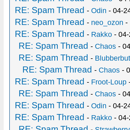
RE: Spam Thread
-
Odin
- 04-2
RE: Spam Thread
-
neo_ozon
-
RE: Spam Thread
-
Rakko
- 04
RE: Spam Thread
-
Chaos
- 0
RE: Spam Thread
-
Blubberbut
RE: Spam Thread
-
Chaos
- 
RE: Spam Thread
-
Froot-Loup
RE: Spam Thread
-
Chaos
- 0
RE: Spam Thread
-
Odin
- 04-2
RE: Spam Thread
-
Rakko
- 04
RE: Spam Thread
-
Strawberr