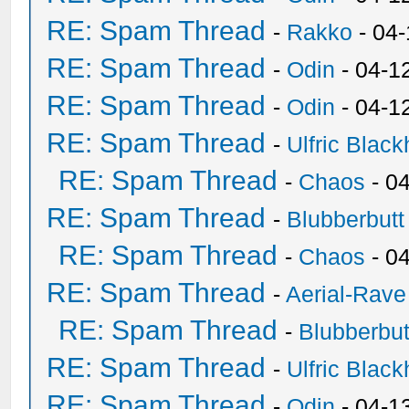
RE: Spam Thread
-
Rakko
- 04
RE: Spam Thread
-
Odin
- 04-1
RE: Spam Thread
-
Odin
- 04-1
RE: Spam Thread
-
Ulfric Black
RE: Spam Thread
-
Chaos
- 0
RE: Spam Thread
-
Blubberbutt
RE: Spam Thread
-
Chaos
- 0
RE: Spam Thread
-
Aerial-Rave
RE: Spam Thread
-
Blubberbut
RE: Spam Thread
-
Ulfric Black
RE: Spam Thread
-
Odin
- 04-1