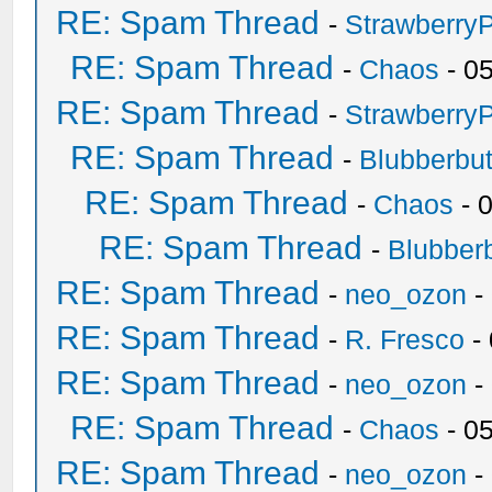
RE: Spam Thread
-
Strawberry
RE: Spam Thread
-
Chaos
- 0
RE: Spam Thread
-
Strawberry
RE: Spam Thread
-
Blubberbut
RE: Spam Thread
-
Chaos
- 
RE: Spam Thread
-
Blubberb
RE: Spam Thread
-
neo_ozon
-
RE: Spam Thread
-
R. Fresco
-
RE: Spam Thread
-
neo_ozon
-
RE: Spam Thread
-
Chaos
- 0
RE: Spam Thread
-
neo_ozon
-