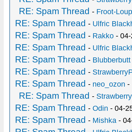
RE: Spam Thread
-
Froot-Lou
RE: Spam Thread
-
Ulfric Black
RE: Spam Thread
-
Rakko
- 04
RE: Spam Thread
-
Ulfric Black
RE: Spam Thread
-
Blubberbutt
RE: Spam Thread
-
Strawberry
RE: Spam Thread
-
neo_ozon
-
RE: Spam Thread
-
Strawberr
RE: Spam Thread
-
Odin
- 04-2
RE: Spam Thread
-
Mishka
- 04
RE: Spam Thread