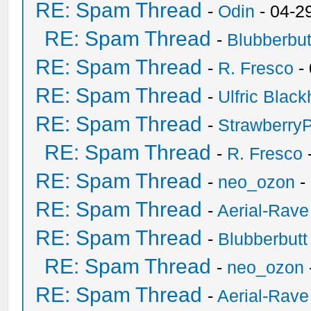
RE: Spam Thread
-
Odin
- 04-2
RE: Spam Thread
-
Blubberbut
RE: Spam Thread
-
R. Fresco
-
RE: Spam Thread
-
Ulfric Black
RE: Spam Thread
-
Strawberry
RE: Spam Thread
-
R. Fresco
RE: Spam Thread
-
neo_ozon
-
RE: Spam Thread
-
Aerial-Rave
RE: Spam Thread
-
Blubberbutt
RE: Spam Thread
-
neo_ozon
RE: Spam Thread
-
Aerial-Rave