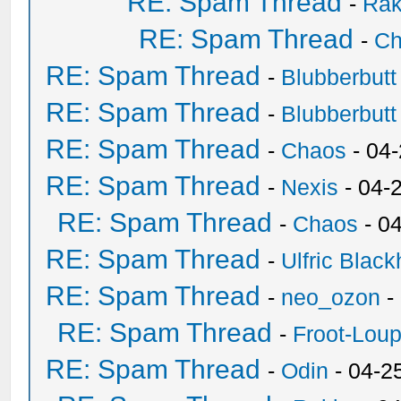
RE: Spam Thread
-
Ra
RE: Spam Thread
-
Ch
RE: Spam Thread
-
Blubberbutt
RE: Spam Thread
-
Blubberbutt
RE: Spam Thread
-
Chaos
- 04
RE: Spam Thread
-
Nexis
- 04-
RE: Spam Thread
-
Chaos
- 0
RE: Spam Thread
-
Ulfric Black
RE: Spam Thread
-
neo_ozon
-
RE: Spam Thread
-
Froot-Lou
RE: Spam Thread
-
Odin
- 04-2