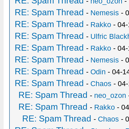
RE: Spam Thread
-
neo_ozon
-
RE: Spam Thread
-
Nemesis
- 
RE: Spam Thread
-
Rakko
- 04
RE: Spam Thread
-
Ulfric Black
RE: Spam Thread
-
Rakko
- 04
RE: Spam Thread
-
Nemesis
- 
RE: Spam Thread
-
Odin
- 04-1
RE: Spam Thread
-
Chaos
- 04
RE: Spam Thread
-
neo_ozon
RE: Spam Thread
-
Rakko
- 0
RE: Spam Thread
-
Chaos
- 