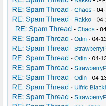
-
Rakko
- 04-
RE: Spam Thread
-
Chaos
- 04
RE: Spam Thread
-
Rakko
- 04
RE: Spam Thread
-
Chaos
- 0
RE: Spam Thread
-
Odin
- 04-1
RE: Spam Thread
-
Strawberry
RE: Spam Thread
-
Odin
- 04-1
RE: Spam Thread
-
Strawberry
RE: Spam Thread
-
Odin
- 04-1
RE: Spam Thread
-
Ulfric Black
RE: Spam Thread
-
Strawberry