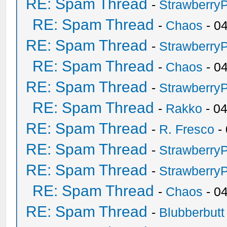
RE: Spam Thread
-
Strawberry
RE: Spam Thread
-
Chaos
- 0
RE: Spam Thread
-
Strawberry
RE: Spam Thread
-
Chaos
- 0
RE: Spam Thread
-
Strawberry
RE: Spam Thread
-
Rakko
- 0
RE: Spam Thread
-
R. Fresco
-
RE: Spam Thread
-
Strawberry
RE: Spam Thread
-
Strawberry
RE: Spam Thread
-
Chaos
- 0
RE: Spam Thread
-
Blubberbutt