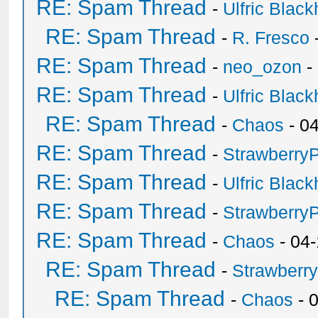
RE: Spam Thread
-
Ulfric Black
RE: Spam Thread
-
R. Fresco
RE: Spam Thread
-
neo_ozon
-
RE: Spam Thread
-
Ulfric Black
RE: Spam Thread
-
Chaos
- 0
RE: Spam Thread
-
Strawberry
RE: Spam Thread
-
Ulfric Black
RE: Spam Thread
-
Strawberry
RE: Spam Thread
-
Chaos
- 04
RE: Spam Thread
-
Strawberr
RE: Spam Thread
-
Chaos
- 