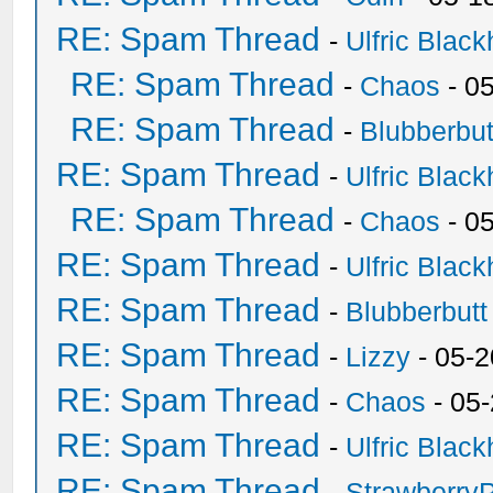
RE: Spam Thread
-
Ulfric Black
RE: Spam Thread
-
Chaos
- 0
RE: Spam Thread
-
Blubberbut
RE: Spam Thread
-
Ulfric Black
RE: Spam Thread
-
Chaos
- 0
RE: Spam Thread
-
Ulfric Black
RE: Spam Thread
-
Blubberbutt
RE: Spam Thread
-
Lizzy
- 05-2
RE: Spam Thread
-
Chaos
- 05
RE: Spam Thread
-
Ulfric Black
RE: Spam Thread
-
Strawberry