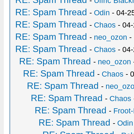
-
Ulfric Black
RE: Spam Thread
-
Odin
- 04-2
RE: Spam Thread
-
Chaos
- 04
RE: Spam Thread
-
neo_ozon
-
RE: Spam Thread
-
Chaos
- 04
RE: Spam Thread
-
neo_ozon
RE: Spam Thread
-
Chaos
- 
RE: Spam Thread
-
neo_oz
RE: Spam Thread
-
Chaos
RE: Spam Thread
-
Froot
RE: Spam Thread
-
Odin