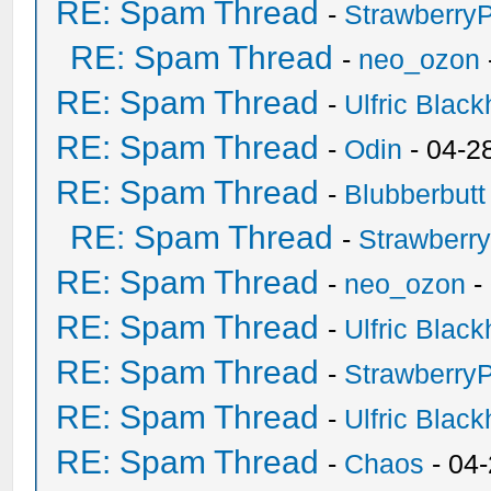
RE: Spam Thread
-
Strawberry
RE: Spam Thread
-
neo_ozon
RE: Spam Thread
-
Ulfric Black
RE: Spam Thread
-
Odin
- 04-2
RE: Spam Thread
-
Blubberbutt
RE: Spam Thread
-
Strawberr
RE: Spam Thread
-
neo_ozon
-
RE: Spam Thread
-
Ulfric Black
RE: Spam Thread
-
Strawberry
RE: Spam Thread
-
Ulfric Black
RE: Spam Thread
-
Chaos
- 04