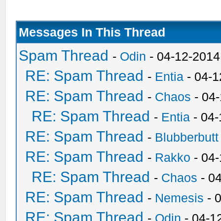
Messages In This Thread
Spam Thread
-
Odin
- 04-12-2014
RE: Spam Thread
-
Entia
- 04-1
RE: Spam Thread
-
Chaos
- 04
RE: Spam Thread
-
Entia
- 04-
RE: Spam Thread
-
Blubberbutt
RE: Spam Thread
-
Rakko
- 04
RE: Spam Thread
-
Chaos
- 0
RE: Spam Thread
-
Nemesis
- 
RE: Spam Thread
-
Odin
- 04-1