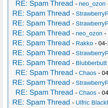
RE: Spam Thread
-
neo_ozon
RE: Spam Thread
-
Strawberry
RE: Spam Thread
-
Strawberry
RE: Spam Thread
-
neo_ozon
-
RE: Spam Thread
-
Rakko
- 04-
RE: Spam Thread
-
Strawberry
RE: Spam Thread
-
Blubberbutt
RE: Spam Thread
-
Chaos
- 0
RE: Spam Thread
-
Strawberry
RE: Spam Thread
-
Chaos
- 0
RE: Spam Thread
-
Ulfric Black