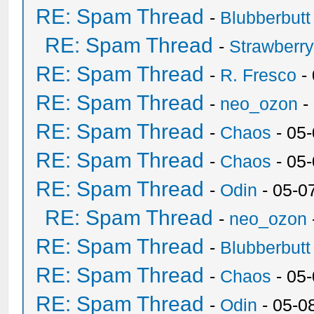
RE: Spam Thread
-
Blubberbutt
RE: Spam Thread
-
Strawberr
RE: Spam Thread
-
R. Fresco
-
RE: Spam Thread
-
neo_ozon
-
RE: Spam Thread
-
Chaos
- 05
RE: Spam Thread
-
Chaos
- 05
RE: Spam Thread
-
Odin
- 05-0
RE: Spam Thread
-
neo_ozon
RE: Spam Thread
-
Blubberbutt
RE: Spam Thread
-
Chaos
- 05
RE: Spam Thread
-
Odin
- 05-0