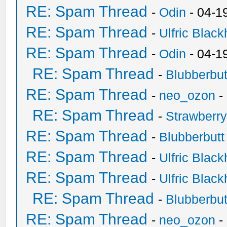
RE: Spam Thread
-
Odin
- 04-1
RE: Spam Thread
-
Ulfric Black
RE: Spam Thread
-
Odin
- 04-1
RE: Spam Thread
-
Blubberbut
RE: Spam Thread
-
neo_ozon
-
RE: Spam Thread
-
Strawberr
RE: Spam Thread
-
Blubberbutt
RE: Spam Thread
-
Ulfric Black
RE: Spam Thread
-
Ulfric Black
RE: Spam Thread
-
Blubberbut
RE: Spam Thread
-
neo_ozon
-