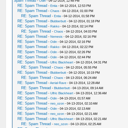
Spam Thread
-
Odin
- 04-12-2014, 12:48 PM
RE: Spam Thread
-
Entia
- 04-12-2014, 12:53 PM
RE: Spam Thread
-
Chaos
- 04-12-2014, 01:00 PM
RE: Spam Thread
-
Entia
- 04-12-2014, 01:58 PM
RE: Spam Thread
-
Blubberbutt
- 04-12-2014, 01:18 PM
RE: Spam Thread
-
Rakko
- 04-12-2014, 02:14 PM
RE: Spam Thread
-
Chaos
- 04-12-2014, 04:03 PM
RE: Spam Thread
-
Nemesis
- 04-12-2014, 02:16 PM
RE: Spam Thread
-
Odin
- 04-12-2014, 02:16 PM
RE: Spam Thread
-
Rakko
- 04-12-2014, 02:22 PM
RE: Spam Thread
-
Odin
- 04-12-2014, 02:26 PM
RE: Spam Thread
-
Odin
- 04-12-2014, 02:44 PM
RE: Spam Thread
-
Ulfric Blackheart
- 04-12-2014, 04:31 PM
RE: Spam Thread
-
Chaos
- 04-12-2014, 05:55 PM
RE: Spam Thread
-
Blubberbutt
- 04-12-2014, 10:19 PM
RE: Spam Thread
-
Chaos
- 04-13-2014, 06:24 AM
RE: Spam Thread
-
Aerial-Rave
- 04-13-2014, 12:28 AM
RE: Spam Thread
-
Blubberbutt
- 04-13-2014, 09:14 AM
RE: Spam Thread
-
Ulfric Blackheart
- 04-13-2014, 12:36 AM
RE: Spam Thread
-
Odin
- 04-13-2014, 01:57 AM
RE: Spam Thread
-
neo_ozon
- 04-13-2014, 02:10 AM
RE: Spam Thread
-
Odin
- 04-13-2014, 02:13 AM
RE: Spam Thread
-
neo_ozon
- 04-13-2014, 02:21 AM
RE: Spam Thread
-
Ulfric Blackheart
- 04-13-2014, 02:21 AM
RE: Spam Thread
-
neo_ozon
- 04-13-2014, 02:25 AM