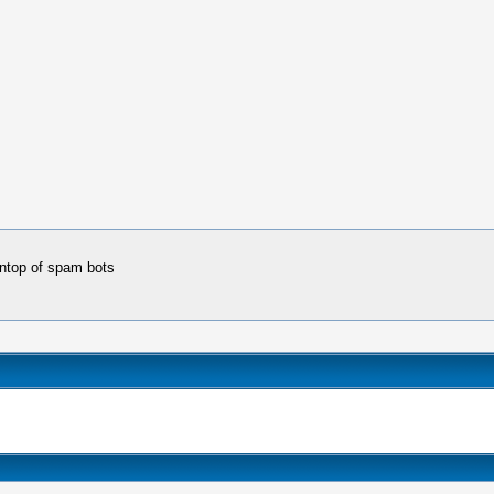
 ontop of spam bots