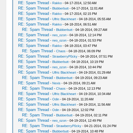
RE: Spam Thread
-
Rakko
- 04-17-2014, 12:50 AM
RE: Spam Thread
-
Blubberbutt
- 04-17-2014, 11:01 AM
RE: Spam Thread
-
Rakko
- 04-17-2014, 02:15 PM
RE: Spam Thread
-
Ulfric Blackheart
- 04-18-2014, 05:55 AM
RE: Spam Thread
-
Rakko
- 04-18-2014, 06:51 AM
RE: Spam Thread
-
Blubberbutt
- 04-18-2014, 09:27 AM
RE: Spam Thread
-
neo_ozon
- 04-18-2014, 12:14 PM
RE: Spam Thread
-
neo_ozon
- 04-18-2014, 01:53 PM
RE: Spam Thread
-
Rakko
- 04-18-2014, 03:47 PM
RE: Spam Thread
-
Chaos
- 04-18-2014, 06:09 PM
RE: Spam Thread
-
StrawberryP0cky
- 04-18-2014, 07:51 PM
RE: Spam Thread
-
Blubberbutt
- 04-18-2014, 10:19 PM
RE: Spam Thread
-
neo_ozon
- 04-18-2014, 10:44 PM
RE: Spam Thread
-
Ulfric Blackheart
- 04-19-2014, 01:29 AM
RE: Spam Thread
-
Blubberbutt
- 04-19-2014, 09:23 AM
RE: Spam Thread
-
Nexis
- 04-19-2014, 09:21 AM
RE: Spam Thread
-
Chaos
- 04-19-2014, 12:13 PM
RE: Spam Thread
-
Ulfric Blackheart
- 04-19-2014, 10:34 AM
RE: Spam Thread
-
Odin
- 04-19-2014, 11:20 AM
RE: Spam Thread
-
Ulfric Blackheart
- 04-19-2014, 11:56 AM
RE: Spam Thread
-
Odin
- 04-19-2014, 12:02 PM
RE: Spam Thread
-
Blubberbutt
- 04-19-2014, 02:11 PM
RE: Spam Thread
-
neo_ozon
- 04-19-2014, 12:49 PM
RE: Spam Thread
-
StrawberryP0cky
- 04-21-2014, 01:24 PM
RE: Spam Thread
-
Blubberbutt
- 04-19-2014, 10:48 PM