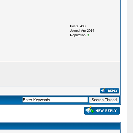
Posts: 438
Joined: Apr 2014
Reputation:
3