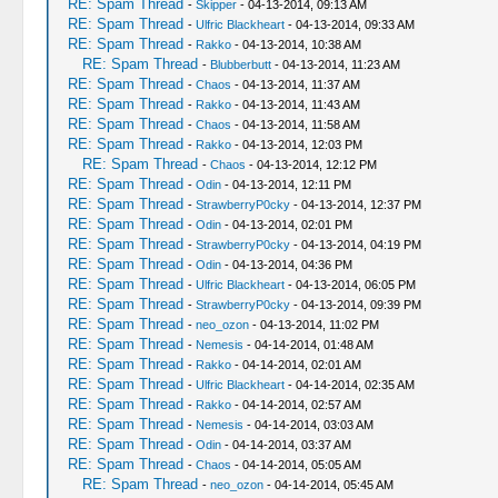
RE: Spam Thread
-
Skipper
- 04-13-2014, 09:13 AM
RE: Spam Thread
-
Ulfric Blackheart
- 04-13-2014, 09:33 AM
RE: Spam Thread
-
Rakko
- 04-13-2014, 10:38 AM
RE: Spam Thread
-
Blubberbutt
- 04-13-2014, 11:23 AM
RE: Spam Thread
-
Chaos
- 04-13-2014, 11:37 AM
RE: Spam Thread
-
Rakko
- 04-13-2014, 11:43 AM
RE: Spam Thread
-
Chaos
- 04-13-2014, 11:58 AM
RE: Spam Thread
-
Rakko
- 04-13-2014, 12:03 PM
RE: Spam Thread
-
Chaos
- 04-13-2014, 12:12 PM
RE: Spam Thread
-
Odin
- 04-13-2014, 12:11 PM
RE: Spam Thread
-
StrawberryP0cky
- 04-13-2014, 12:37 PM
RE: Spam Thread
-
Odin
- 04-13-2014, 02:01 PM
RE: Spam Thread
-
StrawberryP0cky
- 04-13-2014, 04:19 PM
RE: Spam Thread
-
Odin
- 04-13-2014, 04:36 PM
RE: Spam Thread
-
Ulfric Blackheart
- 04-13-2014, 06:05 PM
RE: Spam Thread
-
StrawberryP0cky
- 04-13-2014, 09:39 PM
RE: Spam Thread
-
neo_ozon
- 04-13-2014, 11:02 PM
RE: Spam Thread
-
Nemesis
- 04-14-2014, 01:48 AM
RE: Spam Thread
-
Rakko
- 04-14-2014, 02:01 AM
RE: Spam Thread
-
Ulfric Blackheart
- 04-14-2014, 02:35 AM
RE: Spam Thread
-
Rakko
- 04-14-2014, 02:57 AM
RE: Spam Thread
-
Nemesis
- 04-14-2014, 03:03 AM
RE: Spam Thread
-
Odin
- 04-14-2014, 03:37 AM
RE: Spam Thread
-
Chaos
- 04-14-2014, 05:05 AM
RE: Spam Thread
-
neo_ozon
- 04-14-2014, 05:45 AM