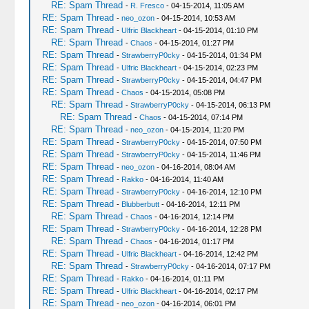
RE: Spam Thread
-
R. Fresco
- 04-15-2014, 11:05 AM
RE: Spam Thread
-
neo_ozon
- 04-15-2014, 10:53 AM
RE: Spam Thread
-
Ulfric Blackheart
- 04-15-2014, 01:10 PM
RE: Spam Thread
-
Chaos
- 04-15-2014, 01:27 PM
RE: Spam Thread
-
StrawberryP0cky
- 04-15-2014, 01:34 PM
RE: Spam Thread
-
Ulfric Blackheart
- 04-15-2014, 02:23 PM
RE: Spam Thread
-
StrawberryP0cky
- 04-15-2014, 04:47 PM
RE: Spam Thread
-
Chaos
- 04-15-2014, 05:08 PM
RE: Spam Thread
-
StrawberryP0cky
- 04-15-2014, 06:13 PM
RE: Spam Thread
-
Chaos
- 04-15-2014, 07:14 PM
RE: Spam Thread
-
neo_ozon
- 04-15-2014, 11:20 PM
RE: Spam Thread
-
StrawberryP0cky
- 04-15-2014, 07:50 PM
RE: Spam Thread
-
StrawberryP0cky
- 04-15-2014, 11:46 PM
RE: Spam Thread
-
neo_ozon
- 04-16-2014, 08:04 AM
RE: Spam Thread
-
Rakko
- 04-16-2014, 11:40 AM
RE: Spam Thread
-
StrawberryP0cky
- 04-16-2014, 12:10 PM
RE: Spam Thread
-
Blubberbutt
- 04-16-2014, 12:11 PM
RE: Spam Thread
-
Chaos
- 04-16-2014, 12:14 PM
RE: Spam Thread
-
StrawberryP0cky
- 04-16-2014, 12:28 PM
RE: Spam Thread
-
Chaos
- 04-16-2014, 01:17 PM
RE: Spam Thread
-
Ulfric Blackheart
- 04-16-2014, 12:42 PM
RE: Spam Thread
-
StrawberryP0cky
- 04-16-2014, 07:17 PM
RE: Spam Thread
-
Rakko
- 04-16-2014, 01:11 PM
RE: Spam Thread
-
Ulfric Blackheart
- 04-16-2014, 02:17 PM
RE: Spam Thread
-
neo_ozon
- 04-16-2014, 06:01 PM