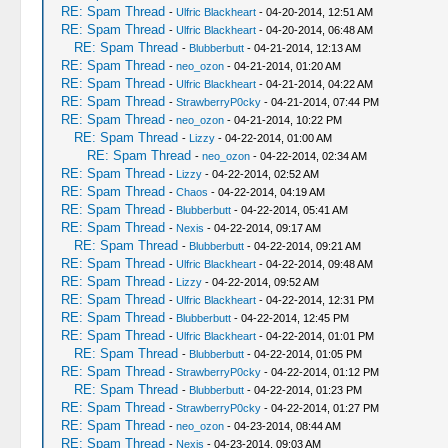
RE: Spam Thread
-
Ulfric Blackheart
- 04-20-2014, 12:51 AM
RE: Spam Thread
-
Ulfric Blackheart
- 04-20-2014, 06:48 AM
RE: Spam Thread
-
Blubberbutt
- 04-21-2014, 12:13 AM
RE: Spam Thread
-
neo_ozon
- 04-21-2014, 01:20 AM
RE: Spam Thread
-
Ulfric Blackheart
- 04-21-2014, 04:22 AM
RE: Spam Thread
-
StrawberryP0cky
- 04-21-2014, 07:44 PM
RE: Spam Thread
-
neo_ozon
- 04-21-2014, 10:22 PM
RE: Spam Thread
-
Lizzy
- 04-22-2014, 01:00 AM
RE: Spam Thread
-
neo_ozon
- 04-22-2014, 02:34 AM
RE: Spam Thread
-
Lizzy
- 04-22-2014, 02:52 AM
RE: Spam Thread
-
Chaos
- 04-22-2014, 04:19 AM
RE: Spam Thread
-
Blubberbutt
- 04-22-2014, 05:41 AM
RE: Spam Thread
-
Nexis
- 04-22-2014, 09:17 AM
RE: Spam Thread
-
Blubberbutt
- 04-22-2014, 09:21 AM
RE: Spam Thread
-
Ulfric Blackheart
- 04-22-2014, 09:48 AM
RE: Spam Thread
-
Lizzy
- 04-22-2014, 09:52 AM
RE: Spam Thread
-
Ulfric Blackheart
- 04-22-2014, 12:31 PM
RE: Spam Thread
-
Blubberbutt
- 04-22-2014, 12:45 PM
RE: Spam Thread
-
Ulfric Blackheart
- 04-22-2014, 01:01 PM
RE: Spam Thread
-
Blubberbutt
- 04-22-2014, 01:05 PM
RE: Spam Thread
-
StrawberryP0cky
- 04-22-2014, 01:12 PM
RE: Spam Thread
-
Blubberbutt
- 04-22-2014, 01:23 PM
RE: Spam Thread
-
StrawberryP0cky
- 04-22-2014, 01:27 PM
RE: Spam Thread
-
neo_ozon
- 04-23-2014, 08:44 AM
RE: Spam Thread
-
Nexis
- 04-23-2014, 09:03 AM