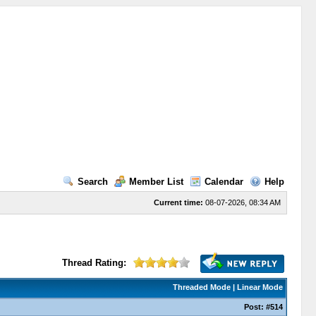
Search
Member List
Calendar
Help
Current time:
08-07-2026, 08:34 AM
Thread Rating:
Threaded Mode
|
Linear Mode
Post:
#514