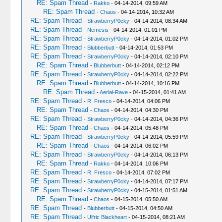
RE: Spam Thread
-
Rakko
- 04-14-2014, 09:59 AM
RE: Spam Thread
-
Chaos
- 04-14-2014, 10:32 AM
RE: Spam Thread
-
StrawberryP0cky
- 04-14-2014, 08:34 AM
RE: Spam Thread
-
Nemesis
- 04-14-2014, 01:01 PM
RE: Spam Thread
-
StrawberryP0cky
- 04-14-2014, 01:02 PM
RE: Spam Thread
-
Blubberbutt
- 04-14-2014, 01:53 PM
RE: Spam Thread
-
StrawberryP0cky
- 04-14-2014, 02:10 PM
RE: Spam Thread
-
Blubberbutt
- 04-14-2014, 02:12 PM
RE: Spam Thread
-
StrawberryP0cky
- 04-14-2014, 02:22 PM
RE: Spam Thread
-
Blubberbutt
- 04-14-2014, 10:16 PM
RE: Spam Thread
-
Aerial-Rave
- 04-15-2014, 01:41 AM
RE: Spam Thread
-
R. Fresco
- 04-14-2014, 04:06 PM
RE: Spam Thread
-
Chaos
- 04-14-2014, 04:30 PM
RE: Spam Thread
-
StrawberryP0cky
- 04-14-2014, 04:36 PM
RE: Spam Thread
-
Chaos
- 04-14-2014, 05:48 PM
RE: Spam Thread
-
StrawberryP0cky
- 04-14-2014, 05:59 PM
RE: Spam Thread
-
Chaos
- 04-14-2014, 06:02 PM
RE: Spam Thread
-
StrawberryP0cky
- 04-14-2014, 06:13 PM
RE: Spam Thread
-
Rakko
- 04-14-2014, 10:06 PM
RE: Spam Thread
-
R. Fresco
- 04-14-2014, 07:02 PM
RE: Spam Thread
-
StrawberryP0cky
- 04-14-2014, 07:17 PM
RE: Spam Thread
-
StrawberryP0cky
- 04-15-2014, 01:51 AM
RE: Spam Thread
-
Chaos
- 04-15-2014, 05:50 AM
RE: Spam Thread
-
Blubberbutt
- 04-15-2014, 04:50 AM
RE: Spam Thread
-
Ulfric Blackheart
- 04-15-2014, 08:21 AM