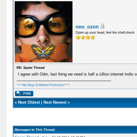
neo_ozon
Open up your head, feel the shell shock
RE: Spam Thread
I agree with Odin, last thing we need is half a zillion internet trolls
~*~*My Blog Of Blissful Perfection*~*~
«
Next Oldest
|
Next Newest
»
Messages In This Thread