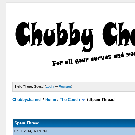
Hello There, Guest! (
Login
—
Register
)
Chubbychannel
/
Home
/
The Couch
/
Spam Thread
4 Votes - 3.75 Average
1
2
3
4
5
Spam Thread
07-11-2014, 02:09 PM