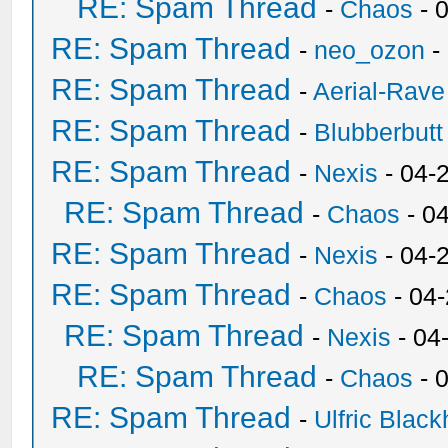
RE: Spam Thread
-
Chaos
- 
RE: Spam Thread
-
neo_ozon
-
RE: Spam Thread
-
Aerial-Rave
RE: Spam Thread
-
Blubberbutt
RE: Spam Thread
-
Nexis
- 04-
RE: Spam Thread
-
Chaos
- 0
RE: Spam Thread
-
Nexis
- 04-
RE: Spam Thread
-
Chaos
- 04
RE: Spam Thread
-
Nexis
- 04
RE: Spam Thread
-
Chaos
- 
RE: Spam Thread
-
Ulfric Black