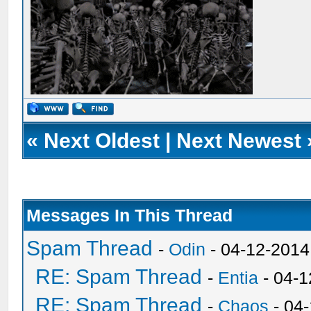
«
Next Oldest
|
Next Newest
Messages In This Thread
Spam Thread
-
Odin
- 04-12-2014
RE: Spam Thread
-
Entia
- 04-1
RE: Spam Thread
-
Chaos
- 04