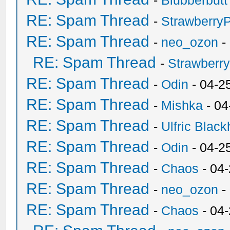
-
Blubberbutt
RE: Spam Thread
-
Strawberry
RE: Spam Thread
-
neo_ozon
-
RE: Spam Thread
-
Strawberr
RE: Spam Thread
-
Odin
- 04-2
RE: Spam Thread
-
Mishka
- 04
RE: Spam Thread
-
Ulfric Black
RE: Spam Thread
-
Odin
- 04-2
RE: Spam Thread
-
Chaos
- 04
RE: Spam Thread
-
neo_ozon
-
RE: Spam Thread
-
Chaos
- 04