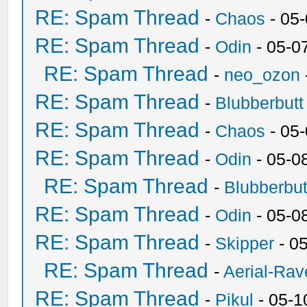
RE: Spam Thread
-
Chaos
- 05
RE: Spam Thread
-
Odin
- 05-0
RE: Spam Thread
-
neo_ozon
RE: Spam Thread
-
Blubberbutt
RE: Spam Thread
-
Chaos
- 05
RE: Spam Thread
-
Odin
- 05-0
RE: Spam Thread
-
Blubberbut
RE: Spam Thread
-
Odin
- 05-0
RE: Spam Thread
-
Skipper
- 0
RE: Spam Thread
-
Aerial-Rav
RE: Spam Thread
-
Pikul
- 05-1