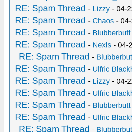
RE: Spam Thread
-
Lizzy
- 04-2
RE: Spam Thread
-
Chaos
- 04
RE: Spam Thread
-
Blubberbutt
RE: Spam Thread
-
Nexis
- 04-
RE: Spam Thread
-
Blubberbut
RE: Spam Thread
-
Ulfric Black
RE: Spam Thread
-
Lizzy
- 04-2
RE: Spam Thread
-
Ulfric Black
RE: Spam Thread
-
Blubberbutt
RE: Spam Thread
-
Ulfric Black
RE: Spam Thread
-
Blubberbut