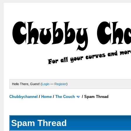
Hello There, Guest! (
Login
—
Register
)
Chubbychannel
/
Home
/
The Couch
/
Spam Thread
Spam Thread