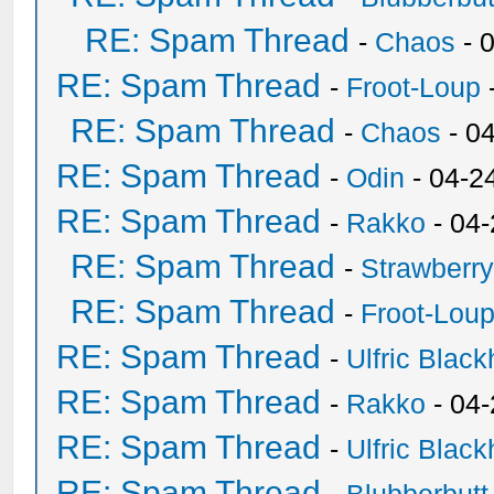
RE: Spam Thread
-
Chaos
- 
RE: Spam Thread
-
Froot-Loup
RE: Spam Thread
-
Chaos
- 0
RE: Spam Thread
-
Odin
- 04-2
RE: Spam Thread
-
Rakko
- 04
RE: Spam Thread
-
Strawberr
RE: Spam Thread
-
Froot-Lou
RE: Spam Thread
-
Ulfric Black
RE: Spam Thread
-
Rakko
- 04
RE: Spam Thread
-
Ulfric Black
RE: Spam Thread