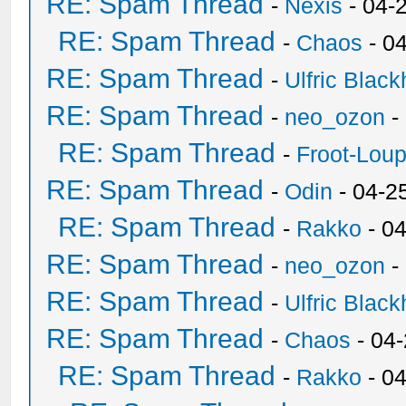
RE: Spam Thread
-
Nexis
- 04-
RE: Spam Thread
-
Chaos
- 0
RE: Spam Thread
-
Ulfric Black
RE: Spam Thread
-
neo_ozon
-
RE: Spam Thread
-
Froot-Lou
RE: Spam Thread
-
Odin
- 04-2
RE: Spam Thread
-
Rakko
- 0
RE: Spam Thread
-
neo_ozon
-
RE: Spam Thread
-
Ulfric Black
RE: Spam Thread
-
Chaos
- 04
RE: Spam Thread
-
Rakko
- 0