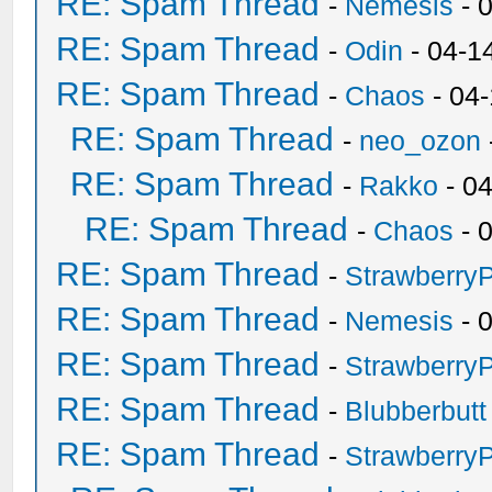
RE: Spam Thread
-
Nemesis
- 
RE: Spam Thread
-
Odin
- 04-1
RE: Spam Thread
-
Chaos
- 04
RE: Spam Thread
-
neo_ozon
RE: Spam Thread
-
Rakko
- 0
RE: Spam Thread
-
Chaos
- 
RE: Spam Thread
-
Strawberry
RE: Spam Thread
-
Nemesis
- 
RE: Spam Thread
-
Strawberry
RE: Spam Thread
-
Blubberbutt
RE: Spam Thread
-
Strawberry