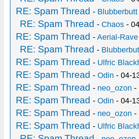
RE: Spam Thread
-
Blubberbutt
RE: Spam Thread
-
Chaos
- 0
RE: Spam Thread
-
Aerial-Rave
RE: Spam Thread
-
Blubberbut
RE: Spam Thread
-
Ulfric Black
RE: Spam Thread
-
Odin
- 04-1
RE: Spam Thread
-
neo_ozon
-
RE: Spam Thread
-
Odin
- 04-1
RE: Spam Thread
-
neo_ozon
-
RE: Spam Thread
-
Ulfric Black
RE: Spam Thread
-
neo_ozon