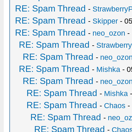
RE: Spam Thread
-
Strawberry
RE: Spam Thread
-
Skipper
- 0
RE: Spam Thread
-
neo_ozon
-
RE: Spam Thread
-
Strawberr
RE: Spam Thread
-
neo_ozo
RE: Spam Thread
-
Mishka
- 0
RE: Spam Thread
-
neo_ozo
RE: Spam Thread
-
Mishka
-
RE: Spam Thread
-
Chaos
-
RE: Spam Thread
-
neo_o
RE: Spam Thread
-
Chao