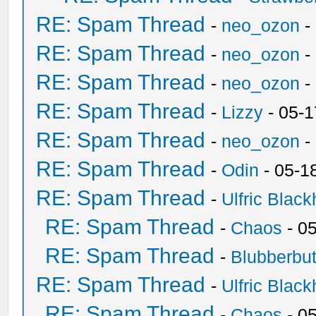
RE: Spam Thread
-
neo_ozon
-
RE: Spam Thread
-
neo_ozon
-
RE: Spam Thread
-
neo_ozon
-
RE: Spam Thread
-
Lizzy
- 05-1
RE: Spam Thread
-
neo_ozon
-
RE: Spam Thread
-
Odin
- 05-1
RE: Spam Thread
-
Ulfric Black
RE: Spam Thread
-
Chaos
- 0
RE: Spam Thread
-
Blubberbut
RE: Spam Thread
-
Ulfric Black
RE: Spam Thread
-
Chaos
- 0