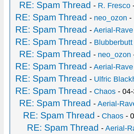
RE: Spam Thread
-
R. Fresco
RE: Spam Thread
-
neo_ozon
-
RE: Spam Thread
-
Aerial-Rave
RE: Spam Thread
-
Blubberbutt
RE: Spam Thread
-
neo_ozon
RE: Spam Thread
-
Aerial-Rave
RE: Spam Thread
-
Ulfric Black
RE: Spam Thread
-
Chaos
- 04
RE: Spam Thread
-
Aerial-Rav
RE: Spam Thread
-
Chaos
- 
RE: Spam Thread
-
Aerial-