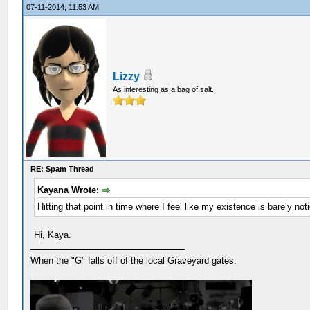
07-11-2014, 11:53 AM
Lizzy
As interesting as a bag of salt.
RE: Spam Thread
Kayana Wrote:
Hitting that point in time where I feel like my existence is barely n
Hi, Kaya.
When the "G" falls off of the local Graveyard gates.