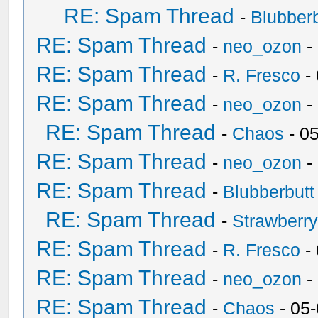
RE: Spam Thread
-
Blubberb
RE: Spam Thread
-
neo_ozon
-
RE: Spam Thread
-
R. Fresco
-
RE: Spam Thread
-
neo_ozon
-
RE: Spam Thread
-
Chaos
- 0
RE: Spam Thread
-
neo_ozon
-
RE: Spam Thread
-
Blubberbutt
RE: Spam Thread
-
Strawberr
RE: Spam Thread
-
R. Fresco
-
RE: Spam Thread
-
neo_ozon
-
RE: Spam Thread
-
Chaos
- 05