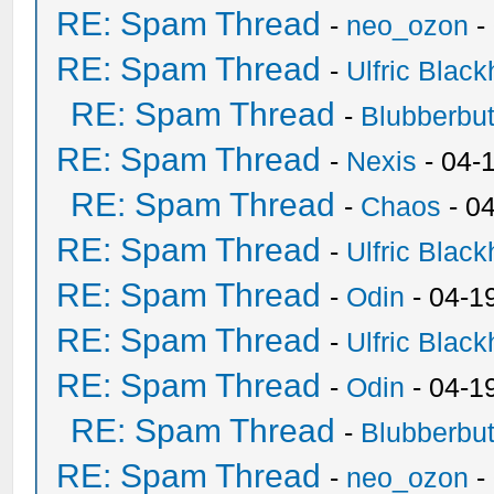
RE: Spam Thread
-
neo_ozon
-
RE: Spam Thread
-
Ulfric Black
RE: Spam Thread
-
Blubberbut
RE: Spam Thread
-
Nexis
- 04-
RE: Spam Thread
-
Chaos
- 0
RE: Spam Thread
-
Ulfric Black
RE: Spam Thread
-
Odin
- 04-1
RE: Spam Thread
-
Ulfric Black
RE: Spam Thread
-
Odin
- 04-1
RE: Spam Thread
-
Blubberbut
RE: Spam Thread
-
neo_ozon
-