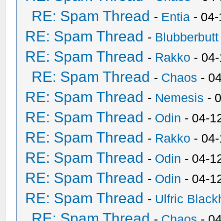
RE: Spam Thread
-
Entia
- 04-
RE: Spam Thread
-
Blubberbutt
RE: Spam Thread
-
Rakko
- 04
RE: Spam Thread
-
Chaos
- 0
RE: Spam Thread
-
Nemesis
- 
RE: Spam Thread
-
Odin
- 04-1
RE: Spam Thread
-
Rakko
- 04
RE: Spam Thread
-
Odin
- 04-1
RE: Spam Thread
-
Odin
- 04-1
RE: Spam Thread
-
Ulfric Black
RE: Spam Thread
-
Chaos
- 0