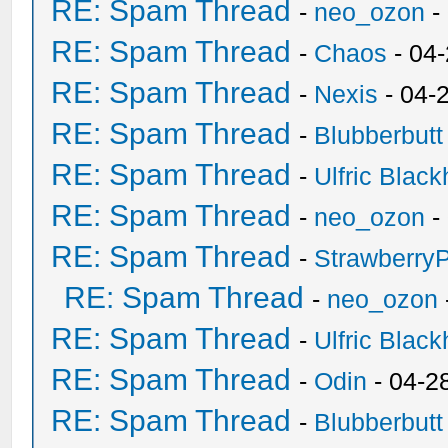
RE: Spam Thread
-
neo_ozon
-
RE: Spam Thread
-
Chaos
- 04
RE: Spam Thread
-
Nexis
- 04-
RE: Spam Thread
-
Blubberbutt
RE: Spam Thread
-
Ulfric Black
RE: Spam Thread
-
neo_ozon
-
RE: Spam Thread
-
Strawberry
RE: Spam Thread
-
neo_ozon
RE: Spam Thread
-
Ulfric Black
RE: Spam Thread
-
Odin
- 04-2
RE: Spam Thread
-
Blubberbutt