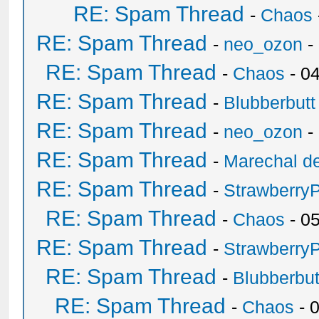
RE: Spam Thread
-
Chaos
RE: Spam Thread
-
neo_ozon
-
RE: Spam Thread
-
Chaos
- 0
RE: Spam Thread
-
Blubberbutt
RE: Spam Thread
-
neo_ozon
-
RE: Spam Thread
-
Marechal de
RE: Spam Thread
-
Strawberry
RE: Spam Thread
-
Chaos
- 0
RE: Spam Thread
-
Strawberry
RE: Spam Thread
-
Blubberbut
RE: Spam Thread
-
Chaos
- 