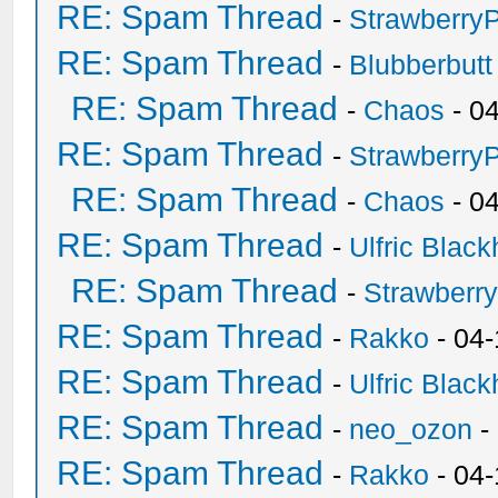
RE: Spam Thread
-
Strawberry
RE: Spam Thread
-
Blubberbutt
RE: Spam Thread
-
Chaos
- 0
RE: Spam Thread
-
Strawberry
RE: Spam Thread
-
Chaos
- 0
RE: Spam Thread
-
Ulfric Black
RE: Spam Thread
-
Strawberr
RE: Spam Thread
-
Rakko
- 04-
RE: Spam Thread
-
Ulfric Black
RE: Spam Thread
-
neo_ozon
-
RE: Spam Thread
-
Rakko
- 04