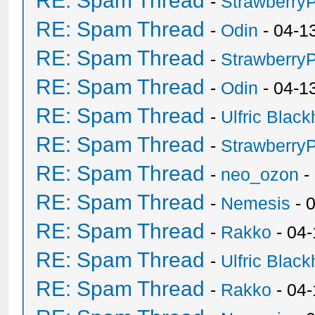
RE: Spam Thread
-
Strawberry
RE: Spam Thread
-
Odin
- 04-1
RE: Spam Thread
-
Strawberry
RE: Spam Thread
-
Odin
- 04-1
RE: Spam Thread
-
Ulfric Black
RE: Spam Thread
-
Strawberry
RE: Spam Thread
-
neo_ozon
-
RE: Spam Thread
-
Nemesis
- 
RE: Spam Thread
-
Rakko
- 04
RE: Spam Thread
-
Ulfric Black
RE: Spam Thread
-
Rakko
- 04