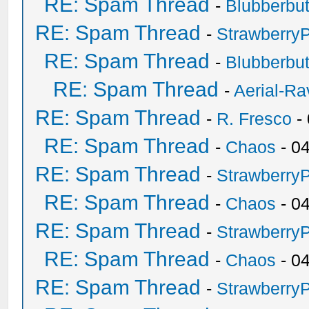
RE: Spam Thread
-
Blubberbut
RE: Spam Thread
-
Strawberry
RE: Spam Thread
-
Blubberbut
RE: Spam Thread
-
Aerial-Ra
RE: Spam Thread
-
R. Fresco
-
RE: Spam Thread
-
Chaos
- 0
RE: Spam Thread
-
Strawberry
RE: Spam Thread
-
Chaos
- 0
RE: Spam Thread
-
Strawberry
RE: Spam Thread
-
Chaos
- 0
RE: Spam Thread
-
Strawberry