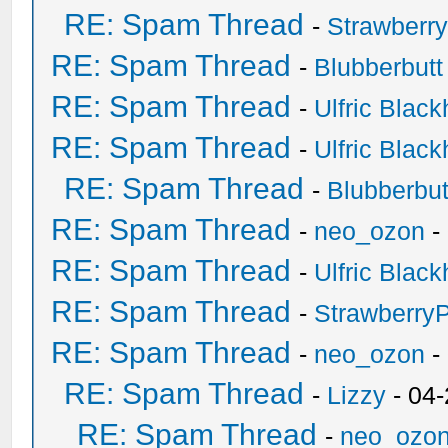
RE: Spam Thread
-
Strawberr
RE: Spam Thread
-
Blubberbutt
RE: Spam Thread
-
Ulfric Black
RE: Spam Thread
-
Ulfric Black
RE: Spam Thread
-
Blubberbut
RE: Spam Thread
-
neo_ozon
-
RE: Spam Thread
-
Ulfric Black
RE: Spam Thread
-
Strawberry
RE: Spam Thread
-
neo_ozon
-
RE: Spam Thread
-
Lizzy
- 04
RE: Spam Thread
-
neo_ozo