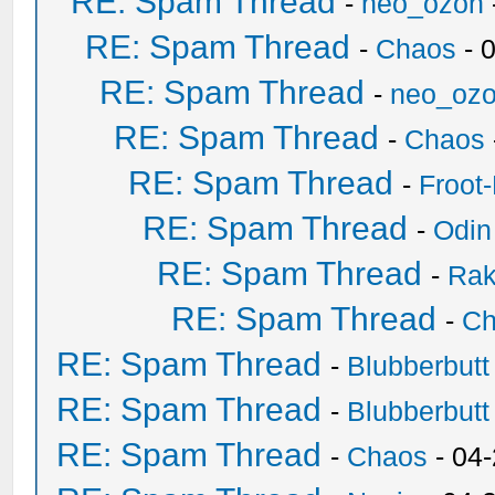
RE: Spam Thread
-
neo_ozon
RE: Spam Thread
-
Chaos
- 
RE: Spam Thread
-
neo_oz
RE: Spam Thread
-
Chaos
RE: Spam Thread
-
Froot
RE: Spam Thread
-
Odin
RE: Spam Thread
-
Ra
RE: Spam Thread
-
Ch
RE: Spam Thread
-
Blubberbutt
RE: Spam Thread
-
Blubberbutt
RE: Spam Thread
-
Chaos
- 04