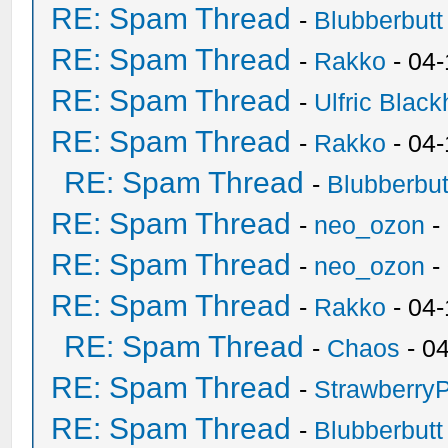
RE: Spam Thread
-
Blubberbutt
RE: Spam Thread
-
Rakko
- 04
RE: Spam Thread
-
Ulfric Black
RE: Spam Thread
-
Rakko
- 04
RE: Spam Thread
-
Blubberbut
RE: Spam Thread
-
neo_ozon
-
RE: Spam Thread
-
neo_ozon
-
RE: Spam Thread
-
Rakko
- 04
RE: Spam Thread
-
Chaos
- 0
RE: Spam Thread
-
Strawberry
RE: Spam Thread
-
Blubberbutt