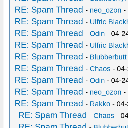
RE: Spam Thread
-
neo_ozon
-
RE: Spam Thread
-
Ulfric Black
RE: Spam Thread
-
Odin
- 04-2
RE: Spam Thread
-
Ulfric Black
RE: Spam Thread
-
Blubberbutt
RE: Spam Thread
-
Chaos
- 04
RE: Spam Thread
-
Odin
- 04-2
RE: Spam Thread
-
neo_ozon
-
RE: Spam Thread
-
Rakko
- 04
RE: Spam Thread
-
Chaos
- 0
RE: Spam Thread
-
Blubberbut