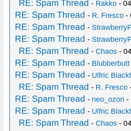
RE: Spam Thread
-
Rakko
- 0
RE: Spam Thread
-
R. Fresco
-
RE: Spam Thread
-
Strawberry
RE: Spam Thread
-
Strawberry
RE: Spam Thread
-
Chaos
- 0
RE: Spam Thread
-
Blubberbutt
RE: Spam Thread
-
Ulfric Black
RE: Spam Thread
-
R. Fresco
RE: Spam Thread
-
neo_ozon
-
RE: Spam Thread
-
Ulfric Black
RE: Spam Thread
-
Chaos
- 0