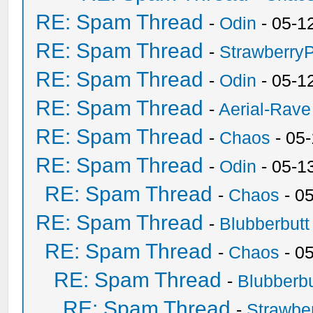
RE: Spam Thread
-
Odin
- 05-1
RE: Spam Thread
-
Strawberry
RE: Spam Thread
-
Odin
- 05-1
RE: Spam Thread
-
Aerial-Rave
RE: Spam Thread
-
Chaos
- 05
RE: Spam Thread
-
Odin
- 05-1
RE: Spam Thread
-
Chaos
- 0
RE: Spam Thread
-
Blubberbutt
RE: Spam Thread
-
Chaos
- 0
RE: Spam Thread
-
Blubberbu
RE: Spam Thread
-
Strawbe