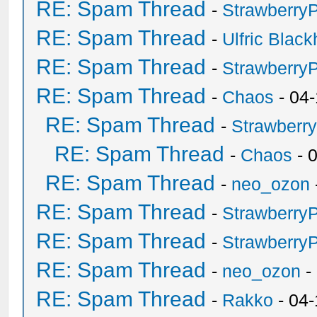
RE: Spam Thread
-
Strawberry
RE: Spam Thread
-
Ulfric Black
RE: Spam Thread
-
Strawberry
RE: Spam Thread
-
Chaos
- 04
RE: Spam Thread
-
Strawberr
RE: Spam Thread
-
Chaos
- 
RE: Spam Thread
-
neo_ozon
RE: Spam Thread
-
Strawberry
RE: Spam Thread
-
Strawberry
RE: Spam Thread
-
neo_ozon
-
RE: Spam Thread
-
Rakko
- 04-