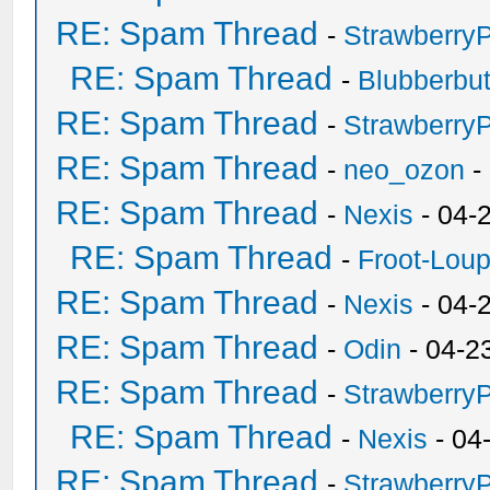
RE: Spam Thread
-
Strawberry
RE: Spam Thread
-
Blubberbut
RE: Spam Thread
-
Strawberry
RE: Spam Thread
-
neo_ozon
-
RE: Spam Thread
-
Nexis
- 04-
RE: Spam Thread
-
Froot-Lou
RE: Spam Thread
-
Nexis
- 04-
RE: Spam Thread
-
Odin
- 04-2
RE: Spam Thread
-
Strawberry
RE: Spam Thread
-
Nexis
- 04
RE: Spam Thread
-
Strawberry