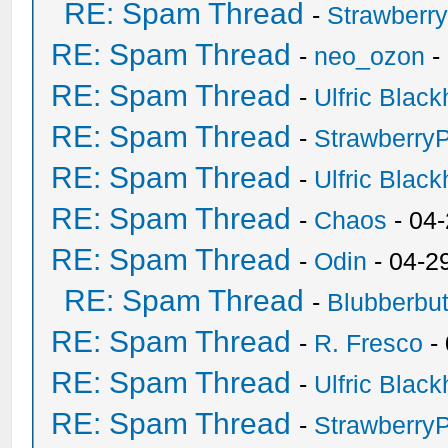
RE: Spam Thread
-
Strawberr
RE: Spam Thread
-
neo_ozon
-
RE: Spam Thread
-
Ulfric Black
RE: Spam Thread
-
Strawberry
RE: Spam Thread
-
Ulfric Black
RE: Spam Thread
-
Chaos
- 04
RE: Spam Thread
-
Odin
- 04-2
RE: Spam Thread
-
Blubberbut
RE: Spam Thread
-
R. Fresco
-
RE: Spam Thread
-
Ulfric Black
RE: Spam Thread
-
Strawberry