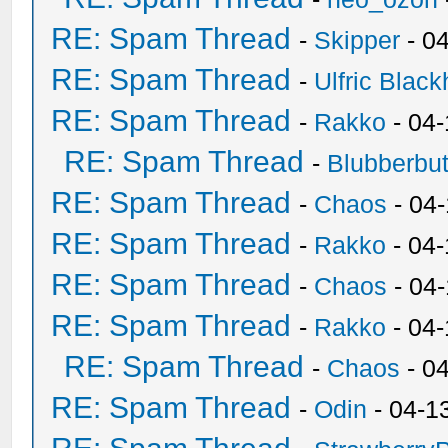
RE: Spam Thread
-
Skipper
- 0
RE: Spam Thread
-
Ulfric Black
RE: Spam Thread
-
Rakko
- 04
RE: Spam Thread
-
Blubberbut
RE: Spam Thread
-
Chaos
- 04
RE: Spam Thread
-
Rakko
- 04-
RE: Spam Thread
-
Chaos
- 04
RE: Spam Thread
-
Rakko
- 04
RE: Spam Thread
-
Chaos
- 0
RE: Spam Thread
-
Odin
- 04-1