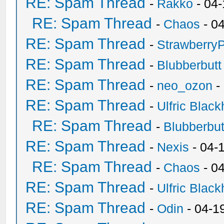
RE: Spam Thread
-
Rakko
- 04
RE: Spam Thread
-
Chaos
- 0
RE: Spam Thread
-
Strawberry
RE: Spam Thread
-
Blubberbutt
RE: Spam Thread
-
neo_ozon
-
RE: Spam Thread
-
Ulfric Black
RE: Spam Thread
-
Blubberbut
RE: Spam Thread
-
Nexis
- 04-
RE: Spam Thread
-
Chaos
- 0
RE: Spam Thread
-
Ulfric Black
RE: Spam Thread
-
Odin
- 04-1