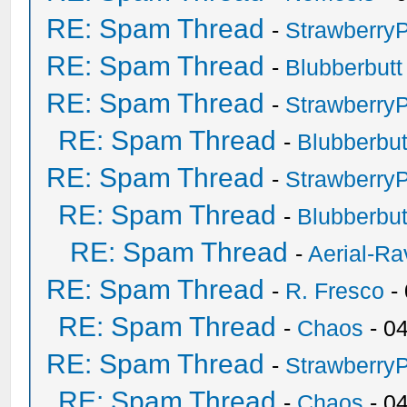
RE: Spam Thread
-
Strawberry
RE: Spam Thread
-
Blubberbutt
RE: Spam Thread
-
Strawberry
RE: Spam Thread
-
Blubberbut
RE: Spam Thread
-
Strawberry
RE: Spam Thread
-
Blubberbut
RE: Spam Thread
-
Aerial-Ra
RE: Spam Thread
-
R. Fresco
-
RE: Spam Thread
-
Chaos
- 0
RE: Spam Thread
-
Strawberry
RE: Spam Thread
-
Chaos
- 0