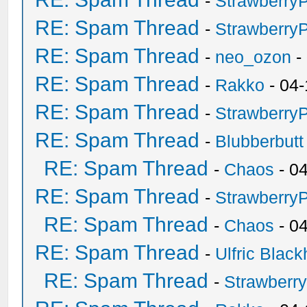
-
Strawberry
RE: Spam Thread
-
Strawberry
RE: Spam Thread
-
neo_ozon
-
RE: Spam Thread
-
Rakko
- 04-
RE: Spam Thread
-
Strawberry
RE: Spam Thread
-
Blubberbutt
RE: Spam Thread
-
Chaos
- 0
RE: Spam Thread
-
Strawberry
RE: Spam Thread
-
Chaos
- 0
RE: Spam Thread
-
Ulfric Black
RE: Spam Thread
-
Strawberr