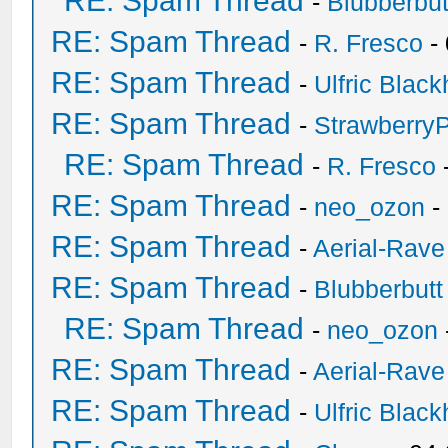
RE: Spam Thread
-
Blubberbut
RE: Spam Thread
-
R. Fresco
-
RE: Spam Thread
-
Ulfric Black
RE: Spam Thread
-
Strawberry
RE: Spam Thread
-
R. Fresco
RE: Spam Thread
-
neo_ozon
-
RE: Spam Thread
-
Aerial-Rave
RE: Spam Thread
-
Blubberbutt
RE: Spam Thread
-
neo_ozon
RE: Spam Thread
-
Aerial-Rave
RE: Spam Thread
-
Ulfric Black