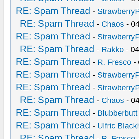
RE: Spam Thread
-
Strawberry
RE: Spam Thread
-
Chaos
- 0
RE: Spam Thread
-
Strawberry
RE: Spam Thread
-
Rakko
- 0
RE: Spam Thread
-
R. Fresco
-
RE: Spam Thread
-
Strawberry
RE: Spam Thread
-
Strawberry
RE: Spam Thread
-
Chaos
- 0
RE: Spam Thread
-
Blubberbutt
RE: Spam Thread
-
Ulfric Black
RE: Spam Thread
-
R. Fresco