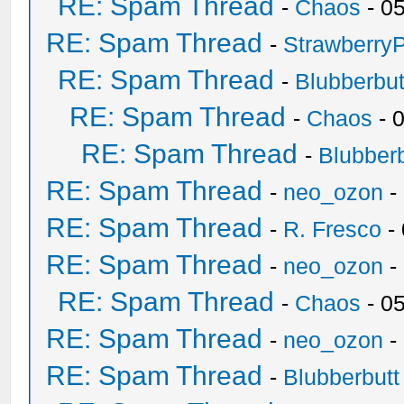
RE: Spam Thread
-
Chaos
- 0
RE: Spam Thread
-
Strawberry
RE: Spam Thread
-
Blubberbut
RE: Spam Thread
-
Chaos
- 
RE: Spam Thread
-
Blubberb
RE: Spam Thread
-
neo_ozon
-
RE: Spam Thread
-
R. Fresco
-
RE: Spam Thread
-
neo_ozon
-
RE: Spam Thread
-
Chaos
- 0
RE: Spam Thread
-
neo_ozon
-
RE: Spam Thread
-
Blubberbutt