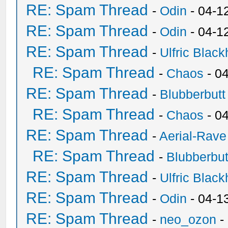
RE: Spam Thread
-
Odin
- 04-1
RE: Spam Thread
-
Odin
- 04-1
RE: Spam Thread
-
Ulfric Black
RE: Spam Thread
-
Chaos
- 0
RE: Spam Thread
-
Blubberbutt
RE: Spam Thread
-
Chaos
- 0
RE: Spam Thread
-
Aerial-Rave
RE: Spam Thread
-
Blubberbut
RE: Spam Thread
-
Ulfric Black
RE: Spam Thread
-
Odin
- 04-1
RE: Spam Thread
-
neo_ozon
-