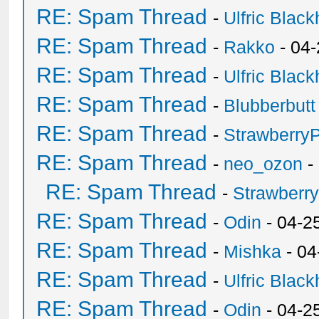
RE: Spam Thread
-
Ulfric Black
RE: Spam Thread
-
Rakko
- 04
RE: Spam Thread
-
Ulfric Black
RE: Spam Thread
-
Blubberbutt
RE: Spam Thread
-
Strawberry
RE: Spam Thread
-
neo_ozon
-
RE: Spam Thread
-
Strawberr
RE: Spam Thread
-
Odin
- 04-2
RE: Spam Thread
-
Mishka
- 04
RE: Spam Thread
-
Ulfric Black
RE: Spam Thread
-
Odin
- 04-2