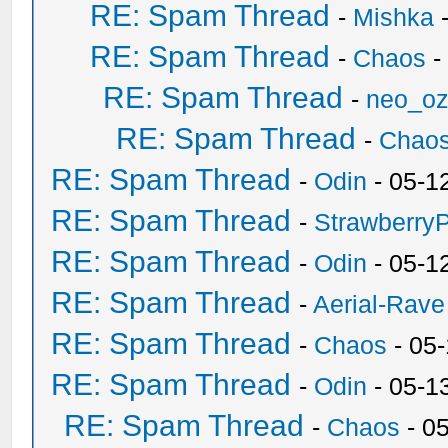
RE: Spam Thread
-
Mishka
-
RE: Spam Thread
-
Chaos
-
RE: Spam Thread
-
neo_o
RE: Spam Thread
-
Chao
RE: Spam Thread
-
Odin
- 05-1
RE: Spam Thread
-
Strawberry
RE: Spam Thread
-
Odin
- 05-1
RE: Spam Thread
-
Aerial-Rave
RE: Spam Thread
-
Chaos
- 05
RE: Spam Thread
-
Odin
- 05-1
RE: Spam Thread
-
Chaos
- 0