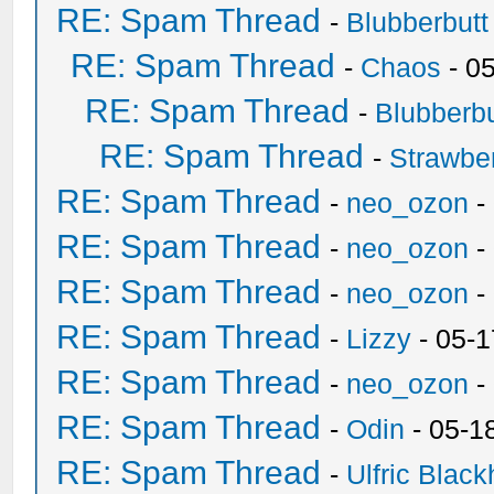
RE: Spam Thread
-
Blubberbutt
RE: Spam Thread
-
Chaos
- 0
RE: Spam Thread
-
Blubberbu
RE: Spam Thread
-
Strawbe
RE: Spam Thread
-
neo_ozon
-
RE: Spam Thread
-
neo_ozon
-
RE: Spam Thread
-
neo_ozon
-
RE: Spam Thread
-
Lizzy
- 05-1
RE: Spam Thread
-
neo_ozon
-
RE: Spam Thread
-
Odin
- 05-1
RE: Spam Thread
-
Ulfric Black