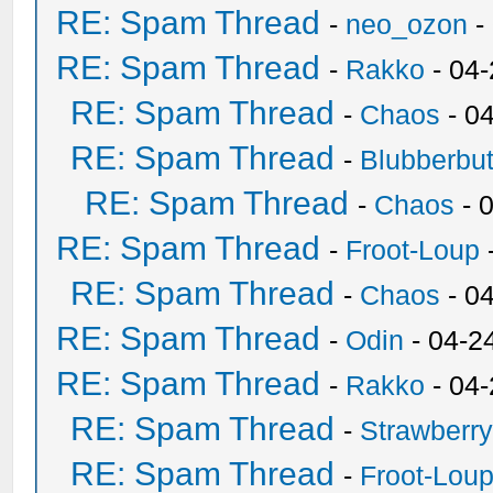
RE: Spam Thread
-
neo_ozon
-
RE: Spam Thread
-
Rakko
- 04
RE: Spam Thread
-
Chaos
- 0
RE: Spam Thread
-
Blubberbut
RE: Spam Thread
-
Chaos
- 
RE: Spam Thread
-
Froot-Loup
RE: Spam Thread
-
Chaos
- 0
RE: Spam Thread
-
Odin
- 04-2
RE: Spam Thread
-
Rakko
- 04
RE: Spam Thread
-
Strawberr
RE: Spam Thread
-
Froot-Lou