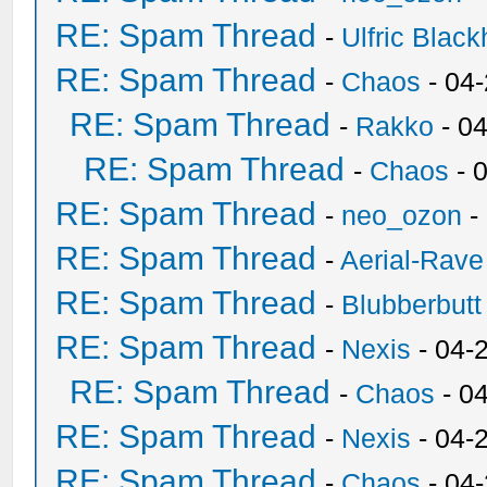
RE: Spam Thread
-
Ulfric Black
RE: Spam Thread
-
Chaos
- 04
RE: Spam Thread
-
Rakko
- 0
RE: Spam Thread
-
Chaos
- 
RE: Spam Thread
-
neo_ozon
-
RE: Spam Thread
-
Aerial-Rave
RE: Spam Thread
-
Blubberbutt
RE: Spam Thread
-
Nexis
- 04-
RE: Spam Thread
-
Chaos
- 0
RE: Spam Thread
-
Nexis
- 04-
RE: Spam Thread
-
Chaos
- 04