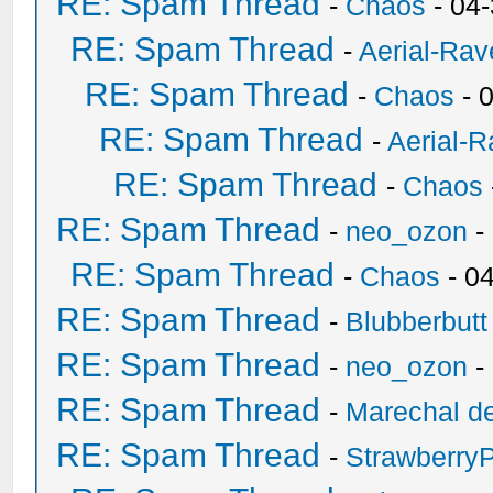
RE: Spam Thread
-
Chaos
- 04
RE: Spam Thread
-
Aerial-Rav
RE: Spam Thread
-
Chaos
- 
RE: Spam Thread
-
Aerial-
RE: Spam Thread
-
Chaos
RE: Spam Thread
-
neo_ozon
-
RE: Spam Thread
-
Chaos
- 0
RE: Spam Thread
-
Blubberbutt
RE: Spam Thread
-
neo_ozon
-
RE: Spam Thread
-
Marechal de
RE: Spam Thread
-
Strawberry