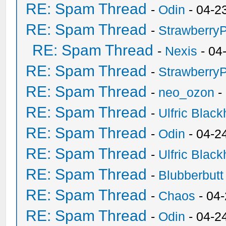
RE: Spam Thread
-
Odin
- 04-2
RE: Spam Thread
-
Strawberry
RE: Spam Thread
-
Nexis
- 04
RE: Spam Thread
-
Strawberry
RE: Spam Thread
-
neo_ozon
-
RE: Spam Thread
-
Ulfric Black
RE: Spam Thread
-
Odin
- 04-2
RE: Spam Thread
-
Ulfric Black
RE: Spam Thread
-
Blubberbutt
RE: Spam Thread
-
Chaos
- 04
RE: Spam Thread
-
Odin
- 04-2