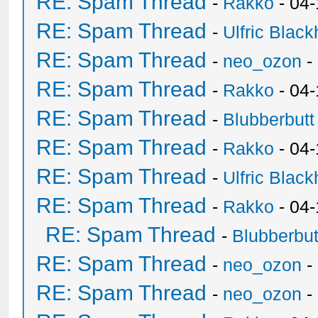
RE: Spam Thread
-
Rakko
- 04-
RE: Spam Thread
-
Ulfric Black
RE: Spam Thread
-
neo_ozon
-
RE: Spam Thread
-
Rakko
- 04
RE: Spam Thread
-
Blubberbutt
RE: Spam Thread
-
Rakko
- 04
RE: Spam Thread
-
Ulfric Black
RE: Spam Thread
-
Rakko
- 04
RE: Spam Thread
-
Blubberbut
RE: Spam Thread
-
neo_ozon
-
RE: Spam Thread
-
neo_ozon
-