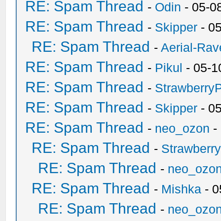
RE: Spam Thread
-
Odin
- 05-0
RE: Spam Thread
-
Skipper
- 0
RE: Spam Thread
-
Aerial-Rav
RE: Spam Thread
-
Pikul
- 05-1
RE: Spam Thread
-
Strawberry
RE: Spam Thread
-
Skipper
- 0
RE: Spam Thread
-
neo_ozon
-
RE: Spam Thread
-
Strawberr
RE: Spam Thread
-
neo_ozo
RE: Spam Thread
-
Mishka
- 0
RE: Spam Thread
-
neo_ozo