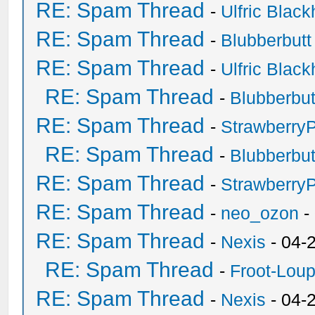
RE: Spam Thread
-
Ulfric Black
RE: Spam Thread
-
Blubberbutt
RE: Spam Thread
-
Ulfric Black
RE: Spam Thread
-
Blubberbut
RE: Spam Thread
-
Strawberry
RE: Spam Thread
-
Blubberbut
RE: Spam Thread
-
Strawberry
RE: Spam Thread
-
neo_ozon
-
RE: Spam Thread
-
Nexis
- 04-
RE: Spam Thread
-
Froot-Lou
RE: Spam Thread
-
Nexis
- 04-