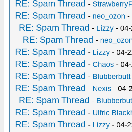
RE: Spam Thread
-
Strawberry
RE: Spam Thread
-
neo_ozon
-
RE: Spam Thread
-
Lizzy
- 04
RE: Spam Thread
-
neo_ozo
RE: Spam Thread
-
Lizzy
- 04-2
RE: Spam Thread
-
Chaos
- 04
RE: Spam Thread
-
Blubberbutt
RE: Spam Thread
-
Nexis
- 04-
RE: Spam Thread
-
Blubberbut
RE: Spam Thread
-
Ulfric Black
RE: Spam Thread
-
Lizzy
- 04-2