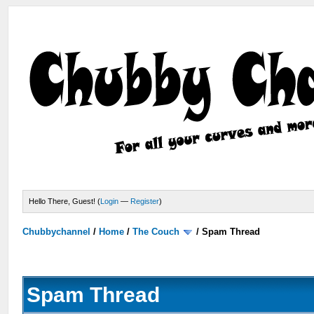
Hello There, Guest! (
Login
—
Register
)
Chubbychannel
/
Home
/
The Couch
/
Spam Thread
Spam Thread