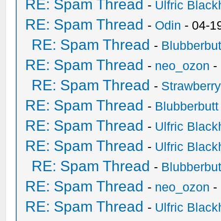
RE: Spam Thread
-
Ulfric Black
RE: Spam Thread
-
Odin
- 04-1
RE: Spam Thread
-
Blubberbut
RE: Spam Thread
-
neo_ozon
-
RE: Spam Thread
-
Strawberr
RE: Spam Thread
-
Blubberbutt
RE: Spam Thread
-
Ulfric Black
RE: Spam Thread
-
Ulfric Black
RE: Spam Thread
-
Blubberbut
RE: Spam Thread
-
neo_ozon
-
RE: Spam Thread
-
Ulfric Black