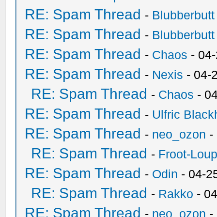
RE: Spam Thread
-
Blubberbutt
RE: Spam Thread
-
Blubberbutt
RE: Spam Thread
-
Chaos
- 04
RE: Spam Thread
-
Nexis
- 04-
RE: Spam Thread
-
Chaos
- 0
RE: Spam Thread
-
Ulfric Black
RE: Spam Thread
-
neo_ozon
-
RE: Spam Thread
-
Froot-Lou
RE: Spam Thread
-
Odin
- 04-2
RE: Spam Thread
-
Rakko
- 0
RE: Spam Thread
-
neo_ozon
-