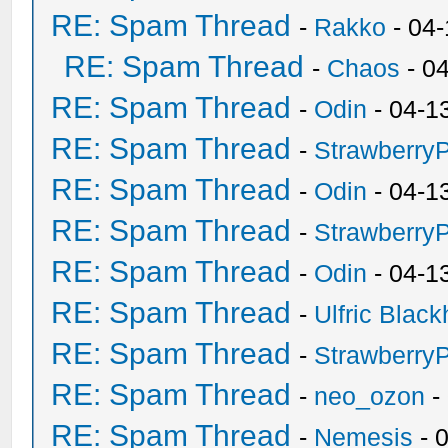
RE: Spam Thread
-
Rakko
- 04
RE: Spam Thread
-
Chaos
- 0
RE: Spam Thread
-
Odin
- 04-1
RE: Spam Thread
-
Strawberry
RE: Spam Thread
-
Odin
- 04-1
RE: Spam Thread
-
Strawberry
RE: Spam Thread
-
Odin
- 04-1
RE: Spam Thread
-
Ulfric Black
RE: Spam Thread
-
Strawberry
RE: Spam Thread
-
neo_ozon
-
RE: Spam Thread
-
Nemesis
- 