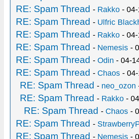
RE: Spam Thread
-
Rakko
- 04
RE: Spam Thread
-
Ulfric Black
RE: Spam Thread
-
Rakko
- 04
RE: Spam Thread
-
Nemesis
- 
RE: Spam Thread
-
Odin
- 04-1
RE: Spam Thread
-
Chaos
- 04
RE: Spam Thread
-
neo_ozon
RE: Spam Thread
-
Rakko
- 0
RE: Spam Thread
-
Chaos
- 
RE: Spam Thread
-
Strawberry
RE: Spam Thread
-
Nemesis
- 