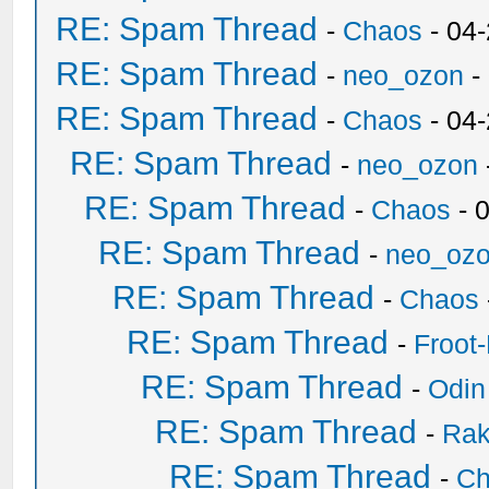
RE: Spam Thread
-
Chaos
- 04
RE: Spam Thread
-
neo_ozon
-
RE: Spam Thread
-
Chaos
- 04
RE: Spam Thread
-
neo_ozon
RE: Spam Thread
-
Chaos
- 
RE: Spam Thread
-
neo_oz
RE: Spam Thread
-
Chaos
RE: Spam Thread
-
Froot
RE: Spam Thread
-
Odin
RE: Spam Thread
-
Ra
RE: Spam Thread
-
Ch