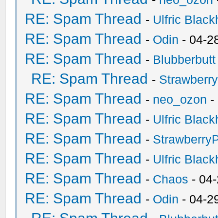
RE: Spam Thread
-
Ulfric Black
RE: Spam Thread
-
Odin
- 04-2
RE: Spam Thread
-
Blubberbutt
RE: Spam Thread
-
Strawberr
RE: Spam Thread
-
neo_ozon
-
RE: Spam Thread
-
Ulfric Black
RE: Spam Thread
-
Strawberry
RE: Spam Thread
-
Ulfric Black
RE: Spam Thread
-
Chaos
- 04
RE: Spam Thread
-
Odin
- 04-2