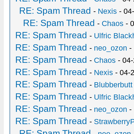
RE: Spam Thread
-
Nexis
- 04
RE: Spam Thread
-
Chaos
- 
RE: Spam Thread
-
Ulfric Black
RE: Spam Thread
-
neo_ozon
-
RE: Spam Thread
-
Chaos
- 04
RE: Spam Thread
-
Nexis
- 04-
RE: Spam Thread
-
Blubberbutt
RE: Spam Thread
-
Ulfric Black
RE: Spam Thread
-
neo_ozon
-
RE: Spam Thread
-
Strawberry
RE: Spam Thread
-
neo_ozon