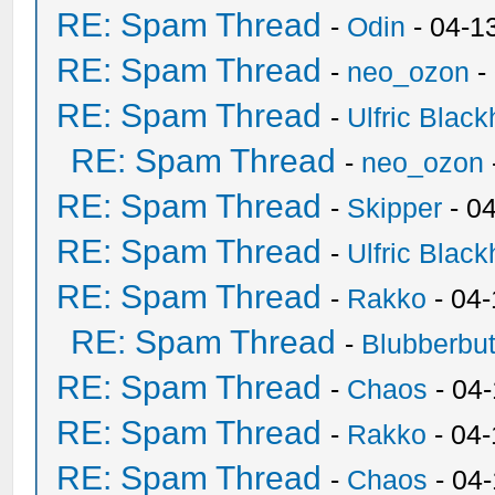
RE: Spam Thread
-
Odin
- 04-1
RE: Spam Thread
-
neo_ozon
-
RE: Spam Thread
-
Ulfric Black
RE: Spam Thread
-
neo_ozon
RE: Spam Thread
-
Skipper
- 0
RE: Spam Thread
-
Ulfric Black
RE: Spam Thread
-
Rakko
- 04
RE: Spam Thread
-
Blubberbut
RE: Spam Thread
-
Chaos
- 04
RE: Spam Thread
-
Rakko
- 04-
RE: Spam Thread
-
Chaos
- 04