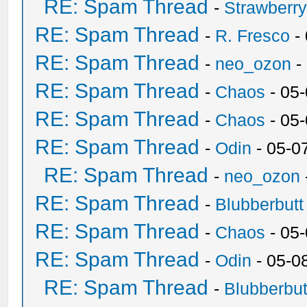
RE: Spam Thread
-
Strawberr
RE: Spam Thread
-
R. Fresco
-
RE: Spam Thread
-
neo_ozon
-
RE: Spam Thread
-
Chaos
- 05
RE: Spam Thread
-
Chaos
- 05
RE: Spam Thread
-
Odin
- 05-0
RE: Spam Thread
-
neo_ozon
RE: Spam Thread
-
Blubberbutt
RE: Spam Thread
-
Chaos
- 05
RE: Spam Thread
-
Odin
- 05-0
RE: Spam Thread
-
Blubberbut