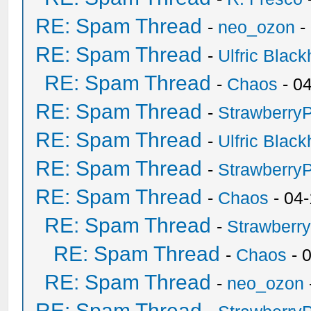
RE: Spam Thread
-
neo_ozon
-
RE: Spam Thread
-
Ulfric Black
RE: Spam Thread
-
Chaos
- 0
RE: Spam Thread
-
Strawberry
RE: Spam Thread
-
Ulfric Black
RE: Spam Thread
-
Strawberry
RE: Spam Thread
-
Chaos
- 04
RE: Spam Thread
-
Strawberr
RE: Spam Thread
-
Chaos
- 
RE: Spam Thread
-
neo_ozon
RE: Spam Thread