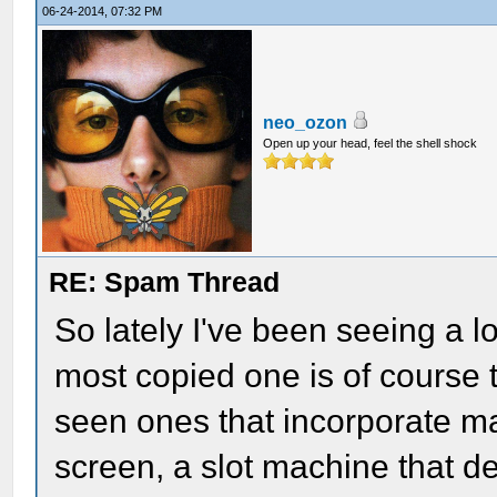
06-24-2014, 07:32 PM
neo_ozon
Open up your head, feel the shell shock
RE: Spam Thread
So lately I've been seeing a l
most copied one is of course t
seen ones that incorporate ma
screen, a slot machine that de