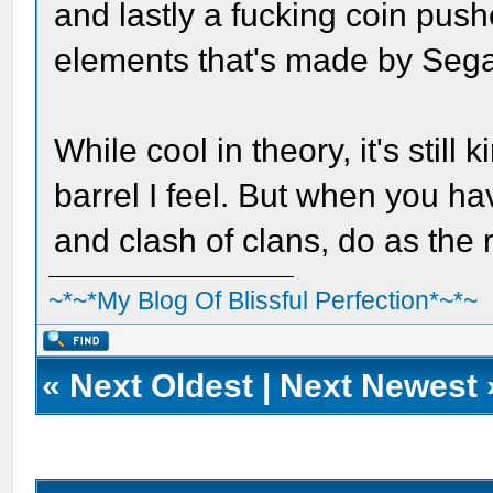
and lastly a fucking coin pus
elements that's made by Seg
While cool in theory, it's still
barrel I feel. But when you h
and clash of clans, do as the
~*~*My Blog Of Blissful Perfection*~*~
«
Next Oldest
|
Next Newest