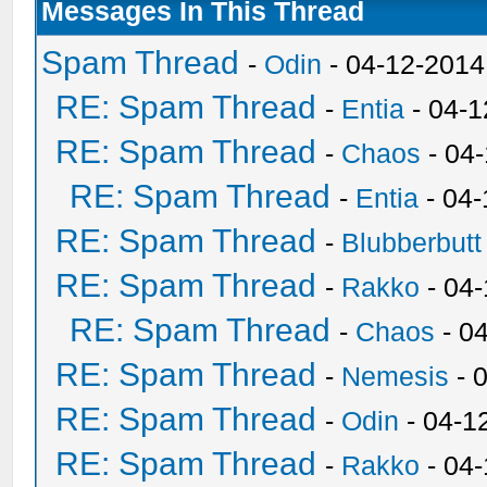
Messages In This Thread
Spam Thread
-
Odin
- 04-12-2014
RE: Spam Thread
-
Entia
- 04-1
RE: Spam Thread
-
Chaos
- 04
RE: Spam Thread
-
Entia
- 04-
RE: Spam Thread
-
Blubberbutt
RE: Spam Thread
-
Rakko
- 04
RE: Spam Thread
-
Chaos
- 0
RE: Spam Thread
-
Nemesis
- 
RE: Spam Thread
-
Odin
- 04-1
RE: Spam Thread
-
Rakko
- 04