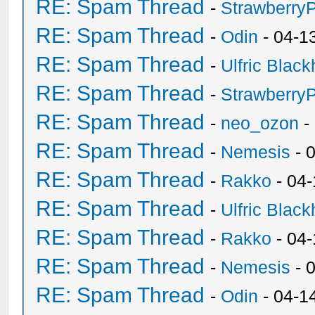
RE: Spam Thread
-
Strawberry
RE: Spam Thread
-
Odin
- 04-1
RE: Spam Thread
-
Ulfric Black
RE: Spam Thread
-
Strawberry
RE: Spam Thread
-
neo_ozon
-
RE: Spam Thread
-
Nemesis
- 
RE: Spam Thread
-
Rakko
- 04
RE: Spam Thread
-
Ulfric Black
RE: Spam Thread
-
Rakko
- 04
RE: Spam Thread
-
Nemesis
- 
RE: Spam Thread
-
Odin
- 04-1