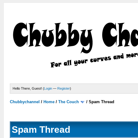
Hello There, Guest! (
Login
—
Register
)
Chubbychannel
/
Home
/
The Couch
/
Spam Thread
Spam Thread