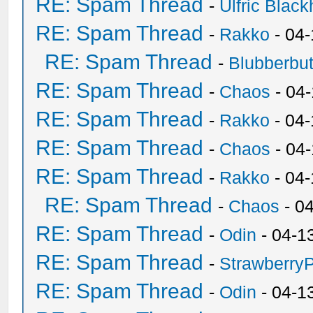
RE: Spam Thread
-
Ulfric Black
RE: Spam Thread
-
Rakko
- 04
RE: Spam Thread
-
Blubberbut
RE: Spam Thread
-
Chaos
- 04
RE: Spam Thread
-
Rakko
- 04-
RE: Spam Thread
-
Chaos
- 04
RE: Spam Thread
-
Rakko
- 04
RE: Spam Thread
-
Chaos
- 0
RE: Spam Thread
-
Odin
- 04-1
RE: Spam Thread
-
Strawberry
RE: Spam Thread
-
Odin
- 04-1