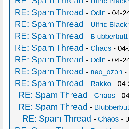
RE: Spam Thread
-
Ulfric Black
RE: Spam Thread
-
Odin
- 04-2
RE: Spam Thread
-
Ulfric Black
RE: Spam Thread
-
Blubberbutt
RE: Spam Thread
-
Chaos
- 04
RE: Spam Thread
-
Odin
- 04-2
RE: Spam Thread
-
neo_ozon
-
RE: Spam Thread
-
Rakko
- 04
RE: Spam Thread
-
Chaos
- 0
RE: Spam Thread
-
Blubberbut
RE: Spam Thread
-
Chaos
- 