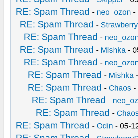
RE: Spam Thread
-
neo_ozon
-
RE: Spam Thread
-
Strawberr
RE: Spam Thread
-
neo_ozo
RE: Spam Thread
-
Mishka
- 0
RE: Spam Thread
-
neo_ozo
RE: Spam Thread
-
Mishka
-
RE: Spam Thread
-
Chaos
-
RE: Spam Thread
-
neo_o
RE: Spam Thread
-
Chao
RE: Spam Thread
-
Odin
- 05-1
RE: Spam Thread