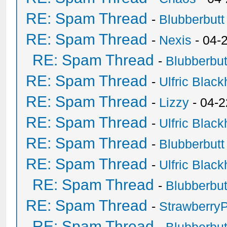
RE: Spam Thread
-
Blubberbutt
RE: Spam Thread
-
Nexis
- 04-
RE: Spam Thread
-
Blubberbut
RE: Spam Thread
-
Ulfric Black
RE: Spam Thread
-
Lizzy
- 04-2
RE: Spam Thread
-
Ulfric Black
RE: Spam Thread
-
Blubberbutt
RE: Spam Thread
-
Ulfric Black
RE: Spam Thread
-
Blubberbut
RE: Spam Thread
-
Strawberry
RE: Spam Thread