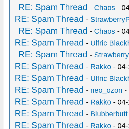
RE: Spam Thread
-
Chaos
- 0
RE: Spam Thread
-
Strawberry
RE: Spam Thread
-
Chaos
- 0
RE: Spam Thread
-
Ulfric Black
RE: Spam Thread
-
Strawberr
RE: Spam Thread
-
Rakko
- 04-
RE: Spam Thread
-
Ulfric Black
RE: Spam Thread
-
neo_ozon
-
RE: Spam Thread
-
Rakko
- 04
RE: Spam Thread
-
Blubberbutt
RE: Spam Thread
-
Rakko
- 04