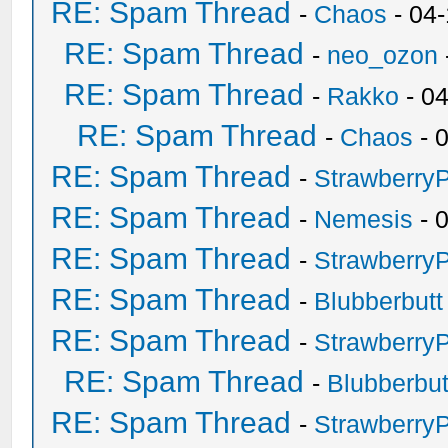
RE: Spam Thread
-
Chaos
- 04
RE: Spam Thread
-
neo_ozon
RE: Spam Thread
-
Rakko
- 0
RE: Spam Thread
-
Chaos
- 
RE: Spam Thread
-
Strawberry
RE: Spam Thread
-
Nemesis
- 
RE: Spam Thread
-
Strawberry
RE: Spam Thread
-
Blubberbutt
RE: Spam Thread
-
Strawberry
RE: Spam Thread
-
Blubberbut
RE: Spam Thread
-
Strawberry