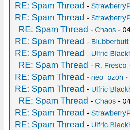
RE: Spam Thread
-
Strawberry
RE: Spam Thread
-
Strawberry
RE: Spam Thread
-
Chaos
- 0
RE: Spam Thread
-
Blubberbutt
RE: Spam Thread
-
Ulfric Black
RE: Spam Thread
-
R. Fresco
RE: Spam Thread
-
neo_ozon
-
RE: Spam Thread
-
Ulfric Black
RE: Spam Thread
-
Chaos
- 0
RE: Spam Thread
-
Strawberry
RE: Spam Thread
-
Ulfric Black