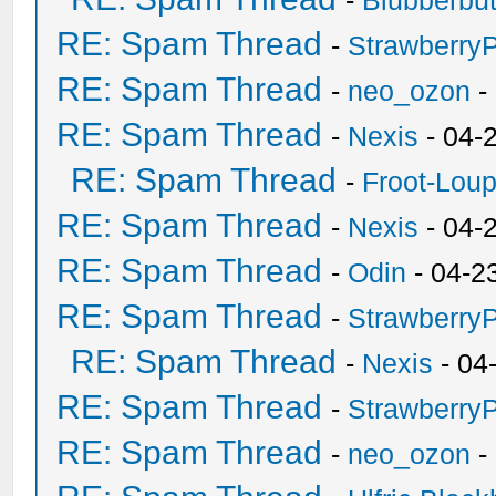
-
Blubberbut
RE: Spam Thread
-
Strawberry
RE: Spam Thread
-
neo_ozon
-
RE: Spam Thread
-
Nexis
- 04-
RE: Spam Thread
-
Froot-Lou
RE: Spam Thread
-
Nexis
- 04-
RE: Spam Thread
-
Odin
- 04-2
RE: Spam Thread
-
Strawberry
RE: Spam Thread
-
Nexis
- 04
RE: Spam Thread
-
Strawberry
RE: Spam Thread
-
neo_ozon
-