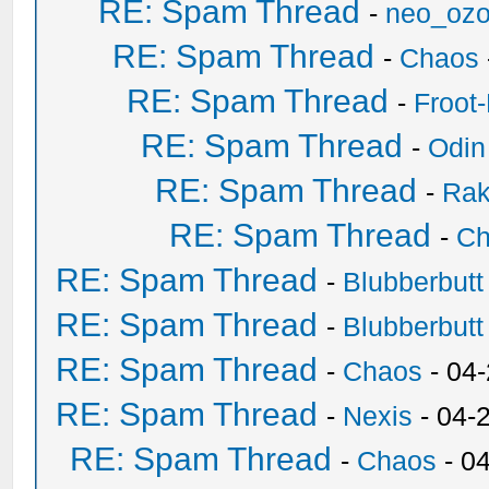
RE: Spam Thread
-
neo_oz
RE: Spam Thread
-
Chaos
RE: Spam Thread
-
Froot
RE: Spam Thread
-
Odin
RE: Spam Thread
-
Ra
RE: Spam Thread
-
Ch
RE: Spam Thread
-
Blubberbutt
RE: Spam Thread
-
Blubberbutt
RE: Spam Thread
-
Chaos
- 04
RE: Spam Thread
-
Nexis
- 04-
RE: Spam Thread
-
Chaos
- 0