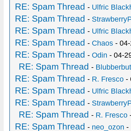
RE: Spam Thread
-
Ulfric Black
RE: Spam Thread
-
Strawberry
RE: Spam Thread
-
Ulfric Black
RE: Spam Thread
-
Chaos
- 04
RE: Spam Thread
-
Odin
- 04-2
RE: Spam Thread
-
Blubberbut
RE: Spam Thread
-
R. Fresco
-
RE: Spam Thread
-
Ulfric Black
RE: Spam Thread
-
Strawberry
RE: Spam Thread
-
R. Fresco
RE: Spam Thread
-
neo_ozon
-