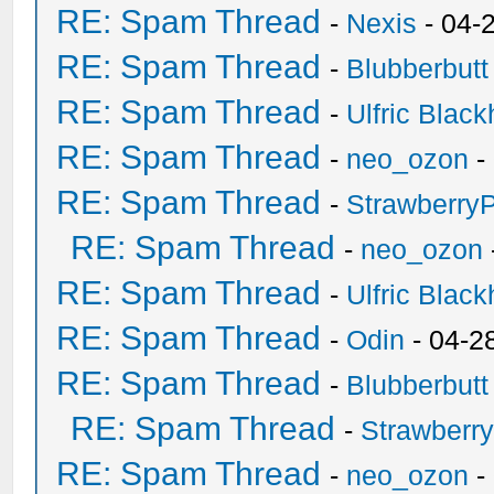
RE: Spam Thread
-
Nexis
- 04-
RE: Spam Thread
-
Blubberbutt
RE: Spam Thread
-
Ulfric Black
RE: Spam Thread
-
neo_ozon
-
RE: Spam Thread
-
Strawberry
RE: Spam Thread
-
neo_ozon
RE: Spam Thread
-
Ulfric Black
RE: Spam Thread
-
Odin
- 04-2
RE: Spam Thread
-
Blubberbutt
RE: Spam Thread
-
Strawberr
RE: Spam Thread
-
neo_ozon
-