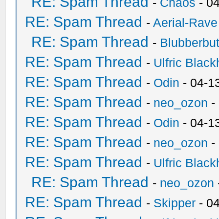
RE: Spam Thread
-
Chaos
- 0
RE: Spam Thread
-
Aerial-Rave
RE: Spam Thread
-
Blubberbut
RE: Spam Thread
-
Ulfric Black
RE: Spam Thread
-
Odin
- 04-1
RE: Spam Thread
-
neo_ozon
-
RE: Spam Thread
-
Odin
- 04-1
RE: Spam Thread
-
neo_ozon
-
RE: Spam Thread
-
Ulfric Black
RE: Spam Thread
-
neo_ozon
RE: Spam Thread
-
Skipper
- 0