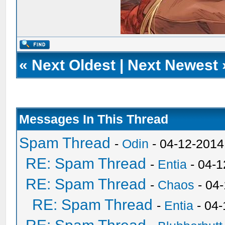
«
Next Oldest
|
Next Newest
Messages In This Thread
Spam Thread
-
Odin
- 04-12-2014
RE: Spam Thread
-
Entia
- 04-1
RE: Spam Thread
-
Chaos
- 04
RE: Spam Thread
-
Entia
- 04-