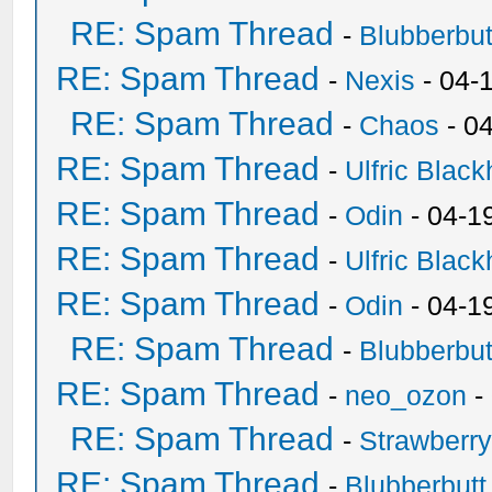
RE: Spam Thread
-
Blubberbut
RE: Spam Thread
-
Nexis
- 04-
RE: Spam Thread
-
Chaos
- 0
RE: Spam Thread
-
Ulfric Black
RE: Spam Thread
-
Odin
- 04-1
RE: Spam Thread
-
Ulfric Black
RE: Spam Thread
-
Odin
- 04-1
RE: Spam Thread
-
Blubberbut
RE: Spam Thread
-
neo_ozon
-
RE: Spam Thread
-
Strawberr
RE: Spam Thread
-
Blubberbutt