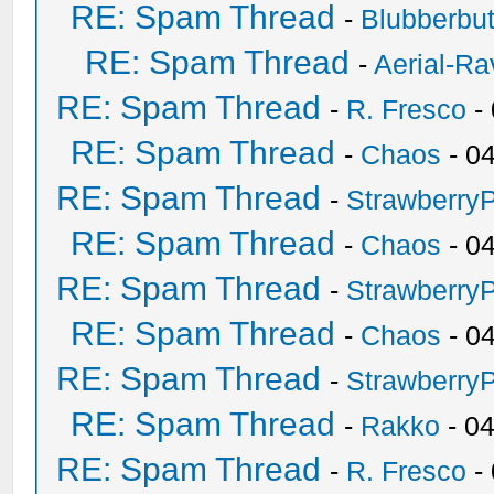
RE: Spam Thread
-
Blubberbut
RE: Spam Thread
-
Aerial-Ra
RE: Spam Thread
-
R. Fresco
-
RE: Spam Thread
-
Chaos
- 0
RE: Spam Thread
-
Strawberry
RE: Spam Thread
-
Chaos
- 0
RE: Spam Thread
-
Strawberry
RE: Spam Thread
-
Chaos
- 0
RE: Spam Thread
-
Strawberry
RE: Spam Thread
-
Rakko
- 0
RE: Spam Thread
-
R. Fresco
-