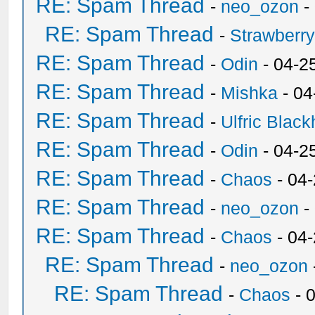
RE: Spam Thread
-
neo_ozon
-
RE: Spam Thread
-
Strawberr
RE: Spam Thread
-
Odin
- 04-2
RE: Spam Thread
-
Mishka
- 04
RE: Spam Thread
-
Ulfric Black
RE: Spam Thread
-
Odin
- 04-2
RE: Spam Thread
-
Chaos
- 04
RE: Spam Thread
-
neo_ozon
-
RE: Spam Thread
-
Chaos
- 04
RE: Spam Thread
-
neo_ozon
RE: Spam Thread
-
Chaos
- 