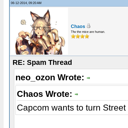
06-12-2014, 09:20 AM
Chaos
Tfw the mice are human.
RE: Spam Thread
neo_ozon Wrote:
Chaos Wrote:
Capcom wants to turn Street F