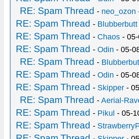
RE: Spam Thread
-
neo_ozon
RE: Spam Thread
-
Blubberbutt
RE: Spam Thread
-
Chaos
- 05
RE: Spam Thread
-
Odin
- 05-0
RE: Spam Thread
-
Blubberbut
RE: Spam Thread
-
Odin
- 05-0
RE: Spam Thread
-
Skipper
- 0
RE: Spam Thread
-
Aerial-Rav
RE: Spam Thread
-
Pikul
- 05-1
RE: Spam Thread
-
Strawberry
RE: Spam Thread
-
Skipper
- 0