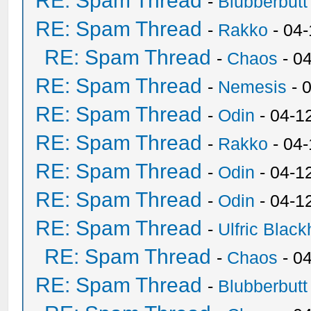
RE: Spam Thread
-
Blubberbutt
RE: Spam Thread
-
Rakko
- 04
RE: Spam Thread
-
Chaos
- 0
RE: Spam Thread
-
Nemesis
- 
RE: Spam Thread
-
Odin
- 04-1
RE: Spam Thread
-
Rakko
- 04
RE: Spam Thread
-
Odin
- 04-1
RE: Spam Thread
-
Odin
- 04-1
RE: Spam Thread
-
Ulfric Black
RE: Spam Thread
-
Chaos
- 0
RE: Spam Thread
-
Blubberbutt