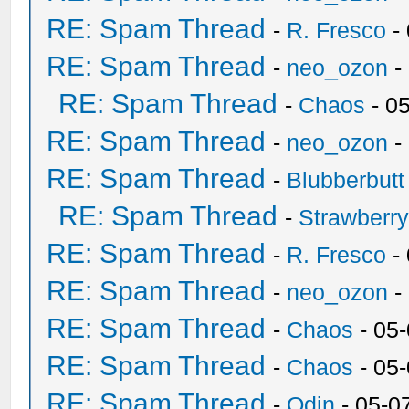
RE: Spam Thread
-
R. Fresco
-
RE: Spam Thread
-
neo_ozon
-
RE: Spam Thread
-
Chaos
- 0
RE: Spam Thread
-
neo_ozon
-
RE: Spam Thread
-
Blubberbutt
RE: Spam Thread
-
Strawberr
RE: Spam Thread
-
R. Fresco
-
RE: Spam Thread
-
neo_ozon
-
RE: Spam Thread
-
Chaos
- 05
RE: Spam Thread
-
Chaos
- 05
RE: Spam Thread
-
Odin
- 05-0