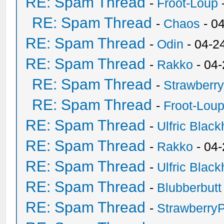
RE: Spam Thread
-
Froot-Loup
RE: Spam Thread
-
Chaos
- 0
RE: Spam Thread
-
Odin
- 04-2
RE: Spam Thread
-
Rakko
- 04
RE: Spam Thread
-
Strawberr
RE: Spam Thread
-
Froot-Lou
RE: Spam Thread
-
Ulfric Black
RE: Spam Thread
-
Rakko
- 04
RE: Spam Thread
-
Ulfric Black
RE: Spam Thread
-
Blubberbutt
RE: Spam Thread
-
Strawberry