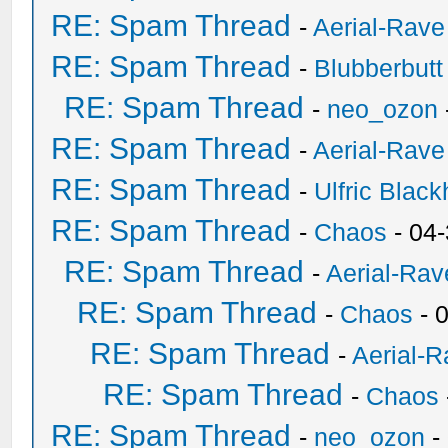
RE: Spam Thread
-
Aerial-Rave
RE: Spam Thread
-
Blubberbutt
RE: Spam Thread
-
neo_ozon
RE: Spam Thread
-
Aerial-Rave
RE: Spam Thread
-
Ulfric Black
RE: Spam Thread
-
Chaos
- 04
RE: Spam Thread
-
Aerial-Rav
RE: Spam Thread
-
Chaos
- 
RE: Spam Thread
-
Aerial-
RE: Spam Thread
-
Chaos
RE: Spam Thread
-
neo_ozon
-