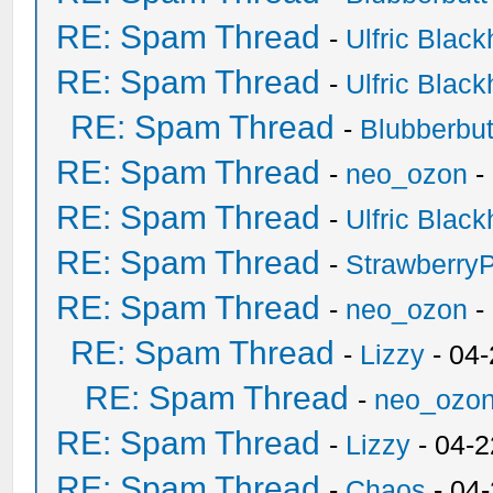
RE: Spam Thread
-
Ulfric Black
RE: Spam Thread
-
Ulfric Black
RE: Spam Thread
-
Blubberbut
RE: Spam Thread
-
neo_ozon
-
RE: Spam Thread
-
Ulfric Black
RE: Spam Thread
-
Strawberry
RE: Spam Thread
-
neo_ozon
-
RE: Spam Thread
-
Lizzy
- 04
RE: Spam Thread
-
neo_ozo
RE: Spam Thread
-
Lizzy
- 04-2
RE: Spam Thread
-
Chaos
- 04