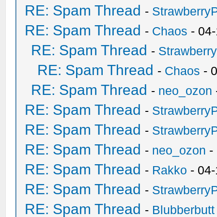
RE: Spam Thread
-
Strawberry
RE: Spam Thread
-
Chaos
- 04
RE: Spam Thread
-
Strawberr
RE: Spam Thread
-
Chaos
- 
RE: Spam Thread
-
neo_ozon
RE: Spam Thread
-
Strawberry
RE: Spam Thread
-
Strawberry
RE: Spam Thread
-
neo_ozon
-
RE: Spam Thread
-
Rakko
- 04-
RE: Spam Thread
-
Strawberry
RE: Spam Thread
-
Blubberbutt