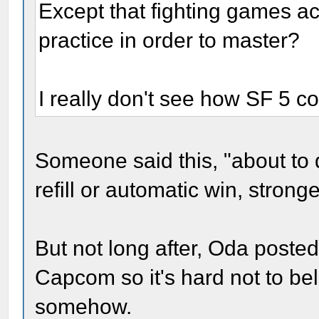
Except that fighting games ac
practice in order to master?
I really don't see how SF 5 co
Someone said this, "about to
refill or automatic win, strong
But not long after, Oda posted
Capcom so it's hard not to bel
somehow.