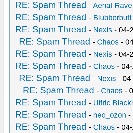
RE: Spam Thread
-
Aerial-Rave
RE: Spam Thread
-
Blubberbutt
RE: Spam Thread
-
Nexis
- 04-
RE: Spam Thread
-
Chaos
- 0
RE: Spam Thread
-
Nexis
- 04-
RE: Spam Thread
-
Chaos
- 04
RE: Spam Thread
-
Nexis
- 04
RE: Spam Thread
-
Chaos
- 
RE: Spam Thread
-
Ulfric Black
RE: Spam Thread
-
neo_ozon
-
RE: Spam Thread
-
Chaos
- 04