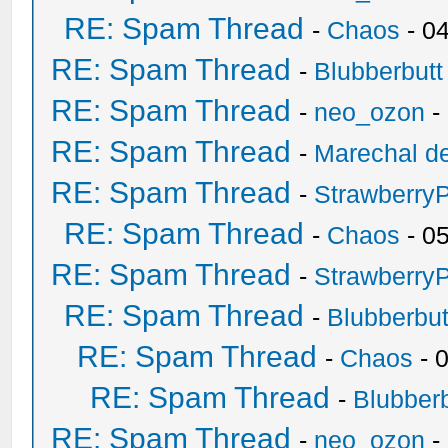
RE: Spam Thread
-
Chaos
- 0
RE: Spam Thread
-
Blubberbutt
RE: Spam Thread
-
neo_ozon
-
RE: Spam Thread
-
Marechal de
RE: Spam Thread
-
Strawberry
RE: Spam Thread
-
Chaos
- 0
RE: Spam Thread
-
Strawberry
RE: Spam Thread
-
Blubberbut
RE: Spam Thread
-
Chaos
- 
RE: Spam Thread
-
Blubberb
RE: Spam Thread
-
neo_ozon
-