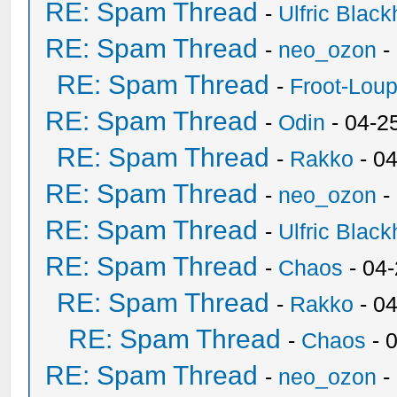
RE: Spam Thread
-
Ulfric Black
RE: Spam Thread
-
neo_ozon
-
RE: Spam Thread
-
Froot-Lou
RE: Spam Thread
-
Odin
- 04-2
RE: Spam Thread
-
Rakko
- 0
RE: Spam Thread
-
neo_ozon
-
RE: Spam Thread
-
Ulfric Black
RE: Spam Thread
-
Chaos
- 04
RE: Spam Thread
-
Rakko
- 0
RE: Spam Thread
-
Chaos
- 
RE: Spam Thread
-
neo_ozon
-