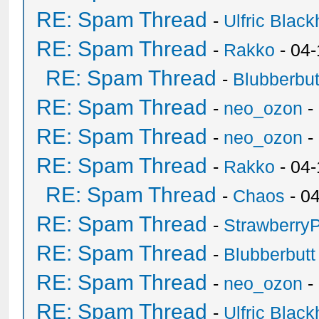
RE: Spam Thread
-
Ulfric Black
RE: Spam Thread
-
Rakko
- 04
RE: Spam Thread
-
Blubberbut
RE: Spam Thread
-
neo_ozon
-
RE: Spam Thread
-
neo_ozon
-
RE: Spam Thread
-
Rakko
- 04
RE: Spam Thread
-
Chaos
- 0
RE: Spam Thread
-
Strawberry
RE: Spam Thread
-
Blubberbutt
RE: Spam Thread
-
neo_ozon
-
RE: Spam Thread
-
Ulfric Black