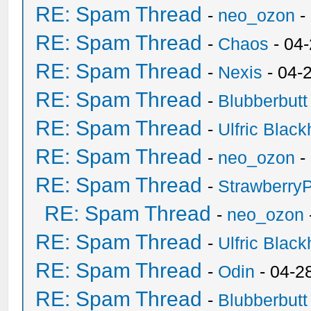
RE: Spam Thread
-
neo_ozon
-
RE: Spam Thread
-
Chaos
- 04
RE: Spam Thread
-
Nexis
- 04-
RE: Spam Thread
-
Blubberbutt
RE: Spam Thread
-
Ulfric Black
RE: Spam Thread
-
neo_ozon
-
RE: Spam Thread
-
Strawberry
RE: Spam Thread
-
neo_ozon
RE: Spam Thread
-
Ulfric Black
RE: Spam Thread
-
Odin
- 04-2
RE: Spam Thread
-
Blubberbutt