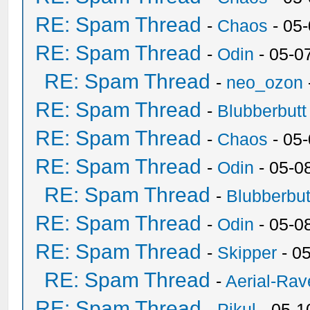
RE: Spam Thread
-
Chaos
- 05
RE: Spam Thread
-
Odin
- 05-0
RE: Spam Thread
-
neo_ozon
RE: Spam Thread
-
Blubberbutt
RE: Spam Thread
-
Chaos
- 05
RE: Spam Thread
-
Odin
- 05-0
RE: Spam Thread
-
Blubberbut
RE: Spam Thread
-
Odin
- 05-0
RE: Spam Thread
-
Skipper
- 0
RE: Spam Thread
-
Aerial-Rav
RE: Spam Thread
-
Pikul
- 05-1