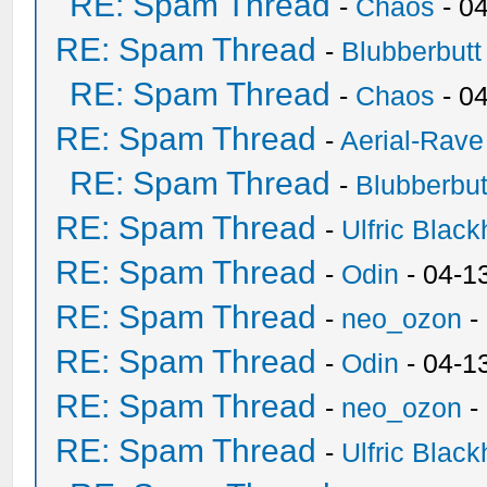
RE: Spam Thread
-
Chaos
- 0
RE: Spam Thread
-
Blubberbutt
RE: Spam Thread
-
Chaos
- 0
RE: Spam Thread
-
Aerial-Rave
RE: Spam Thread
-
Blubberbut
RE: Spam Thread
-
Ulfric Black
RE: Spam Thread
-
Odin
- 04-1
RE: Spam Thread
-
neo_ozon
-
RE: Spam Thread
-
Odin
- 04-1
RE: Spam Thread
-
neo_ozon
-
RE: Spam Thread
-
Ulfric Black