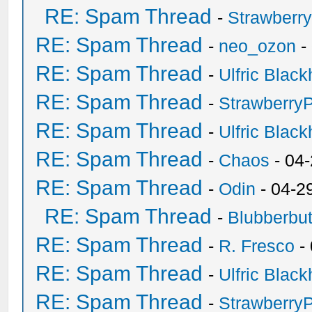
RE: Spam Thread
-
Strawberr
RE: Spam Thread
-
neo_ozon
-
RE: Spam Thread
-
Ulfric Black
RE: Spam Thread
-
Strawberry
RE: Spam Thread
-
Ulfric Black
RE: Spam Thread
-
Chaos
- 04
RE: Spam Thread
-
Odin
- 04-2
RE: Spam Thread
-
Blubberbut
RE: Spam Thread
-
R. Fresco
-
RE: Spam Thread
-
Ulfric Black
RE: Spam Thread
-
Strawberry