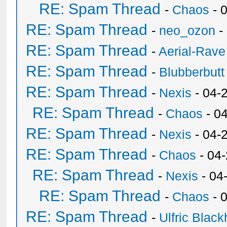
RE: Spam Thread
-
Chaos
- 
RE: Spam Thread
-
neo_ozon
-
RE: Spam Thread
-
Aerial-Rave
RE: Spam Thread
-
Blubberbutt
RE: Spam Thread
-
Nexis
- 04-
RE: Spam Thread
-
Chaos
- 0
RE: Spam Thread
-
Nexis
- 04-
RE: Spam Thread
-
Chaos
- 04
RE: Spam Thread
-
Nexis
- 04
RE: Spam Thread
-
Chaos
- 
RE: Spam Thread
-
Ulfric Black