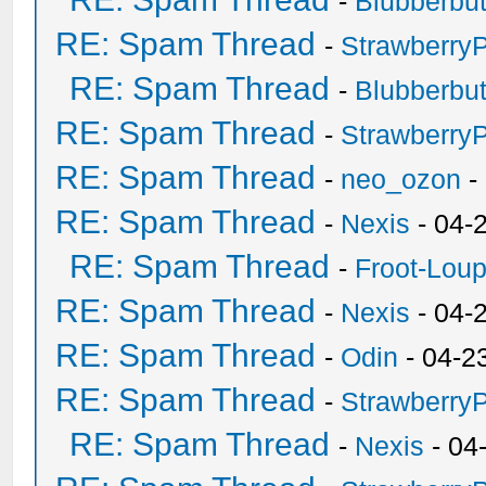
-
Blubberbut
RE: Spam Thread
-
Strawberry
RE: Spam Thread
-
Blubberbut
RE: Spam Thread
-
Strawberry
RE: Spam Thread
-
neo_ozon
-
RE: Spam Thread
-
Nexis
- 04-
RE: Spam Thread
-
Froot-Lou
RE: Spam Thread
-
Nexis
- 04-
RE: Spam Thread
-
Odin
- 04-2
RE: Spam Thread
-
Strawberry
RE: Spam Thread
-
Nexis
- 04