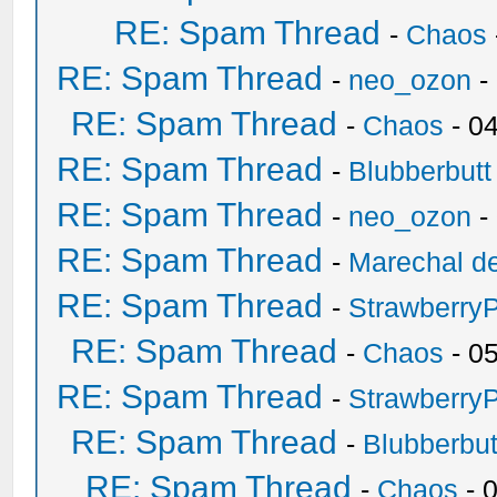
RE: Spam Thread
-
Chaos
RE: Spam Thread
-
neo_ozon
-
RE: Spam Thread
-
Chaos
- 0
RE: Spam Thread
-
Blubberbutt
RE: Spam Thread
-
neo_ozon
-
RE: Spam Thread
-
Marechal de
RE: Spam Thread
-
Strawberry
RE: Spam Thread
-
Chaos
- 0
RE: Spam Thread
-
Strawberry
RE: Spam Thread
-
Blubberbut
RE: Spam Thread
-
Chaos
- 