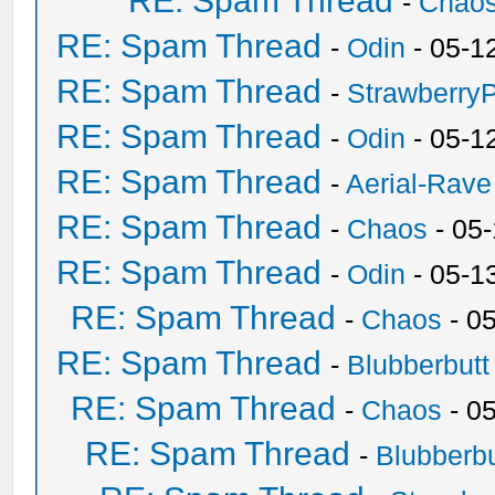
RE: Spam Thread
-
Chao
RE: Spam Thread
-
Odin
- 05-1
RE: Spam Thread
-
Strawberry
RE: Spam Thread
-
Odin
- 05-1
RE: Spam Thread
-
Aerial-Rave
RE: Spam Thread
-
Chaos
- 05
RE: Spam Thread
-
Odin
- 05-1
RE: Spam Thread
-
Chaos
- 0
RE: Spam Thread
-
Blubberbutt
RE: Spam Thread
-
Chaos
- 0
RE: Spam Thread
-
Blubberbu