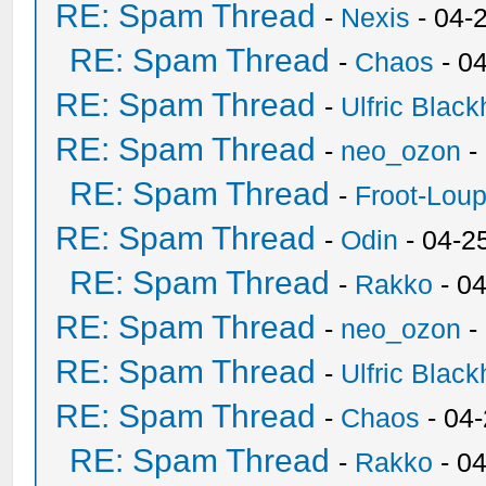
RE: Spam Thread
-
Nexis
- 04-
RE: Spam Thread
-
Chaos
- 0
RE: Spam Thread
-
Ulfric Black
RE: Spam Thread
-
neo_ozon
-
RE: Spam Thread
-
Froot-Lou
RE: Spam Thread
-
Odin
- 04-2
RE: Spam Thread
-
Rakko
- 0
RE: Spam Thread
-
neo_ozon
-
RE: Spam Thread
-
Ulfric Black
RE: Spam Thread
-
Chaos
- 04
RE: Spam Thread
-
Rakko
- 0