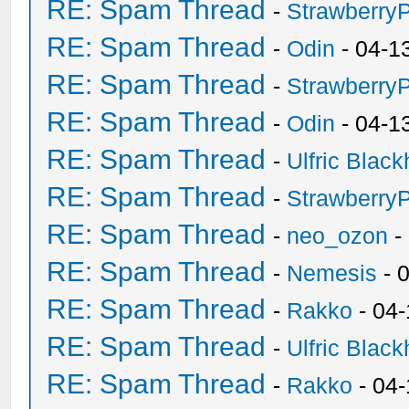
RE: Spam Thread
-
Strawberry
RE: Spam Thread
-
Odin
- 04-1
RE: Spam Thread
-
Strawberry
RE: Spam Thread
-
Odin
- 04-1
RE: Spam Thread
-
Ulfric Black
RE: Spam Thread
-
Strawberry
RE: Spam Thread
-
neo_ozon
-
RE: Spam Thread
-
Nemesis
- 
RE: Spam Thread
-
Rakko
- 04
RE: Spam Thread
-
Ulfric Black
RE: Spam Thread
-
Rakko
- 04