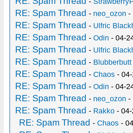
RE: Spam Thread
-
Strawberry
RE: Spam Thread
-
neo_ozon
-
RE: Spam Thread
-
Ulfric Black
RE: Spam Thread
-
Odin
- 04-2
RE: Spam Thread
-
Ulfric Black
RE: Spam Thread
-
Blubberbutt
RE: Spam Thread
-
Chaos
- 04
RE: Spam Thread
-
Odin
- 04-2
RE: Spam Thread
-
neo_ozon
-
RE: Spam Thread
-
Rakko
- 04
RE: Spam Thread
-
Chaos
- 0