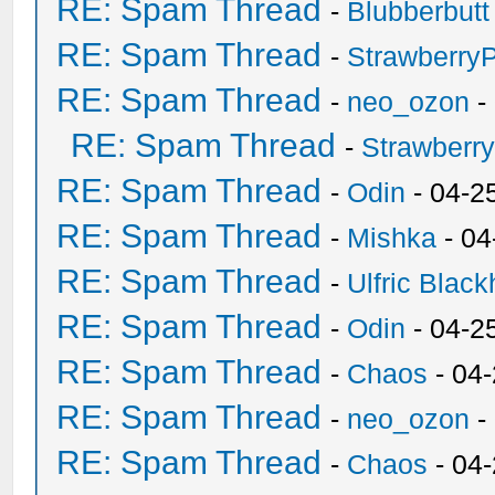
RE: Spam Thread
-
Blubberbutt
RE: Spam Thread
-
Strawberry
RE: Spam Thread
-
neo_ozon
-
RE: Spam Thread
-
Strawberr
RE: Spam Thread
-
Odin
- 04-2
RE: Spam Thread
-
Mishka
- 04
RE: Spam Thread
-
Ulfric Black
RE: Spam Thread
-
Odin
- 04-2
RE: Spam Thread
-
Chaos
- 04
RE: Spam Thread
-
neo_ozon
-
RE: Spam Thread
-
Chaos
- 04