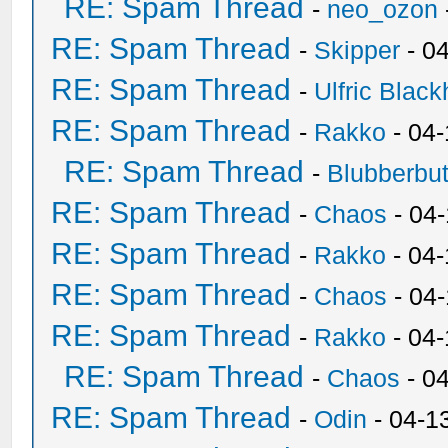
RE: Spam Thread
-
neo_ozon
RE: Spam Thread
-
Skipper
- 0
RE: Spam Thread
-
Ulfric Black
RE: Spam Thread
-
Rakko
- 04
RE: Spam Thread
-
Blubberbut
RE: Spam Thread
-
Chaos
- 04
RE: Spam Thread
-
Rakko
- 04-
RE: Spam Thread
-
Chaos
- 04
RE: Spam Thread
-
Rakko
- 04
RE: Spam Thread
-
Chaos
- 0
RE: Spam Thread
-
Odin
- 04-1