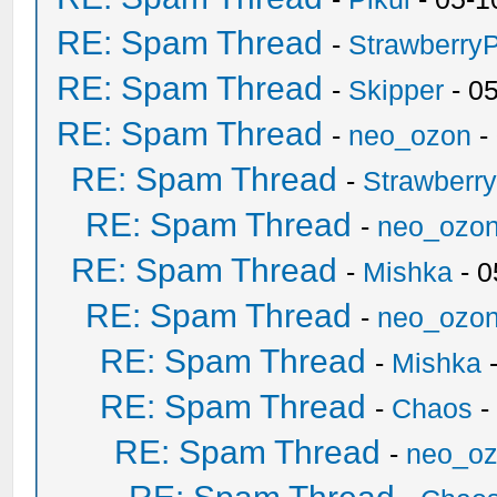
RE: Spam Thread
-
Strawberry
RE: Spam Thread
-
Skipper
- 0
RE: Spam Thread
-
neo_ozon
-
RE: Spam Thread
-
Strawberr
RE: Spam Thread
-
neo_ozo
RE: Spam Thread
-
Mishka
- 0
RE: Spam Thread
-
neo_ozo
RE: Spam Thread
-
Mishka
-
RE: Spam Thread
-
Chaos
-
RE: Spam Thread
-
neo_o