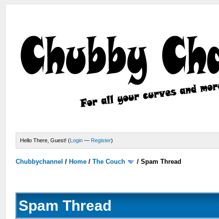
Hello There, Guest! (
Login
—
Register
)
Chubbychannel
/
Home
/
The Couch
/
Spam Thread
Spam Thread