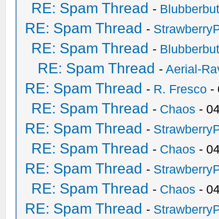
RE: Spam Thread
-
Blubberbut
RE: Spam Thread
-
Strawberry
RE: Spam Thread
-
Blubberbut
RE: Spam Thread
-
Aerial-Ra
RE: Spam Thread
-
R. Fresco
-
RE: Spam Thread
-
Chaos
- 0
RE: Spam Thread
-
Strawberry
RE: Spam Thread
-
Chaos
- 0
RE: Spam Thread
-
Strawberry
RE: Spam Thread
-
Chaos
- 0
RE: Spam Thread
-
Strawberry