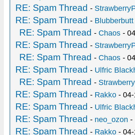
RE: Spam Thread
-
Strawberry
RE: Spam Thread
-
Blubberbutt
RE: Spam Thread
-
Chaos
- 0
RE: Spam Thread
-
Strawberry
RE: Spam Thread
-
Chaos
- 0
RE: Spam Thread
-
Ulfric Black
RE: Spam Thread
-
Strawberr
RE: Spam Thread
-
Rakko
- 04-
RE: Spam Thread
-
Ulfric Black
RE: Spam Thread
-
neo_ozon
-
RE: Spam Thread
-
Rakko
- 04