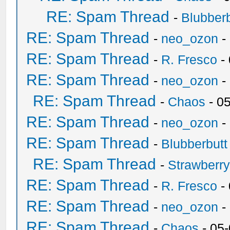
RE: Spam Thread
-
Blubberb
RE: Spam Thread
-
neo_ozon
-
RE: Spam Thread
-
R. Fresco
-
RE: Spam Thread
-
neo_ozon
-
RE: Spam Thread
-
Chaos
- 0
RE: Spam Thread
-
neo_ozon
-
RE: Spam Thread
-
Blubberbutt
RE: Spam Thread
-
Strawberr
RE: Spam Thread
-
R. Fresco
-
RE: Spam Thread
-
neo_ozon
-
RE: Spam Thread
-
Chaos
- 05