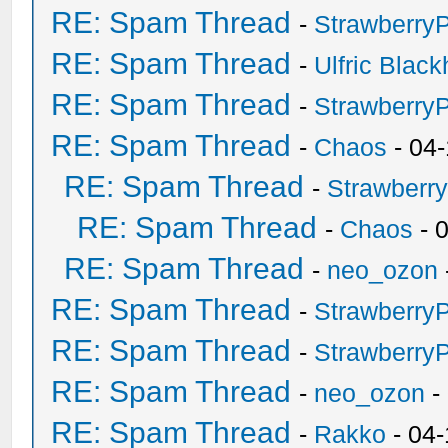
RE: Spam Thread
-
Strawberry
RE: Spam Thread
-
Ulfric Black
RE: Spam Thread
-
Strawberry
RE: Spam Thread
-
Chaos
- 04
RE: Spam Thread
-
Strawberr
RE: Spam Thread
-
Chaos
- 
RE: Spam Thread
-
neo_ozon
RE: Spam Thread
-
Strawberry
RE: Spam Thread
-
Strawberry
RE: Spam Thread
-
neo_ozon
-
RE: Spam Thread
-
Rakko
- 04-