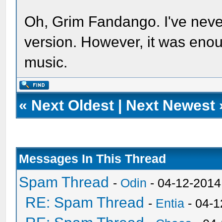
Oh, Grim Fandango. I've never
version. However, it was enou
music.
«
Next Oldest
|
Next Newest
Messages In This Thread
Spam Thread
-
Odin
- 04-12-2014
RE: Spam Thread
-
Entia
- 04-1