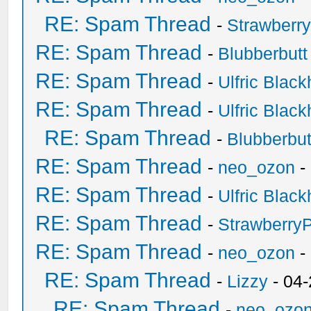
RE: Spam Thread
-
Strawberr
RE: Spam Thread
-
Blubberbutt
RE: Spam Thread
-
Ulfric Black
RE: Spam Thread
-
Ulfric Black
RE: Spam Thread
-
Blubberbut
RE: Spam Thread
-
neo_ozon
-
RE: Spam Thread
-
Ulfric Black
RE: Spam Thread
-
Strawberry
RE: Spam Thread
-
neo_ozon
-
RE: Spam Thread
-
Lizzy
- 04
RE: Spam Thread
-
neo_ozo