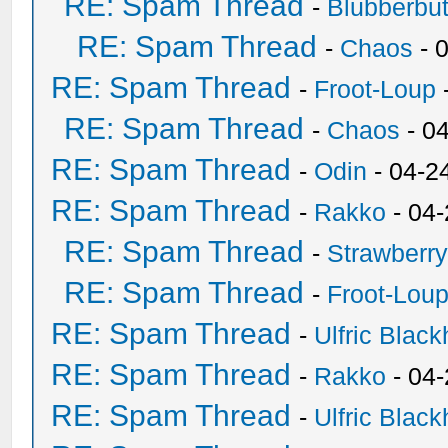
RE: Spam Thread
-
Blubberbut
RE: Spam Thread
-
Chaos
- 
RE: Spam Thread
-
Froot-Loup
RE: Spam Thread
-
Chaos
- 0
RE: Spam Thread
-
Odin
- 04-2
RE: Spam Thread
-
Rakko
- 04
RE: Spam Thread
-
Strawberr
RE: Spam Thread
-
Froot-Lou
RE: Spam Thread
-
Ulfric Black
RE: Spam Thread
-
Rakko
- 04
RE: Spam Thread
-
Ulfric Black