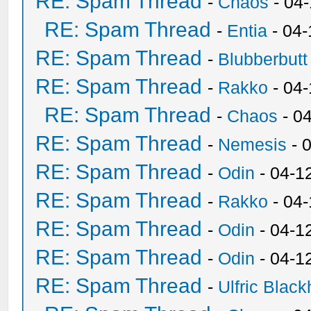
RE: Spam Thread
-
Chaos
- 04
RE: Spam Thread
-
Entia
- 04-
RE: Spam Thread
-
Blubberbutt
RE: Spam Thread
-
Rakko
- 04
RE: Spam Thread
-
Chaos
- 0
RE: Spam Thread
-
Nemesis
- 
RE: Spam Thread
-
Odin
- 04-1
RE: Spam Thread
-
Rakko
- 04
RE: Spam Thread
-
Odin
- 04-1
RE: Spam Thread
-
Odin
- 04-1
RE: Spam Thread
-
Ulfric Black