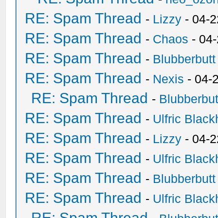
RE: Spam Thread
-
Lizzy
- 04-2
RE: Spam Thread
-
Chaos
- 04
RE: Spam Thread
-
Blubberbutt
RE: Spam Thread
-
Nexis
- 04-
RE: Spam Thread
-
Blubberbut
RE: Spam Thread
-
Ulfric Black
RE: Spam Thread
-
Lizzy
- 04-2
RE: Spam Thread
-
Ulfric Black
RE: Spam Thread
-
Blubberbutt
RE: Spam Thread
-
Ulfric Black
RE: Spam Thread