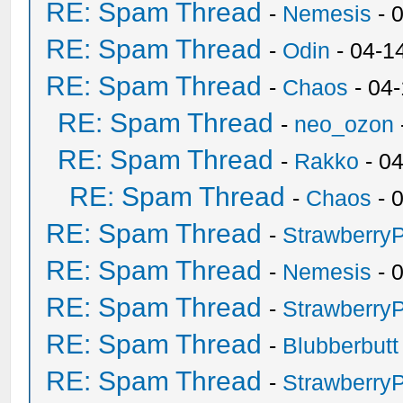
RE: Spam Thread
-
Nemesis
- 
RE: Spam Thread
-
Odin
- 04-1
RE: Spam Thread
-
Chaos
- 04
RE: Spam Thread
-
neo_ozon
RE: Spam Thread
-
Rakko
- 0
RE: Spam Thread
-
Chaos
- 
RE: Spam Thread
-
Strawberry
RE: Spam Thread
-
Nemesis
- 
RE: Spam Thread
-
Strawberry
RE: Spam Thread
-
Blubberbutt
RE: Spam Thread
-
Strawberry