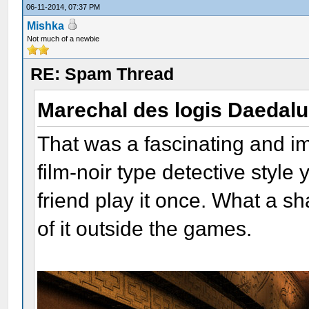
06-11-2014, 07:37 PM
Mishka
Not much of a newbie
RE: Spam Thread
Marechal des logis Daedal
That was a fascinating and i
film-noir type detective style
friend play it once. What a 
of it outside the games.