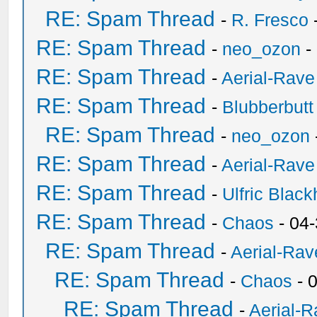
RE: Spam Thread
-
R. Fresco
RE: Spam Thread
-
neo_ozon
-
RE: Spam Thread
-
Aerial-Rave
RE: Spam Thread
-
Blubberbutt
RE: Spam Thread
-
neo_ozon
RE: Spam Thread
-
Aerial-Rave
RE: Spam Thread
-
Ulfric Black
RE: Spam Thread
-
Chaos
- 04
RE: Spam Thread
-
Aerial-Rav
RE: Spam Thread
-
Chaos
- 
RE: Spam Thread
-
Aerial-