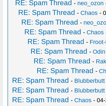
RE: Spam Thread
-
neo_ozon
RE: Spam Thread
-
Chaos
- 
RE: Spam Thread
-
neo_oz
RE: Spam Thread
-
Chaos
RE: Spam Thread
-
Froot
RE: Spam Thread
-
Odin
RE: Spam Thread
-
Ra
RE: Spam Thread
-
Ch
RE: Spam Thread
-
Blubberbutt
RE: Spam Thread
-
Blubberbutt
RE: Spam Thread
-
Chaos
- 04