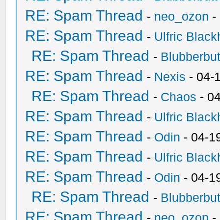
RE: Spam Thread
-
neo_ozon
-
RE: Spam Thread
-
Ulfric Black
RE: Spam Thread
-
Blubberbut
RE: Spam Thread
-
Nexis
- 04-
RE: Spam Thread
-
Chaos
- 0
RE: Spam Thread
-
Ulfric Black
RE: Spam Thread
-
Odin
- 04-1
RE: Spam Thread
-
Ulfric Black
RE: Spam Thread
-
Odin
- 04-1
RE: Spam Thread
-
Blubberbut
RE: Spam Thread
-
neo_ozon
-