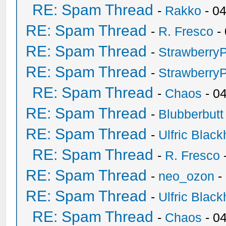
RE: Spam Thread
-
Rakko
- 0
RE: Spam Thread
-
R. Fresco
-
RE: Spam Thread
-
Strawberry
RE: Spam Thread
-
Strawberry
RE: Spam Thread
-
Chaos
- 0
RE: Spam Thread
-
Blubberbutt
RE: Spam Thread
-
Ulfric Black
RE: Spam Thread
-
R. Fresco
RE: Spam Thread
-
neo_ozon
-
RE: Spam Thread
-
Ulfric Black
RE: Spam Thread
-
Chaos
- 0