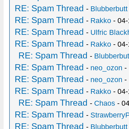
RE: Spam Thread
-
Blubberbutt
RE: Spam Thread
-
Rakko
- 04
RE: Spam Thread
-
Ulfric Black
RE: Spam Thread
-
Rakko
- 04
RE: Spam Thread
-
Blubberbut
RE: Spam Thread
-
neo_ozon
-
RE: Spam Thread
-
neo_ozon
-
RE: Spam Thread
-
Rakko
- 04
RE: Spam Thread
-
Chaos
- 0
RE: Spam Thread
-
Strawberry
RE: Spam Thread
-
Blubberbutt