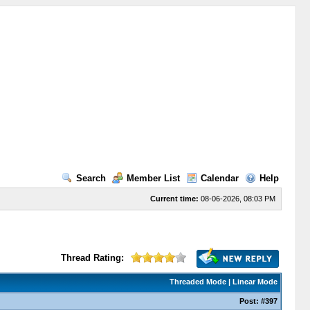
Search
Member List
Calendar
Help
Current time:
08-06-2026, 08:03 PM
Thread Rating:
Threaded Mode
|
Linear Mode
Post:
#397