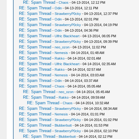
RE: Spam Thread
-
Chaos
- 04-13-2014, 12:12 PM
RE: Spam Thread
-
Odin
- 04-13-2014, 12:11 PM
RE: Spam Thread
-
StrawberryP0cky
- 04-13-2014, 12:37 PM
RE: Spam Thread
-
Odin
- 04-13-2014, 02:01 PM
RE: Spam Thread
-
StrawberryP0cky
- 04-13-2014, 04:19 PM
RE: Spam Thread
-
Odin
- 04-13-2014, 04:36 PM
RE: Spam Thread
-
Ulfric Blackheart
- 04-13-2014, 06:05 PM
RE: Spam Thread
-
StrawberryP0cky
- 04-13-2014, 09:39 PM
RE: Spam Thread
-
neo_ozon
- 04-13-2014, 11:02 PM
RE: Spam Thread
-
Nemesis
- 04-14-2014, 01:48 AM
RE: Spam Thread
-
Rakko
- 04-14-2014, 02:01 AM
RE: Spam Thread
-
Ulfric Blackheart
- 04-14-2014, 02:35 AM
RE: Spam Thread
-
Rakko
- 04-14-2014, 02:57 AM
RE: Spam Thread
-
Nemesis
- 04-14-2014, 03:03 AM
RE: Spam Thread
-
Odin
- 04-14-2014, 03:37 AM
RE: Spam Thread
-
Chaos
- 04-14-2014, 05:05 AM
RE: Spam Thread
-
neo_ozon
- 04-14-2014, 05:45 AM
RE: Spam Thread
-
Rakko
- 04-14-2014, 09:59 AM
RE: Spam Thread
-
Chaos
- 04-14-2014, 10:32 AM
RE: Spam Thread
-
StrawberryP0cky
- 04-14-2014, 08:34 AM
RE: Spam Thread
-
Nemesis
- 04-14-2014, 01:01 PM
RE: Spam Thread
-
StrawberryP0cky
- 04-14-2014, 01:02 PM
RE: Spam Thread
-
Blubberbutt
- 04-14-2014, 01:53 PM
RE: Spam Thread
-
StrawberryP0cky
- 04-14-2014, 02:10 PM
RE: Spam Thread
-
Blubberbutt
- 04-14-2014, 02:12 PM