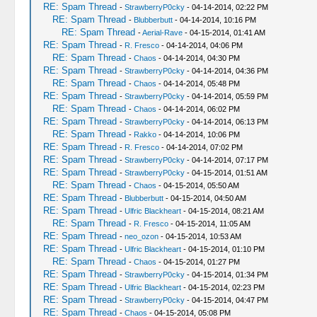
RE: Spam Thread
-
StrawberryP0cky
- 04-14-2014, 02:22 PM
RE: Spam Thread
-
Blubberbutt
- 04-14-2014, 10:16 PM
RE: Spam Thread
-
Aerial-Rave
- 04-15-2014, 01:41 AM
RE: Spam Thread
-
R. Fresco
- 04-14-2014, 04:06 PM
RE: Spam Thread
-
Chaos
- 04-14-2014, 04:30 PM
RE: Spam Thread
-
StrawberryP0cky
- 04-14-2014, 04:36 PM
RE: Spam Thread
-
Chaos
- 04-14-2014, 05:48 PM
RE: Spam Thread
-
StrawberryP0cky
- 04-14-2014, 05:59 PM
RE: Spam Thread
-
Chaos
- 04-14-2014, 06:02 PM
RE: Spam Thread
-
StrawberryP0cky
- 04-14-2014, 06:13 PM
RE: Spam Thread
-
Rakko
- 04-14-2014, 10:06 PM
RE: Spam Thread
-
R. Fresco
- 04-14-2014, 07:02 PM
RE: Spam Thread
-
StrawberryP0cky
- 04-14-2014, 07:17 PM
RE: Spam Thread
-
StrawberryP0cky
- 04-15-2014, 01:51 AM
RE: Spam Thread
-
Chaos
- 04-15-2014, 05:50 AM
RE: Spam Thread
-
Blubberbutt
- 04-15-2014, 04:50 AM
RE: Spam Thread
-
Ulfric Blackheart
- 04-15-2014, 08:21 AM
RE: Spam Thread
-
R. Fresco
- 04-15-2014, 11:05 AM
RE: Spam Thread
-
neo_ozon
- 04-15-2014, 10:53 AM
RE: Spam Thread
-
Ulfric Blackheart
- 04-15-2014, 01:10 PM
RE: Spam Thread
-
Chaos
- 04-15-2014, 01:27 PM
RE: Spam Thread
-
StrawberryP0cky
- 04-15-2014, 01:34 PM
RE: Spam Thread
-
Ulfric Blackheart
- 04-15-2014, 02:23 PM
RE: Spam Thread
-
StrawberryP0cky
- 04-15-2014, 04:47 PM
RE: Spam Thread
-
Chaos
- 04-15-2014, 05:08 PM