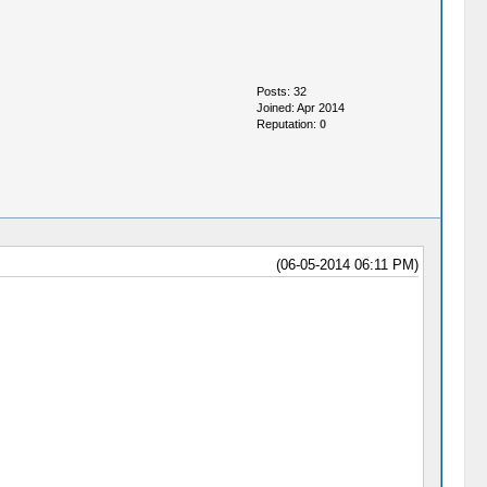
Posts: 32
Joined: Apr 2014
Reputation:
0
(06-05-2014 06:11 PM)