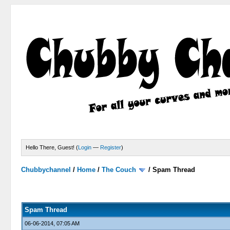
Hello There, Guest! (
Login
—
Register
)
Chubbychannel
/
Home
/
The Couch
/
Spam Thread
4 Votes - 3.75 Average
1
2
3
4
5
Spam Thread
06-06-2014, 07:05 AM