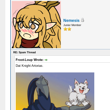
Nemesis
Junior Member
RE: Spam Thread
Froot-Loup Wrote:
Dat Knight Artorias.