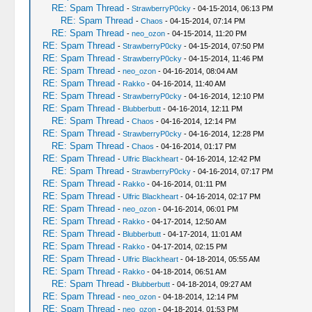
RE: Spam Thread
-
StrawberryP0cky
- 04-15-2014, 06:13 PM
RE: Spam Thread
-
Chaos
- 04-15-2014, 07:14 PM
RE: Spam Thread
-
neo_ozon
- 04-15-2014, 11:20 PM
RE: Spam Thread
-
StrawberryP0cky
- 04-15-2014, 07:50 PM
RE: Spam Thread
-
StrawberryP0cky
- 04-15-2014, 11:46 PM
RE: Spam Thread
-
neo_ozon
- 04-16-2014, 08:04 AM
RE: Spam Thread
-
Rakko
- 04-16-2014, 11:40 AM
RE: Spam Thread
-
StrawberryP0cky
- 04-16-2014, 12:10 PM
RE: Spam Thread
-
Blubberbutt
- 04-16-2014, 12:11 PM
RE: Spam Thread
-
Chaos
- 04-16-2014, 12:14 PM
RE: Spam Thread
-
StrawberryP0cky
- 04-16-2014, 12:28 PM
RE: Spam Thread
-
Chaos
- 04-16-2014, 01:17 PM
RE: Spam Thread
-
Ulfric Blackheart
- 04-16-2014, 12:42 PM
RE: Spam Thread
-
StrawberryP0cky
- 04-16-2014, 07:17 PM
RE: Spam Thread
-
Rakko
- 04-16-2014, 01:11 PM
RE: Spam Thread
-
Ulfric Blackheart
- 04-16-2014, 02:17 PM
RE: Spam Thread
-
neo_ozon
- 04-16-2014, 06:01 PM
RE: Spam Thread
-
Rakko
- 04-17-2014, 12:50 AM
RE: Spam Thread
-
Blubberbutt
- 04-17-2014, 11:01 AM
RE: Spam Thread
-
Rakko
- 04-17-2014, 02:15 PM
RE: Spam Thread
-
Ulfric Blackheart
- 04-18-2014, 05:55 AM
RE: Spam Thread
-
Rakko
- 04-18-2014, 06:51 AM
RE: Spam Thread
-
Blubberbutt
- 04-18-2014, 09:27 AM
RE: Spam Thread
-
neo_ozon
- 04-18-2014, 12:14 PM
RE: Spam Thread
-
neo_ozon
- 04-18-2014, 01:53 PM