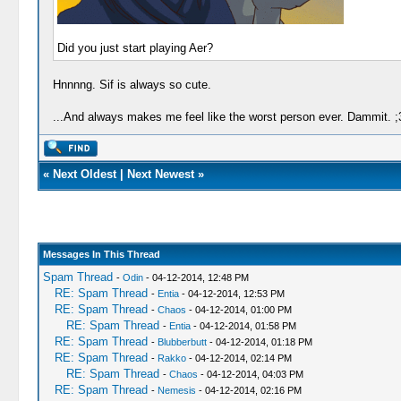
Did you just start playing Aer?
Hnnnng. Sif is always so cute.
...And always makes me feel like the worst person ever. Dammit. ;
«
Next Oldest
|
Next Newest
»
Messages In This Thread
Spam Thread
-
Odin
- 04-12-2014, 12:48 PM
RE: Spam Thread
-
Entia
- 04-12-2014, 12:53 PM
RE: Spam Thread
-
Chaos
- 04-12-2014, 01:00 PM
RE: Spam Thread
-
Entia
- 04-12-2014, 01:58 PM
RE: Spam Thread
-
Blubberbutt
- 04-12-2014, 01:18 PM
RE: Spam Thread
-
Rakko
- 04-12-2014, 02:14 PM
RE: Spam Thread
-
Chaos
- 04-12-2014, 04:03 PM
RE: Spam Thread
-
Nemesis
- 04-12-2014, 02:16 PM