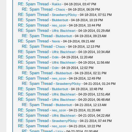
RE: Spam Thread
-
Rakko
- 04-18-2014, 03:47 PM
RE: Spam Thread
-
Chaos
- 04-18-2014, 06:09 PM
RE: Spam Thread
-
StrawberryP0cky
- 04-18-2014, 07:51 PM
RE: Spam Thread
-
Blubberbutt
- 04-18-2014, 10:19 PM
RE: Spam Thread
-
neo_ozon
- 04-18-2014, 10:44 PM
RE: Spam Thread
-
Ulfric Blackheart
- 04-19-2014, 01:29 AM
RE: Spam Thread
-
Blubberbutt
- 04-19-2014, 09:23 AM
RE: Spam Thread
-
Nexis
- 04-19-2014, 09:21 AM
RE: Spam Thread
-
Chaos
- 04-19-2014, 12:13 PM
RE: Spam Thread
-
Ulfric Blackheart
- 04-19-2014, 10:34 AM
RE: Spam Thread
-
Odin
- 04-19-2014, 11:20 AM
RE: Spam Thread
-
Ulfric Blackheart
- 04-19-2014, 11:56 AM
RE: Spam Thread
-
Odin
- 04-19-2014, 12:02 PM
RE: Spam Thread
-
Blubberbutt
- 04-19-2014, 02:11 PM
RE: Spam Thread
-
neo_ozon
- 04-19-2014, 12:49 PM
RE: Spam Thread
-
StrawberryP0cky
- 04-21-2014, 01:24 PM
RE: Spam Thread
-
Blubberbutt
- 04-19-2014, 10:48 PM
RE: Spam Thread
-
Ulfric Blackheart
- 04-20-2014, 12:51 AM
RE: Spam Thread
-
Ulfric Blackheart
- 04-20-2014, 06:48 AM
RE: Spam Thread
-
Blubberbutt
- 04-21-2014, 12:13 AM
RE: Spam Thread
-
neo_ozon
- 04-21-2014, 01:20 AM
RE: Spam Thread
-
Ulfric Blackheart
- 04-21-2014, 04:22 AM
RE: Spam Thread
-
StrawberryP0cky
- 04-21-2014, 07:44 PM
RE: Spam Thread
-
neo_ozon
- 04-21-2014, 10:22 PM
RE: Spam Thread
-
Lizzy
- 04-22-2014, 01:00 AM