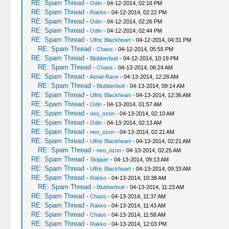
RE: Spam Thread
-
Odin
- 04-12-2014, 02:16 PM
RE: Spam Thread
-
Rakko
- 04-12-2014, 02:22 PM
RE: Spam Thread
-
Odin
- 04-12-2014, 02:26 PM
RE: Spam Thread
-
Odin
- 04-12-2014, 02:44 PM
RE: Spam Thread
-
Ulfric Blackheart
- 04-12-2014, 04:31 PM
RE: Spam Thread
-
Chaos
- 04-12-2014, 05:55 PM
RE: Spam Thread
-
Blubberbutt
- 04-12-2014, 10:19 PM
RE: Spam Thread
-
Chaos
- 04-13-2014, 06:24 AM
RE: Spam Thread
-
Aerial-Rave
- 04-13-2014, 12:28 AM
RE: Spam Thread
-
Blubberbutt
- 04-13-2014, 09:14 AM
RE: Spam Thread
-
Ulfric Blackheart
- 04-13-2014, 12:36 AM
RE: Spam Thread
-
Odin
- 04-13-2014, 01:57 AM
RE: Spam Thread
-
neo_ozon
- 04-13-2014, 02:10 AM
RE: Spam Thread
-
Odin
- 04-13-2014, 02:13 AM
RE: Spam Thread
-
neo_ozon
- 04-13-2014, 02:21 AM
RE: Spam Thread
-
Ulfric Blackheart
- 04-13-2014, 02:21 AM
RE: Spam Thread
-
neo_ozon
- 04-13-2014, 02:25 AM
RE: Spam Thread
-
Skipper
- 04-13-2014, 09:13 AM
RE: Spam Thread
-
Ulfric Blackheart
- 04-13-2014, 09:33 AM
RE: Spam Thread
-
Rakko
- 04-13-2014, 10:38 AM
RE: Spam Thread
-
Blubberbutt
- 04-13-2014, 11:23 AM
RE: Spam Thread
-
Chaos
- 04-13-2014, 11:37 AM
RE: Spam Thread
-
Rakko
- 04-13-2014, 11:43 AM
RE: Spam Thread
-
Chaos
- 04-13-2014, 11:58 AM
RE: Spam Thread
-
Rakko
- 04-13-2014, 12:03 PM