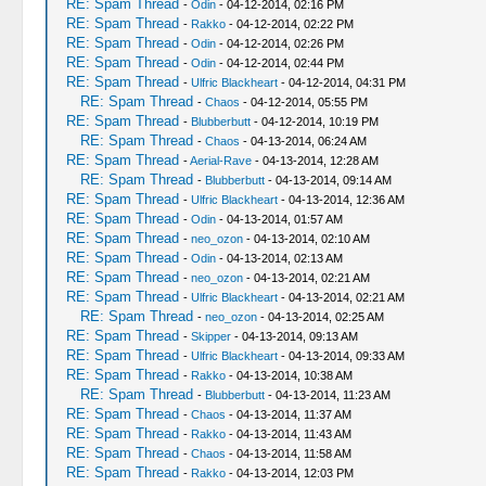
RE: Spam Thread
-
Odin
- 04-12-2014, 02:16 PM
RE: Spam Thread
-
Rakko
- 04-12-2014, 02:22 PM
RE: Spam Thread
-
Odin
- 04-12-2014, 02:26 PM
RE: Spam Thread
-
Odin
- 04-12-2014, 02:44 PM
RE: Spam Thread
-
Ulfric Blackheart
- 04-12-2014, 04:31 PM
RE: Spam Thread
-
Chaos
- 04-12-2014, 05:55 PM
RE: Spam Thread
-
Blubberbutt
- 04-12-2014, 10:19 PM
RE: Spam Thread
-
Chaos
- 04-13-2014, 06:24 AM
RE: Spam Thread
-
Aerial-Rave
- 04-13-2014, 12:28 AM
RE: Spam Thread
-
Blubberbutt
- 04-13-2014, 09:14 AM
RE: Spam Thread
-
Ulfric Blackheart
- 04-13-2014, 12:36 AM
RE: Spam Thread
-
Odin
- 04-13-2014, 01:57 AM
RE: Spam Thread
-
neo_ozon
- 04-13-2014, 02:10 AM
RE: Spam Thread
-
Odin
- 04-13-2014, 02:13 AM
RE: Spam Thread
-
neo_ozon
- 04-13-2014, 02:21 AM
RE: Spam Thread
-
Ulfric Blackheart
- 04-13-2014, 02:21 AM
RE: Spam Thread
-
neo_ozon
- 04-13-2014, 02:25 AM
RE: Spam Thread
-
Skipper
- 04-13-2014, 09:13 AM
RE: Spam Thread
-
Ulfric Blackheart
- 04-13-2014, 09:33 AM
RE: Spam Thread
-
Rakko
- 04-13-2014, 10:38 AM
RE: Spam Thread
-
Blubberbutt
- 04-13-2014, 11:23 AM
RE: Spam Thread
-
Chaos
- 04-13-2014, 11:37 AM
RE: Spam Thread
-
Rakko
- 04-13-2014, 11:43 AM
RE: Spam Thread
-
Chaos
- 04-13-2014, 11:58 AM
RE: Spam Thread
-
Rakko
- 04-13-2014, 12:03 PM