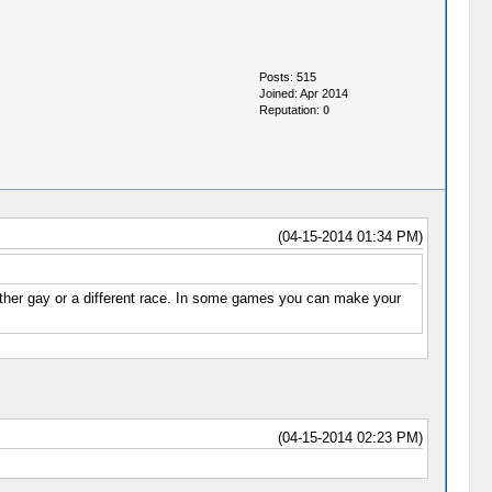
Posts: 515
Joined: Apr 2014
Reputation:
0
(04-15-2014 01:34 PM)
ther gay or a different race. In some games you can make your
(04-15-2014 02:23 PM)