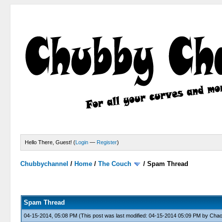
Hello There, Guest! (
Login
—
Register
)
Chubbychannel
/
Home
/
The Couch
/
Spam Thread
4 Votes - 3.75 Average
1
2
3
4
5
Spam Thread
04-15-2014, 05:08 PM
(This post was last modified: 04-15-2014 05:09 PM by
Cha