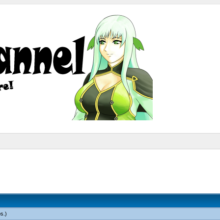
os
.)