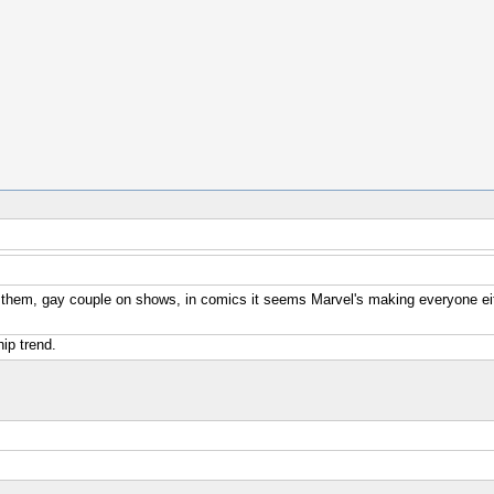
 them, gay couple on shows, in comics it seems Marvel's making everyone ei
hip trend.