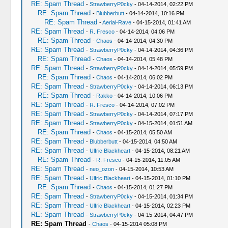
RE: Spam Thread
-
StrawberryP0cky
- 04-14-2014, 02:22 PM
RE: Spam Thread
-
Blubberbutt
- 04-14-2014, 10:16 PM
RE: Spam Thread
-
Aerial-Rave
- 04-15-2014, 01:41 AM
RE: Spam Thread
-
R. Fresco
- 04-14-2014, 04:06 PM
RE: Spam Thread
-
Chaos
- 04-14-2014, 04:30 PM
RE: Spam Thread
-
StrawberryP0cky
- 04-14-2014, 04:36 PM
RE: Spam Thread
-
Chaos
- 04-14-2014, 05:48 PM
RE: Spam Thread
-
StrawberryP0cky
- 04-14-2014, 05:59 PM
RE: Spam Thread
-
Chaos
- 04-14-2014, 06:02 PM
RE: Spam Thread
-
StrawberryP0cky
- 04-14-2014, 06:13 PM
RE: Spam Thread
-
Rakko
- 04-14-2014, 10:06 PM
RE: Spam Thread
-
R. Fresco
- 04-14-2014, 07:02 PM
RE: Spam Thread
-
StrawberryP0cky
- 04-14-2014, 07:17 PM
RE: Spam Thread
-
StrawberryP0cky
- 04-15-2014, 01:51 AM
RE: Spam Thread
-
Chaos
- 04-15-2014, 05:50 AM
RE: Spam Thread
-
Blubberbutt
- 04-15-2014, 04:50 AM
RE: Spam Thread
-
Ulfric Blackheart
- 04-15-2014, 08:21 AM
RE: Spam Thread
-
R. Fresco
- 04-15-2014, 11:05 AM
RE: Spam Thread
-
neo_ozon
- 04-15-2014, 10:53 AM
RE: Spam Thread
-
Ulfric Blackheart
- 04-15-2014, 01:10 PM
RE: Spam Thread
-
Chaos
- 04-15-2014, 01:27 PM
RE: Spam Thread
-
StrawberryP0cky
- 04-15-2014, 01:34 PM
RE: Spam Thread
-
Ulfric Blackheart
- 04-15-2014, 02:23 PM
RE: Spam Thread
-
StrawberryP0cky
- 04-15-2014, 04:47 PM
RE: Spam Thread
-
Chaos
- 04-15-2014 05:08 PM