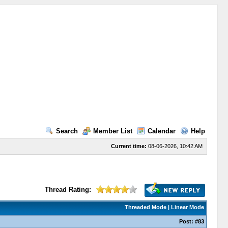
Search
Member List
Calendar
Help
Current time:
08-06-2026, 10:42 AM
Thread Rating:
Threaded Mode
|
Linear Mode
Post:
#83