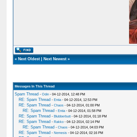
«
Next Oldest
|
Next Newest
»
Messages In This Thread
Spam Thread
-
Odin
- 04-12-2014, 12:48 PM
RE: Spam Thread
-
Entia
- 04-12-2014, 12:53 PM
RE: Spam Thread
-
Chaos
- 04-12-2014, 01:00 PM
RE: Spam Thread
-
Entia
- 04-12-2014, 01:58 PM
RE: Spam Thread
-
Blubberbutt
- 04-12-2014, 01:18 PM
RE: Spam Thread
-
Rakko
- 04-12-2014, 02:14 PM
RE: Spam Thread
-
Chaos
- 04-12-2014, 04:03 PM
RE: Spam Thread
-
Nemesis
- 04-12-2014, 02:16 PM