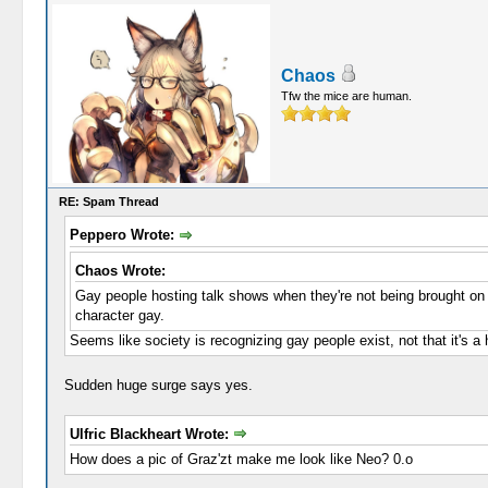
Chaos
Tfw the mice are human.
RE: Spam Thread
Peppero Wrote:
Chaos Wrote:
Gay people hosting talk shows when they're not being brought on
character gay.
Seems like society is recognizing gay people exist, not that it's a 
Sudden huge surge says yes.
Ulfric Blackheart Wrote:
How does a pic of Graz'zt make me look like Neo? 0.o