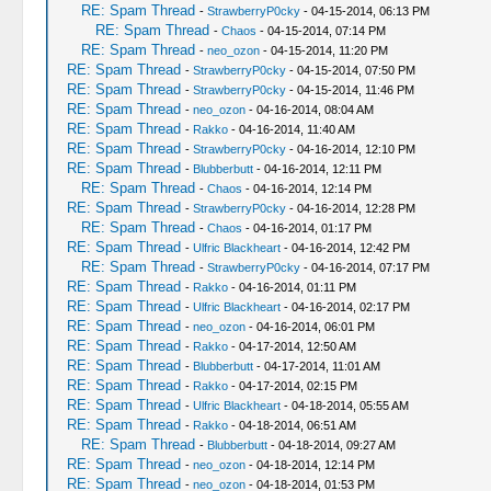
RE: Spam Thread
-
StrawberryP0cky
- 04-15-2014, 06:13 PM
RE: Spam Thread
-
Chaos
- 04-15-2014, 07:14 PM
RE: Spam Thread
-
neo_ozon
- 04-15-2014, 11:20 PM
RE: Spam Thread
-
StrawberryP0cky
- 04-15-2014, 07:50 PM
RE: Spam Thread
-
StrawberryP0cky
- 04-15-2014, 11:46 PM
RE: Spam Thread
-
neo_ozon
- 04-16-2014, 08:04 AM
RE: Spam Thread
-
Rakko
- 04-16-2014, 11:40 AM
RE: Spam Thread
-
StrawberryP0cky
- 04-16-2014, 12:10 PM
RE: Spam Thread
-
Blubberbutt
- 04-16-2014, 12:11 PM
RE: Spam Thread
-
Chaos
- 04-16-2014, 12:14 PM
RE: Spam Thread
-
StrawberryP0cky
- 04-16-2014, 12:28 PM
RE: Spam Thread
-
Chaos
- 04-16-2014, 01:17 PM
RE: Spam Thread
-
Ulfric Blackheart
- 04-16-2014, 12:42 PM
RE: Spam Thread
-
StrawberryP0cky
- 04-16-2014, 07:17 PM
RE: Spam Thread
-
Rakko
- 04-16-2014, 01:11 PM
RE: Spam Thread
-
Ulfric Blackheart
- 04-16-2014, 02:17 PM
RE: Spam Thread
-
neo_ozon
- 04-16-2014, 06:01 PM
RE: Spam Thread
-
Rakko
- 04-17-2014, 12:50 AM
RE: Spam Thread
-
Blubberbutt
- 04-17-2014, 11:01 AM
RE: Spam Thread
-
Rakko
- 04-17-2014, 02:15 PM
RE: Spam Thread
-
Ulfric Blackheart
- 04-18-2014, 05:55 AM
RE: Spam Thread
-
Rakko
- 04-18-2014, 06:51 AM
RE: Spam Thread
-
Blubberbutt
- 04-18-2014, 09:27 AM
RE: Spam Thread
-
neo_ozon
- 04-18-2014, 12:14 PM
RE: Spam Thread
-
neo_ozon
- 04-18-2014, 01:53 PM