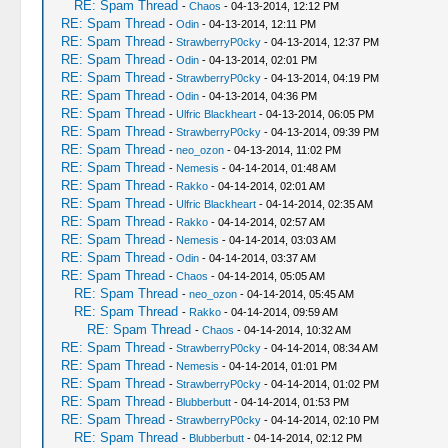
RE: Spam Thread
-
Chaos
- 04-13-2014, 12:12 PM
RE: Spam Thread
-
Odin
- 04-13-2014, 12:11 PM
RE: Spam Thread
-
StrawberryP0cky
- 04-13-2014, 12:37 PM
RE: Spam Thread
-
Odin
- 04-13-2014, 02:01 PM
RE: Spam Thread
-
StrawberryP0cky
- 04-13-2014, 04:19 PM
RE: Spam Thread
-
Odin
- 04-13-2014, 04:36 PM
RE: Spam Thread
-
Ulfric Blackheart
- 04-13-2014, 06:05 PM
RE: Spam Thread
-
StrawberryP0cky
- 04-13-2014, 09:39 PM
RE: Spam Thread
-
neo_ozon
- 04-13-2014, 11:02 PM
RE: Spam Thread
-
Nemesis
- 04-14-2014, 01:48 AM
RE: Spam Thread
-
Rakko
- 04-14-2014, 02:01 AM
RE: Spam Thread
-
Ulfric Blackheart
- 04-14-2014, 02:35 AM
RE: Spam Thread
-
Rakko
- 04-14-2014, 02:57 AM
RE: Spam Thread
-
Nemesis
- 04-14-2014, 03:03 AM
RE: Spam Thread
-
Odin
- 04-14-2014, 03:37 AM
RE: Spam Thread
-
Chaos
- 04-14-2014, 05:05 AM
RE: Spam Thread
-
neo_ozon
- 04-14-2014, 05:45 AM
RE: Spam Thread
-
Rakko
- 04-14-2014, 09:59 AM
RE: Spam Thread
-
Chaos
- 04-14-2014, 10:32 AM
RE: Spam Thread
-
StrawberryP0cky
- 04-14-2014, 08:34 AM
RE: Spam Thread
-
Nemesis
- 04-14-2014, 01:01 PM
RE: Spam Thread
-
StrawberryP0cky
- 04-14-2014, 01:02 PM
RE: Spam Thread
-
Blubberbutt
- 04-14-2014, 01:53 PM
RE: Spam Thread
-
StrawberryP0cky
- 04-14-2014, 02:10 PM
RE: Spam Thread
-
Blubberbutt
- 04-14-2014, 02:12 PM