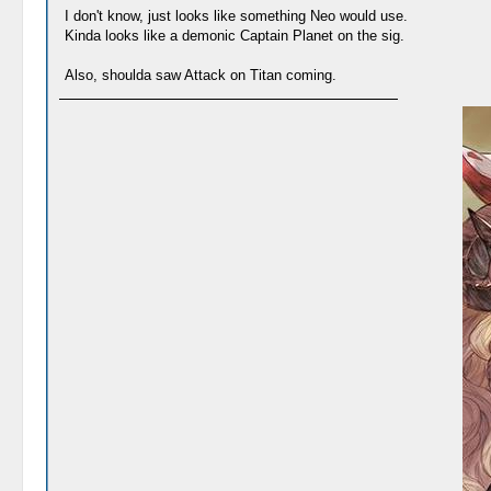
I don't know, just looks like something Neo would use.
Kinda looks like a demonic Captain Planet on the sig.
Also, shoulda saw Attack on Titan coming.