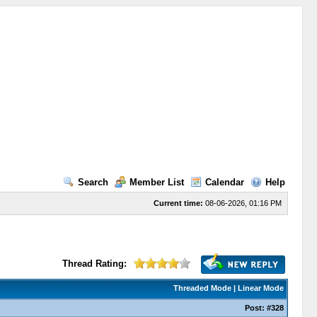
Search
Member List
Calendar
Help
Current time:
08-06-2026, 01:16 PM
Thread Rating:
Threaded Mode
|
Linear Mode
Post:
#328