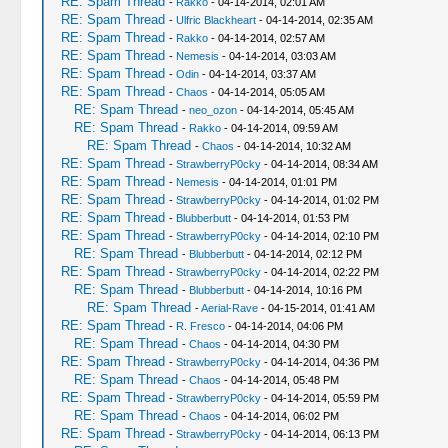
RE: Spam Thread
-
Rakko
- 04-14-2014, 02:01 AM
RE: Spam Thread
-
Ulfric Blackheart
- 04-14-2014, 02:35 AM
RE: Spam Thread
-
Rakko
- 04-14-2014, 02:57 AM
RE: Spam Thread
-
Nemesis
- 04-14-2014, 03:03 AM
RE: Spam Thread
-
Odin
- 04-14-2014, 03:37 AM
RE: Spam Thread
-
Chaos
- 04-14-2014, 05:05 AM
RE: Spam Thread
-
neo_ozon
- 04-14-2014, 05:45 AM
RE: Spam Thread
-
Rakko
- 04-14-2014, 09:59 AM
RE: Spam Thread
-
Chaos
- 04-14-2014, 10:32 AM
RE: Spam Thread
-
StrawberryP0cky
- 04-14-2014, 08:34 AM
RE: Spam Thread
-
Nemesis
- 04-14-2014, 01:01 PM
RE: Spam Thread
-
StrawberryP0cky
- 04-14-2014, 01:02 PM
RE: Spam Thread
-
Blubberbutt
- 04-14-2014, 01:53 PM
RE: Spam Thread
-
StrawberryP0cky
- 04-14-2014, 02:10 PM
RE: Spam Thread
-
Blubberbutt
- 04-14-2014, 02:12 PM
RE: Spam Thread
-
StrawberryP0cky
- 04-14-2014, 02:22 PM
RE: Spam Thread
-
Blubberbutt
- 04-14-2014, 10:16 PM
RE: Spam Thread
-
Aerial-Rave
- 04-15-2014, 01:41 AM
RE: Spam Thread
-
R. Fresco
- 04-14-2014, 04:06 PM
RE: Spam Thread
-
Chaos
- 04-14-2014, 04:30 PM
RE: Spam Thread
-
StrawberryP0cky
- 04-14-2014, 04:36 PM
RE: Spam Thread
-
Chaos
- 04-14-2014, 05:48 PM
RE: Spam Thread
-
StrawberryP0cky
- 04-14-2014, 05:59 PM
RE: Spam Thread
-
Chaos
- 04-14-2014, 06:02 PM
RE: Spam Thread
-
StrawberryP0cky
- 04-14-2014, 06:13 PM