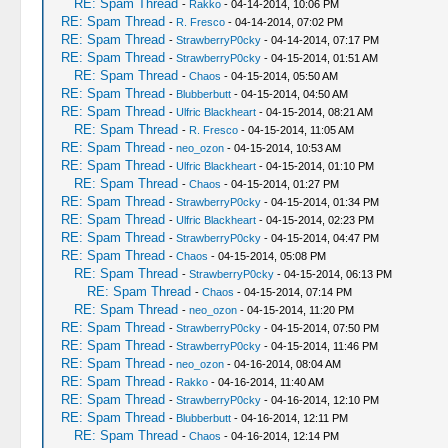
RE: Spam Thread
-
Rakko
- 04-14-2014, 10:06 PM
RE: Spam Thread
-
R. Fresco
- 04-14-2014, 07:02 PM
RE: Spam Thread
-
StrawberryP0cky
- 04-14-2014, 07:17 PM
RE: Spam Thread
-
StrawberryP0cky
- 04-15-2014, 01:51 AM
RE: Spam Thread
-
Chaos
- 04-15-2014, 05:50 AM
RE: Spam Thread
-
Blubberbutt
- 04-15-2014, 04:50 AM
RE: Spam Thread
-
Ulfric Blackheart
- 04-15-2014, 08:21 AM
RE: Spam Thread
-
R. Fresco
- 04-15-2014, 11:05 AM
RE: Spam Thread
-
neo_ozon
- 04-15-2014, 10:53 AM
RE: Spam Thread
-
Ulfric Blackheart
- 04-15-2014, 01:10 PM
RE: Spam Thread
-
Chaos
- 04-15-2014, 01:27 PM
RE: Spam Thread
-
StrawberryP0cky
- 04-15-2014, 01:34 PM
RE: Spam Thread
-
Ulfric Blackheart
- 04-15-2014, 02:23 PM
RE: Spam Thread
-
StrawberryP0cky
- 04-15-2014, 04:47 PM
RE: Spam Thread
-
Chaos
- 04-15-2014, 05:08 PM
RE: Spam Thread
-
StrawberryP0cky
- 04-15-2014, 06:13 PM
RE: Spam Thread
-
Chaos
- 04-15-2014, 07:14 PM
RE: Spam Thread
-
neo_ozon
- 04-15-2014, 11:20 PM
RE: Spam Thread
-
StrawberryP0cky
- 04-15-2014, 07:50 PM
RE: Spam Thread
-
StrawberryP0cky
- 04-15-2014, 11:46 PM
RE: Spam Thread
-
neo_ozon
- 04-16-2014, 08:04 AM
RE: Spam Thread
-
Rakko
- 04-16-2014, 11:40 AM
RE: Spam Thread
-
StrawberryP0cky
- 04-16-2014, 12:10 PM
RE: Spam Thread
-
Blubberbutt
- 04-16-2014, 12:11 PM
RE: Spam Thread
-
Chaos
- 04-16-2014, 12:14 PM