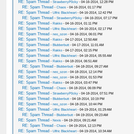
RE: Spam Thread
-
StrawberryP0cky
- 04-16-2014, 12:28 PM
RE: Spam Thread
-
Chaos
- 04-16-2014, 01:17 PM
RE: Spam Thread
-
Ulfric Blackheart
- 04-16-2014, 12:42 PM
RE: Spam Thread
-
StrawberryP0cky
- 04-16-2014, 07:17 PM
RE: Spam Thread
-
Rakko
- 04-16-2014, 01:11 PM
RE: Spam Thread
-
Ulfric Blackheart
- 04-16-2014, 02:17 PM
RE: Spam Thread
-
neo_ozon
- 04-16-2014, 06:01 PM
RE: Spam Thread
-
Rakko
- 04-17-2014, 12:50 AM
RE: Spam Thread
-
Blubberbutt
- 04-17-2014, 11:01 AM
RE: Spam Thread
-
Rakko
- 04-17-2014, 02:15 PM
RE: Spam Thread
-
Ulfric Blackheart
- 04-18-2014, 05:55 AM
RE: Spam Thread
-
Rakko
- 04-18-2014, 06:51 AM
RE: Spam Thread
-
Blubberbutt
- 04-18-2014, 09:27 AM
RE: Spam Thread
-
neo_ozon
- 04-18-2014, 12:14 PM
RE: Spam Thread
-
neo_ozon
- 04-18-2014, 01:53 PM
RE: Spam Thread
-
Rakko
- 04-18-2014, 03:47 PM
RE: Spam Thread
-
Chaos
- 04-18-2014, 06:09 PM
RE: Spam Thread
-
StrawberryP0cky
- 04-18-2014, 07:51 PM
RE: Spam Thread
-
Blubberbutt
- 04-18-2014, 10:19 PM
RE: Spam Thread
-
neo_ozon
- 04-18-2014, 10:44 PM
RE: Spam Thread
-
Ulfric Blackheart
- 04-19-2014, 01:29 AM
RE: Spam Thread
-
Blubberbutt
- 04-19-2014, 09:23 AM
RE: Spam Thread
-
Nexis
- 04-19-2014, 09:21 AM
RE: Spam Thread
-
Chaos
- 04-19-2014, 12:13 PM
RE: Spam Thread
-
Ulfric Blackheart
- 04-19-2014, 10:34 AM