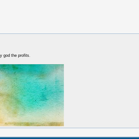
y god the profits.