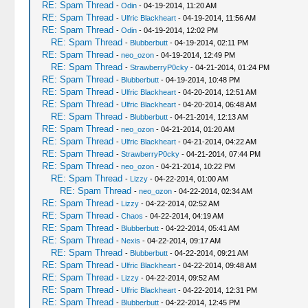
RE: Spam Thread
-
Odin
- 04-19-2014, 11:20 AM
RE: Spam Thread
-
Ulfric Blackheart
- 04-19-2014, 11:56 AM
RE: Spam Thread
-
Odin
- 04-19-2014, 12:02 PM
RE: Spam Thread
-
Blubberbutt
- 04-19-2014, 02:11 PM
RE: Spam Thread
-
neo_ozon
- 04-19-2014, 12:49 PM
RE: Spam Thread
-
StrawberryP0cky
- 04-21-2014, 01:24 PM
RE: Spam Thread
-
Blubberbutt
- 04-19-2014, 10:48 PM
RE: Spam Thread
-
Ulfric Blackheart
- 04-20-2014, 12:51 AM
RE: Spam Thread
-
Ulfric Blackheart
- 04-20-2014, 06:48 AM
RE: Spam Thread
-
Blubberbutt
- 04-21-2014, 12:13 AM
RE: Spam Thread
-
neo_ozon
- 04-21-2014, 01:20 AM
RE: Spam Thread
-
Ulfric Blackheart
- 04-21-2014, 04:22 AM
RE: Spam Thread
-
StrawberryP0cky
- 04-21-2014, 07:44 PM
RE: Spam Thread
-
neo_ozon
- 04-21-2014, 10:22 PM
RE: Spam Thread
-
Lizzy
- 04-22-2014, 01:00 AM
RE: Spam Thread
-
neo_ozon
- 04-22-2014, 02:34 AM
RE: Spam Thread
-
Lizzy
- 04-22-2014, 02:52 AM
RE: Spam Thread
-
Chaos
- 04-22-2014, 04:19 AM
RE: Spam Thread
-
Blubberbutt
- 04-22-2014, 05:41 AM
RE: Spam Thread
-
Nexis
- 04-22-2014, 09:17 AM
RE: Spam Thread
-
Blubberbutt
- 04-22-2014, 09:21 AM
RE: Spam Thread
-
Ulfric Blackheart
- 04-22-2014, 09:48 AM
RE: Spam Thread
-
Lizzy
- 04-22-2014, 09:52 AM
RE: Spam Thread
-
Ulfric Blackheart
- 04-22-2014, 12:31 PM
RE: Spam Thread
-
Blubberbutt
- 04-22-2014, 12:45 PM