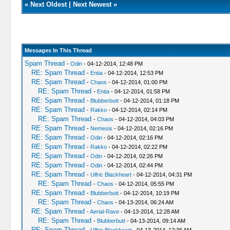
«
Next Oldest
|
Next Newest
»
Messages In This Thread
Spam Thread
-
Odin
- 04-12-2014, 12:48 PM
RE: Spam Thread
-
Entia
- 04-12-2014, 12:53 PM
RE: Spam Thread
-
Chaos
- 04-12-2014, 01:00 PM
RE: Spam Thread
-
Entia
- 04-12-2014, 01:58 PM
RE: Spam Thread
-
Blubberbutt
- 04-12-2014, 01:18 PM
RE: Spam Thread
-
Rakko
- 04-12-2014, 02:14 PM
RE: Spam Thread
-
Chaos
- 04-12-2014, 04:03 PM
RE: Spam Thread
-
Nemesis
- 04-12-2014, 02:16 PM
RE: Spam Thread
-
Odin
- 04-12-2014, 02:16 PM
RE: Spam Thread
-
Rakko
- 04-12-2014, 02:22 PM
RE: Spam Thread
-
Odin
- 04-12-2014, 02:26 PM
RE: Spam Thread
-
Odin
- 04-12-2014, 02:44 PM
RE: Spam Thread
-
Ulfric Blackheart
- 04-12-2014, 04:31 PM
RE: Spam Thread
-
Chaos
- 04-12-2014, 05:55 PM
RE: Spam Thread
-
Blubberbutt
- 04-12-2014, 10:19 PM
RE: Spam Thread
-
Chaos
- 04-13-2014, 06:24 AM
RE: Spam Thread
-
Aerial-Rave
- 04-13-2014, 12:28 AM
RE: Spam Thread
-
Blubberbutt
- 04-13-2014, 09:14 AM
RE: Spam Thread