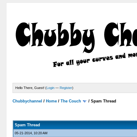
Hello There, Guest! (
Login
—
Register
)
Chubbychannel
/
Home
/
The Couch
/
Spam Thread
4 Votes - 3.75 Average
1
2
3
4
5
Spam Thread
05-21-2014, 10:20 AM