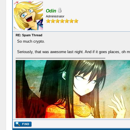
Odin
Administrator
RE: Spam Thread
So much crypto.
Seriously, that was awesome last night. And if it goes places, oh m