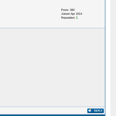
Posts: 380
Joined: Apr 2014
Reputation:
1