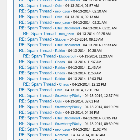
-
Ulfric Blackheart
- 04-13-2014, 12:36 AM
RE: Spam Thread
-
Odin
- 04-13-2014, 01:57 AM
RE: Spam Thread
-
neo_ozon
- 04-13-2014, 02:10 AM
RE: Spam Thread
-
Odin
- 04-13-2014, 02:13 AM
RE: Spam Thread
-
neo_ozon
- 04-13-2014, 02:21 AM
RE: Spam Thread
-
Ulfric Blackheart
- 04-13-2014, 02:21 AM
RE: Spam Thread
-
neo_ozon
- 04-13-2014, 02:25 AM
RE: Spam Thread
-
Skipper
- 04-13-2014, 09:13 AM
RE: Spam Thread
-
Ulfric Blackheart
- 04-13-2014, 09:33 AM
RE: Spam Thread
-
Rakko
- 04-13-2014, 10:38 AM
RE: Spam Thread
-
Blubberbutt
- 04-13-2014, 11:23 AM
RE: Spam Thread
-
Chaos
- 04-13-2014, 11:37 AM
RE: Spam Thread
-
Rakko
- 04-13-2014, 11:43 AM
RE: Spam Thread
-
Chaos
- 04-13-2014, 11:58 AM
RE: Spam Thread
-
Rakko
- 04-13-2014, 12:03 PM
RE: Spam Thread
-
Chaos
- 04-13-2014, 12:12 PM
RE: Spam Thread
-
Odin
- 04-13-2014, 12:11 PM
RE: Spam Thread
-
StrawberryP0cky
- 04-13-2014, 12:37 PM
RE: Spam Thread
-
Odin
- 04-13-2014, 02:01 PM
RE: Spam Thread
-
StrawberryP0cky
- 04-13-2014, 04:19 PM
RE: Spam Thread
-
Odin
- 04-13-2014, 04:36 PM
RE: Spam Thread
-
Ulfric Blackheart
- 04-13-2014, 06:05 PM
RE: Spam Thread
-
StrawberryP0cky
- 04-13-2014, 09:39 PM
RE: Spam Thread
-
neo_ozon
- 04-13-2014, 11:02 PM
RE: Spam Thread
-
Nemesis
- 04-14-2014, 01:48 AM