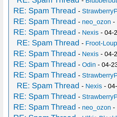
-
Blubberbut
RE: Spam Thread
-
Strawberry
RE: Spam Thread
-
neo_ozon
-
RE: Spam Thread
-
Nexis
- 04-
RE: Spam Thread
-
Froot-Lou
RE: Spam Thread
-
Nexis
- 04-
RE: Spam Thread
-
Odin
- 04-2
RE: Spam Thread
-
Strawberry
RE: Spam Thread
-
Nexis
- 04
RE: Spam Thread
-
Strawberry
RE: Spam Thread
-
neo_ozon
-