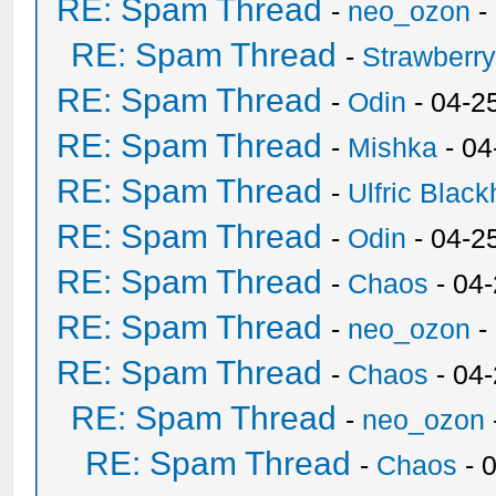
RE: Spam Thread
-
neo_ozon
-
RE: Spam Thread
-
Strawberr
RE: Spam Thread
-
Odin
- 04-2
RE: Spam Thread
-
Mishka
- 04
RE: Spam Thread
-
Ulfric Black
RE: Spam Thread
-
Odin
- 04-2
RE: Spam Thread
-
Chaos
- 04
RE: Spam Thread
-
neo_ozon
-
RE: Spam Thread
-
Chaos
- 04
RE: Spam Thread
-
neo_ozon
RE: Spam Thread
-
Chaos
- 