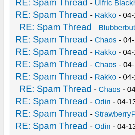
RE: Spam Thread
-
Ulfric Black
RE: Spam Thread
-
Rakko
- 04
RE: Spam Thread
-
Blubberbut
RE: Spam Thread
-
Chaos
- 04
RE: Spam Thread
-
Rakko
- 04-
RE: Spam Thread
-
Chaos
- 04
RE: Spam Thread
-
Rakko
- 04
RE: Spam Thread
-
Chaos
- 0
RE: Spam Thread
-
Odin
- 04-1
RE: Spam Thread
-
Strawberry
RE: Spam Thread
-
Odin
- 04-1