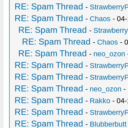
RE: Spam Thread
-
Strawberry
RE: Spam Thread
-
Chaos
- 04
RE: Spam Thread
-
Strawberr
RE: Spam Thread
-
Chaos
- 
RE: Spam Thread
-
neo_ozon
RE: Spam Thread
-
Strawberry
RE: Spam Thread
-
Strawberry
RE: Spam Thread
-
neo_ozon
-
RE: Spam Thread
-
Rakko
- 04-
RE: Spam Thread
-
Strawberry
RE: Spam Thread
-
Blubberbutt