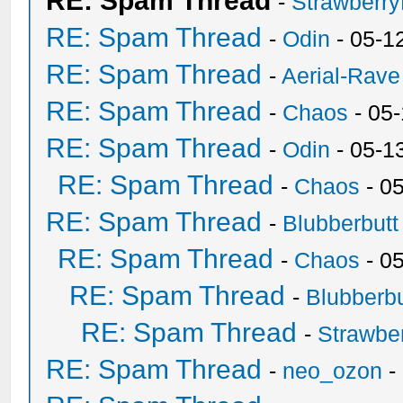
RE: Spam Thread
-
Strawberr
RE: Spam Thread
-
Odin
- 05-1
RE: Spam Thread
-
Aerial-Rave
RE: Spam Thread
-
Chaos
- 05
RE: Spam Thread
-
Odin
- 05-1
RE: Spam Thread
-
Chaos
- 0
RE: Spam Thread
-
Blubberbutt
RE: Spam Thread
-
Chaos
- 0
RE: Spam Thread
-
Blubberbu
RE: Spam Thread
-
Strawbe
RE: Spam Thread
-
neo_ozon
-