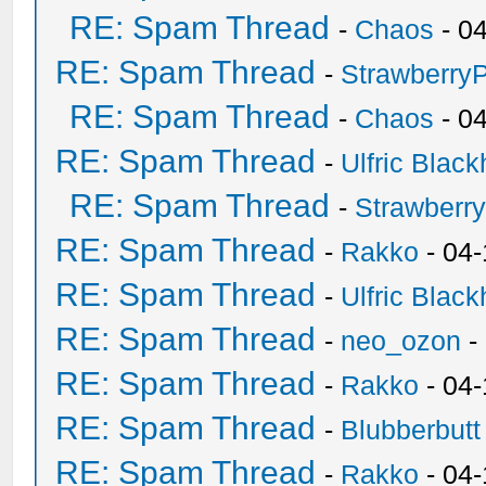
RE: Spam Thread
-
Chaos
- 0
RE: Spam Thread
-
Strawberry
RE: Spam Thread
-
Chaos
- 0
RE: Spam Thread
-
Ulfric Black
RE: Spam Thread
-
Strawberr
RE: Spam Thread
-
Rakko
- 04-
RE: Spam Thread
-
Ulfric Black
RE: Spam Thread
-
neo_ozon
-
RE: Spam Thread
-
Rakko
- 04
RE: Spam Thread
-
Blubberbutt
RE: Spam Thread
-
Rakko
- 04