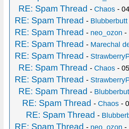
RE: Spam Thread
-
Chaos
- 0
RE: Spam Thread
-
Blubberbutt
RE: Spam Thread
-
neo_ozon
-
RE: Spam Thread
-
Marechal de
RE: Spam Thread
-
Strawberry
RE: Spam Thread
-
Chaos
- 0
RE: Spam Thread
-
Strawberry
RE: Spam Thread
-
Blubberbut
RE: Spam Thread
-
Chaos
- 
RE: Spam Thread
-
Blubberb
RE: Spam Thread
-
neo_ozon
-