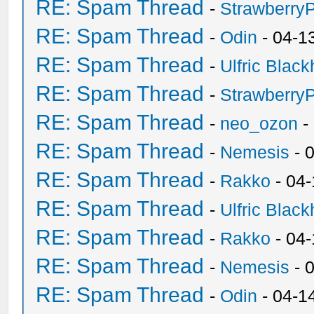
RE: Spam Thread
-
Strawberry
RE: Spam Thread
-
Odin
- 04-1
RE: Spam Thread
-
Ulfric Black
RE: Spam Thread
-
Strawberry
RE: Spam Thread
-
neo_ozon
-
RE: Spam Thread
-
Nemesis
- 
RE: Spam Thread
-
Rakko
- 04
RE: Spam Thread
-
Ulfric Black
RE: Spam Thread
-
Rakko
- 04
RE: Spam Thread
-
Nemesis
- 
RE: Spam Thread
-
Odin
- 04-1