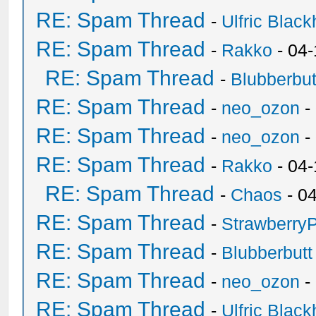
RE: Spam Thread
-
Ulfric Black
RE: Spam Thread
-
Rakko
- 04
RE: Spam Thread
-
Blubberbut
RE: Spam Thread
-
neo_ozon
-
RE: Spam Thread
-
neo_ozon
-
RE: Spam Thread
-
Rakko
- 04
RE: Spam Thread
-
Chaos
- 0
RE: Spam Thread
-
Strawberry
RE: Spam Thread
-
Blubberbutt
RE: Spam Thread
-
neo_ozon
-
RE: Spam Thread
-
Ulfric Black