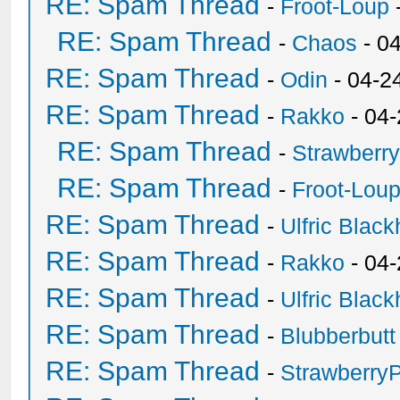
RE: Spam Thread
-
Froot-Loup
RE: Spam Thread
-
Chaos
- 0
RE: Spam Thread
-
Odin
- 04-2
RE: Spam Thread
-
Rakko
- 04
RE: Spam Thread
-
Strawberr
RE: Spam Thread
-
Froot-Lou
RE: Spam Thread
-
Ulfric Black
RE: Spam Thread
-
Rakko
- 04
RE: Spam Thread
-
Ulfric Black
RE: Spam Thread
-
Blubberbutt
RE: Spam Thread
-
Strawberry