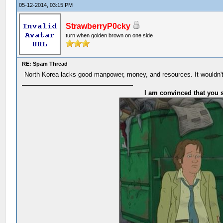
05-12-2014, 03:15 PM
StrawberryP0cky
turn when golden brown on one side
RE: Spam Thread
North Korea lacks good manpower, money, and resources. It wouldn't
I am convinced that you s