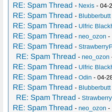
RE: Spam Thread
-
Nexis
- 04-
RE: Spam Thread
-
Blubberbutt
RE: Spam Thread
-
Ulfric Black
RE: Spam Thread
-
neo_ozon
-
RE: Spam Thread
-
Strawberry
RE: Spam Thread
-
neo_ozon
RE: Spam Thread
-
Ulfric Black
RE: Spam Thread
-
Odin
- 04-2
RE: Spam Thread
-
Blubberbutt
RE: Spam Thread
-
Strawberr
RE: Spam Thread
-
neo_ozon
-