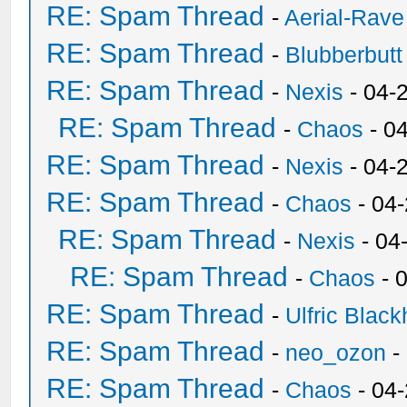
RE: Spam Thread
-
Aerial-Rave
RE: Spam Thread
-
Blubberbutt
RE: Spam Thread
-
Nexis
- 04-
RE: Spam Thread
-
Chaos
- 0
RE: Spam Thread
-
Nexis
- 04-
RE: Spam Thread
-
Chaos
- 04
RE: Spam Thread
-
Nexis
- 04
RE: Spam Thread
-
Chaos
- 
RE: Spam Thread
-
Ulfric Black
RE: Spam Thread
-
neo_ozon
-
RE: Spam Thread
-
Chaos
- 04