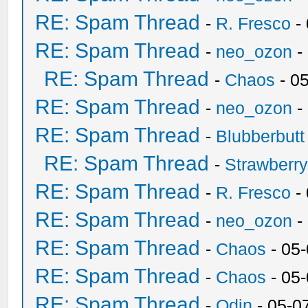
RE: Spam Thread
-
R. Fresco
-
RE: Spam Thread
-
neo_ozon
-
RE: Spam Thread
-
Chaos
- 0
RE: Spam Thread
-
neo_ozon
-
RE: Spam Thread
-
Blubberbutt
RE: Spam Thread
-
Strawberr
RE: Spam Thread
-
R. Fresco
-
RE: Spam Thread
-
neo_ozon
-
RE: Spam Thread
-
Chaos
- 05
RE: Spam Thread
-
Chaos
- 05
RE: Spam Thread
-
Odin
- 05-0