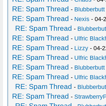
RE: Spam Thread
-
Blubberbutt
RE: Spam Thread
-
Nexis
- 04-
RE: Spam Thread
-
Blubberbut
RE: Spam Thread
-
Ulfric Black
RE: Spam Thread
-
Lizzy
- 04-2
RE: Spam Thread
-
Ulfric Black
RE: Spam Thread
-
Blubberbutt
RE: Spam Thread
-
Ulfric Black
RE: Spam Thread
-
Blubberbut
RE: Spam Thread
-
Strawberry
RE: Spam Thread