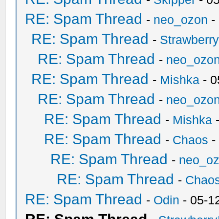
RE: Spam Thread
-
neo_ozon
-
RE: Spam Thread
-
Strawberr
RE: Spam Thread
-
neo_ozo
RE: Spam Thread
-
Mishka
- 0
RE: Spam Thread
-
neo_ozo
RE: Spam Thread
-
Mishka
-
RE: Spam Thread
-
Chaos
-
RE: Spam Thread
-
neo_o
RE: Spam Thread
-
Chao
RE: Spam Thread
-
Odin
- 05-1