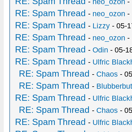
RE: Spam Thread
-
neo_ozon
-
RE: Spam Thread
-
neo_ozon
-
RE: Spam Thread
-
Lizzy
- 05-1
RE: Spam Thread
-
neo_ozon
-
RE: Spam Thread
-
Odin
- 05-1
RE: Spam Thread
-
Ulfric Black
RE: Spam Thread
-
Chaos
- 0
RE: Spam Thread
-
Blubberbut
RE: Spam Thread
-
Ulfric Black
RE: Spam Thread
-
Chaos
- 0
RE: Spam Thread
-
Ulfric Black