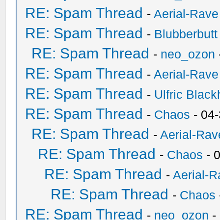
RE: Spam Thread
-
Aerial-Rave
RE: Spam Thread
-
Blubberbutt
RE: Spam Thread
-
neo_ozon
RE: Spam Thread
-
Aerial-Rave
RE: Spam Thread
-
Ulfric Black
RE: Spam Thread
-
Chaos
- 04
RE: Spam Thread
-
Aerial-Rav
RE: Spam Thread
-
Chaos
- 
RE: Spam Thread
-
Aerial-
RE: Spam Thread
-
Chaos
RE: Spam Thread
-
neo_ozon
-