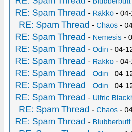
RE: Spam Thread
-
Blubberbutt
RE: Spam Thread
-
Rakko
- 04
RE: Spam Thread
-
Chaos
- 0
RE: Spam Thread
-
Nemesis
- 
RE: Spam Thread
-
Odin
- 04-1
RE: Spam Thread
-
Rakko
- 04
RE: Spam Thread
-
Odin
- 04-1
RE: Spam Thread
-
Odin
- 04-1
RE: Spam Thread
-
Ulfric Black
RE: Spam Thread
-
Chaos
- 0
RE: Spam Thread
-
Blubberbutt