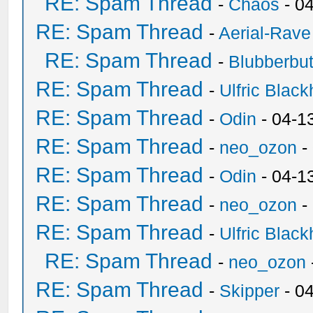
RE: Spam Thread
-
Chaos
- 0
RE: Spam Thread
-
Aerial-Rave
RE: Spam Thread
-
Blubberbut
RE: Spam Thread
-
Ulfric Black
RE: Spam Thread
-
Odin
- 04-1
RE: Spam Thread
-
neo_ozon
-
RE: Spam Thread
-
Odin
- 04-1
RE: Spam Thread
-
neo_ozon
-
RE: Spam Thread
-
Ulfric Black
RE: Spam Thread
-
neo_ozon
RE: Spam Thread
-
Skipper
- 0