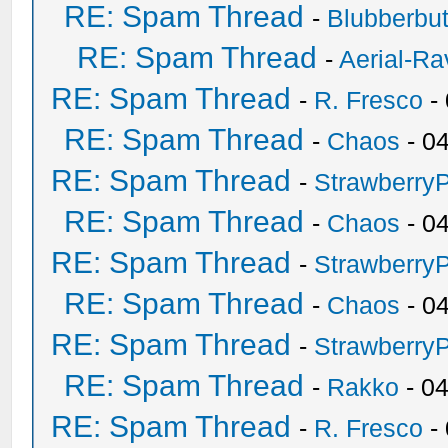
RE: Spam Thread
-
Blubberbut
RE: Spam Thread
-
Aerial-Ra
RE: Spam Thread
-
R. Fresco
-
RE: Spam Thread
-
Chaos
- 0
RE: Spam Thread
-
Strawberry
RE: Spam Thread
-
Chaos
- 0
RE: Spam Thread
-
Strawberry
RE: Spam Thread
-
Chaos
- 0
RE: Spam Thread
-
Strawberry
RE: Spam Thread
-
Rakko
- 0
RE: Spam Thread
-
R. Fresco
-