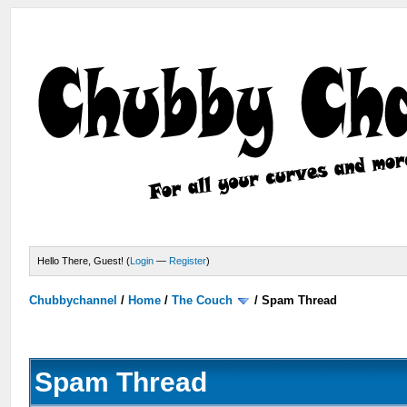
Hello There, Guest! (
Login
—
Register
)
Chubbychannel
/
Home
/
The Couch
/
Spam Thread
Spam Thread