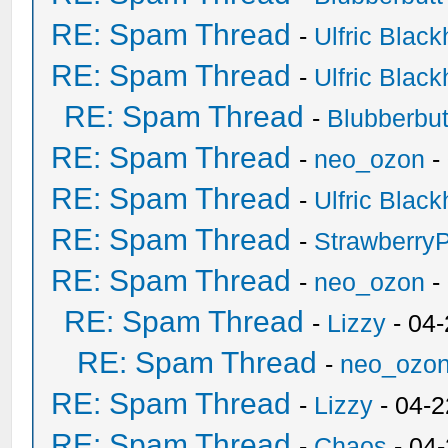
RE: Spam Thread
-
Ulfric Black
RE: Spam Thread
-
Ulfric Black
RE: Spam Thread
-
Blubberbut
RE: Spam Thread
-
neo_ozon
-
RE: Spam Thread
-
Ulfric Black
RE: Spam Thread
-
Strawberry
RE: Spam Thread
-
neo_ozon
-
RE: Spam Thread
-
Lizzy
- 04
RE: Spam Thread
-
neo_ozo
RE: Spam Thread
-
Lizzy
- 04-2
RE: Spam Thread
-
Chaos
- 04