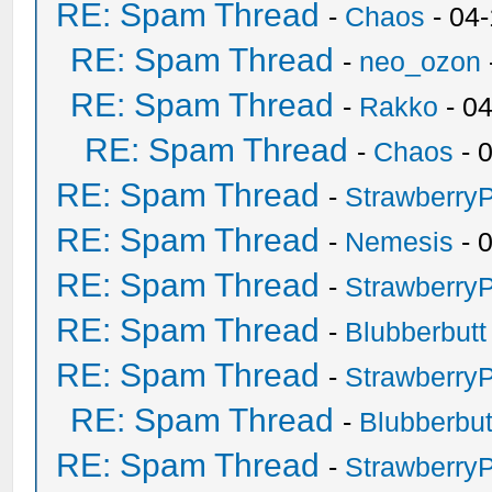
RE: Spam Thread
-
Chaos
- 04
RE: Spam Thread
-
neo_ozon
RE: Spam Thread
-
Rakko
- 0
RE: Spam Thread
-
Chaos
- 
RE: Spam Thread
-
Strawberry
RE: Spam Thread
-
Nemesis
- 
RE: Spam Thread
-
Strawberry
RE: Spam Thread
-
Blubberbutt
RE: Spam Thread
-
Strawberry
RE: Spam Thread
-
Blubberbut
RE: Spam Thread
-
Strawberry