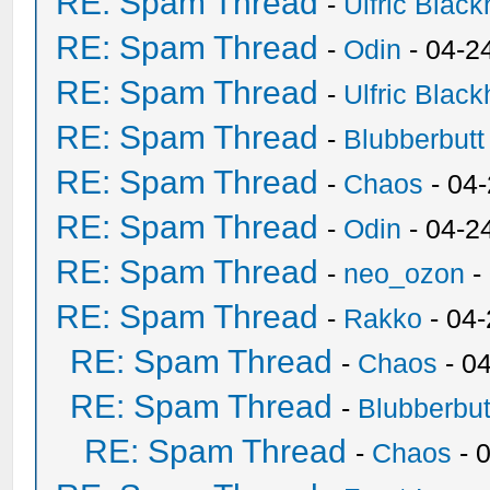
RE: Spam Thread
-
Ulfric Black
RE: Spam Thread
-
Odin
- 04-2
RE: Spam Thread
-
Ulfric Black
RE: Spam Thread
-
Blubberbutt
RE: Spam Thread
-
Chaos
- 04
RE: Spam Thread
-
Odin
- 04-2
RE: Spam Thread
-
neo_ozon
-
RE: Spam Thread
-
Rakko
- 04
RE: Spam Thread
-
Chaos
- 0
RE: Spam Thread
-
Blubberbut
RE: Spam Thread
-
Chaos
- 