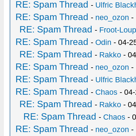
RE: Spam Thread
-
Ulfric Black
RE: Spam Thread
-
neo_ozon
-
RE: Spam Thread
-
Froot-Lou
RE: Spam Thread
-
Odin
- 04-2
RE: Spam Thread
-
Rakko
- 0
RE: Spam Thread
-
neo_ozon
-
RE: Spam Thread
-
Ulfric Black
RE: Spam Thread
-
Chaos
- 04
RE: Spam Thread
-
Rakko
- 0
RE: Spam Thread
-
Chaos
- 
RE: Spam Thread
-
neo_ozon
-