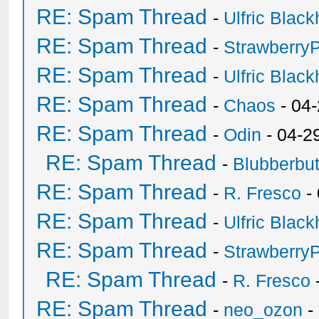
RE: Spam Thread
-
Ulfric Black
RE: Spam Thread
-
Strawberry
RE: Spam Thread
-
Ulfric Black
RE: Spam Thread
-
Chaos
- 04
RE: Spam Thread
-
Odin
- 04-2
RE: Spam Thread
-
Blubberbut
RE: Spam Thread
-
R. Fresco
-
RE: Spam Thread
-
Ulfric Black
RE: Spam Thread
-
Strawberry
RE: Spam Thread
-
R. Fresco
RE: Spam Thread
-
neo_ozon
-