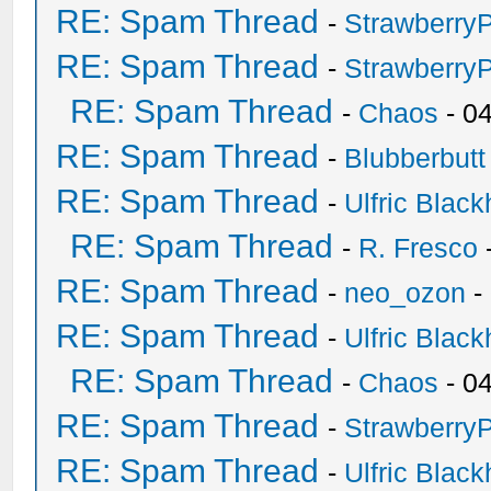
RE: Spam Thread
-
Strawberry
RE: Spam Thread
-
Strawberry
RE: Spam Thread
-
Chaos
- 0
RE: Spam Thread
-
Blubberbutt
RE: Spam Thread
-
Ulfric Black
RE: Spam Thread
-
R. Fresco
RE: Spam Thread
-
neo_ozon
-
RE: Spam Thread
-
Ulfric Black
RE: Spam Thread
-
Chaos
- 0
RE: Spam Thread
-
Strawberry
RE: Spam Thread
-
Ulfric Black