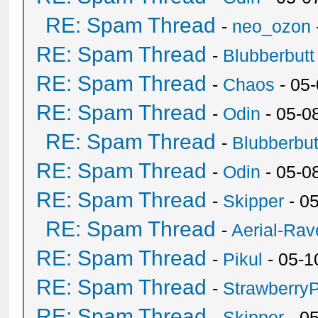
RE: Spam Thread
-
neo_ozon
RE: Spam Thread
-
Blubberbutt
RE: Spam Thread
-
Chaos
- 05
RE: Spam Thread
-
Odin
- 05-0
RE: Spam Thread
-
Blubberbut
RE: Spam Thread
-
Odin
- 05-0
RE: Spam Thread
-
Skipper
- 0
RE: Spam Thread
-
Aerial-Rav
RE: Spam Thread
-
Pikul
- 05-1
RE: Spam Thread
-
Strawberry
RE: Spam Thread
-
Skipper
- 0