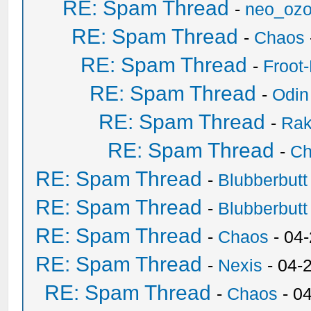
RE: Spam Thread
-
neo_oz
RE: Spam Thread
-
Chaos
RE: Spam Thread
-
Froot
RE: Spam Thread
-
Odin
RE: Spam Thread
-
Ra
RE: Spam Thread
-
Ch
RE: Spam Thread
-
Blubberbutt
RE: Spam Thread
-
Blubberbutt
RE: Spam Thread
-
Chaos
- 04
RE: Spam Thread
-
Nexis
- 04-
RE: Spam Thread
-
Chaos
- 0