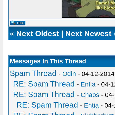
«
Next Oldest
|
Next Newest
Messages In This Thread
Spam Thread
-
Odin
- 04-12-2014
RE: Spam Thread
-
Entia
- 04-1
RE: Spam Thread
-
Chaos
- 04
RE: Spam Thread
-
Entia
- 04-