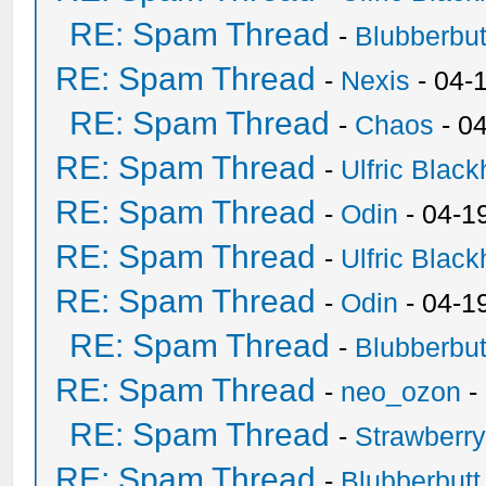
RE: Spam Thread
-
Blubberbut
RE: Spam Thread
-
Nexis
- 04-
RE: Spam Thread
-
Chaos
- 0
RE: Spam Thread
-
Ulfric Black
RE: Spam Thread
-
Odin
- 04-1
RE: Spam Thread
-
Ulfric Black
RE: Spam Thread
-
Odin
- 04-1
RE: Spam Thread
-
Blubberbut
RE: Spam Thread
-
neo_ozon
-
RE: Spam Thread
-
Strawberr
RE: Spam Thread
-
Blubberbutt