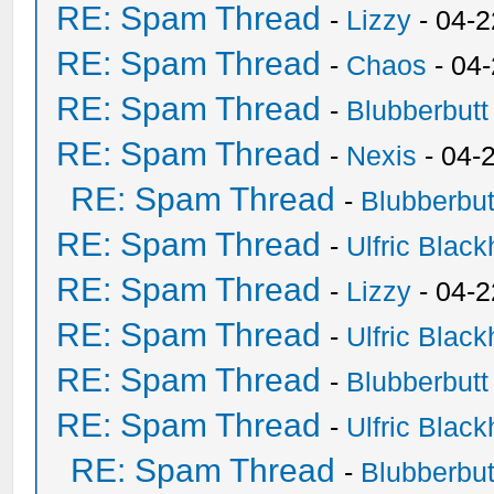
RE: Spam Thread
-
Lizzy
- 04-2
RE: Spam Thread
-
Chaos
- 04
RE: Spam Thread
-
Blubberbutt
RE: Spam Thread
-
Nexis
- 04-
RE: Spam Thread
-
Blubberbut
RE: Spam Thread
-
Ulfric Black
RE: Spam Thread
-
Lizzy
- 04-2
RE: Spam Thread
-
Ulfric Black
RE: Spam Thread
-
Blubberbutt
RE: Spam Thread
-
Ulfric Black
RE: Spam Thread
-
Blubberbut