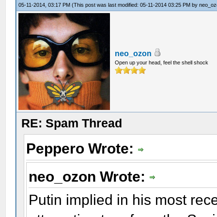
05-11-2014, 03:17 PM
(This post was last modified: 05-11-2014 03:25 PM by
neo_oz
neo_ozon
Open up your head, feel the shell shock
RE: Spam Thread
Peppero Wrote:
neo_ozon Wrote:
Putin implied in his most rec