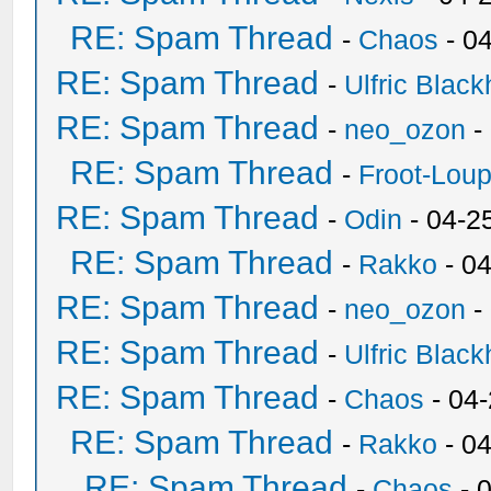
RE: Spam Thread
-
Chaos
- 0
RE: Spam Thread
-
Ulfric Black
RE: Spam Thread
-
neo_ozon
-
RE: Spam Thread
-
Froot-Lou
RE: Spam Thread
-
Odin
- 04-2
RE: Spam Thread
-
Rakko
- 0
RE: Spam Thread
-
neo_ozon
-
RE: Spam Thread
-
Ulfric Black
RE: Spam Thread
-
Chaos
- 04
RE: Spam Thread
-
Rakko
- 0
RE: Spam Thread
-
Chaos
- 