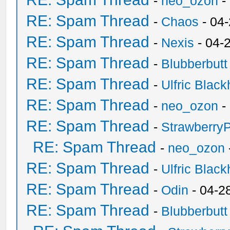
-
neo_ozon
-
RE: Spam Thread
-
Chaos
- 04
RE: Spam Thread
-
Nexis
- 04-
RE: Spam Thread
-
Blubberbutt
RE: Spam Thread
-
Ulfric Black
RE: Spam Thread
-
neo_ozon
-
RE: Spam Thread
-
Strawberry
RE: Spam Thread
-
neo_ozon
RE: Spam Thread
-
Ulfric Black
RE: Spam Thread
-
Odin
- 04-2
RE: Spam Thread
-
Blubberbutt