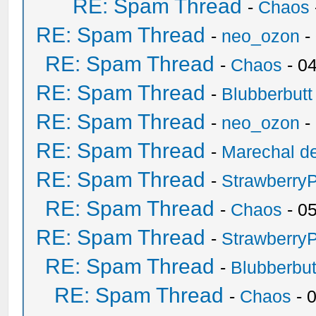
RE: Spam Thread
-
Chaos
RE: Spam Thread
-
neo_ozon
-
RE: Spam Thread
-
Chaos
- 0
RE: Spam Thread
-
Blubberbutt
RE: Spam Thread
-
neo_ozon
-
RE: Spam Thread
-
Marechal de
RE: Spam Thread
-
Strawberry
RE: Spam Thread
-
Chaos
- 0
RE: Spam Thread
-
Strawberry
RE: Spam Thread
-
Blubberbut
RE: Spam Thread
-
Chaos
- 