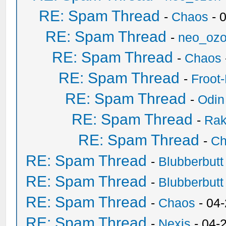
RE: Spam Thread
-
Chaos
- 
RE: Spam Thread
-
neo_oz
RE: Spam Thread
-
Chaos
RE: Spam Thread
-
Froot
RE: Spam Thread
-
Odin
RE: Spam Thread
-
Ra
RE: Spam Thread
-
Ch
RE: Spam Thread
-
Blubberbutt
RE: Spam Thread
-
Blubberbutt
RE: Spam Thread
-
Chaos
- 04
RE: Spam Thread
-
Nexis
- 04-