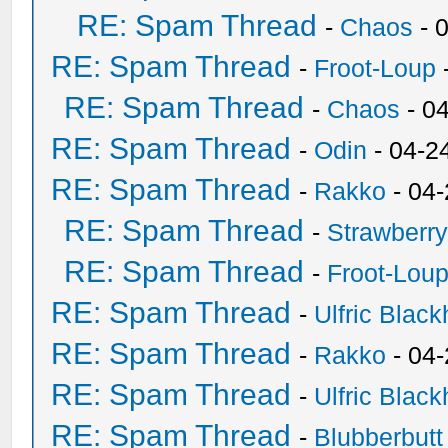
RE: Spam Thread
-
Chaos
- 
RE: Spam Thread
-
Froot-Loup
RE: Spam Thread
-
Chaos
- 0
RE: Spam Thread
-
Odin
- 04-2
RE: Spam Thread
-
Rakko
- 04
RE: Spam Thread
-
Strawberr
RE: Spam Thread
-
Froot-Lou
RE: Spam Thread
-
Ulfric Black
RE: Spam Thread
-
Rakko
- 04
RE: Spam Thread
-
Ulfric Black
RE: Spam Thread
-
Blubberbutt