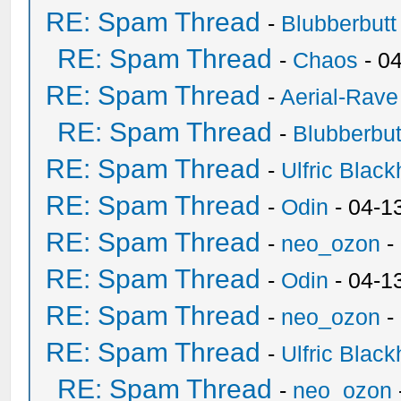
RE: Spam Thread
-
Blubberbutt
RE: Spam Thread
-
Chaos
- 0
RE: Spam Thread
-
Aerial-Rave
RE: Spam Thread
-
Blubberbut
RE: Spam Thread
-
Ulfric Black
RE: Spam Thread
-
Odin
- 04-1
RE: Spam Thread
-
neo_ozon
-
RE: Spam Thread
-
Odin
- 04-1
RE: Spam Thread
-
neo_ozon
-
RE: Spam Thread
-
Ulfric Black
RE: Spam Thread
-
neo_ozon