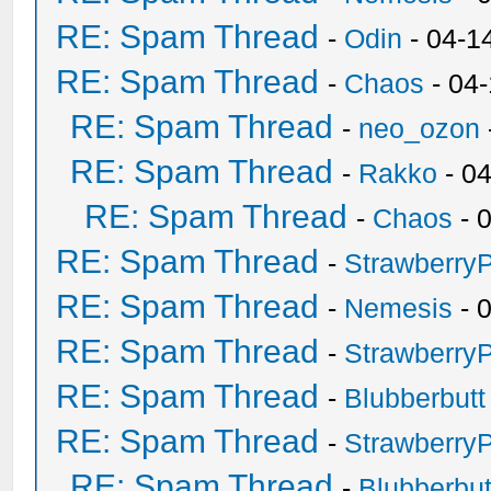
RE: Spam Thread
-
Odin
- 04-1
RE: Spam Thread
-
Chaos
- 04
RE: Spam Thread
-
neo_ozon
RE: Spam Thread
-
Rakko
- 0
RE: Spam Thread
-
Chaos
- 
RE: Spam Thread
-
Strawberry
RE: Spam Thread
-
Nemesis
- 
RE: Spam Thread
-
Strawberry
RE: Spam Thread
-
Blubberbutt
RE: Spam Thread
-
Strawberry
RE: Spam Thread
-
Blubberbut