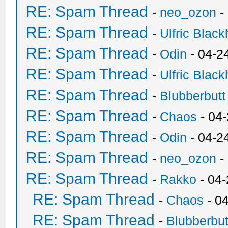
RE: Spam Thread
-
neo_ozon
-
RE: Spam Thread
-
Ulfric Black
RE: Spam Thread
-
Odin
- 04-2
RE: Spam Thread
-
Ulfric Black
RE: Spam Thread
-
Blubberbutt
RE: Spam Thread
-
Chaos
- 04
RE: Spam Thread
-
Odin
- 04-2
RE: Spam Thread
-
neo_ozon
-
RE: Spam Thread
-
Rakko
- 04
RE: Spam Thread
-
Chaos
- 0
RE: Spam Thread
-
Blubberbut