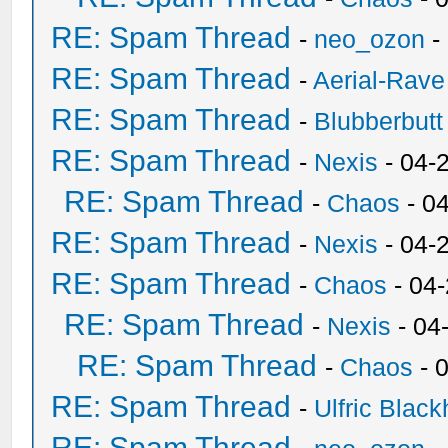
RE: Spam Thread
-
neo_ozon
-
RE: Spam Thread
-
Aerial-Rave
RE: Spam Thread
-
Blubberbutt
RE: Spam Thread
-
Nexis
- 04-
RE: Spam Thread
-
Chaos
- 0
RE: Spam Thread
-
Nexis
- 04-
RE: Spam Thread
-
Chaos
- 04
RE: Spam Thread
-
Nexis
- 04
RE: Spam Thread
-
Chaos
- 
RE: Spam Thread
-
Ulfric Black
RE: Spam Thread