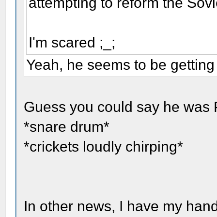
attempting to reform the Sov
I'm scared ;_;
Yeah, he seems to be getting
Guess you could say he was
*snare drum*
*crickets loudly chirping*
In other news, I have my hand