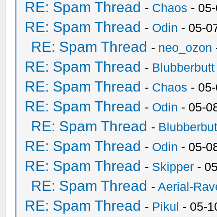
RE: Spam Thread
-
Chaos
- 05
RE: Spam Thread
-
Odin
- 05-0
RE: Spam Thread
-
neo_ozon
RE: Spam Thread
-
Blubberbutt
RE: Spam Thread
-
Chaos
- 05
RE: Spam Thread
-
Odin
- 05-0
RE: Spam Thread
-
Blubberbut
RE: Spam Thread
-
Odin
- 05-0
RE: Spam Thread
-
Skipper
- 0
RE: Spam Thread
-
Aerial-Rav
RE: Spam Thread
-
Pikul
- 05-1