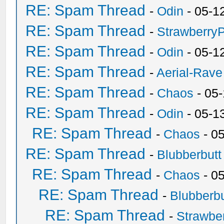
RE: Spam Thread
-
Odin
- 05-1
RE: Spam Thread
-
Strawberry
RE: Spam Thread
-
Odin
- 05-1
RE: Spam Thread
-
Aerial-Rave
RE: Spam Thread
-
Chaos
- 05
RE: Spam Thread
-
Odin
- 05-1
RE: Spam Thread
-
Chaos
- 0
RE: Spam Thread
-
Blubberbutt
RE: Spam Thread
-
Chaos
- 0
RE: Spam Thread
-
Blubberbu
RE: Spam Thread
-
Strawbe