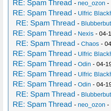
RE: Spam Thread
-
neo_ozon
-
RE: Spam Thread
-
Ulfric Black
RE: Spam Thread
-
Blubberbut
RE: Spam Thread
-
Nexis
- 04-
RE: Spam Thread
-
Chaos
- 0
RE: Spam Thread
-
Ulfric Black
RE: Spam Thread
-
Odin
- 04-1
RE: Spam Thread
-
Ulfric Black
RE: Spam Thread
-
Odin
- 04-1
RE: Spam Thread
-
Blubberbut
RE: Spam Thread
-
neo_ozon
-