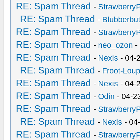
RE: Spam Thread
-
Strawberry
RE: Spam Thread
-
Blubberbut
RE: Spam Thread
-
Strawberry
RE: Spam Thread
-
neo_ozon
-
RE: Spam Thread
-
Nexis
- 04-
RE: Spam Thread
-
Froot-Lou
RE: Spam Thread
-
Nexis
- 04-
RE: Spam Thread
-
Odin
- 04-2
RE: Spam Thread
-
Strawberry
RE: Spam Thread
-
Nexis
- 04
RE: Spam Thread
-
Strawberry