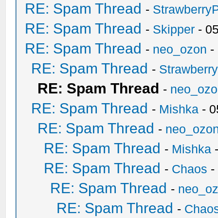
RE: Spam Thread
-
Strawberry
RE: Spam Thread
-
Skipper
- 0
RE: Spam Thread
-
neo_ozon
-
RE: Spam Thread
-
Strawberr
RE: Spam Thread
-
neo_ozo
RE: Spam Thread
-
Mishka
- 0
RE: Spam Thread
-
neo_ozo
RE: Spam Thread
-
Mishka
-
RE: Spam Thread
-
Chaos
-
RE: Spam Thread
-
neo_o
RE: Spam Thread
-
Chao