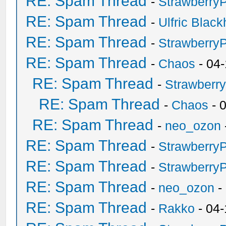
RE: Spam Thread
-
Strawberry
RE: Spam Thread
-
Ulfric Black
RE: Spam Thread
-
Strawberry
RE: Spam Thread
-
Chaos
- 04
RE: Spam Thread
-
Strawberr
RE: Spam Thread
-
Chaos
- 
RE: Spam Thread
-
neo_ozon
RE: Spam Thread
-
Strawberry
RE: Spam Thread
-
Strawberry
RE: Spam Thread
-
neo_ozon
-
RE: Spam Thread
-
Rakko
- 04-