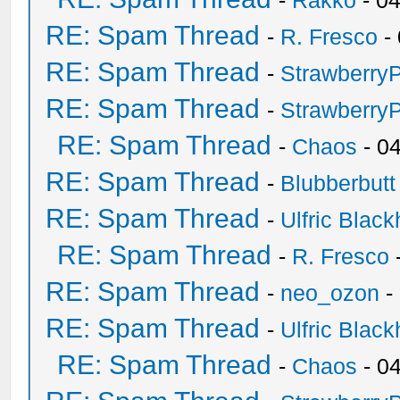
-
Rakko
- 0
RE: Spam Thread
-
R. Fresco
-
RE: Spam Thread
-
Strawberry
RE: Spam Thread
-
Strawberry
RE: Spam Thread
-
Chaos
- 0
RE: Spam Thread
-
Blubberbutt
RE: Spam Thread
-
Ulfric Black
RE: Spam Thread
-
R. Fresco
RE: Spam Thread
-
neo_ozon
-
RE: Spam Thread
-
Ulfric Black
RE: Spam Thread
-
Chaos
- 0