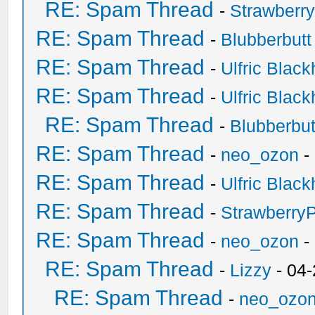
RE: Spam Thread
-
Strawberr
RE: Spam Thread
-
Blubberbutt
RE: Spam Thread
-
Ulfric Black
RE: Spam Thread
-
Ulfric Black
RE: Spam Thread
-
Blubberbut
RE: Spam Thread
-
neo_ozon
-
RE: Spam Thread
-
Ulfric Black
RE: Spam Thread
-
Strawberry
RE: Spam Thread
-
neo_ozon
-
RE: Spam Thread
-
Lizzy
- 04
RE: Spam Thread
-
neo_ozo