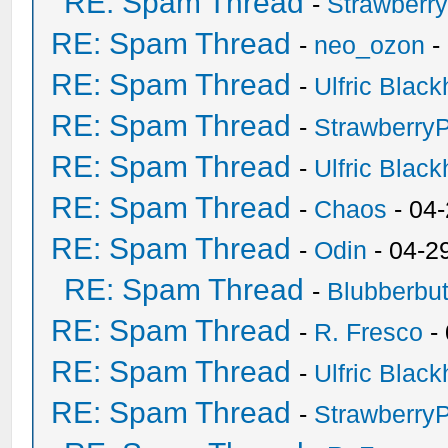
RE: Spam Thread
-
Strawberr
RE: Spam Thread
-
neo_ozon
-
RE: Spam Thread
-
Ulfric Black
RE: Spam Thread
-
Strawberry
RE: Spam Thread
-
Ulfric Black
RE: Spam Thread
-
Chaos
- 04
RE: Spam Thread
-
Odin
- 04-2
RE: Spam Thread
-
Blubberbut
RE: Spam Thread
-
R. Fresco
-
RE: Spam Thread
-
Ulfric Black
RE: Spam Thread
-
Strawberry