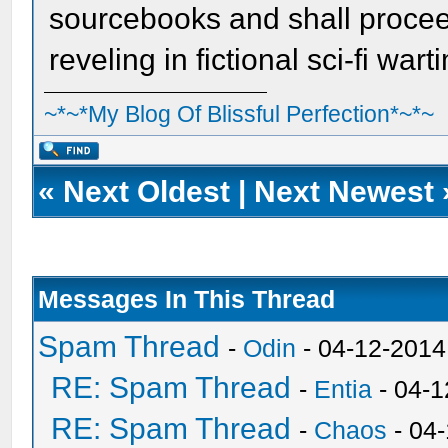
sourcebooks and shall procee
reveling in fictional sci-fi wart
~*~*My Blog Of Blissful Perfection*~*~
«
Next Oldest
|
Next Newest
Messages In This Thread
Spam Thread
-
Odin
- 04-12-2014
RE: Spam Thread
-
Entia
- 04-1
RE: Spam Thread
-
Chaos
- 04