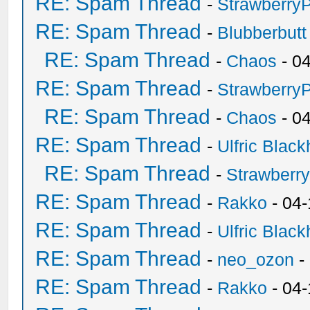
RE: Spam Thread
-
Strawberry
RE: Spam Thread
-
Blubberbutt
RE: Spam Thread
-
Chaos
- 0
RE: Spam Thread
-
Strawberry
RE: Spam Thread
-
Chaos
- 0
RE: Spam Thread
-
Ulfric Black
RE: Spam Thread
-
Strawberr
RE: Spam Thread
-
Rakko
- 04-
RE: Spam Thread
-
Ulfric Black
RE: Spam Thread
-
neo_ozon
-
RE: Spam Thread
-
Rakko
- 04