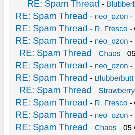
RE: Spam Thread
-
Blubberb
RE: Spam Thread
-
neo_ozon
-
RE: Spam Thread
-
R. Fresco
-
RE: Spam Thread
-
neo_ozon
-
RE: Spam Thread
-
Chaos
- 0
RE: Spam Thread
-
neo_ozon
-
RE: Spam Thread
-
Blubberbutt
RE: Spam Thread
-
Strawberr
RE: Spam Thread
-
R. Fresco
-
RE: Spam Thread
-
neo_ozon
-
RE: Spam Thread
-
Chaos
- 05