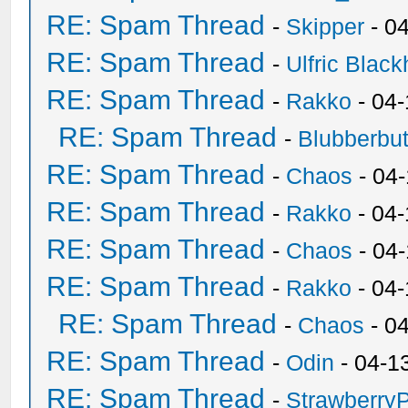
RE: Spam Thread
-
Skipper
- 0
RE: Spam Thread
-
Ulfric Black
RE: Spam Thread
-
Rakko
- 04
RE: Spam Thread
-
Blubberbut
RE: Spam Thread
-
Chaos
- 04
RE: Spam Thread
-
Rakko
- 04-
RE: Spam Thread
-
Chaos
- 04
RE: Spam Thread
-
Rakko
- 04
RE: Spam Thread
-
Chaos
- 0
RE: Spam Thread
-
Odin
- 04-1
RE: Spam Thread
-
Strawberry