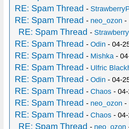
RE: Spam Thread
-
Strawberry
RE: Spam Thread
-
neo_ozon
-
RE: Spam Thread
-
Strawberr
RE: Spam Thread
-
Odin
- 04-2
RE: Spam Thread
-
Mishka
- 04
RE: Spam Thread
-
Ulfric Black
RE: Spam Thread
-
Odin
- 04-2
RE: Spam Thread
-
Chaos
- 04
RE: Spam Thread
-
neo_ozon
-
RE: Spam Thread
-
Chaos
- 04
RE: Spam Thread
-
neo_ozon