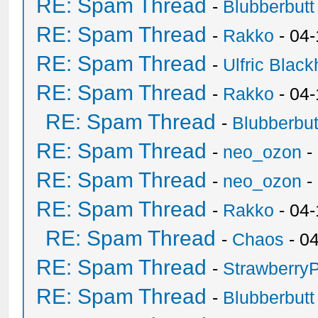
RE: Spam Thread
-
Blubberbutt
RE: Spam Thread
-
Rakko
- 04
RE: Spam Thread
-
Ulfric Black
RE: Spam Thread
-
Rakko
- 04
RE: Spam Thread
-
Blubberbut
RE: Spam Thread
-
neo_ozon
-
RE: Spam Thread
-
neo_ozon
-
RE: Spam Thread
-
Rakko
- 04
RE: Spam Thread
-
Chaos
- 0
RE: Spam Thread
-
Strawberry
RE: Spam Thread
-
Blubberbutt