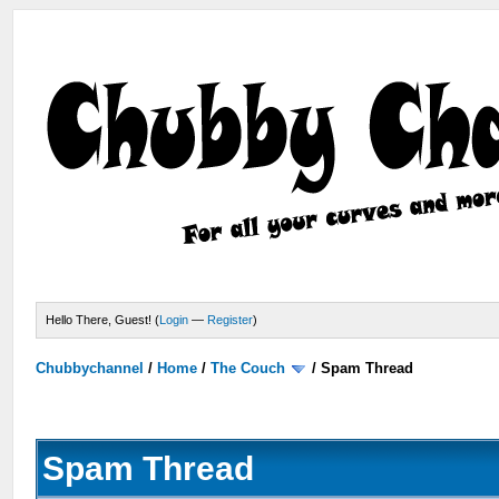
Hello There, Guest! (
Login
—
Register
)
Chubbychannel
/
Home
/
The Couch
/
Spam Thread
Spam Thread