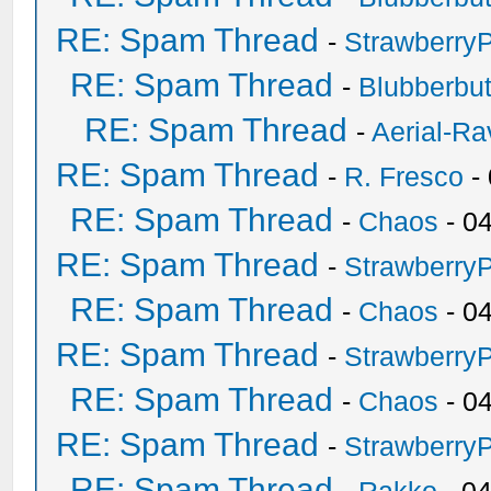
RE: Spam Thread
-
Strawberry
RE: Spam Thread
-
Blubberbut
RE: Spam Thread
-
Aerial-Ra
RE: Spam Thread
-
R. Fresco
-
RE: Spam Thread
-
Chaos
- 0
RE: Spam Thread
-
Strawberry
RE: Spam Thread
-
Chaos
- 0
RE: Spam Thread
-
Strawberry
RE: Spam Thread
-
Chaos
- 0
RE: Spam Thread
-
Strawberry
RE: Spam Thread