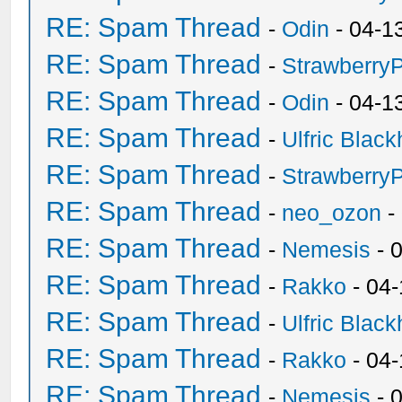
RE: Spam Thread
-
Odin
- 04-1
RE: Spam Thread
-
Strawberry
RE: Spam Thread
-
Odin
- 04-1
RE: Spam Thread
-
Ulfric Black
RE: Spam Thread
-
Strawberry
RE: Spam Thread
-
neo_ozon
-
RE: Spam Thread
-
Nemesis
- 
RE: Spam Thread
-
Rakko
- 04
RE: Spam Thread
-
Ulfric Black
RE: Spam Thread
-
Rakko
- 04
RE: Spam Thread
-
Nemesis
- 