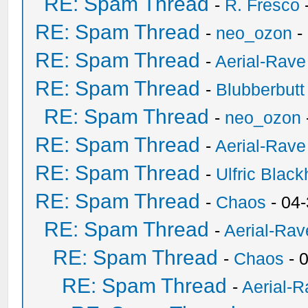
RE: Spam Thread
-
R. Fresco
RE: Spam Thread
-
neo_ozon
-
RE: Spam Thread
-
Aerial-Rave
RE: Spam Thread
-
Blubberbutt
RE: Spam Thread
-
neo_ozon
RE: Spam Thread
-
Aerial-Rave
RE: Spam Thread
-
Ulfric Black
RE: Spam Thread
-
Chaos
- 04
RE: Spam Thread
-
Aerial-Rav
RE: Spam Thread
-
Chaos
- 
RE: Spam Thread
-
Aerial-