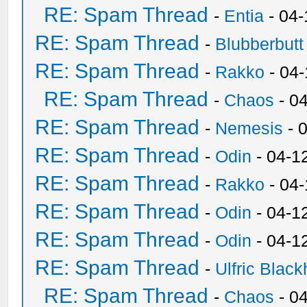
RE: Spam Thread
-
Entia
- 04-
RE: Spam Thread
-
Blubberbutt
RE: Spam Thread
-
Rakko
- 04
RE: Spam Thread
-
Chaos
- 0
RE: Spam Thread
-
Nemesis
- 
RE: Spam Thread
-
Odin
- 04-1
RE: Spam Thread
-
Rakko
- 04
RE: Spam Thread
-
Odin
- 04-1
RE: Spam Thread
-
Odin
- 04-1
RE: Spam Thread
-
Ulfric Black
RE: Spam Thread
-
Chaos
- 0