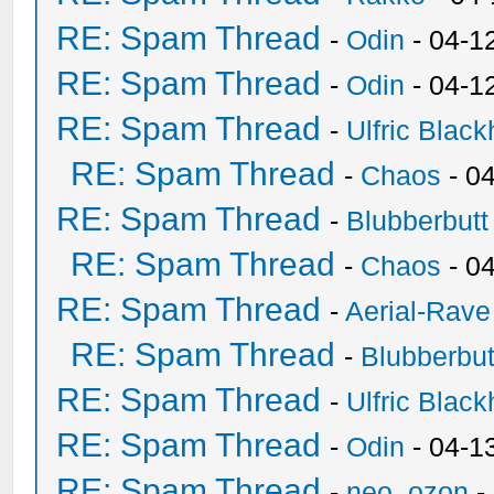
RE: Spam Thread
-
Odin
- 04-1
RE: Spam Thread
-
Odin
- 04-1
RE: Spam Thread
-
Ulfric Black
RE: Spam Thread
-
Chaos
- 0
RE: Spam Thread
-
Blubberbutt
RE: Spam Thread
-
Chaos
- 0
RE: Spam Thread
-
Aerial-Rave
RE: Spam Thread
-
Blubberbut
RE: Spam Thread
-
Ulfric Black
RE: Spam Thread
-
Odin
- 04-1
RE: Spam Thread
-
neo_ozon
-