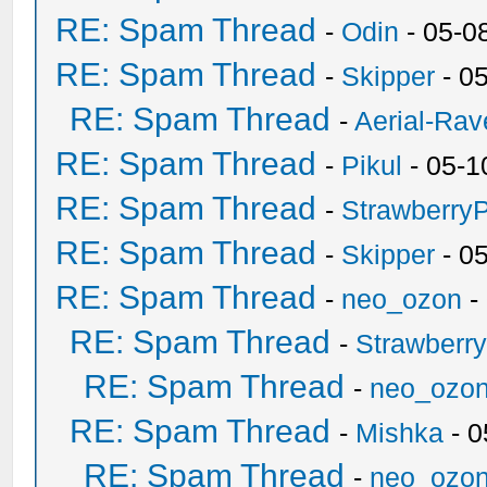
RE: Spam Thread
-
Odin
- 05-0
RE: Spam Thread
-
Skipper
- 0
RE: Spam Thread
-
Aerial-Rav
RE: Spam Thread
-
Pikul
- 05-1
RE: Spam Thread
-
Strawberry
RE: Spam Thread
-
Skipper
- 0
RE: Spam Thread
-
neo_ozon
-
RE: Spam Thread
-
Strawberr
RE: Spam Thread
-
neo_ozo
RE: Spam Thread
-
Mishka
- 0
RE: Spam Thread
-
neo_ozo