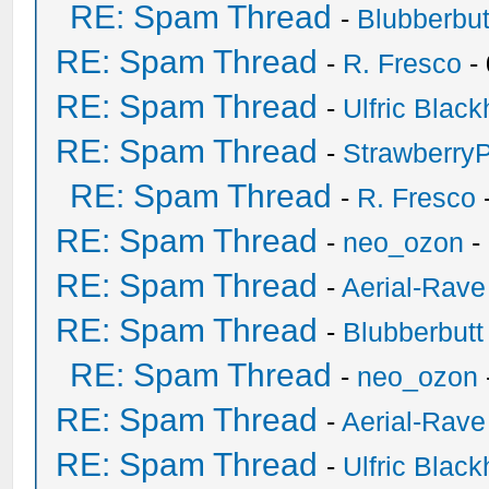
RE: Spam Thread
-
Blubberbut
RE: Spam Thread
-
R. Fresco
-
RE: Spam Thread
-
Ulfric Black
RE: Spam Thread
-
Strawberry
RE: Spam Thread
-
R. Fresco
RE: Spam Thread
-
neo_ozon
-
RE: Spam Thread
-
Aerial-Rave
RE: Spam Thread
-
Blubberbutt
RE: Spam Thread
-
neo_ozon
RE: Spam Thread
-
Aerial-Rave
RE: Spam Thread
-
Ulfric Black