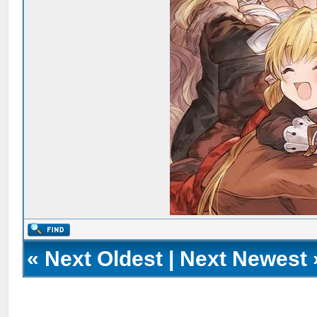
«
Next Oldest
|
Next Newest