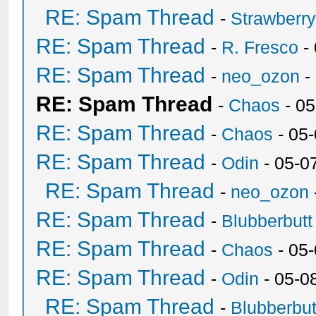
RE: Spam Thread
-
Strawberr
RE: Spam Thread
-
R. Fresco
-
RE: Spam Thread
-
neo_ozon
-
RE: Spam Thread
-
Chaos
- 05
RE: Spam Thread
-
Chaos
- 05
RE: Spam Thread
-
Odin
- 05-0
RE: Spam Thread
-
neo_ozon
RE: Spam Thread
-
Blubberbutt
RE: Spam Thread
-
Chaos
- 05
RE: Spam Thread
-
Odin
- 05-0
RE: Spam Thread
-
Blubberbut