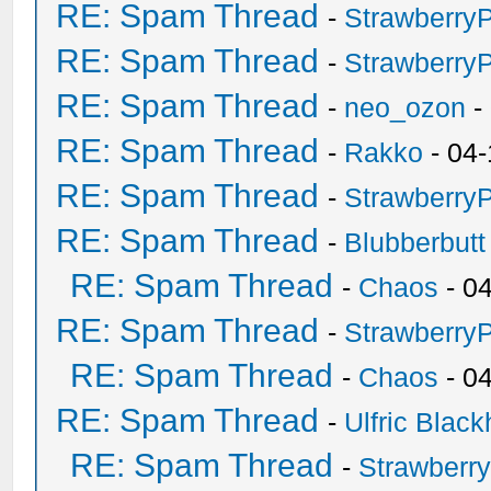
RE: Spam Thread
-
Strawberry
RE: Spam Thread
-
Strawberry
RE: Spam Thread
-
neo_ozon
-
RE: Spam Thread
-
Rakko
- 04-
RE: Spam Thread
-
Strawberry
RE: Spam Thread
-
Blubberbutt
RE: Spam Thread
-
Chaos
- 0
RE: Spam Thread
-
Strawberry
RE: Spam Thread
-
Chaos
- 0
RE: Spam Thread
-
Ulfric Black
RE: Spam Thread
-
Strawberr