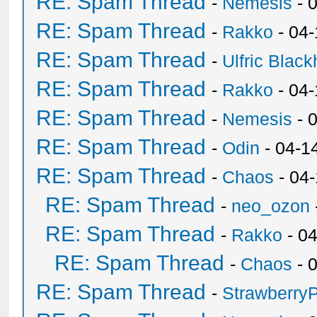
RE: Spam Thread
-
Nemesis
- 
RE: Spam Thread
-
Rakko
- 04
RE: Spam Thread
-
Ulfric Black
RE: Spam Thread
-
Rakko
- 04
RE: Spam Thread
-
Nemesis
- 
RE: Spam Thread
-
Odin
- 04-1
RE: Spam Thread
-
Chaos
- 04
RE: Spam Thread
-
neo_ozon
RE: Spam Thread
-
Rakko
- 0
RE: Spam Thread
-
Chaos
- 
RE: Spam Thread
-
Strawberry