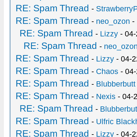
RE: Spam Thread
-
Strawberry
RE: Spam Thread
-
neo_ozon
-
RE: Spam Thread
-
Lizzy
- 04
RE: Spam Thread
-
neo_ozo
RE: Spam Thread
-
Lizzy
- 04-2
RE: Spam Thread
-
Chaos
- 04
RE: Spam Thread
-
Blubberbutt
RE: Spam Thread
-
Nexis
- 04-
RE: Spam Thread
-
Blubberbut
RE: Spam Thread
-
Ulfric Black
RE: Spam Thread
-
Lizzy
- 04-2