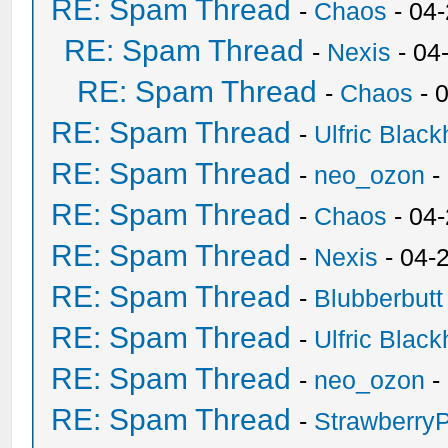
RE: Spam Thread
-
Chaos
- 04
RE: Spam Thread
-
Nexis
- 04
RE: Spam Thread
-
Chaos
- 
RE: Spam Thread
-
Ulfric Black
RE: Spam Thread
-
neo_ozon
-
RE: Spam Thread
-
Chaos
- 04
RE: Spam Thread
-
Nexis
- 04-
RE: Spam Thread
-
Blubberbutt
RE: Spam Thread
-
Ulfric Black
RE: Spam Thread
-
neo_ozon
-
RE: Spam Thread
-
Strawberry