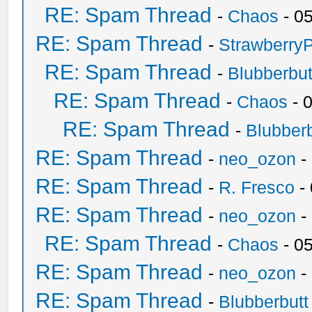
RE: Spam Thread
-
Chaos
- 0
RE: Spam Thread
-
Strawberry
RE: Spam Thread
-
Blubberbut
RE: Spam Thread
-
Chaos
- 
RE: Spam Thread
-
Blubberb
RE: Spam Thread
-
neo_ozon
-
RE: Spam Thread
-
R. Fresco
-
RE: Spam Thread
-
neo_ozon
-
RE: Spam Thread
-
Chaos
- 0
RE: Spam Thread
-
neo_ozon
-
RE: Spam Thread
-
Blubberbutt