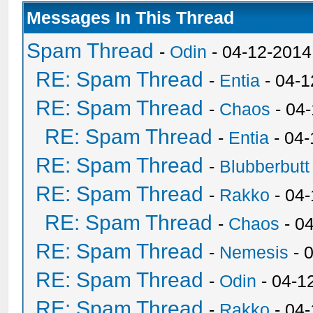
Messages In This Thread
Spam Thread
-
Odin
- 04-12-2014
RE: Spam Thread
-
Entia
- 04-1
RE: Spam Thread
-
Chaos
- 04
RE: Spam Thread
-
Entia
- 04-
RE: Spam Thread
-
Blubberbutt
RE: Spam Thread
-
Rakko
- 04
RE: Spam Thread
-
Chaos
- 0
RE: Spam Thread
-
Nemesis
- 
RE: Spam Thread
-
Odin
- 04-1
RE: Spam Thread
-
Rakko
- 04