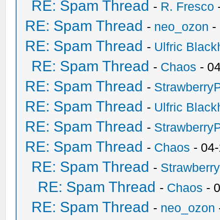
RE: Spam Thread
-
R. Fresco
RE: Spam Thread
-
neo_ozon
-
RE: Spam Thread
-
Ulfric Black
RE: Spam Thread
-
Chaos
- 0
RE: Spam Thread
-
Strawberry
RE: Spam Thread
-
Ulfric Black
RE: Spam Thread
-
Strawberry
RE: Spam Thread
-
Chaos
- 04
RE: Spam Thread
-
Strawberr
RE: Spam Thread
-
Chaos
- 
RE: Spam Thread
-
neo_ozon