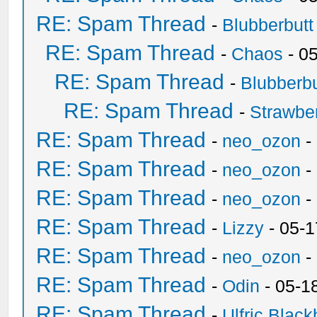
RE: Spam Thread
-
Blubberbutt
RE: Spam Thread
-
Chaos
- 0
RE: Spam Thread
-
Blubberbu
RE: Spam Thread
-
Strawbe
RE: Spam Thread
-
neo_ozon
-
RE: Spam Thread
-
neo_ozon
-
RE: Spam Thread
-
neo_ozon
-
RE: Spam Thread
-
Lizzy
- 05-1
RE: Spam Thread
-
neo_ozon
-
RE: Spam Thread
-
Odin
- 05-1
RE: Spam Thread
-
Ulfric Black