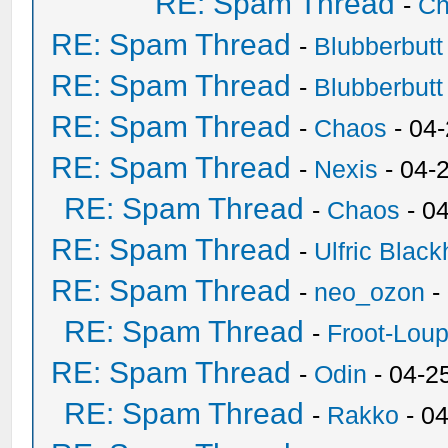
RE: Spam Thread
-
Ch
RE: Spam Thread
-
Blubberbutt
RE: Spam Thread
-
Blubberbutt
RE: Spam Thread
-
Chaos
- 04
RE: Spam Thread
-
Nexis
- 04-
RE: Spam Thread
-
Chaos
- 0
RE: Spam Thread
-
Ulfric Black
RE: Spam Thread
-
neo_ozon
-
RE: Spam Thread
-
Froot-Lou
RE: Spam Thread
-
Odin
- 04-2
RE: Spam Thread
-
Rakko
- 0