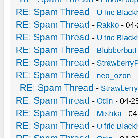
RE: Spam Thread
-
Ulfric Black
RE: Spam Thread
-
Rakko
- 04
RE: Spam Thread
-
Ulfric Black
RE: Spam Thread
-
Blubberbutt
RE: Spam Thread
-
Strawberry
RE: Spam Thread
-
neo_ozon
-
RE: Spam Thread
-
Strawberr
RE: Spam Thread
-
Odin
- 04-2
RE: Spam Thread
-
Mishka
- 04
RE: Spam Thread
-
Ulfric Black