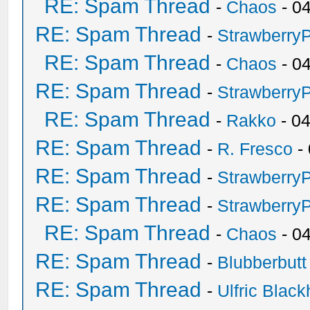
RE: Spam Thread
-
Chaos
- 0
RE: Spam Thread
-
Strawberry
RE: Spam Thread
-
Chaos
- 0
RE: Spam Thread
-
Strawberry
RE: Spam Thread
-
Rakko
- 0
RE: Spam Thread
-
R. Fresco
-
RE: Spam Thread
-
Strawberry
RE: Spam Thread
-
Strawberry
RE: Spam Thread
-
Chaos
- 0
RE: Spam Thread
-
Blubberbutt
RE: Spam Thread
-
Ulfric Black