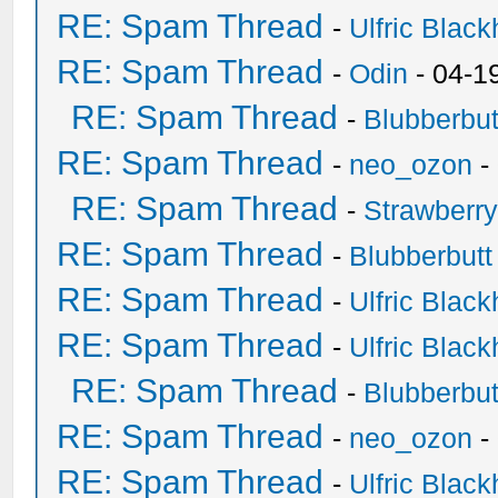
RE: Spam Thread
-
Ulfric Black
RE: Spam Thread
-
Odin
- 04-1
RE: Spam Thread
-
Blubberbut
RE: Spam Thread
-
neo_ozon
-
RE: Spam Thread
-
Strawberr
RE: Spam Thread
-
Blubberbutt
RE: Spam Thread
-
Ulfric Black
RE: Spam Thread
-
Ulfric Black
RE: Spam Thread
-
Blubberbut
RE: Spam Thread
-
neo_ozon
-
RE: Spam Thread
-
Ulfric Black