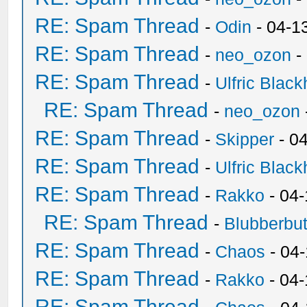
RE: Spam Thread
-
Odin
- 04-1
RE: Spam Thread
-
neo_ozon
-
RE: Spam Thread
-
Ulfric Black
RE: Spam Thread
-
neo_ozon
RE: Spam Thread
-
Skipper
- 0
RE: Spam Thread
-
Ulfric Black
RE: Spam Thread
-
Rakko
- 04
RE: Spam Thread
-
Blubberbut
RE: Spam Thread
-
Chaos
- 04
RE: Spam Thread
-
Rakko
- 04-
RE: Spam Thread