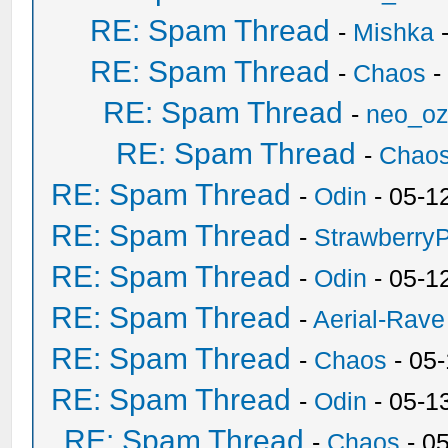
RE: Spam Thread
-
Mishka
-
RE: Spam Thread
-
Chaos
-
RE: Spam Thread
-
neo_o
RE: Spam Thread
-
Chao
RE: Spam Thread
-
Odin
- 05-1
RE: Spam Thread
-
Strawberry
RE: Spam Thread
-
Odin
- 05-1
RE: Spam Thread
-
Aerial-Rave
RE: Spam Thread
-
Chaos
- 05
RE: Spam Thread
-
Odin
- 05-1
RE: Spam Thread
-
Chaos
- 0