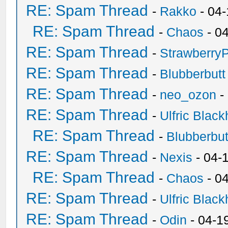
RE: Spam Thread
-
Rakko
- 04
RE: Spam Thread
-
Chaos
- 0
RE: Spam Thread
-
Strawberry
RE: Spam Thread
-
Blubberbutt
RE: Spam Thread
-
neo_ozon
-
RE: Spam Thread
-
Ulfric Black
RE: Spam Thread
-
Blubberbut
RE: Spam Thread
-
Nexis
- 04-
RE: Spam Thread
-
Chaos
- 0
RE: Spam Thread
-
Ulfric Black
RE: Spam Thread
-
Odin
- 04-1