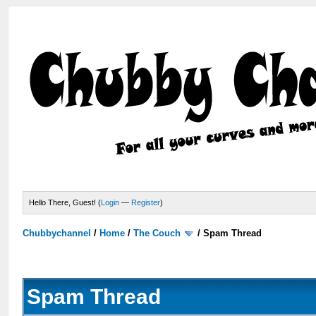
Hello There, Guest! (
Login
—
Register
)
Chubbychannel
/
Home
/
The Couch
/
Spam Thread
Spam Thread