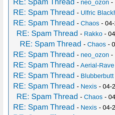
RE: Spam Thread
-
neo_ozon
-
RE: Spam Thread
-
Ulfric Black
RE: Spam Thread
-
Chaos
- 04
RE: Spam Thread
-
Rakko
- 0
RE: Spam Thread
-
Chaos
- 
RE: Spam Thread
-
neo_ozon
-
RE: Spam Thread
-
Aerial-Rave
RE: Spam Thread
-
Blubberbutt
RE: Spam Thread
-
Nexis
- 04-
RE: Spam Thread
-
Chaos
- 0
RE: Spam Thread
-
Nexis
- 04-