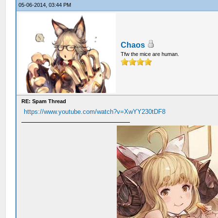
05-06-2014, 03:44 PM
Chaos
Tfw the mice are human.
RE: Spam Thread
https://www.youtube.com/watch?v=XwYY230tDF8