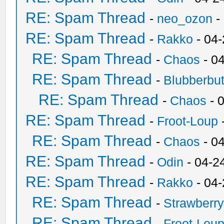
RE: Spam Thread
-
neo_ozon
-
RE: Spam Thread
-
Rakko
- 04
RE: Spam Thread
-
Chaos
- 0
RE: Spam Thread
-
Blubberbut
RE: Spam Thread
-
Chaos
- 
RE: Spam Thread
-
Froot-Loup
RE: Spam Thread
-
Chaos
- 0
RE: Spam Thread
-
Odin
- 04-2
RE: Spam Thread
-
Rakko
- 04
RE: Spam Thread
-
Strawberr
RE: Spam Thread
-
Froot-Lou