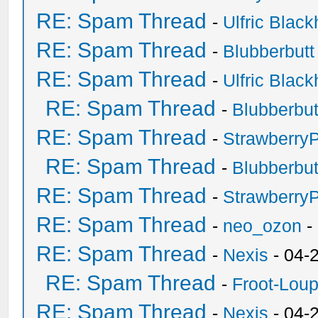
RE: Spam Thread
-
Ulfric Black
RE: Spam Thread
-
Blubberbutt
RE: Spam Thread
-
Ulfric Black
RE: Spam Thread
-
Blubberbut
RE: Spam Thread
-
Strawberry
RE: Spam Thread
-
Blubberbut
RE: Spam Thread
-
Strawberry
RE: Spam Thread
-
neo_ozon
-
RE: Spam Thread
-
Nexis
- 04-
RE: Spam Thread
-
Froot-Lou
RE: Spam Thread
-
Nexis
- 04-