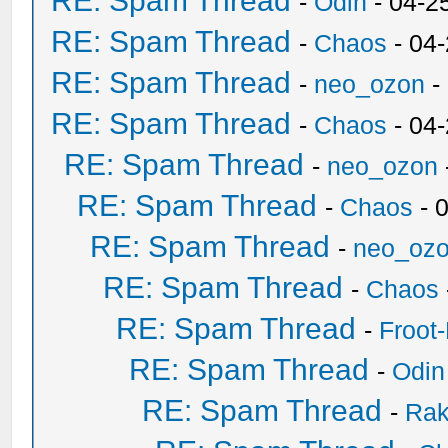
RE: Spam Thread
-
Odin
- 04-2
RE: Spam Thread
-
Chaos
- 04
RE: Spam Thread
-
neo_ozon
-
RE: Spam Thread
-
Chaos
- 04
RE: Spam Thread
-
neo_ozon
RE: Spam Thread
-
Chaos
- 
RE: Spam Thread
-
neo_oz
RE: Spam Thread
-
Chaos
RE: Spam Thread
-
Froot
RE: Spam Thread
-
Odin
RE: Spam Thread
-
Ra