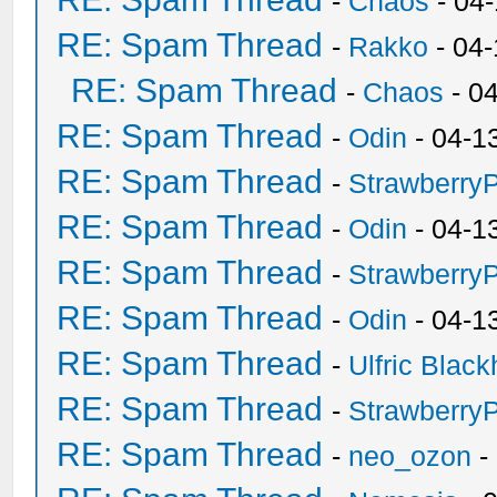
-
Chaos
- 04
RE: Spam Thread
-
Rakko
- 04
RE: Spam Thread
-
Chaos
- 0
RE: Spam Thread
-
Odin
- 04-1
RE: Spam Thread
-
Strawberry
RE: Spam Thread
-
Odin
- 04-1
RE: Spam Thread
-
Strawberry
RE: Spam Thread
-
Odin
- 04-1
RE: Spam Thread
-
Ulfric Black
RE: Spam Thread
-
Strawberry
RE: Spam Thread
-
neo_ozon
-