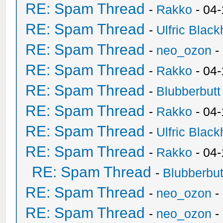
RE: Spam Thread
-
Rakko
- 04-
RE: Spam Thread
-
Ulfric Black
RE: Spam Thread
-
neo_ozon
-
RE: Spam Thread
-
Rakko
- 04
RE: Spam Thread
-
Blubberbutt
RE: Spam Thread
-
Rakko
- 04
RE: Spam Thread
-
Ulfric Black
RE: Spam Thread
-
Rakko
- 04
RE: Spam Thread
-
Blubberbut
RE: Spam Thread
-
neo_ozon
-
RE: Spam Thread
-
neo_ozon
-