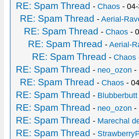
RE: Spam Thread
-
Chaos
- 04
RE: Spam Thread
-
Aerial-Rav
RE: Spam Thread
-
Chaos
- 
RE: Spam Thread
-
Aerial-
RE: Spam Thread
-
Chaos
RE: Spam Thread
-
neo_ozon
-
RE: Spam Thread
-
Chaos
- 0
RE: Spam Thread
-
Blubberbutt
RE: Spam Thread
-
neo_ozon
-
RE: Spam Thread
-
Marechal de
RE: Spam Thread
-
Strawberry