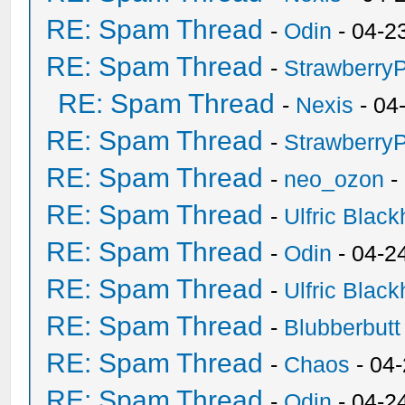
RE: Spam Thread
-
Odin
- 04-2
RE: Spam Thread
-
Strawberry
RE: Spam Thread
-
Nexis
- 04
RE: Spam Thread
-
Strawberry
RE: Spam Thread
-
neo_ozon
-
RE: Spam Thread
-
Ulfric Black
RE: Spam Thread
-
Odin
- 04-2
RE: Spam Thread
-
Ulfric Black
RE: Spam Thread
-
Blubberbutt
RE: Spam Thread
-
Chaos
- 04
RE: Spam Thread
-
Odin
- 04-2