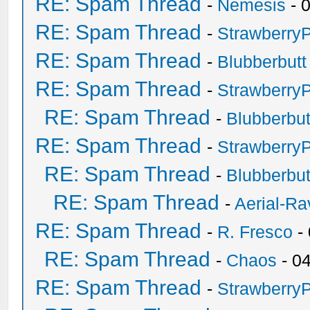
RE: Spam Thread
-
Nemesis
- 
RE: Spam Thread
-
Strawberry
RE: Spam Thread
-
Blubberbutt
RE: Spam Thread
-
Strawberry
RE: Spam Thread
-
Blubberbut
RE: Spam Thread
-
Strawberry
RE: Spam Thread
-
Blubberbut
RE: Spam Thread
-
Aerial-Ra
RE: Spam Thread
-
R. Fresco
-
RE: Spam Thread
-
Chaos
- 0
RE: Spam Thread
-
Strawberry