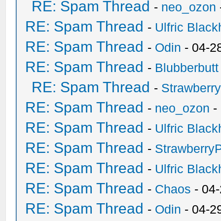
RE: Spam Thread
-
neo_ozon
RE: Spam Thread
-
Ulfric Black
RE: Spam Thread
-
Odin
- 04-2
RE: Spam Thread
-
Blubberbutt
RE: Spam Thread
-
Strawberr
RE: Spam Thread
-
neo_ozon
-
RE: Spam Thread
-
Ulfric Black
RE: Spam Thread
-
Strawberry
RE: Spam Thread
-
Ulfric Black
RE: Spam Thread
-
Chaos
- 04
RE: Spam Thread
-
Odin
- 04-2