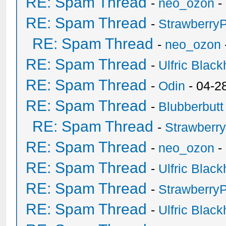
RE: Spam Thread
-
neo_ozon
-
RE: Spam Thread
-
Strawberry
RE: Spam Thread
-
neo_ozon
RE: Spam Thread
-
Ulfric Black
RE: Spam Thread
-
Odin
- 04-2
RE: Spam Thread
-
Blubberbutt
RE: Spam Thread
-
Strawberr
RE: Spam Thread
-
neo_ozon
-
RE: Spam Thread
-
Ulfric Black
RE: Spam Thread
-
Strawberry
RE: Spam Thread
-
Ulfric Black