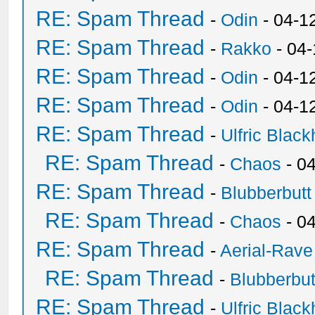
RE: Spam Thread
-
Odin
- 04-1
RE: Spam Thread
-
Rakko
- 04
RE: Spam Thread
-
Odin
- 04-1
RE: Spam Thread
-
Odin
- 04-1
RE: Spam Thread
-
Ulfric Black
RE: Spam Thread
-
Chaos
- 0
RE: Spam Thread
-
Blubberbutt
RE: Spam Thread
-
Chaos
- 0
RE: Spam Thread
-
Aerial-Rave
RE: Spam Thread
-
Blubberbut
RE: Spam Thread
-
Ulfric Black