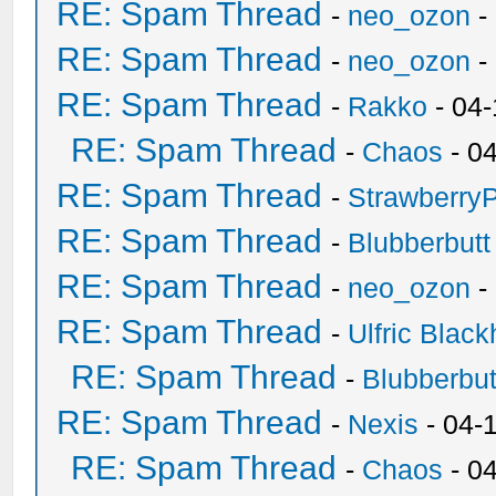
RE: Spam Thread
-
neo_ozon
-
RE: Spam Thread
-
neo_ozon
-
RE: Spam Thread
-
Rakko
- 04
RE: Spam Thread
-
Chaos
- 0
RE: Spam Thread
-
Strawberry
RE: Spam Thread
-
Blubberbutt
RE: Spam Thread
-
neo_ozon
-
RE: Spam Thread
-
Ulfric Black
RE: Spam Thread
-
Blubberbut
RE: Spam Thread
-
Nexis
- 04-
RE: Spam Thread
-
Chaos
- 0