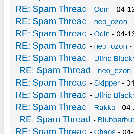
RE: Spam Thread
-
Odin
- 04-1
RE: Spam Thread
-
neo_ozon
-
RE: Spam Thread
-
Odin
- 04-1
RE: Spam Thread
-
neo_ozon
-
RE: Spam Thread
-
Ulfric Black
RE: Spam Thread
-
neo_ozon
RE: Spam Thread
-
Skipper
- 0
RE: Spam Thread
-
Ulfric Black
RE: Spam Thread
-
Rakko
- 04
RE: Spam Thread
-
Blubberbut
RE: Spam Thread
-
Chaos
- 04