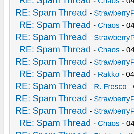
RE: Spam Thread
-
Chaos
- 0
RE: Spam Thread
-
Strawberry
RE: Spam Thread
-
Chaos
- 0
RE: Spam Thread
-
Strawberry
RE: Spam Thread
-
Chaos
- 0
RE: Spam Thread
-
Strawberry
RE: Spam Thread
-
Rakko
- 0
RE: Spam Thread
-
R. Fresco
-
RE: Spam Thread
-
Strawberry
RE: Spam Thread
-
Strawberry
RE: Spam Thread
-
Chaos
- 0