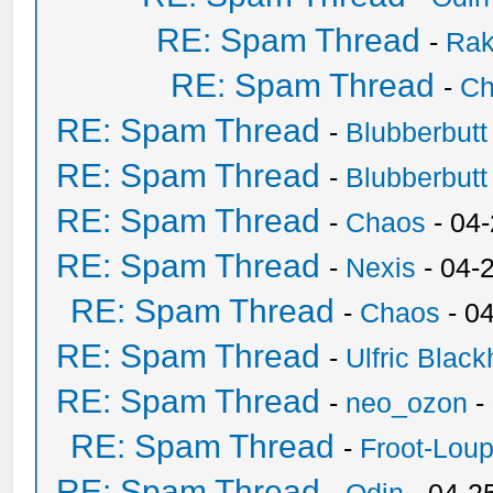
RE: Spam Thread
-
Ra
RE: Spam Thread
-
Ch
RE: Spam Thread
-
Blubberbutt
RE: Spam Thread
-
Blubberbutt
RE: Spam Thread
-
Chaos
- 04
RE: Spam Thread
-
Nexis
- 04-
RE: Spam Thread
-
Chaos
- 0
RE: Spam Thread
-
Ulfric Black
RE: Spam Thread
-
neo_ozon
-
RE: Spam Thread
-
Froot-Lou
RE: Spam Thread