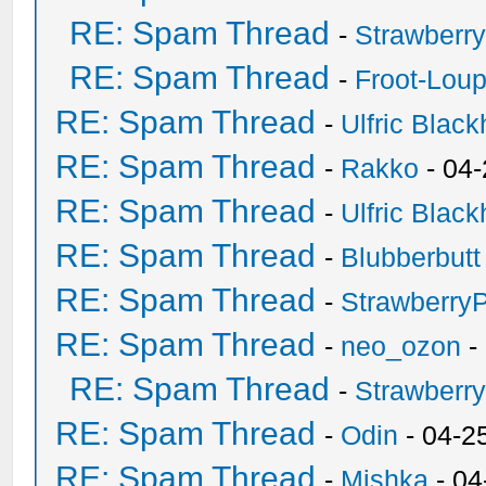
RE: Spam Thread
-
Strawberr
RE: Spam Thread
-
Froot-Lou
RE: Spam Thread
-
Ulfric Black
RE: Spam Thread
-
Rakko
- 04
RE: Spam Thread
-
Ulfric Black
RE: Spam Thread
-
Blubberbutt
RE: Spam Thread
-
Strawberry
RE: Spam Thread
-
neo_ozon
-
RE: Spam Thread
-
Strawberr
RE: Spam Thread
-
Odin
- 04-2
RE: Spam Thread
-
Mishka
- 04