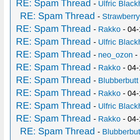
RE: Spam Thread
-
Ulfric Black
RE: Spam Thread
-
Strawberr
RE: Spam Thread
-
Rakko
- 04-
RE: Spam Thread
-
Ulfric Black
RE: Spam Thread
-
neo_ozon
-
RE: Spam Thread
-
Rakko
- 04
RE: Spam Thread
-
Blubberbutt
RE: Spam Thread
-
Rakko
- 04
RE: Spam Thread
-
Ulfric Black
RE: Spam Thread
-
Rakko
- 04
RE: Spam Thread
-
Blubberbut