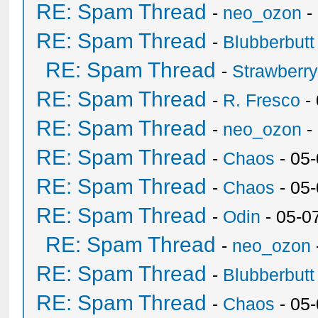
RE: Spam Thread
-
neo_ozon
-
RE: Spam Thread
-
Blubberbutt
RE: Spam Thread
-
Strawberr
RE: Spam Thread
-
R. Fresco
-
RE: Spam Thread
-
neo_ozon
-
RE: Spam Thread
-
Chaos
- 05
RE: Spam Thread
-
Chaos
- 05
RE: Spam Thread
-
Odin
- 05-0
RE: Spam Thread
-
neo_ozon
RE: Spam Thread
-
Blubberbutt
RE: Spam Thread
-
Chaos
- 05