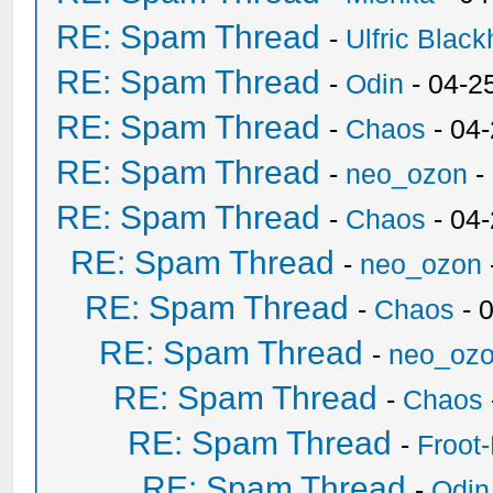
RE: Spam Thread
-
Ulfric Black
RE: Spam Thread
-
Odin
- 04-2
RE: Spam Thread
-
Chaos
- 04
RE: Spam Thread
-
neo_ozon
-
RE: Spam Thread
-
Chaos
- 04
RE: Spam Thread
-
neo_ozon
RE: Spam Thread
-
Chaos
- 
RE: Spam Thread
-
neo_oz
RE: Spam Thread
-
Chaos
RE: Spam Thread
-
Froot
RE: Spam Thread
-
Odin