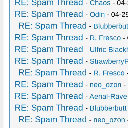
RE: Spam Thread
-
Chaos
- 04
RE: Spam Thread
-
Odin
- 04-2
RE: Spam Thread
-
Blubberbut
RE: Spam Thread
-
R. Fresco
-
RE: Spam Thread
-
Ulfric Black
RE: Spam Thread
-
Strawberry
RE: Spam Thread
-
R. Fresco
RE: Spam Thread
-
neo_ozon
-
RE: Spam Thread
-
Aerial-Rave
RE: Spam Thread
-
Blubberbutt
RE: Spam Thread
-
neo_ozon