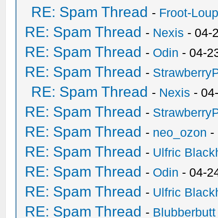
RE: Spam Thread
-
Froot-Lou
RE: Spam Thread
-
Nexis
- 04-
RE: Spam Thread
-
Odin
- 04-2
RE: Spam Thread
-
Strawberry
RE: Spam Thread
-
Nexis
- 04
RE: Spam Thread
-
Strawberry
RE: Spam Thread
-
neo_ozon
-
RE: Spam Thread
-
Ulfric Black
RE: Spam Thread
-
Odin
- 04-2
RE: Spam Thread
-
Ulfric Black
RE: Spam Thread
-
Blubberbutt