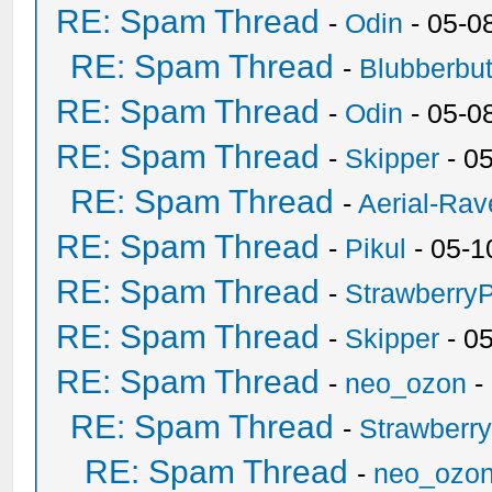
RE: Spam Thread
-
Odin
- 05-0
RE: Spam Thread
-
Blubberbut
RE: Spam Thread
-
Odin
- 05-0
RE: Spam Thread
-
Skipper
- 0
RE: Spam Thread
-
Aerial-Rav
RE: Spam Thread
-
Pikul
- 05-1
RE: Spam Thread
-
Strawberry
RE: Spam Thread
-
Skipper
- 0
RE: Spam Thread
-
neo_ozon
-
RE: Spam Thread
-
Strawberr
RE: Spam Thread
-
neo_ozo