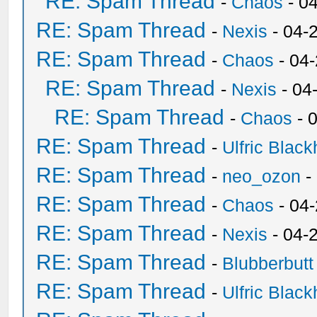
RE: Spam Thread
-
Chaos
- 0
RE: Spam Thread
-
Nexis
- 04-
RE: Spam Thread
-
Chaos
- 04
RE: Spam Thread
-
Nexis
- 04
RE: Spam Thread
-
Chaos
- 
RE: Spam Thread
-
Ulfric Black
RE: Spam Thread
-
neo_ozon
-
RE: Spam Thread
-
Chaos
- 04
RE: Spam Thread
-
Nexis
- 04-
RE: Spam Thread
-
Blubberbutt
RE: Spam Thread
-
Ulfric Black