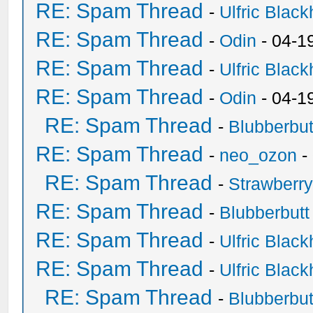
RE: Spam Thread
-
Ulfric Black
RE: Spam Thread
-
Odin
- 04-1
RE: Spam Thread
-
Ulfric Black
RE: Spam Thread
-
Odin
- 04-1
RE: Spam Thread
-
Blubberbut
RE: Spam Thread
-
neo_ozon
-
RE: Spam Thread
-
Strawberr
RE: Spam Thread
-
Blubberbutt
RE: Spam Thread
-
Ulfric Black
RE: Spam Thread
-
Ulfric Black
RE: Spam Thread
-
Blubberbut