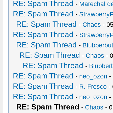
RE: Spam Thread
-
Marechal de
RE: Spam Thread
-
Strawberry
RE: Spam Thread
-
Chaos
- 0
RE: Spam Thread
-
Strawberry
RE: Spam Thread
-
Blubberbut
RE: Spam Thread
-
Chaos
- 
RE: Spam Thread
-
Blubberb
RE: Spam Thread
-
neo_ozon
-
RE: Spam Thread
-
R. Fresco
-
RE: Spam Thread
-
neo_ozon
-
RE: Spam Thread
-
Chaos
- 