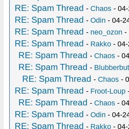
RE: Spam Thread
-
Chaos
- 04
RE: Spam Thread
-
Odin
- 04-2
RE: Spam Thread
-
neo_ozon
-
RE: Spam Thread
-
Rakko
- 04
RE: Spam Thread
-
Chaos
- 0
RE: Spam Thread
-
Blubberbut
RE: Spam Thread
-
Chaos
- 
RE: Spam Thread
-
Froot-Loup
RE: Spam Thread
-
Chaos
- 0
RE: Spam Thread
-
Odin
- 04-2
RE: Spam Thread
-
Rakko
- 04