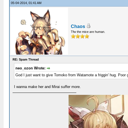
05-04-2014, 01:41 AM
Chaos
Tfw the mice are human.
RE: Spam Thread
neo_ozon Wrote:
God I just want to give Tomoko from Watamote a friggin' hug. Poor gi
I wanna make her and Mirai suffer more.