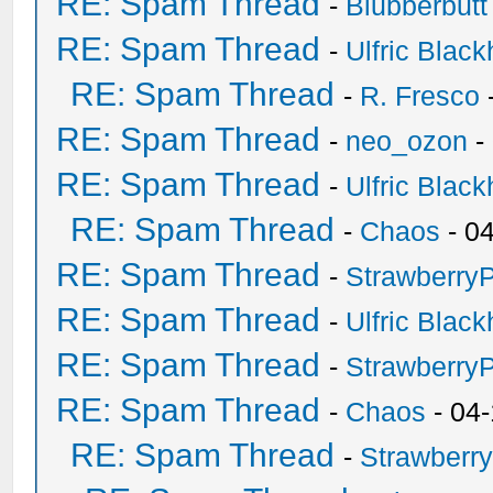
RE: Spam Thread
-
Blubberbutt
RE: Spam Thread
-
Ulfric Black
RE: Spam Thread
-
R. Fresco
RE: Spam Thread
-
neo_ozon
-
RE: Spam Thread
-
Ulfric Black
RE: Spam Thread
-
Chaos
- 0
RE: Spam Thread
-
Strawberry
RE: Spam Thread
-
Ulfric Black
RE: Spam Thread
-
Strawberry
RE: Spam Thread
-
Chaos
- 04
RE: Spam Thread
-
Strawberr