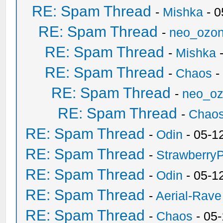
RE: Spam Thread
-
Mishka
- 0
RE: Spam Thread
-
neo_ozo
RE: Spam Thread
-
Mishka
-
RE: Spam Thread
-
Chaos
-
RE: Spam Thread
-
neo_o
RE: Spam Thread
-
Chao
RE: Spam Thread
-
Odin
- 05-1
RE: Spam Thread
-
Strawberry
RE: Spam Thread
-
Odin
- 05-1
RE: Spam Thread
-
Aerial-Rave
RE: Spam Thread
-
Chaos
- 05