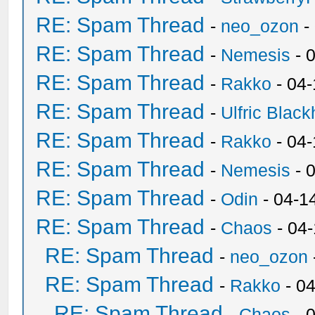
RE: Spam Thread
-
neo_ozon
-
RE: Spam Thread
-
Nemesis
- 
RE: Spam Thread
-
Rakko
- 04
RE: Spam Thread
-
Ulfric Black
RE: Spam Thread
-
Rakko
- 04
RE: Spam Thread
-
Nemesis
- 
RE: Spam Thread
-
Odin
- 04-1
RE: Spam Thread
-
Chaos
- 04
RE: Spam Thread
-
neo_ozon
RE: Spam Thread
-
Rakko
- 0
RE: Spam Thread
-
Chaos
- 