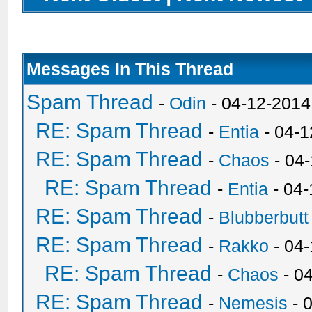
Messages In This Thread
Spam Thread
-
Odin
- 04-12-2014
RE: Spam Thread
-
Entia
- 04-1
RE: Spam Thread
-
Chaos
- 04
RE: Spam Thread
-
Entia
- 04-
RE: Spam Thread
-
Blubberbutt
RE: Spam Thread
-
Rakko
- 04
RE: Spam Thread
-
Chaos
- 0
RE: Spam Thread
-
Nemesis
- 