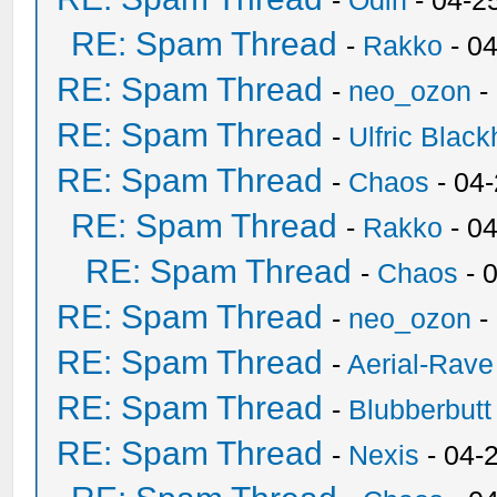
-
Odin
- 04-2
RE: Spam Thread
-
Rakko
- 0
RE: Spam Thread
-
neo_ozon
-
RE: Spam Thread
-
Ulfric Black
RE: Spam Thread
-
Chaos
- 04
RE: Spam Thread
-
Rakko
- 0
RE: Spam Thread
-
Chaos
- 
RE: Spam Thread
-
neo_ozon
-
RE: Spam Thread
-
Aerial-Rave
RE: Spam Thread
-
Blubberbutt
RE: Spam Thread
-
Nexis
- 04-