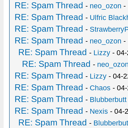
RE: Spam Thread
-
neo_ozon
-
RE: Spam Thread
-
Ulfric Black
RE: Spam Thread
-
Strawberry
RE: Spam Thread
-
neo_ozon
-
RE: Spam Thread
-
Lizzy
- 04
RE: Spam Thread
-
neo_ozo
RE: Spam Thread
-
Lizzy
- 04-2
RE: Spam Thread
-
Chaos
- 04
RE: Spam Thread
-
Blubberbutt
RE: Spam Thread
-
Nexis
- 04-
RE: Spam Thread
-
Blubberbut