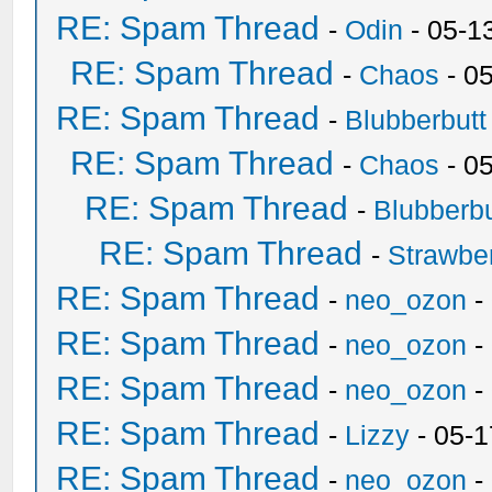
RE: Spam Thread
-
Odin
- 05-1
RE: Spam Thread
-
Chaos
- 0
RE: Spam Thread
-
Blubberbutt
RE: Spam Thread
-
Chaos
- 0
RE: Spam Thread
-
Blubberbu
RE: Spam Thread
-
Strawbe
RE: Spam Thread
-
neo_ozon
-
RE: Spam Thread
-
neo_ozon
-
RE: Spam Thread
-
neo_ozon
-
RE: Spam Thread
-
Lizzy
- 05-1
RE: Spam Thread
-
neo_ozon
-