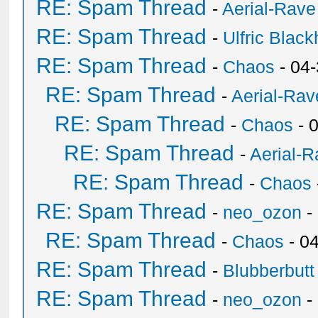
RE: Spam Thread
-
Aerial-Rave
RE: Spam Thread
-
Ulfric Black
RE: Spam Thread
-
Chaos
- 04
RE: Spam Thread
-
Aerial-Rav
RE: Spam Thread
-
Chaos
- 
RE: Spam Thread
-
Aerial-
RE: Spam Thread
-
Chaos
RE: Spam Thread
-
neo_ozon
-
RE: Spam Thread
-
Chaos
- 0
RE: Spam Thread
-
Blubberbutt
RE: Spam Thread
-
neo_ozon
-