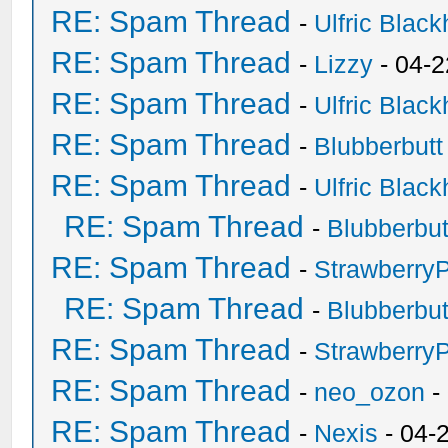
RE: Spam Thread
-
Ulfric Black
RE: Spam Thread
-
Lizzy
- 04-2
RE: Spam Thread
-
Ulfric Black
RE: Spam Thread
-
Blubberbutt
RE: Spam Thread
-
Ulfric Black
RE: Spam Thread
-
Blubberbut
RE: Spam Thread
-
Strawberry
RE: Spam Thread
-
Blubberbut
RE: Spam Thread
-
Strawberry
RE: Spam Thread
-
neo_ozon
-
RE: Spam Thread
-
Nexis
- 04-