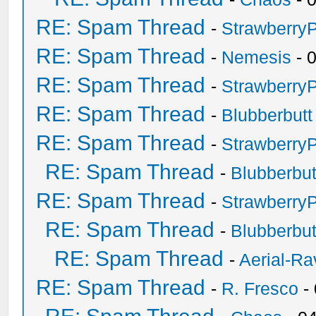
RE: Spam Thread
-
Strawberry
RE: Spam Thread
-
Nemesis
- 
RE: Spam Thread
-
Strawberry
RE: Spam Thread
-
Blubberbutt
RE: Spam Thread
-
Strawberry
RE: Spam Thread
-
Blubberbut
RE: Spam Thread
-
Strawberry
RE: Spam Thread
-
Blubberbut
RE: Spam Thread
-
Aerial-Ra
RE: Spam Thread
-
R. Fresco
-