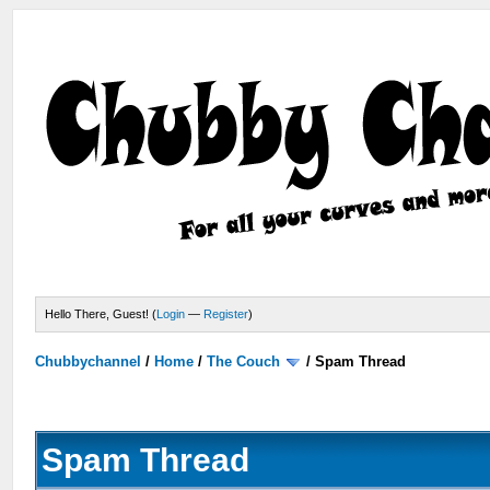
Hello There, Guest! (
Login
—
Register
)
Chubbychannel
/
Home
/
The Couch
/
Spam Thread
Spam Thread