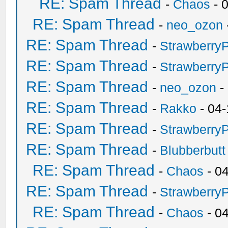
RE: Spam Thread
-
Chaos
- 
RE: Spam Thread
-
neo_ozon
RE: Spam Thread
-
Strawberry
RE: Spam Thread
-
Strawberry
RE: Spam Thread
-
neo_ozon
-
RE: Spam Thread
-
Rakko
- 04-
RE: Spam Thread
-
Strawberry
RE: Spam Thread
-
Blubberbutt
RE: Spam Thread
-
Chaos
- 0
RE: Spam Thread
-
Strawberry
RE: Spam Thread
-
Chaos
- 0