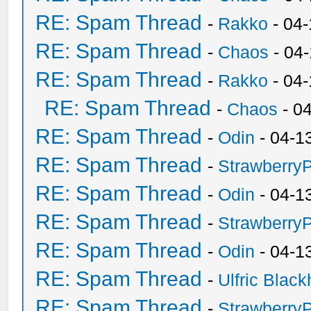
RE: Spam Thread
-
Rakko
- 04-
RE: Spam Thread
-
Chaos
- 04
RE: Spam Thread
-
Rakko
- 04
RE: Spam Thread
-
Chaos
- 0
RE: Spam Thread
-
Odin
- 04-1
RE: Spam Thread
-
Strawberry
RE: Spam Thread
-
Odin
- 04-1
RE: Spam Thread
-
Strawberry
RE: Spam Thread
-
Odin
- 04-1
RE: Spam Thread
-
Ulfric Black
RE: Spam Thread
-
Strawberry