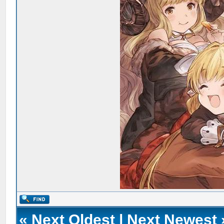
«
Next Oldest
|
Next Newest