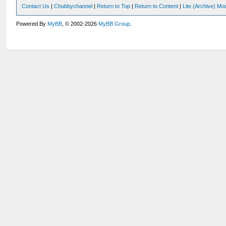
Contact Us
|
Chubbychannel
|
Return to Top
|
Return to Content
|
Lite (Archive) Mo
Powered By
MyBB
, © 2002-2026
MyBB Group
.