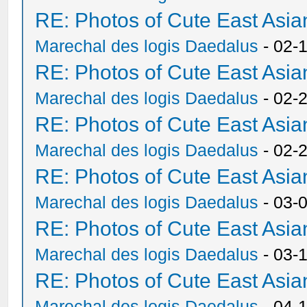
RE: Photos of Cute East As
Marechal des logis Daedalus
- 02-
RE: Photos of Cute East As
Marechal des logis Daedalus
- 02-
RE: Photos of Cute East As
Marechal des logis Daedalus
- 02-
RE: Photos of Cute East As
Marechal des logis Daedalus
- 03-
RE: Photos of Cute East As
Marechal des logis Daedalus
- 03-
RE: Photos of Cute East As
Marechal des logis Daedalus
- 04-