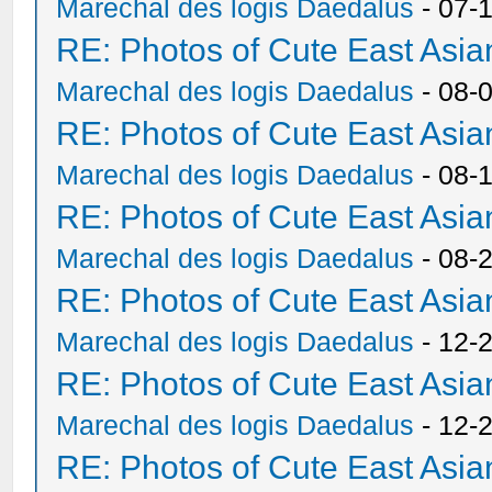
Marechal des logis Daedalus
- 07-
RE: Photos of Cute East As
Marechal des logis Daedalus
- 08-
RE: Photos of Cute East As
Marechal des logis Daedalus
- 08-
RE: Photos of Cute East As
Marechal des logis Daedalus
- 08-
RE: Photos of Cute East As
Marechal des logis Daedalus
- 12-
RE: Photos of Cute East As
Marechal des logis Daedalus
- 12-
RE: Photos of Cute East As