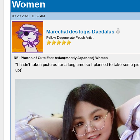
Women
09-29-2020, 11:52 AM
Marechal des logis Daedalus
Fellow Degenerate Fetish Artist
RE: Photos of Cute East Asian(mostly Japanese) Women
"I hadn’t taken pictures for a long time so I planned to take some pictu
up)"