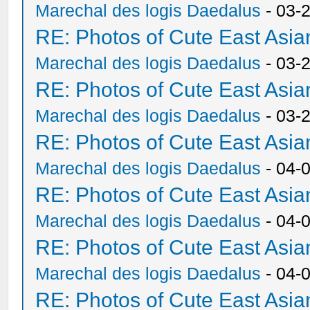
Marechal des logis Daedalus
- 03-
RE: Photos of Cute East As
Marechal des logis Daedalus
- 03-
RE: Photos of Cute East As
Marechal des logis Daedalus
- 03-
RE: Photos of Cute East As
Marechal des logis Daedalus
- 04-
RE: Photos of Cute East As
Marechal des logis Daedalus
- 04-
RE: Photos of Cute East As
Marechal des logis Daedalus
- 04-
RE: Photos of Cute East As