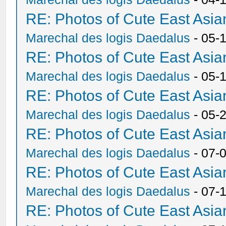
RE: Photos of Cute East As
Marechal des logis Daedalus
- 05-
RE: Photos of Cute East As
Marechal des logis Daedalus
- 05-
RE: Photos of Cute East As
Marechal des logis Daedalus
- 05-
RE: Photos of Cute East As
Marechal des logis Daedalus
- 07-
RE: Photos of Cute East As
Marechal des logis Daedalus
- 07-
RE: Photos of Cute East As