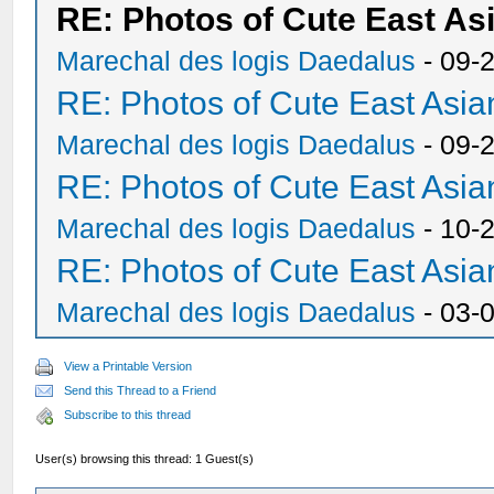
RE: Photos of Cute East A
Marechal des logis Daedalus
- 09-
RE: Photos of Cute East As
Marechal des logis Daedalus
- 09-
RE: Photos of Cute East As
Marechal des logis Daedalus
- 10-
RE: Photos of Cute East As
Marechal des logis Daedalus
- 03-
View a Printable Version
Send this Thread to a Friend
Subscribe to this thread
User(s) browsing this thread: 1 Guest(s)