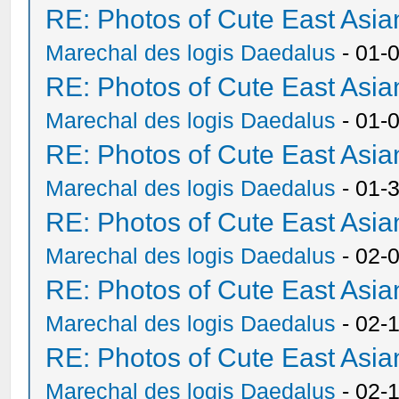
RE: Photos of Cute East As
Marechal des logis Daedalus
- 01-
RE: Photos of Cute East As
Marechal des logis Daedalus
- 01-
RE: Photos of Cute East As
Marechal des logis Daedalus
- 01-
RE: Photos of Cute East As
Marechal des logis Daedalus
- 02-
RE: Photos of Cute East As
Marechal des logis Daedalus
- 02-
RE: Photos of Cute East As
Marechal des logis Daedalus
- 02-