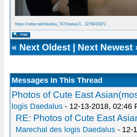
https://nitter.net/rikarika_707/status/1...3278415872
«
Next Oldest
|
Next Newest
Messages In This Thread
Photos of Cute East Asian(m
logis Daedalus
- 12-13-2018, 02:46
RE: Photos of Cute East As
Marechal des logis Daedalus
- 12-