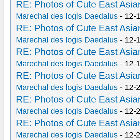
RE: Photos of Cute East As
Marechal des logis Daedalus
- 12-
RE: Photos of Cute East As
Marechal des logis Daedalus
- 12-
RE: Photos of Cute East As
Marechal des logis Daedalus
- 12-
RE: Photos of Cute East As
Marechal des logis Daedalus
- 12-
RE: Photos of Cute East As
Marechal des logis Daedalus
- 12-
RE: Photos of Cute East As
Marechal des logis Daedalus
- 12-