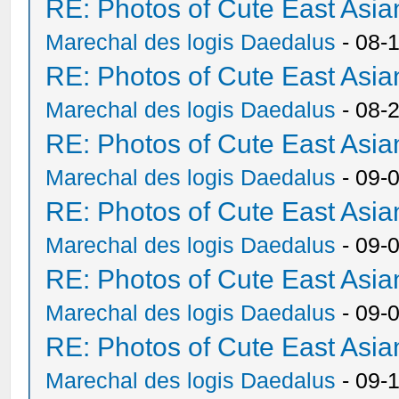
RE: Photos of Cute East As
Marechal des logis Daedalus
- 08-
RE: Photos of Cute East As
Marechal des logis Daedalus
- 08-
RE: Photos of Cute East As
Marechal des logis Daedalus
- 09-
RE: Photos of Cute East As
Marechal des logis Daedalus
- 09-
RE: Photos of Cute East As
Marechal des logis Daedalus
- 09-
RE: Photos of Cute East As
Marechal des logis Daedalus
- 09-