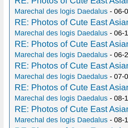
RE: Photos of Cute East As
Marechal des logis Daedalus
- 06-
RE: Photos of Cute East As
Marechal des logis Daedalus
- 06-
RE: Photos of Cute East As
Marechal des logis Daedalus
- 06-
RE: Photos of Cute East As
Marechal des logis Daedalus
- 07-
RE: Photos of Cute East As
Marechal des logis Daedalus
- 08-
RE: Photos of Cute East As
Marechal des logis Daedalus
- 08-