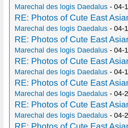
Marechal des logis Daedalus
- 04-
RE: Photos of Cute East As
Marechal des logis Daedalus
- 04-
RE: Photos of Cute East As
Marechal des logis Daedalus
- 04-
RE: Photos of Cute East As
Marechal des logis Daedalus
- 04-
RE: Photos of Cute East As
Marechal des logis Daedalus
- 04-
RE: Photos of Cute East As
Marechal des logis Daedalus
- 04-
RE: Photos of Cute East As