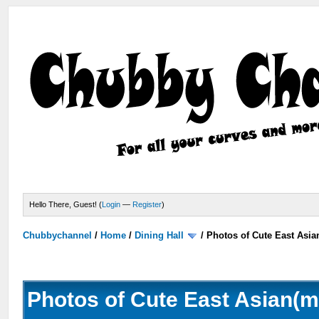
Hello There, Guest! (
Login
—
Register
)
Chubbychannel
/
Home
/
Dining Hall
/
Photos of Cute East Asi
Photos of Cute East Asian(m