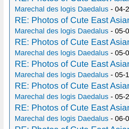
Marechal des logis Daedalus
- 04-
RE: Photos of Cute East As
Marechal des logis Daedalus
- 05-
RE: Photos of Cute East As
Marechal des logis Daedalus
- 05-
RE: Photos of Cute East As
Marechal des logis Daedalus
- 05-
RE: Photos of Cute East As
Marechal des logis Daedalus
- 05-
RE: Photos of Cute East As
Marechal des logis Daedalus
- 06-