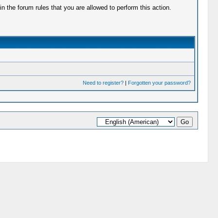
 the forum rules that you are allowed to perform this action.
Need to register?
|
Forgotten your password?