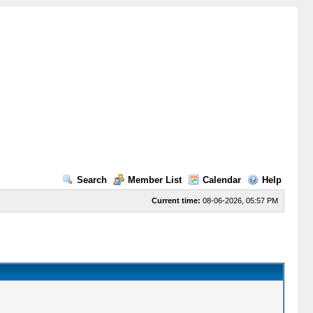
Search
Member List
Calendar
Help
Current time:
08-06-2026, 05:57 PM