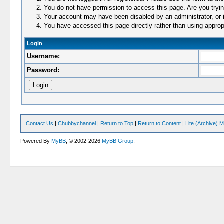
You do not have permission to access this page. Are you trying
Your account may have been disabled by an administrator, or i
You have accessed this page directly rather than using appropr
Login
Username:
Password:
Contact Us
|
Chubbychannel
|
Return to Top
|
Return to Content
|
Lite (Archive) 
Powered By
MyBB
, © 2002-2026
MyBB Group
.