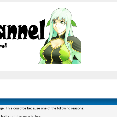
age. This could be because one of the following reasons:
 bottom of this page to login.