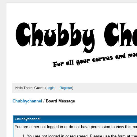
Hello There, Guest! (
Login
—
Register
)
Chubbychannel
/
Board Message
Chubbychannel
You are either not logged in or do not have permission to view this p
You are not logged in or registered. Please use the form at the