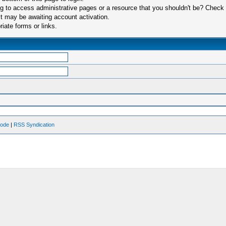
 to access administrative pages or a resource that you shouldn't be? Check in
t may be awaiting account activation.
iate forms or links.
Mode
|
RSS Syndication