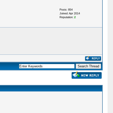
Posts: 854
Joined: Apr 2014
Reputation:
2