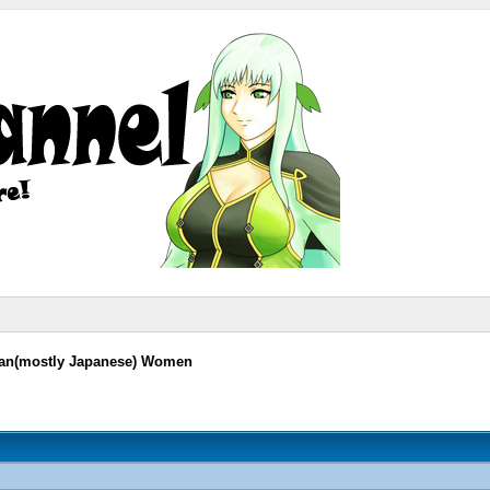
sian(mostly Japanese) Women