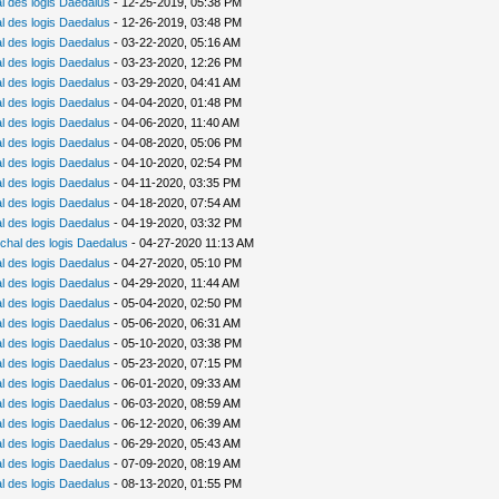
 des logis Daedalus
- 12-25-2019, 05:38 PM
 des logis Daedalus
- 12-26-2019, 03:48 PM
 des logis Daedalus
- 03-22-2020, 05:16 AM
 des logis Daedalus
- 03-23-2020, 12:26 PM
 des logis Daedalus
- 03-29-2020, 04:41 AM
 des logis Daedalus
- 04-04-2020, 01:48 PM
 des logis Daedalus
- 04-06-2020, 11:40 AM
 des logis Daedalus
- 04-08-2020, 05:06 PM
 des logis Daedalus
- 04-10-2020, 02:54 PM
 des logis Daedalus
- 04-11-2020, 03:35 PM
 des logis Daedalus
- 04-18-2020, 07:54 AM
 des logis Daedalus
- 04-19-2020, 03:32 PM
chal des logis Daedalus
- 04-27-2020 11:13 AM
 des logis Daedalus
- 04-27-2020, 05:10 PM
 des logis Daedalus
- 04-29-2020, 11:44 AM
 des logis Daedalus
- 05-04-2020, 02:50 PM
 des logis Daedalus
- 05-06-2020, 06:31 AM
 des logis Daedalus
- 05-10-2020, 03:38 PM
 des logis Daedalus
- 05-23-2020, 07:15 PM
 des logis Daedalus
- 06-01-2020, 09:33 AM
 des logis Daedalus
- 06-03-2020, 08:59 AM
 des logis Daedalus
- 06-12-2020, 06:39 AM
 des logis Daedalus
- 06-29-2020, 05:43 AM
 des logis Daedalus
- 07-09-2020, 08:19 AM
 des logis Daedalus
- 08-13-2020, 01:55 PM