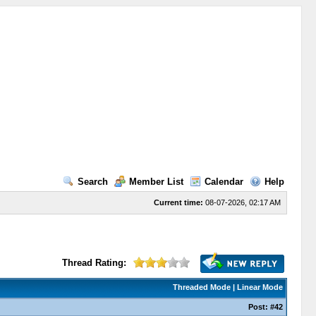
Search
Member List
Calendar
Help
Current time:
08-07-2026, 02:17 AM
Thread Rating:
Threaded Mode
|
Linear Mode
Post:
#42