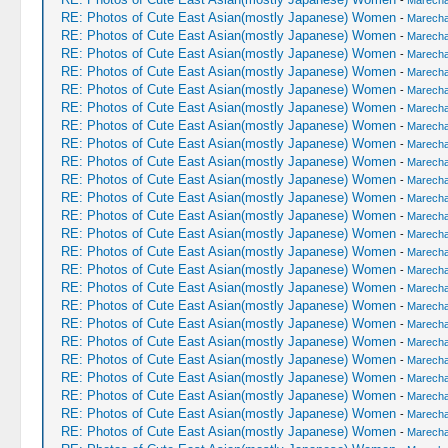
-
Marechal
RE: Photos of Cute East Asian(mostly Japanese) Women
-
Marechal
RE: Photos of Cute East Asian(mostly Japanese) Women
-
Marechal
RE: Photos of Cute East Asian(mostly Japanese) Women
-
Marechal
RE: Photos of Cute East Asian(mostly Japanese) Women
-
Marechal
RE: Photos of Cute East Asian(mostly Japanese) Women
-
Marechal
RE: Photos of Cute East Asian(mostly Japanese) Women
-
Marechal
RE: Photos of Cute East Asian(mostly Japanese) Women
-
Marechal
RE: Photos of Cute East Asian(mostly Japanese) Women
-
Marechal
RE: Photos of Cute East Asian(mostly Japanese) Women
-
Marechal
RE: Photos of Cute East Asian(mostly Japanese) Women
-
Marechal
RE: Photos of Cute East Asian(mostly Japanese) Women
-
Marechal
RE: Photos of Cute East Asian(mostly Japanese) Women
-
Marechal
RE: Photos of Cute East Asian(mostly Japanese) Women
-
Marechal
RE: Photos of Cute East Asian(mostly Japanese) Women
-
Marechal
RE: Photos of Cute East Asian(mostly Japanese) Women
-
Marechal
RE: Photos of Cute East Asian(mostly Japanese) Women
-
Marechal
RE: Photos of Cute East Asian(mostly Japanese) Women
-
Marechal
RE: Photos of Cute East Asian(mostly Japanese) Women
-
Marechal
RE: Photos of Cute East Asian(mostly Japanese) Women
-
Marechal
RE: Photos of Cute East Asian(mostly Japanese) Women
-
Marechal
RE: Photos of Cute East Asian(mostly Japanese) Women
-
Marechal
RE: Photos of Cute East Asian(mostly Japanese) Women
-
Marechal
RE: Photos of Cute East Asian(mostly Japanese) Women
-
Marechal
RE: Photos of Cute East Asian(mostly Japanese) Women
-
Marechal