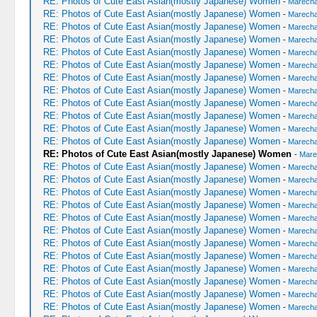
RE: Photos of Cute East Asian(mostly Japanese) Women
-
Marechal
RE: Photos of Cute East Asian(mostly Japanese) Women
-
Marechal
RE: Photos of Cute East Asian(mostly Japanese) Women
-
Marechal
RE: Photos of Cute East Asian(mostly Japanese) Women
-
Marechal
RE: Photos of Cute East Asian(mostly Japanese) Women
-
Marechal
RE: Photos of Cute East Asian(mostly Japanese) Women
-
Marechal
RE: Photos of Cute East Asian(mostly Japanese) Women
-
Marechal
RE: Photos of Cute East Asian(mostly Japanese) Women
-
Marechal
RE: Photos of Cute East Asian(mostly Japanese) Women
-
Marechal
RE: Photos of Cute East Asian(mostly Japanese) Women
-
Marechal
RE: Photos of Cute East Asian(mostly Japanese) Women
-
Marechal
RE: Photos of Cute East Asian(mostly Japanese) Women
-
Marechal
RE: Photos of Cute East Asian(mostly Japanese) Women
-
Mare
RE: Photos of Cute East Asian(mostly Japanese) Women
-
Marechal
RE: Photos of Cute East Asian(mostly Japanese) Women
-
Marechal
RE: Photos of Cute East Asian(mostly Japanese) Women
-
Marechal
RE: Photos of Cute East Asian(mostly Japanese) Women
-
Marechal
RE: Photos of Cute East Asian(mostly Japanese) Women
-
Marechal
RE: Photos of Cute East Asian(mostly Japanese) Women
-
Marechal
RE: Photos of Cute East Asian(mostly Japanese) Women
-
Marechal
RE: Photos of Cute East Asian(mostly Japanese) Women
-
Marechal
RE: Photos of Cute East Asian(mostly Japanese) Women
-
Marechal
RE: Photos of Cute East Asian(mostly Japanese) Women
-
Marechal
RE: Photos of Cute East Asian(mostly Japanese) Women
-
Marechal
RE: Photos of Cute East Asian(mostly Japanese) Women
-
Marechal