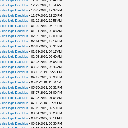
 des logis Daedalus
- 12-18-2018, 03:42 PM
 des logis Daedalus
- 12-22-2018, 11:51 AM
 des logis Daedalus
- 12-23-2018, 12:32 PM
 des logis Daedalus
- 12-27-2018, 12:25 PM
 des logis Daedalus
- 01-02-2019, 10:55 AM
 des logis Daedalus
- 01-09-2019, 06:14 PM
 des logis Daedalus
- 01-31-2019, 02:08 AM
 des logis Daedalus
- 02-09-2019, 12:09 PM
 des logis Daedalus
- 02-14-2019, 12:14 PM
 des logis Daedalus
- 02-18-2019, 08:34 PM
 des logis Daedalus
- 02-19-2019, 04:17 AM
 des logis Daedalus
- 02-25-2019, 02:40 AM
 des logis Daedalus
- 02-28-2019, 05:05 PM
 des logis Daedalus
- 03-03-2019, 08:46 AM
 des logis Daedalus
- 03-11-2019, 05:22 PM
 des logis Daedalus
- 04-17-2019, 03:30 PM
 des logis Daedalus
- 05-11-2019, 11:50 AM
 des logis Daedalus
- 05-15-2019, 03:32 PM
 des logis Daedalus
- 05-27-2019, 05:09 PM
 des logis Daedalus
- 07-08-2019, 01:04 AM
 des logis Daedalus
- 07-11-2019, 01:27 PM
 des logis Daedalus
- 07-19-2019, 02:59 PM
 des logis Daedalus
- 08-04-2019, 05:28 PM
 des logis Daedalus
- 08-13-2019, 05:11 PM
 des logis Daedalus
- 08-21-2019, 03:36 PM