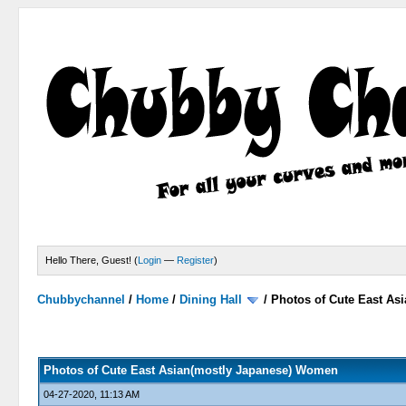
Hello There, Guest! (
Login
—
Register
)
Chubbychannel
/
Home
/
Dining Hall
/
Photos of Cute East A
2 Votes - 3 Average
1
2
3
4
5
Photos of Cute East Asian(mostly Japanese) Women
04-27-2020, 11:13 AM