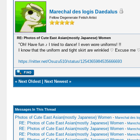
Marechal des logis Daedalus
Fellow Degenerate Fetish Artist
RE: Photos of Cute East Asian(mostly Japanese) Women
"Oh! Have fun ♪ I tried to dance! I even wore uniforms! !!
I know that the uniform and tight skirt are wrinkled ♡ Excuse me
https://nitter.net/Osuzu510/status/1254365984535666693
«
Next Oldest
|
Next Newest
»
Messages In This Thread
Photos of Cute East Asian(mostly Japanese) Women
-
Marechal des lo
RE: Photos of Cute East Asian(mostly Japanese) Women
-
Marechal
RE: Photos of Cute East Asian(mostly Japanese) Women
-
Marechal
RE: Photos of Cute East Asian(mostly Japanese) Women
-
Marechal
RE: Photos of Cute East Asian(mostly Japanese) Women