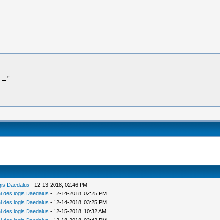
 ♡←"
gis Daedalus
- 12-13-2018, 02:46 PM
 des logis Daedalus
- 12-14-2018, 02:25 PM
 des logis Daedalus
- 12-14-2018, 03:25 PM
 des logis Daedalus
- 12-15-2018, 10:32 AM