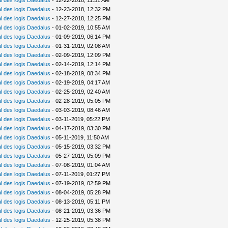
 des logis Daedalus
- 12-22-2018, 11:51 AM
 des logis Daedalus
- 12-23-2018, 12:32 PM
 des logis Daedalus
- 12-27-2018, 12:25 PM
 des logis Daedalus
- 01-02-2019, 10:55 AM
 des logis Daedalus
- 01-09-2019, 06:14 PM
 des logis Daedalus
- 01-31-2019, 02:08 AM
 des logis Daedalus
- 02-09-2019, 12:09 PM
 des logis Daedalus
- 02-14-2019, 12:14 PM
 des logis Daedalus
- 02-18-2019, 08:34 PM
 des logis Daedalus
- 02-19-2019, 04:17 AM
 des logis Daedalus
- 02-25-2019, 02:40 AM
 des logis Daedalus
- 02-28-2019, 05:05 PM
 des logis Daedalus
- 03-03-2019, 08:46 AM
 des logis Daedalus
- 03-11-2019, 05:22 PM
 des logis Daedalus
- 04-17-2019, 03:30 PM
 des logis Daedalus
- 05-11-2019, 11:50 AM
 des logis Daedalus
- 05-15-2019, 03:32 PM
 des logis Daedalus
- 05-27-2019, 05:09 PM
 des logis Daedalus
- 07-08-2019, 01:04 AM
 des logis Daedalus
- 07-11-2019, 01:27 PM
 des logis Daedalus
- 07-19-2019, 02:59 PM
 des logis Daedalus
- 08-04-2019, 05:28 PM
 des logis Daedalus
- 08-13-2019, 05:11 PM
 des logis Daedalus
- 08-21-2019, 03:36 PM
 des logis Daedalus
- 12-25-2019, 05:38 PM