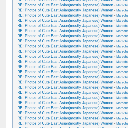
-
Marechal
RE: Photos of Cute East Asian(mostly Japanese) Women
-
Marechal
RE: Photos of Cute East Asian(mostly Japanese) Women
-
Marechal
RE: Photos of Cute East Asian(mostly Japanese) Women
-
Marechal
RE: Photos of Cute East Asian(mostly Japanese) Women
-
Marechal
RE: Photos of Cute East Asian(mostly Japanese) Women
-
Marechal
RE: Photos of Cute East Asian(mostly Japanese) Women
-
Marechal
RE: Photos of Cute East Asian(mostly Japanese) Women
-
Marechal
RE: Photos of Cute East Asian(mostly Japanese) Women
-
Marechal
RE: Photos of Cute East Asian(mostly Japanese) Women
-
Marechal
RE: Photos of Cute East Asian(mostly Japanese) Women
-
Marechal
RE: Photos of Cute East Asian(mostly Japanese) Women
-
Marechal
RE: Photos of Cute East Asian(mostly Japanese) Women
-
Marechal
RE: Photos of Cute East Asian(mostly Japanese) Women
-
Marechal
RE: Photos of Cute East Asian(mostly Japanese) Women
-
Marechal
RE: Photos of Cute East Asian(mostly Japanese) Women
-
Marechal
RE: Photos of Cute East Asian(mostly Japanese) Women
-
Marechal
RE: Photos of Cute East Asian(mostly Japanese) Women
-
Marechal
RE: Photos of Cute East Asian(mostly Japanese) Women
-
Marechal
RE: Photos of Cute East Asian(mostly Japanese) Women
-
Marechal
RE: Photos of Cute East Asian(mostly Japanese) Women
-
Marechal
RE: Photos of Cute East Asian(mostly Japanese) Women
-
Marechal
RE: Photos of Cute East Asian(mostly Japanese) Women
-
Marechal
RE: Photos of Cute East Asian(mostly Japanese) Women
-
Marechal
RE: Photos of Cute East Asian(mostly Japanese) Women
-
Marechal