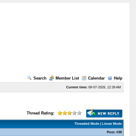
Search
Member List
Calendar
Help
Current time:
08-07-2026, 12:39 AM
Thread Rating:
Threaded Mode
|
Linear Mode
Post:
#38