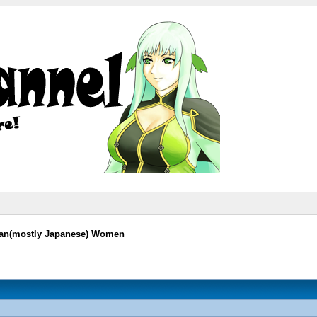
sian(mostly Japanese) Women