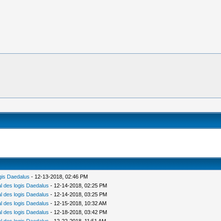
gis Daedalus
- 12-13-2018, 02:46 PM
 des logis Daedalus
- 12-14-2018, 02:25 PM
 des logis Daedalus
- 12-14-2018, 03:25 PM
 des logis Daedalus
- 12-15-2018, 10:32 AM
 des logis Daedalus
- 12-18-2018, 03:42 PM