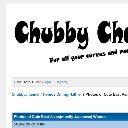
Hello There, Guest! (
Login
—
Register
)
Chubbychannel
/
Home
/
Dining Hall
/
Photos of Cute East A
2 Votes - 3 Average
1
2
3
4
5
Photos of Cute East Asian(mostly Japanese) Women
04-10-2020, 02:54 PM