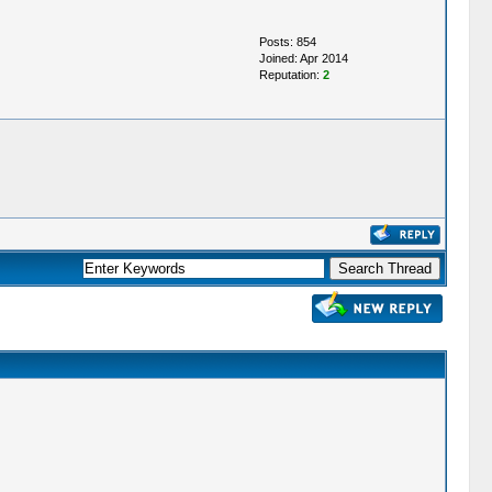
Posts: 854
Joined: Apr 2014
Reputation:
2