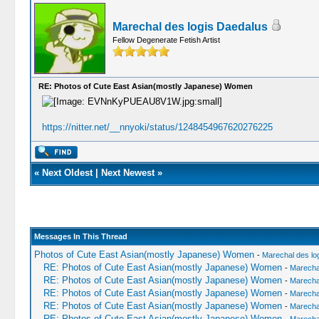
Marechal des logis Daedalus
Fellow Degenerate Fetish Artist
RE: Photos of Cute East Asian(mostly Japanese) Women
https://nitter.net/__nnyoki/status/1248454967620276225
«
Next Oldest
|
Next Newest
»
Messages In This Thread
Photos of Cute East Asian(mostly Japanese) Women
-
Marechal des lo
RE: Photos of Cute East Asian(mostly Japanese) Women
-
Marechal
RE: Photos of Cute East Asian(mostly Japanese) Women
-
Marechal
RE: Photos of Cute East Asian(mostly Japanese) Women
-
Marechal
RE: Photos of Cute East Asian(mostly Japanese) Women
-
Marechal
RE: Photos of Cute East Asian(mostly Japanese) Women