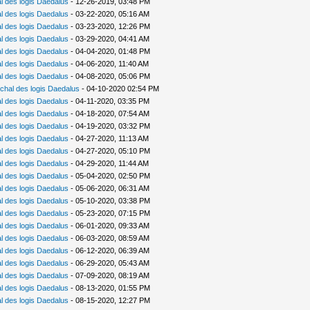
 des logis Daedalus
- 12-26-2019, 03:48 PM
 des logis Daedalus
- 03-22-2020, 05:16 AM
 des logis Daedalus
- 03-23-2020, 12:26 PM
 des logis Daedalus
- 03-29-2020, 04:41 AM
 des logis Daedalus
- 04-04-2020, 01:48 PM
 des logis Daedalus
- 04-06-2020, 11:40 AM
 des logis Daedalus
- 04-08-2020, 05:06 PM
chal des logis Daedalus
- 04-10-2020 02:54 PM
 des logis Daedalus
- 04-11-2020, 03:35 PM
 des logis Daedalus
- 04-18-2020, 07:54 AM
 des logis Daedalus
- 04-19-2020, 03:32 PM
 des logis Daedalus
- 04-27-2020, 11:13 AM
 des logis Daedalus
- 04-27-2020, 05:10 PM
 des logis Daedalus
- 04-29-2020, 11:44 AM
 des logis Daedalus
- 05-04-2020, 02:50 PM
 des logis Daedalus
- 05-06-2020, 06:31 AM
 des logis Daedalus
- 05-10-2020, 03:38 PM
 des logis Daedalus
- 05-23-2020, 07:15 PM
 des logis Daedalus
- 06-01-2020, 09:33 AM
 des logis Daedalus
- 06-03-2020, 08:59 AM
 des logis Daedalus
- 06-12-2020, 06:39 AM
 des logis Daedalus
- 06-29-2020, 05:43 AM
 des logis Daedalus
- 07-09-2020, 08:19 AM
 des logis Daedalus
- 08-13-2020, 01:55 PM
 des logis Daedalus
- 08-15-2020, 12:27 PM