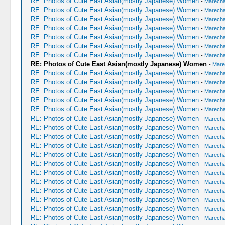
RE: Photos of Cute East Asian(mostly Japanese) Women
-
Marechal
RE: Photos of Cute East Asian(mostly Japanese) Women
-
Marechal
RE: Photos of Cute East Asian(mostly Japanese) Women
-
Marechal
RE: Photos of Cute East Asian(mostly Japanese) Women
-
Marechal
RE: Photos of Cute East Asian(mostly Japanese) Women
-
Marechal
RE: Photos of Cute East Asian(mostly Japanese) Women
-
Marechal
RE: Photos of Cute East Asian(mostly Japanese) Women
-
Marechal
RE: Photos of Cute East Asian(mostly Japanese) Women
-
Mare
RE: Photos of Cute East Asian(mostly Japanese) Women
-
Marechal
RE: Photos of Cute East Asian(mostly Japanese) Women
-
Marechal
RE: Photos of Cute East Asian(mostly Japanese) Women
-
Marechal
RE: Photos of Cute East Asian(mostly Japanese) Women
-
Marechal
RE: Photos of Cute East Asian(mostly Japanese) Women
-
Marechal
RE: Photos of Cute East Asian(mostly Japanese) Women
-
Marechal
RE: Photos of Cute East Asian(mostly Japanese) Women
-
Marechal
RE: Photos of Cute East Asian(mostly Japanese) Women
-
Marechal
RE: Photos of Cute East Asian(mostly Japanese) Women
-
Marechal
RE: Photos of Cute East Asian(mostly Japanese) Women
-
Marechal
RE: Photos of Cute East Asian(mostly Japanese) Women
-
Marechal
RE: Photos of Cute East Asian(mostly Japanese) Women
-
Marechal
RE: Photos of Cute East Asian(mostly Japanese) Women
-
Marechal
RE: Photos of Cute East Asian(mostly Japanese) Women
-
Marechal
RE: Photos of Cute East Asian(mostly Japanese) Women
-
Marechal
RE: Photos of Cute East Asian(mostly Japanese) Women
-
Marechal
RE: Photos of Cute East Asian(mostly Japanese) Women
-
Marechal