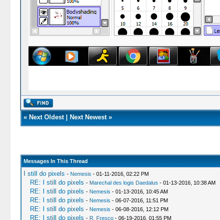
«
Next Oldest
|
Next Newest
»
Messages In This Thread
I still do pixels
-
Nemesis
- 01-11-2016, 02:22 PM
RE: I still do pixels
-
Marechal des logis Daedalus
- 01-13-2016, 10:38 AM
RE: I still do pixels
-
Nemesis
- 01-13-2016, 10:45 AM
RE: I still do pixels
-
Nemesis
- 06-07-2016, 11:51 PM
RE: I still do pixels
-
Nemesis
- 06-08-2016, 12:12 PM
RE: I still do pixels
-
R. Fresco
- 06-19-2016, 01:55 PM