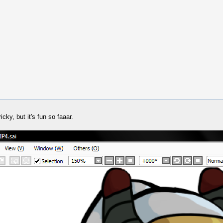
icky, but it's fun so faaar.