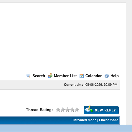
Search
Member List
Calendar
Help
Current time:
08-06-2026, 10:09 PM
Thread Rating:
Threaded Mode
|
Linear Mode