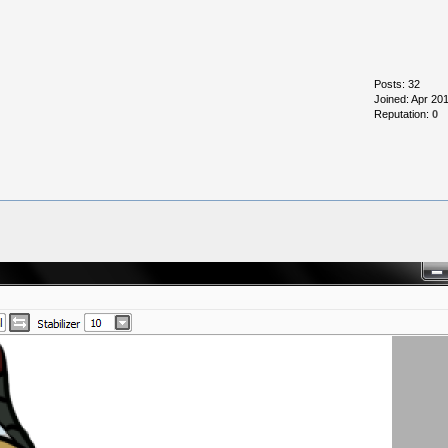
Posts: 32
Joined: Apr 20
Reputation:
0