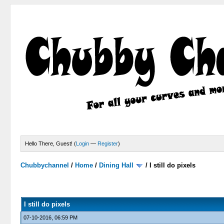
Hello There, Guest! (
Login
—
Register
)
Chubbychannel
/
Home
/
Dining Hall
/
I still do pixels
0 Votes - 0 Average
1
2
3
4
5
I still do pixels
07-10-2016, 06:59 PM