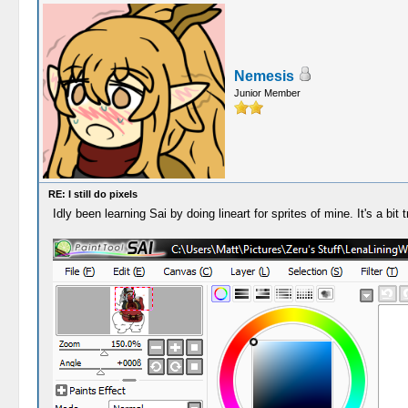
Nemesis
Junior Member
RE: I still do pixels
Idly been learning Sai by doing lineart for sprites of mine. It's a bit tr