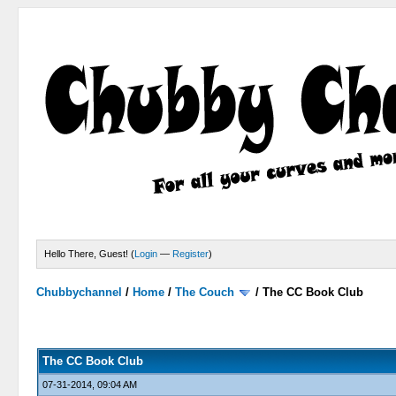
Hello There, Guest! (
Login
—
Register
)
Chubbychannel
/
Home
/
The Couch
/
The CC Book Club
0 Votes - 0 Average
1
2
3
4
5
The CC Book Club
07-31-2014, 09:04 AM