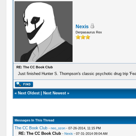
Nexis
Derpasaurus Rex
RE: The CC Book Club
Just finished Hunter S. Thompson's classic psychotic drug trip 'Fe
«
Next Oldest
|
Next Newest
»
Messages In This Thread
The CC Book Club
-
neo_ozon
- 07-26-2014, 11:15 PM
RE: The CC Book Club
-
Nexis
- 07-31-2014 09:04 AM