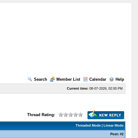
Search
Member List
Calendar
Help
Current time:
08-07-2026, 02:00 PM
Thread Rating:
Threaded Mode
|
Linear Mode
Post:
#2