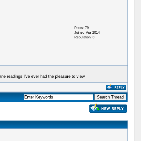
Posts: 79
Joined: Apr 2014
Reputation:
0
ne readings I've ever had the pleasure to view.