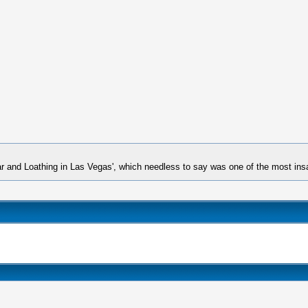
ar and Loathing in Las Vegas', which needless to say was one of the most insa