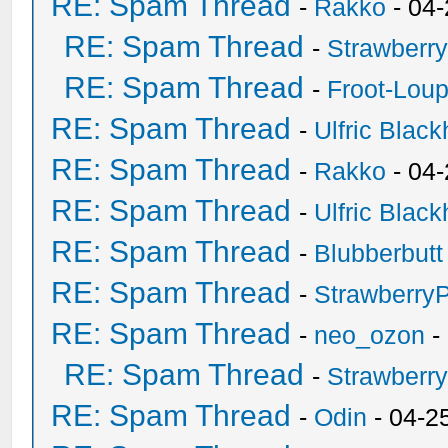
RE: Spam Thread
-
Rakko
- 04
RE: Spam Thread
-
Strawberr
RE: Spam Thread
-
Froot-Lou
RE: Spam Thread
-
Ulfric Black
RE: Spam Thread
-
Rakko
- 04
RE: Spam Thread
-
Ulfric Black
RE: Spam Thread
-
Blubberbutt
RE: Spam Thread
-
Strawberry
RE: Spam Thread
-
neo_ozon
-
RE: Spam Thread
-
Strawberr
RE: Spam Thread
-
Odin
- 04-2