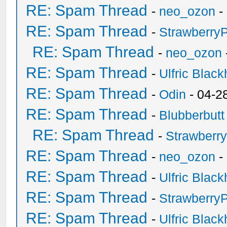
RE: Spam Thread
-
neo_ozon
-
RE: Spam Thread
-
Strawberry
RE: Spam Thread
-
neo_ozon
RE: Spam Thread
-
Ulfric Black
RE: Spam Thread
-
Odin
- 04-2
RE: Spam Thread
-
Blubberbutt
RE: Spam Thread
-
Strawberr
RE: Spam Thread
-
neo_ozon
-
RE: Spam Thread
-
Ulfric Black
RE: Spam Thread
-
Strawberry
RE: Spam Thread
-
Ulfric Black