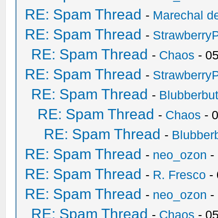
RE: Spam Thread
-
Marechal de
RE: Spam Thread
-
Strawberry
RE: Spam Thread
-
Chaos
- 0
RE: Spam Thread
-
Strawberry
RE: Spam Thread
-
Blubberbut
RE: Spam Thread
-
Chaos
- 
RE: Spam Thread
-
Blubberb
RE: Spam Thread
-
neo_ozon
-
RE: Spam Thread
-
R. Fresco
-
RE: Spam Thread
-
neo_ozon
-
RE: Spam Thread
-
Chaos
- 0