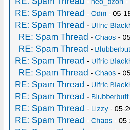
RE: Spam Thread
-
neo_ozon
-
RE: Spam Thread
-
Odin
- 05-1
RE: Spam Thread
-
Ulfric Black
RE: Spam Thread
-
Chaos
- 0
RE: Spam Thread
-
Blubberbut
RE: Spam Thread
-
Ulfric Black
RE: Spam Thread
-
Chaos
- 0
RE: Spam Thread
-
Ulfric Black
RE: Spam Thread
-
Blubberbutt
RE: Spam Thread
-
Lizzy
- 05-2
RE: Spam Thread
-
Chaos
- 05