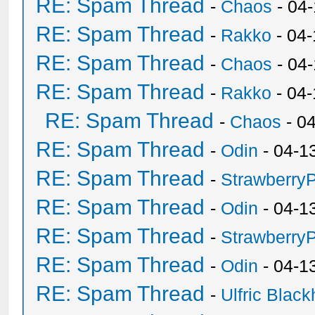
RE: Spam Thread
-
Chaos
- 04
RE: Spam Thread
-
Rakko
- 04-
RE: Spam Thread
-
Chaos
- 04
RE: Spam Thread
-
Rakko
- 04
RE: Spam Thread
-
Chaos
- 0
RE: Spam Thread
-
Odin
- 04-1
RE: Spam Thread
-
Strawberry
RE: Spam Thread
-
Odin
- 04-1
RE: Spam Thread
-
Strawberry
RE: Spam Thread
-
Odin
- 04-1
RE: Spam Thread
-
Ulfric Black