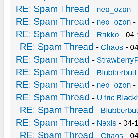
RE: Spam Thread
-
neo_ozon
-
RE: Spam Thread
-
neo_ozon
-
RE: Spam Thread
-
Rakko
- 04
RE: Spam Thread
-
Chaos
- 0
RE: Spam Thread
-
Strawberry
RE: Spam Thread
-
Blubberbutt
RE: Spam Thread
-
neo_ozon
-
RE: Spam Thread
-
Ulfric Black
RE: Spam Thread
-
Blubberbut
RE: Spam Thread
-
Nexis
- 04-
RE: Spam Thread
-
Chaos
- 0