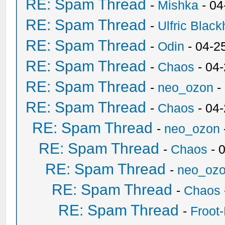
RE: Spam Thread
-
Mishka
- 04
RE: Spam Thread
-
Ulfric Black
RE: Spam Thread
-
Odin
- 04-2
RE: Spam Thread
-
Chaos
- 04
RE: Spam Thread
-
neo_ozon
-
RE: Spam Thread
-
Chaos
- 04
RE: Spam Thread
-
neo_ozon
RE: Spam Thread
-
Chaos
- 
RE: Spam Thread
-
neo_oz
RE: Spam Thread
-
Chaos
RE: Spam Thread
-
Froot