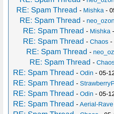
RE: Spam Thread
-
Mishka
- 0
RE: Spam Thread
-
neo_ozo
RE: Spam Thread
-
Mishka
-
RE: Spam Thread
-
Chaos
-
RE: Spam Thread
-
neo_o
RE: Spam Thread
-
Chao
RE: Spam Thread
-
Odin
- 05-1
RE: Spam Thread
-
Strawberry
RE: Spam Thread
-
Odin
- 05-1
RE: Spam Thread
-
Aerial-Rave