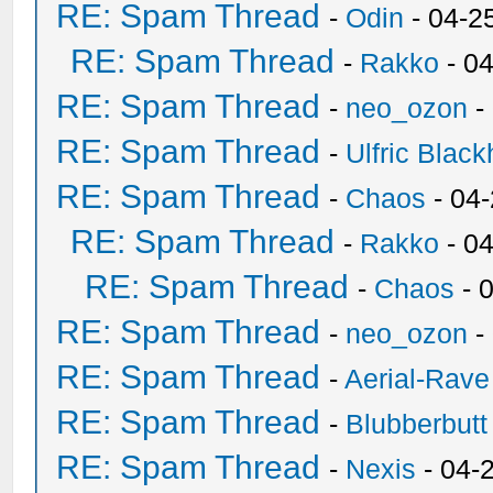
RE: Spam Thread
-
Odin
- 04-2
RE: Spam Thread
-
Rakko
- 0
RE: Spam Thread
-
neo_ozon
-
RE: Spam Thread
-
Ulfric Black
RE: Spam Thread
-
Chaos
- 04
RE: Spam Thread
-
Rakko
- 0
RE: Spam Thread
-
Chaos
- 
RE: Spam Thread
-
neo_ozon
-
RE: Spam Thread
-
Aerial-Rave
RE: Spam Thread
-
Blubberbutt
RE: Spam Thread
-
Nexis
- 04-