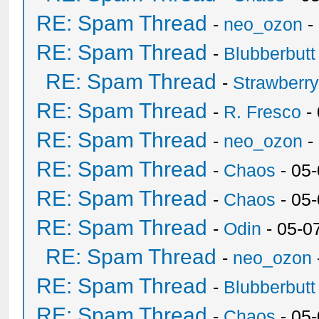
RE: Spam Thread
-
neo_ozon
-
RE: Spam Thread
-
Blubberbutt
RE: Spam Thread
-
Strawberr
RE: Spam Thread
-
R. Fresco
-
RE: Spam Thread
-
neo_ozon
-
RE: Spam Thread
-
Chaos
- 05
RE: Spam Thread
-
Chaos
- 05
RE: Spam Thread
-
Odin
- 05-0
RE: Spam Thread
-
neo_ozon
RE: Spam Thread
-
Blubberbutt
RE: Spam Thread
-
Chaos
- 05