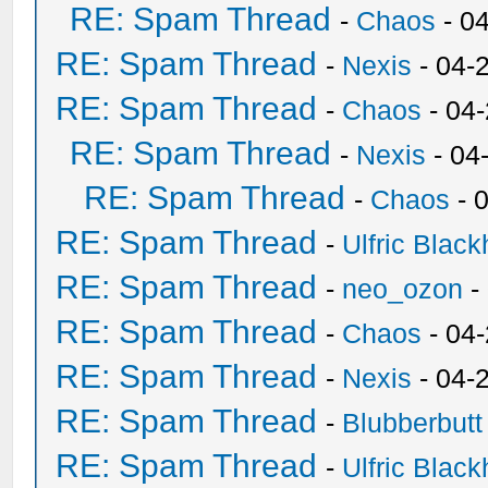
RE: Spam Thread
-
Chaos
- 0
RE: Spam Thread
-
Nexis
- 04-
RE: Spam Thread
-
Chaos
- 04
RE: Spam Thread
-
Nexis
- 04
RE: Spam Thread
-
Chaos
- 
RE: Spam Thread
-
Ulfric Black
RE: Spam Thread
-
neo_ozon
-
RE: Spam Thread
-
Chaos
- 04
RE: Spam Thread
-
Nexis
- 04-
RE: Spam Thread
-
Blubberbutt
RE: Spam Thread
-
Ulfric Black