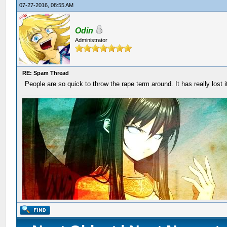
07-27-2016, 08:55 AM
Odin
Administrator
RE: Spam Thread
People are so quick to throw the rape term around. It has really lost 