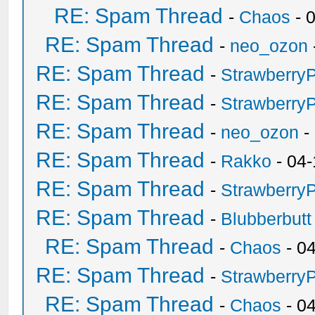
RE: Spam Thread
-
Chaos
- 
RE: Spam Thread
-
neo_ozon
RE: Spam Thread
-
Strawberry
RE: Spam Thread
-
Strawberry
RE: Spam Thread
-
neo_ozon
-
RE: Spam Thread
-
Rakko
- 04-
RE: Spam Thread
-
Strawberry
RE: Spam Thread
-
Blubberbutt
RE: Spam Thread
-
Chaos
- 0
RE: Spam Thread
-
Strawberry
RE: Spam Thread
-
Chaos
- 0