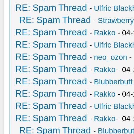
RE: Spam Thread
-
Ulfric Black
RE: Spam Thread
-
Strawberr
RE: Spam Thread
-
Rakko
- 04-
RE: Spam Thread
-
Ulfric Black
RE: Spam Thread
-
neo_ozon
-
RE: Spam Thread
-
Rakko
- 04
RE: Spam Thread
-
Blubberbutt
RE: Spam Thread
-
Rakko
- 04
RE: Spam Thread
-
Ulfric Black
RE: Spam Thread
-
Rakko
- 04
RE: Spam Thread
-
Blubberbut