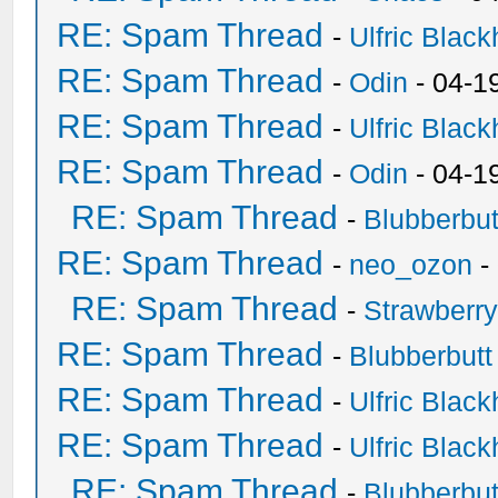
RE: Spam Thread
-
Ulfric Black
RE: Spam Thread
-
Odin
- 04-1
RE: Spam Thread
-
Ulfric Black
RE: Spam Thread
-
Odin
- 04-1
RE: Spam Thread
-
Blubberbut
RE: Spam Thread
-
neo_ozon
-
RE: Spam Thread
-
Strawberr
RE: Spam Thread
-
Blubberbutt
RE: Spam Thread
-
Ulfric Black
RE: Spam Thread
-
Ulfric Black
RE: Spam Thread
-
Blubberbut