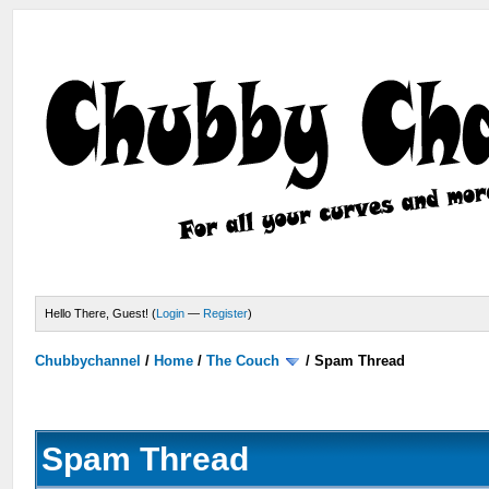
Hello There, Guest! (
Login
—
Register
)
Chubbychannel
/
Home
/
The Couch
/
Spam Thread
Spam Thread