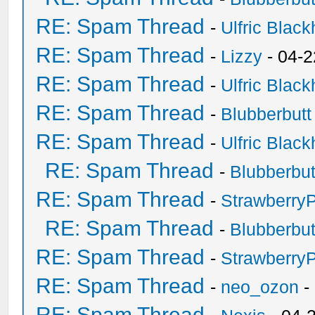
RE: Spam Thread
-
Ulfric Black
RE: Spam Thread
-
Lizzy
- 04-2
RE: Spam Thread
-
Ulfric Black
RE: Spam Thread
-
Blubberbutt
RE: Spam Thread
-
Ulfric Black
RE: Spam Thread
-
Blubberbut
RE: Spam Thread
-
Strawberry
RE: Spam Thread
-
Blubberbut
RE: Spam Thread
-
Strawberry
RE: Spam Thread
-
neo_ozon
-
RE: Spam Thread