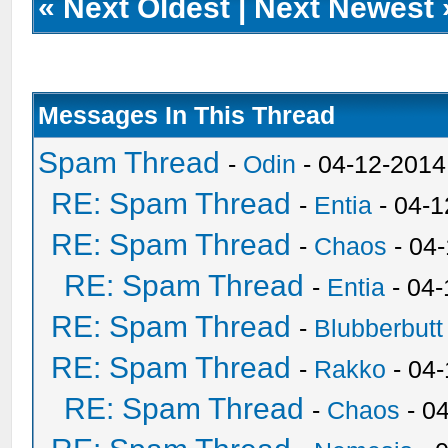
«
Next Oldest
|
Next Newest
Messages In This Thread
Spam Thread
-
Odin
- 04-12-2014
RE: Spam Thread
-
Entia
- 04-1
RE: Spam Thread
-
Chaos
- 04
RE: Spam Thread
-
Entia
- 04-
RE: Spam Thread
-
Blubberbutt
RE: Spam Thread
-
Rakko
- 04
RE: Spam Thread
-
Chaos
- 0