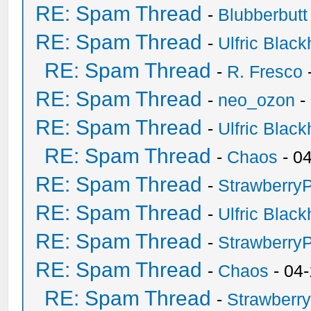
RE: Spam Thread
-
Blubberbutt
RE: Spam Thread
-
Ulfric Black
RE: Spam Thread
-
R. Fresco
RE: Spam Thread
-
neo_ozon
-
RE: Spam Thread
-
Ulfric Black
RE: Spam Thread
-
Chaos
- 0
RE: Spam Thread
-
Strawberry
RE: Spam Thread
-
Ulfric Black
RE: Spam Thread
-
Strawberry
RE: Spam Thread
-
Chaos
- 04
RE: Spam Thread
-
Strawberr