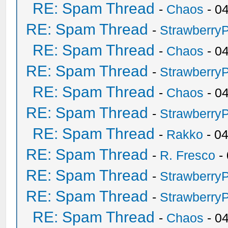
RE: Spam Thread
-
Chaos
- 0
RE: Spam Thread
-
Strawberry
RE: Spam Thread
-
Chaos
- 0
RE: Spam Thread
-
Strawberry
RE: Spam Thread
-
Chaos
- 0
RE: Spam Thread
-
Strawberry
RE: Spam Thread
-
Rakko
- 0
RE: Spam Thread
-
R. Fresco
-
RE: Spam Thread
-
Strawberry
RE: Spam Thread
-
Strawberry
RE: Spam Thread
-
Chaos
- 0