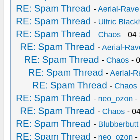
RE: Spam Thread
-
Aerial-Rave
RE: Spam Thread
-
Ulfric Black
RE: Spam Thread
-
Chaos
- 04
RE: Spam Thread
-
Aerial-Rav
RE: Spam Thread
-
Chaos
- 
RE: Spam Thread
-
Aerial-
RE: Spam Thread
-
Chaos
RE: Spam Thread
-
neo_ozon
-
RE: Spam Thread
-
Chaos
- 0
RE: Spam Thread
-
Blubberbutt
RE: Spam Thread
-
neo_ozon
-