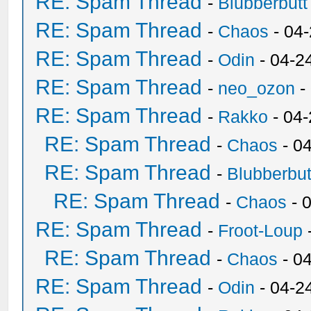
RE: Spam Thread
-
Blubberbutt
RE: Spam Thread
-
Chaos
- 04
RE: Spam Thread
-
Odin
- 04-2
RE: Spam Thread
-
neo_ozon
-
RE: Spam Thread
-
Rakko
- 04
RE: Spam Thread
-
Chaos
- 0
RE: Spam Thread
-
Blubberbut
RE: Spam Thread
-
Chaos
- 
RE: Spam Thread
-
Froot-Loup
RE: Spam Thread
-
Chaos
- 0
RE: Spam Thread
-
Odin
- 04-2