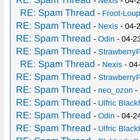
-
Nexis
- 04-
RE: Spam Thread
-
Froot-Lou
RE: Spam Thread
-
Nexis
- 04-
RE: Spam Thread
-
Odin
- 04-2
RE: Spam Thread
-
Strawberry
RE: Spam Thread
-
Nexis
- 04
RE: Spam Thread
-
Strawberry
RE: Spam Thread
-
neo_ozon
-
RE: Spam Thread
-
Ulfric Black
RE: Spam Thread
-
Odin
- 04-2
RE: Spam Thread
-
Ulfric Black