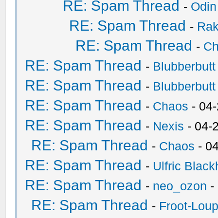
RE: Spam Thread
-
Odin
RE: Spam Thread
-
Ra
RE: Spam Thread
-
Ch
RE: Spam Thread
-
Blubberbutt
RE: Spam Thread
-
Blubberbutt
RE: Spam Thread
-
Chaos
- 04
RE: Spam Thread
-
Nexis
- 04-
RE: Spam Thread
-
Chaos
- 0
RE: Spam Thread
-
Ulfric Black
RE: Spam Thread
-
neo_ozon
-
RE: Spam Thread
-
Froot-Lou