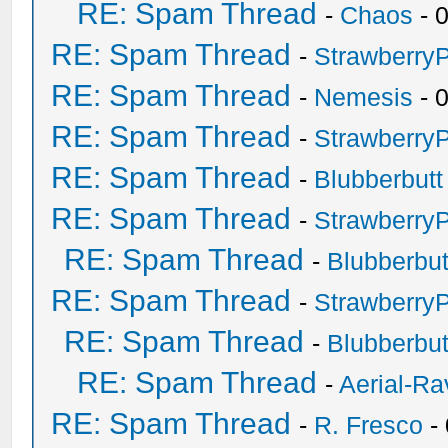
RE: Spam Thread
-
Chaos
- 
RE: Spam Thread
-
Strawberry
RE: Spam Thread
-
Nemesis
- 
RE: Spam Thread
-
Strawberry
RE: Spam Thread
-
Blubberbutt
RE: Spam Thread
-
Strawberry
RE: Spam Thread
-
Blubberbut
RE: Spam Thread
-
Strawberry
RE: Spam Thread
-
Blubberbut
RE: Spam Thread
-
Aerial-Ra
RE: Spam Thread
-
R. Fresco
-