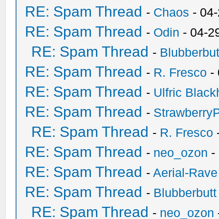
RE: Spam Thread
-
Chaos
- 04
RE: Spam Thread
-
Odin
- 04-2
RE: Spam Thread
-
Blubberbut
RE: Spam Thread
-
R. Fresco
-
RE: Spam Thread
-
Ulfric Black
RE: Spam Thread
-
Strawberry
RE: Spam Thread
-
R. Fresco
RE: Spam Thread
-
neo_ozon
-
RE: Spam Thread
-
Aerial-Rave
RE: Spam Thread
-
Blubberbutt
RE: Spam Thread
-
neo_ozon