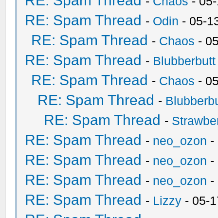
RE: Spam Thread
-
Chaos
- 05
RE: Spam Thread
-
Odin
- 05-1
RE: Spam Thread
-
Chaos
- 0
RE: Spam Thread
-
Blubberbutt
RE: Spam Thread
-
Chaos
- 0
RE: Spam Thread
-
Blubberbu
RE: Spam Thread
-
Strawbe
RE: Spam Thread
-
neo_ozon
-
RE: Spam Thread
-
neo_ozon
-
RE: Spam Thread
-
neo_ozon
-
RE: Spam Thread
-
Lizzy
- 05-1