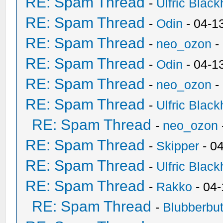
RE: Spam Thread
-
Ulfric Black
RE: Spam Thread
-
Odin
- 04-1
RE: Spam Thread
-
neo_ozon
-
RE: Spam Thread
-
Odin
- 04-1
RE: Spam Thread
-
neo_ozon
-
RE: Spam Thread
-
Ulfric Black
RE: Spam Thread
-
neo_ozon
RE: Spam Thread
-
Skipper
- 0
RE: Spam Thread
-
Ulfric Black
RE: Spam Thread
-
Rakko
- 04
RE: Spam Thread
-
Blubberbut