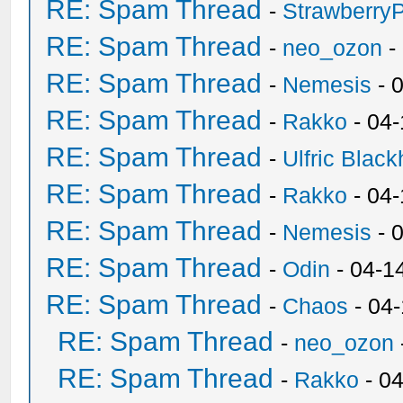
RE: Spam Thread
-
Strawberry
RE: Spam Thread
-
neo_ozon
-
RE: Spam Thread
-
Nemesis
- 
RE: Spam Thread
-
Rakko
- 04
RE: Spam Thread
-
Ulfric Black
RE: Spam Thread
-
Rakko
- 04
RE: Spam Thread
-
Nemesis
- 
RE: Spam Thread
-
Odin
- 04-1
RE: Spam Thread
-
Chaos
- 04
RE: Spam Thread
-
neo_ozon
RE: Spam Thread
-
Rakko
- 0