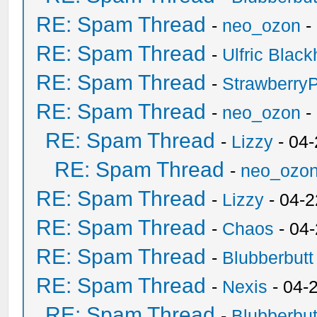
RE: Spam Thread
-
neo_ozon
-
RE: Spam Thread
-
Ulfric Black
RE: Spam Thread
-
Strawberry
RE: Spam Thread
-
neo_ozon
-
RE: Spam Thread
-
Lizzy
- 04
RE: Spam Thread
-
neo_ozo
RE: Spam Thread
-
Lizzy
- 04-2
RE: Spam Thread
-
Chaos
- 04
RE: Spam Thread
-
Blubberbutt
RE: Spam Thread
-
Nexis
- 04-
RE: Spam Thread
-
Blubberbut