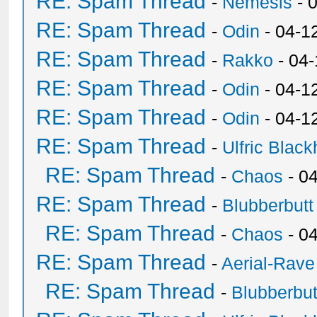
RE: Spam Thread
-
Nemesis
- 
RE: Spam Thread
-
Odin
- 04-1
RE: Spam Thread
-
Rakko
- 04
RE: Spam Thread
-
Odin
- 04-1
RE: Spam Thread
-
Odin
- 04-1
RE: Spam Thread
-
Ulfric Black
RE: Spam Thread
-
Chaos
- 0
RE: Spam Thread
-
Blubberbutt
RE: Spam Thread
-
Chaos
- 0
RE: Spam Thread
-
Aerial-Rave
RE: Spam Thread
-
Blubberbut