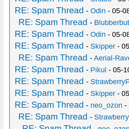
RE: Spam Thread
-
Odin
- 05-0
RE: Spam Thread
-
Blubberbut
RE: Spam Thread
-
Odin
- 05-0
RE: Spam Thread
-
Skipper
- 0
RE: Spam Thread
-
Aerial-Rav
RE: Spam Thread
-
Pikul
- 05-1
RE: Spam Thread
-
Strawberry
RE: Spam Thread
-
Skipper
- 0
RE: Spam Thread
-
neo_ozon
-
RE: Spam Thread
-
Strawberr
RE: Spam Thread
-
neo_ozo