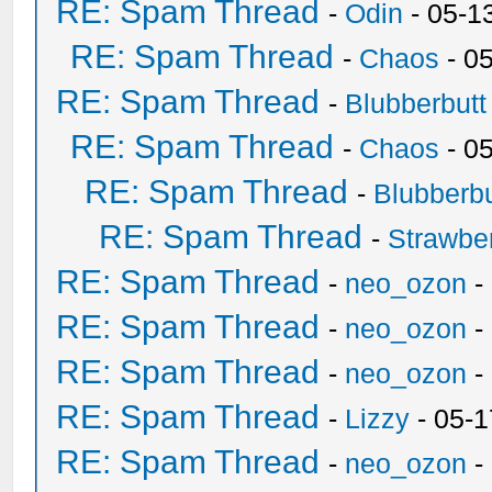
RE: Spam Thread
-
Odin
- 05-1
RE: Spam Thread
-
Chaos
- 0
RE: Spam Thread
-
Blubberbutt
RE: Spam Thread
-
Chaos
- 0
RE: Spam Thread
-
Blubberbu
RE: Spam Thread
-
Strawbe
RE: Spam Thread
-
neo_ozon
-
RE: Spam Thread
-
neo_ozon
-
RE: Spam Thread
-
neo_ozon
-
RE: Spam Thread
-
Lizzy
- 05-1
RE: Spam Thread
-
neo_ozon
-