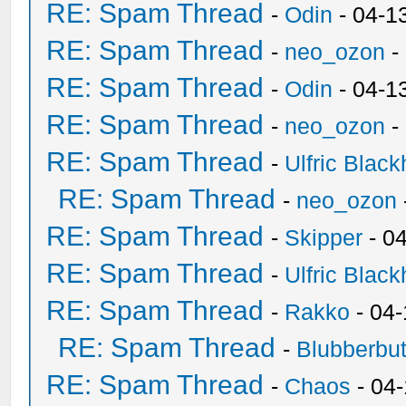
RE: Spam Thread
-
Odin
- 04-1
RE: Spam Thread
-
neo_ozon
-
RE: Spam Thread
-
Odin
- 04-1
RE: Spam Thread
-
neo_ozon
-
RE: Spam Thread
-
Ulfric Black
RE: Spam Thread
-
neo_ozon
RE: Spam Thread
-
Skipper
- 0
RE: Spam Thread
-
Ulfric Black
RE: Spam Thread
-
Rakko
- 04
RE: Spam Thread
-
Blubberbut
RE: Spam Thread
-
Chaos
- 04