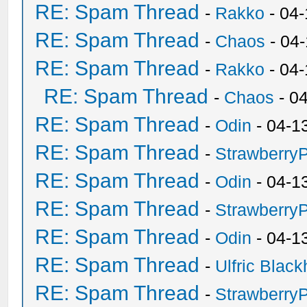
RE: Spam Thread
-
Rakko
- 04-
RE: Spam Thread
-
Chaos
- 04
RE: Spam Thread
-
Rakko
- 04
RE: Spam Thread
-
Chaos
- 0
RE: Spam Thread
-
Odin
- 04-1
RE: Spam Thread
-
Strawberry
RE: Spam Thread
-
Odin
- 04-1
RE: Spam Thread
-
Strawberry
RE: Spam Thread
-
Odin
- 04-1
RE: Spam Thread
-
Ulfric Black
RE: Spam Thread
-
Strawberry