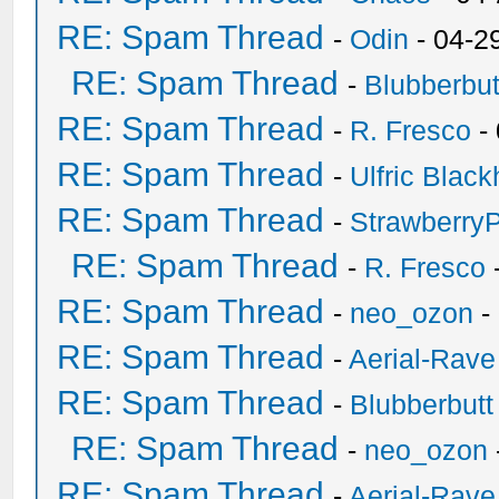
RE: Spam Thread
-
Odin
- 04-2
RE: Spam Thread
-
Blubberbut
RE: Spam Thread
-
R. Fresco
-
RE: Spam Thread
-
Ulfric Black
RE: Spam Thread
-
Strawberry
RE: Spam Thread
-
R. Fresco
RE: Spam Thread
-
neo_ozon
-
RE: Spam Thread
-
Aerial-Rave
RE: Spam Thread
-
Blubberbutt
RE: Spam Thread
-
neo_ozon
RE: Spam Thread
-
Aerial-Rave