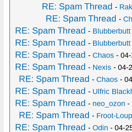
RE: Spam Thread
-
Ra
RE: Spam Thread
-
Ch
RE: Spam Thread
-
Blubberbutt
RE: Spam Thread
-
Blubberbutt
RE: Spam Thread
-
Chaos
- 04
RE: Spam Thread
-
Nexis
- 04-
RE: Spam Thread
-
Chaos
- 0
RE: Spam Thread
-
Ulfric Black
RE: Spam Thread
-
neo_ozon
-
RE: Spam Thread
-
Froot-Lou
RE: Spam Thread
-
Odin
- 04-2