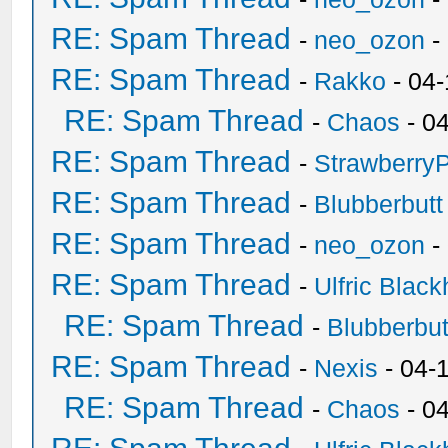
RE: Spam Thread
-
neo_ozon
-
RE: Spam Thread
-
Rakko
- 04
RE: Spam Thread
-
Chaos
- 0
RE: Spam Thread
-
Strawberry
RE: Spam Thread
-
Blubberbutt
RE: Spam Thread
-
neo_ozon
-
RE: Spam Thread
-
Ulfric Black
RE: Spam Thread
-
Blubberbut
RE: Spam Thread
-
Nexis
- 04-
RE: Spam Thread
-
Chaos
- 0