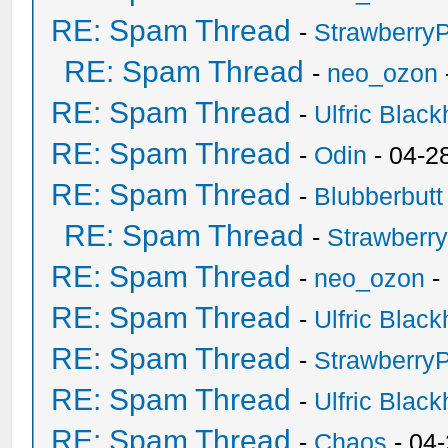
RE: Spam Thread
-
Strawberry
RE: Spam Thread
-
neo_ozon
RE: Spam Thread
-
Ulfric Black
RE: Spam Thread
-
Odin
- 04-2
RE: Spam Thread
-
Blubberbutt
RE: Spam Thread
-
Strawberr
RE: Spam Thread
-
neo_ozon
-
RE: Spam Thread
-
Ulfric Black
RE: Spam Thread
-
Strawberry
RE: Spam Thread
-
Ulfric Black
RE: Spam Thread
-
Chaos
- 04