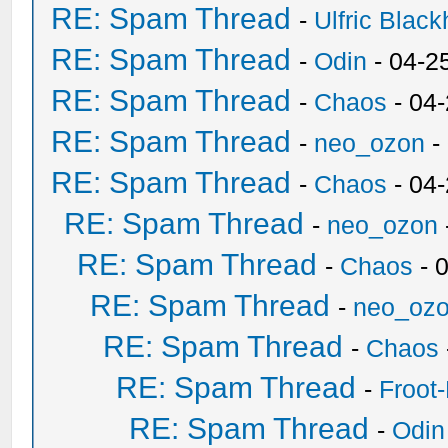
RE: Spam Thread
-
Ulfric Black
RE: Spam Thread
-
Odin
- 04-2
RE: Spam Thread
-
Chaos
- 04
RE: Spam Thread
-
neo_ozon
-
RE: Spam Thread
-
Chaos
- 04
RE: Spam Thread
-
neo_ozon
RE: Spam Thread
-
Chaos
- 
RE: Spam Thread
-
neo_oz
RE: Spam Thread
-
Chaos
RE: Spam Thread
-
Froot
RE: Spam Thread
-
Odin