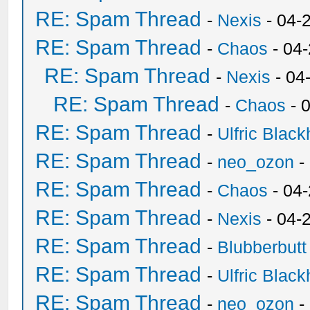
RE: Spam Thread
-
Nexis
- 04-
RE: Spam Thread
-
Chaos
- 04
RE: Spam Thread
-
Nexis
- 04
RE: Spam Thread
-
Chaos
- 
RE: Spam Thread
-
Ulfric Black
RE: Spam Thread
-
neo_ozon
-
RE: Spam Thread
-
Chaos
- 04
RE: Spam Thread
-
Nexis
- 04-
RE: Spam Thread
-
Blubberbutt
RE: Spam Thread
-
Ulfric Black
RE: Spam Thread
-
neo_ozon
-