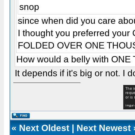
snop
since when did you care abou
I thought you preferred y
FOLDED OVER ONE THOU
How would a belly with ON
It depends if it's big or not. I d
«
Next Oldest
|
Next Newest