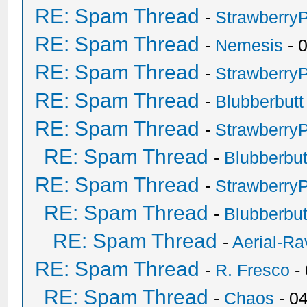
RE: Spam Thread
-
Strawberry
RE: Spam Thread
-
Nemesis
- 
RE: Spam Thread
-
Strawberry
RE: Spam Thread
-
Blubberbutt
RE: Spam Thread
-
Strawberry
RE: Spam Thread
-
Blubberbut
RE: Spam Thread
-
Strawberry
RE: Spam Thread
-
Blubberbut
RE: Spam Thread
-
Aerial-Ra
RE: Spam Thread
-
R. Fresco
-
RE: Spam Thread
-
Chaos
- 0