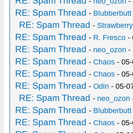
RE: Spam Thread
-
neo_ozon
-
RE: Spam Thread
-
Blubberbutt
RE: Spam Thread
-
Strawberr
RE: Spam Thread
-
R. Fresco
-
RE: Spam Thread
-
neo_ozon
-
RE: Spam Thread
-
Chaos
- 05
RE: Spam Thread
-
Chaos
- 05
RE: Spam Thread
-
Odin
- 05-0
RE: Spam Thread
-
neo_ozon
RE: Spam Thread
-
Blubberbutt
RE: Spam Thread
-
Chaos
- 05