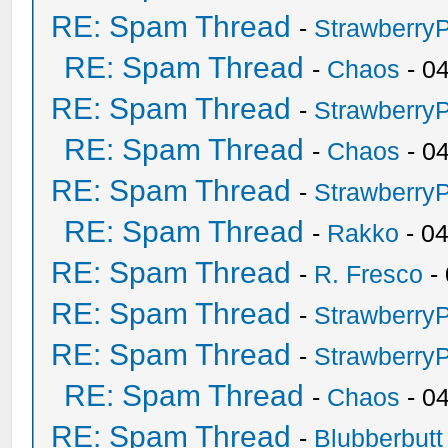
RE: Spam Thread
-
Strawberry
RE: Spam Thread
-
Chaos
- 0
RE: Spam Thread
-
Strawberry
RE: Spam Thread
-
Chaos
- 0
RE: Spam Thread
-
Strawberry
RE: Spam Thread
-
Rakko
- 0
RE: Spam Thread
-
R. Fresco
-
RE: Spam Thread
-
Strawberry
RE: Spam Thread
-
Strawberry
RE: Spam Thread
-
Chaos
- 0
RE: Spam Thread
-
Blubberbutt