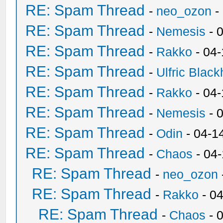
RE: Spam Thread
-
neo_ozon
-
RE: Spam Thread
-
Nemesis
- 
RE: Spam Thread
-
Rakko
- 04
RE: Spam Thread
-
Ulfric Black
RE: Spam Thread
-
Rakko
- 04
RE: Spam Thread
-
Nemesis
- 
RE: Spam Thread
-
Odin
- 04-1
RE: Spam Thread
-
Chaos
- 04
RE: Spam Thread
-
neo_ozon
RE: Spam Thread
-
Rakko
- 0
RE: Spam Thread
-
Chaos
- 