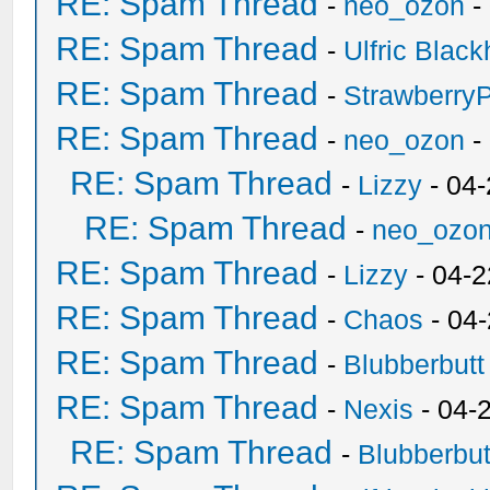
RE: Spam Thread
-
neo_ozon
-
RE: Spam Thread
-
Ulfric Black
RE: Spam Thread
-
Strawberry
RE: Spam Thread
-
neo_ozon
-
RE: Spam Thread
-
Lizzy
- 04
RE: Spam Thread
-
neo_ozo
RE: Spam Thread
-
Lizzy
- 04-2
RE: Spam Thread
-
Chaos
- 04
RE: Spam Thread
-
Blubberbutt
RE: Spam Thread
-
Nexis
- 04-
RE: Spam Thread
-
Blubberbut