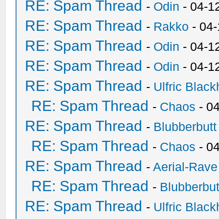
RE: Spam Thread
-
Odin
- 04-1
RE: Spam Thread
-
Rakko
- 04
RE: Spam Thread
-
Odin
- 04-1
RE: Spam Thread
-
Odin
- 04-1
RE: Spam Thread
-
Ulfric Black
RE: Spam Thread
-
Chaos
- 0
RE: Spam Thread
-
Blubberbutt
RE: Spam Thread
-
Chaos
- 0
RE: Spam Thread
-
Aerial-Rave
RE: Spam Thread
-
Blubberbut
RE: Spam Thread
-
Ulfric Black