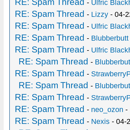
RE: Spam Thread
-
Ulfric Black
RE: Spam Thread
-
Lizzy
- 04-2
RE: Spam Thread
-
Ulfric Black
RE: Spam Thread
-
Blubberbutt
RE: Spam Thread
-
Ulfric Black
RE: Spam Thread
-
Blubberbut
RE: Spam Thread
-
Strawberry
RE: Spam Thread
-
Blubberbut
RE: Spam Thread
-
Strawberry
RE: Spam Thread
-
neo_ozon
-
RE: Spam Thread
-
Nexis
- 04-