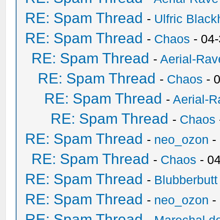
RE: Spam Thread
-
Ulfric Black
RE: Spam Thread
-
Chaos
- 04
RE: Spam Thread
-
Aerial-Rav
RE: Spam Thread
-
Chaos
- 
RE: Spam Thread
-
Aerial-
RE: Spam Thread
-
Chaos
RE: Spam Thread
-
neo_ozon
-
RE: Spam Thread
-
Chaos
- 0
RE: Spam Thread
-
Blubberbutt
RE: Spam Thread
-
neo_ozon
-
RE: Spam Thread