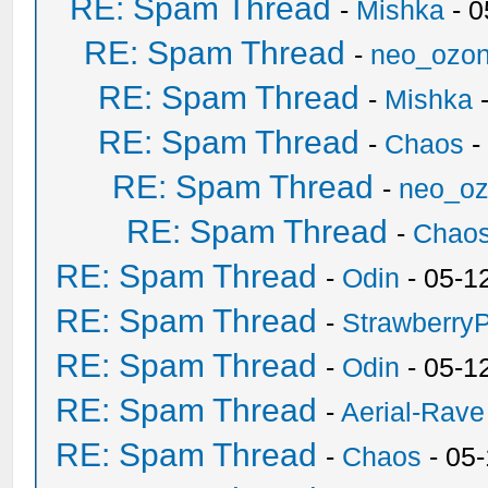
RE: Spam Thread
-
Mishka
- 0
RE: Spam Thread
-
neo_ozo
RE: Spam Thread
-
Mishka
-
RE: Spam Thread
-
Chaos
-
RE: Spam Thread
-
neo_o
RE: Spam Thread
-
Chao
RE: Spam Thread
-
Odin
- 05-1
RE: Spam Thread
-
Strawberry
RE: Spam Thread
-
Odin
- 05-1
RE: Spam Thread
-
Aerial-Rave
RE: Spam Thread
-
Chaos
- 05