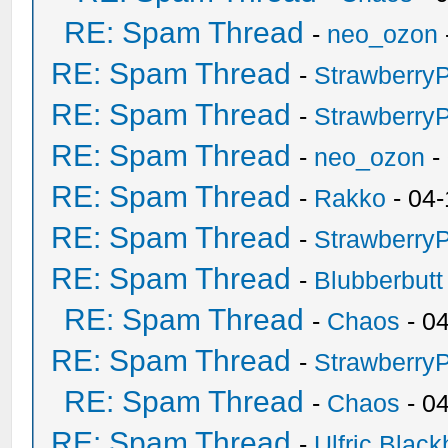
RE: Spam Thread
-
neo_ozon
RE: Spam Thread
-
Strawberry
RE: Spam Thread
-
Strawberry
RE: Spam Thread
-
neo_ozon
-
RE: Spam Thread
-
Rakko
- 04-
RE: Spam Thread
-
Strawberry
RE: Spam Thread
-
Blubberbutt
RE: Spam Thread
-
Chaos
- 0
RE: Spam Thread
-
Strawberry
RE: Spam Thread
-
Chaos
- 0
RE: Spam Thread
-
Ulfric Black