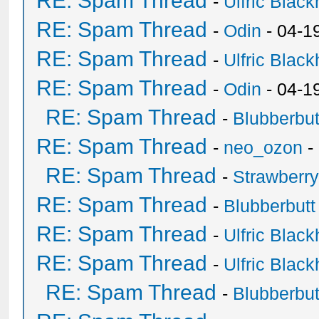
RE: Spam Thread
-
Ulfric Black
RE: Spam Thread
-
Odin
- 04-1
RE: Spam Thread
-
Ulfric Black
RE: Spam Thread
-
Odin
- 04-1
RE: Spam Thread
-
Blubberbut
RE: Spam Thread
-
neo_ozon
-
RE: Spam Thread
-
Strawberr
RE: Spam Thread
-
Blubberbutt
RE: Spam Thread
-
Ulfric Black
RE: Spam Thread
-
Ulfric Black
RE: Spam Thread
-
Blubberbut