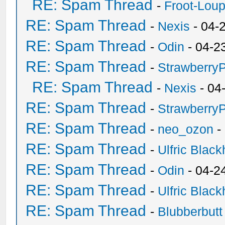
RE: Spam Thread
-
Froot-Lou
RE: Spam Thread
-
Nexis
- 04-
RE: Spam Thread
-
Odin
- 04-2
RE: Spam Thread
-
Strawberry
RE: Spam Thread
-
Nexis
- 04
RE: Spam Thread
-
Strawberry
RE: Spam Thread
-
neo_ozon
-
RE: Spam Thread
-
Ulfric Black
RE: Spam Thread
-
Odin
- 04-2
RE: Spam Thread
-
Ulfric Black
RE: Spam Thread
-
Blubberbutt