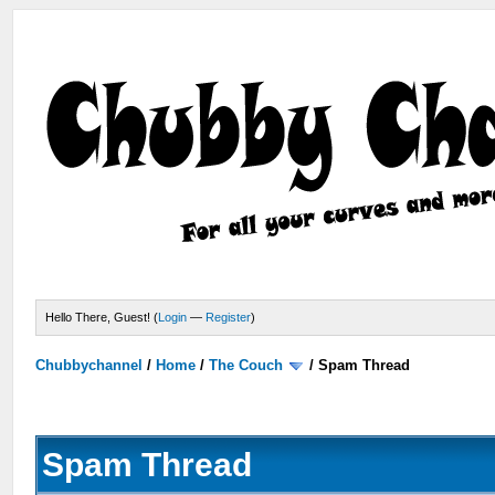
Hello There, Guest! (
Login
—
Register
)
Chubbychannel
/
Home
/
The Couch
/
Spam Thread
Spam Thread