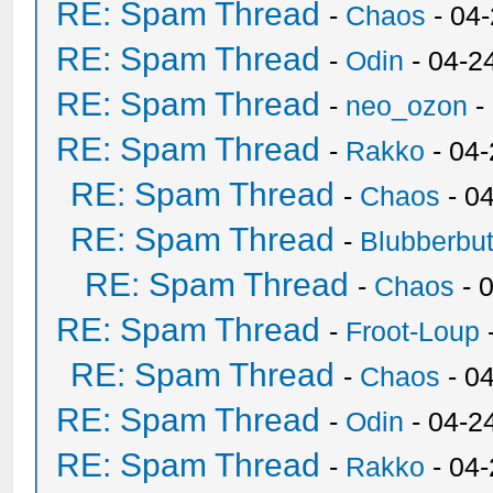
RE: Spam Thread
-
Chaos
- 04
RE: Spam Thread
-
Odin
- 04-2
RE: Spam Thread
-
neo_ozon
-
RE: Spam Thread
-
Rakko
- 04
RE: Spam Thread
-
Chaos
- 0
RE: Spam Thread
-
Blubberbut
RE: Spam Thread
-
Chaos
- 
RE: Spam Thread
-
Froot-Loup
RE: Spam Thread
-
Chaos
- 0
RE: Spam Thread
-
Odin
- 04-2
RE: Spam Thread
-
Rakko
- 04