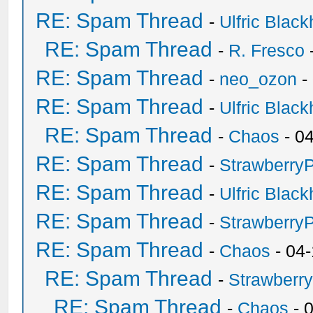
RE: Spam Thread
-
Ulfric Black
RE: Spam Thread
-
R. Fresco
RE: Spam Thread
-
neo_ozon
-
RE: Spam Thread
-
Ulfric Black
RE: Spam Thread
-
Chaos
- 0
RE: Spam Thread
-
Strawberry
RE: Spam Thread
-
Ulfric Black
RE: Spam Thread
-
Strawberry
RE: Spam Thread
-
Chaos
- 04
RE: Spam Thread
-
Strawberr
RE: Spam Thread
-
Chaos
- 