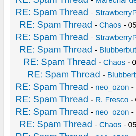
-
Marechal de
RE: Spam Thread
-
Strawberry
RE: Spam Thread
-
Chaos
- 0
RE: Spam Thread
-
Strawberry
RE: Spam Thread
-
Blubberbut
RE: Spam Thread
-
Chaos
- 
RE: Spam Thread
-
Blubberb
RE: Spam Thread
-
neo_ozon
-
RE: Spam Thread
-
R. Fresco
-
RE: Spam Thread
-
neo_ozon
-
RE: Spam Thread
-
Chaos
- 0