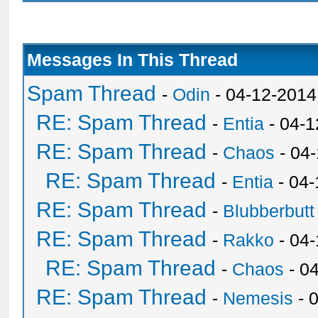
Messages In This Thread
Spam Thread
-
Odin
- 04-12-2014
RE: Spam Thread
-
Entia
- 04-1
RE: Spam Thread
-
Chaos
- 04
RE: Spam Thread
-
Entia
- 04-
RE: Spam Thread
-
Blubberbutt
RE: Spam Thread
-
Rakko
- 04
RE: Spam Thread
-
Chaos
- 0
RE: Spam Thread
-
Nemesis
- 