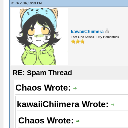
05-26-2016, 09:01 PM
kawaiiChiimera
That One Kawaii Furry Homestuck
RE: Spam Thread
Chaos Wrote:
kawaiiChiimera Wrote:
Chaos Wrote: