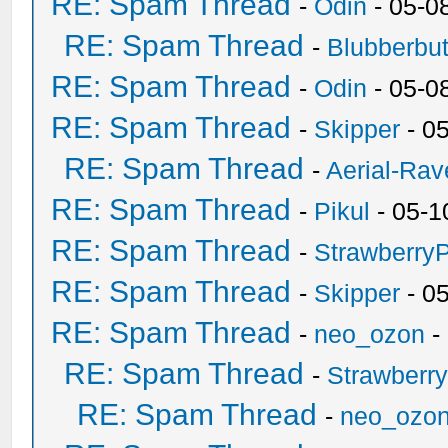
RE: Spam Thread
-
Odin
- 05-0
RE: Spam Thread
-
Blubberbut
RE: Spam Thread
-
Odin
- 05-0
RE: Spam Thread
-
Skipper
- 0
RE: Spam Thread
-
Aerial-Rav
RE: Spam Thread
-
Pikul
- 05-1
RE: Spam Thread
-
Strawberry
RE: Spam Thread
-
Skipper
- 0
RE: Spam Thread
-
neo_ozon
-
RE: Spam Thread
-
Strawberr
RE: Spam Thread
-
neo_ozo