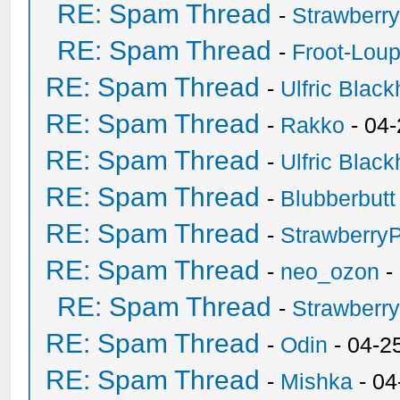
RE: Spam Thread
-
Strawberr
RE: Spam Thread
-
Froot-Lou
RE: Spam Thread
-
Ulfric Black
RE: Spam Thread
-
Rakko
- 04
RE: Spam Thread
-
Ulfric Black
RE: Spam Thread
-
Blubberbutt
RE: Spam Thread
-
Strawberry
RE: Spam Thread
-
neo_ozon
-
RE: Spam Thread
-
Strawberr
RE: Spam Thread
-
Odin
- 04-2
RE: Spam Thread
-
Mishka
- 04