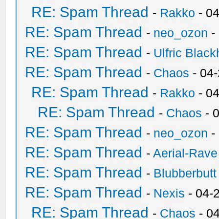
RE: Spam Thread
-
Rakko
- 0
RE: Spam Thread
-
neo_ozon
-
RE: Spam Thread
-
Ulfric Black
RE: Spam Thread
-
Chaos
- 04
RE: Spam Thread
-
Rakko
- 0
RE: Spam Thread
-
Chaos
- 
RE: Spam Thread
-
neo_ozon
-
RE: Spam Thread
-
Aerial-Rave
RE: Spam Thread
-
Blubberbutt
RE: Spam Thread
-
Nexis
- 04-
RE: Spam Thread
-
Chaos
- 0