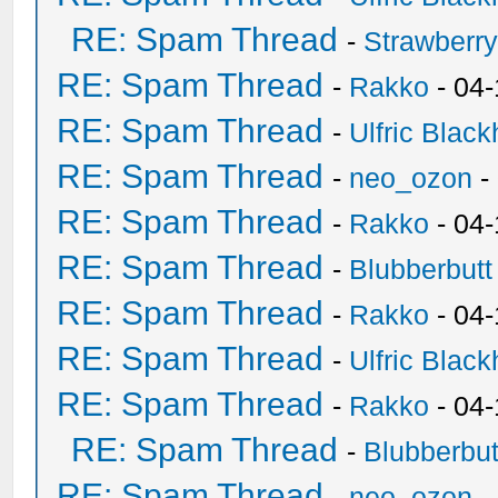
RE: Spam Thread
-
Strawberr
RE: Spam Thread
-
Rakko
- 04-
RE: Spam Thread
-
Ulfric Black
RE: Spam Thread
-
neo_ozon
-
RE: Spam Thread
-
Rakko
- 04
RE: Spam Thread
-
Blubberbutt
RE: Spam Thread
-
Rakko
- 04
RE: Spam Thread
-
Ulfric Black
RE: Spam Thread
-
Rakko
- 04
RE: Spam Thread
-
Blubberbut
RE: Spam Thread
-
neo_ozon
-