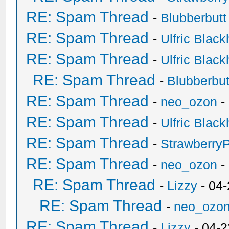
RE: Spam Thread
-
Blubberbutt
RE: Spam Thread
-
Ulfric Black
RE: Spam Thread
-
Ulfric Black
RE: Spam Thread
-
Blubberbut
RE: Spam Thread
-
neo_ozon
-
RE: Spam Thread
-
Ulfric Black
RE: Spam Thread
-
Strawberry
RE: Spam Thread
-
neo_ozon
-
RE: Spam Thread
-
Lizzy
- 04
RE: Spam Thread
-
neo_ozo
RE: Spam Thread
-
Lizzy
- 04-2