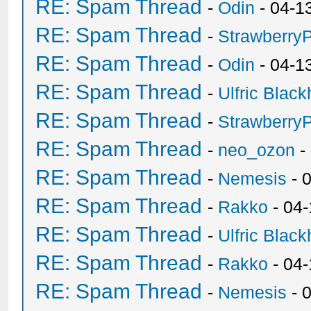
RE: Spam Thread
-
Odin
- 04-1
RE: Spam Thread
-
Strawberry
RE: Spam Thread
-
Odin
- 04-1
RE: Spam Thread
-
Ulfric Black
RE: Spam Thread
-
Strawberry
RE: Spam Thread
-
neo_ozon
-
RE: Spam Thread
-
Nemesis
- 
RE: Spam Thread
-
Rakko
- 04
RE: Spam Thread
-
Ulfric Black
RE: Spam Thread
-
Rakko
- 04
RE: Spam Thread
-
Nemesis
- 