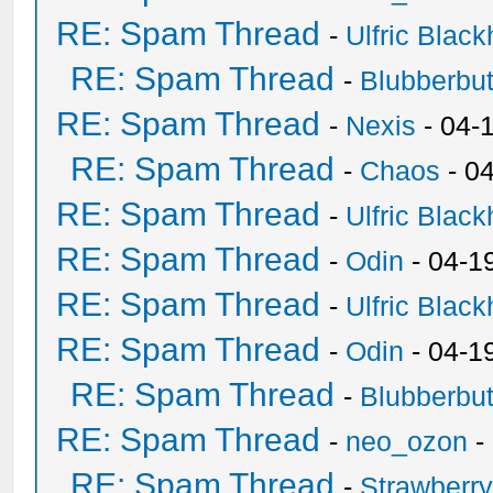
RE: Spam Thread
-
Ulfric Black
RE: Spam Thread
-
Blubberbut
RE: Spam Thread
-
Nexis
- 04-
RE: Spam Thread
-
Chaos
- 0
RE: Spam Thread
-
Ulfric Black
RE: Spam Thread
-
Odin
- 04-1
RE: Spam Thread
-
Ulfric Black
RE: Spam Thread
-
Odin
- 04-1
RE: Spam Thread
-
Blubberbut
RE: Spam Thread
-
neo_ozon
-
RE: Spam Thread
-
Strawberr