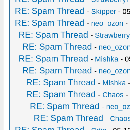
RE: Spam Thread
-
Skipper
- 0
RE: Spam Thread
-
neo_ozon
-
RE: Spam Thread
-
Strawberr
RE: Spam Thread
-
neo_ozo
RE: Spam Thread
-
Mishka
- 0
RE: Spam Thread
-
neo_ozo
RE: Spam Thread
-
Mishka
-
RE: Spam Thread
-
Chaos
-
RE: Spam Thread
-
neo_o
RE: Spam Thread
-
Chao
RE: Spam Thread