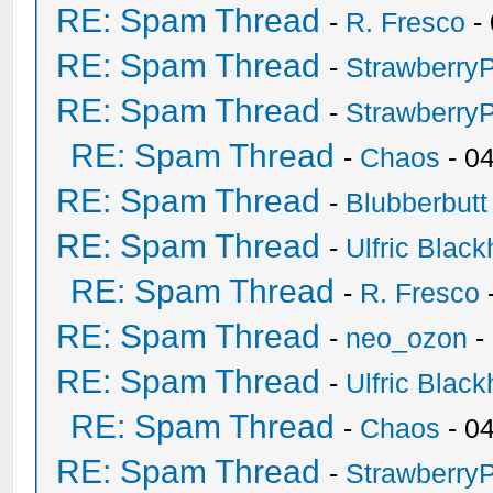
RE: Spam Thread
-
R. Fresco
-
RE: Spam Thread
-
Strawberry
RE: Spam Thread
-
Strawberry
RE: Spam Thread
-
Chaos
- 0
RE: Spam Thread
-
Blubberbutt
RE: Spam Thread
-
Ulfric Black
RE: Spam Thread
-
R. Fresco
RE: Spam Thread
-
neo_ozon
-
RE: Spam Thread
-
Ulfric Black
RE: Spam Thread
-
Chaos
- 0
RE: Spam Thread
-
Strawberry