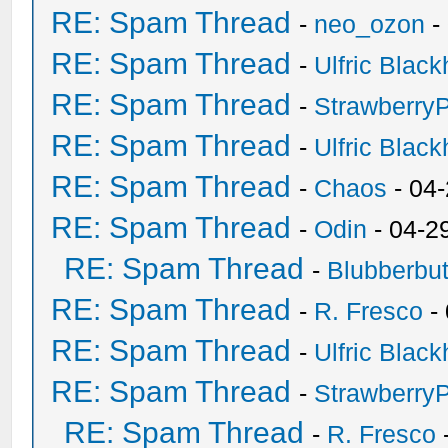
RE: Spam Thread
-
neo_ozon
-
RE: Spam Thread
-
Ulfric Black
RE: Spam Thread
-
Strawberry
RE: Spam Thread
-
Ulfric Black
RE: Spam Thread
-
Chaos
- 04
RE: Spam Thread
-
Odin
- 04-2
RE: Spam Thread
-
Blubberbut
RE: Spam Thread
-
R. Fresco
-
RE: Spam Thread
-
Ulfric Black
RE: Spam Thread
-
Strawberry
RE: Spam Thread
-
R. Fresco