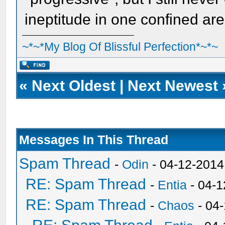
ineptitude in one confined are
~*~*My Blog Of Blissful Perfection*~*~
«
Next Oldest
|
Next Newest
Messages In This Thread
Spam Thread
-
Odin
- 04-12-2014
RE: Spam Thread
-
Entia
- 04-1
RE: Spam Thread
-
Chaos
- 04