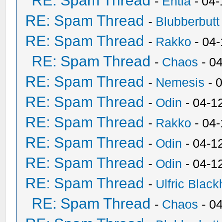
RE: Spam Thread
-
Entia
- 04-
RE: Spam Thread
-
Blubberbutt
RE: Spam Thread
-
Rakko
- 04
RE: Spam Thread
-
Chaos
- 0
RE: Spam Thread
-
Nemesis
- 
RE: Spam Thread
-
Odin
- 04-1
RE: Spam Thread
-
Rakko
- 04
RE: Spam Thread
-
Odin
- 04-1
RE: Spam Thread
-
Odin
- 04-1
RE: Spam Thread
-
Ulfric Black
RE: Spam Thread
-
Chaos
- 0