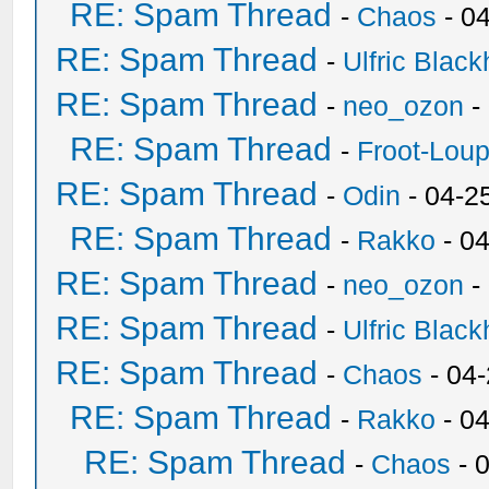
RE: Spam Thread
-
Chaos
- 0
RE: Spam Thread
-
Ulfric Black
RE: Spam Thread
-
neo_ozon
-
RE: Spam Thread
-
Froot-Lou
RE: Spam Thread
-
Odin
- 04-2
RE: Spam Thread
-
Rakko
- 0
RE: Spam Thread
-
neo_ozon
-
RE: Spam Thread
-
Ulfric Black
RE: Spam Thread
-
Chaos
- 04
RE: Spam Thread
-
Rakko
- 0
RE: Spam Thread
-
Chaos
- 