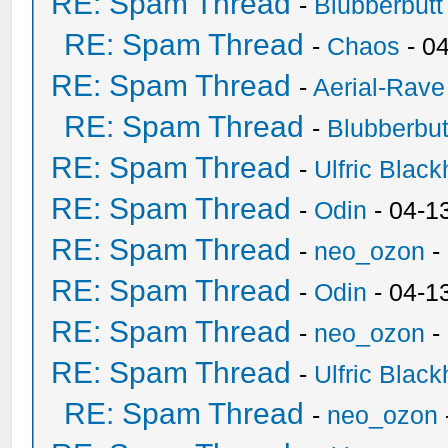
RE: Spam Thread
-
Blubberbutt
RE: Spam Thread
-
Chaos
- 0
RE: Spam Thread
-
Aerial-Rave
RE: Spam Thread
-
Blubberbut
RE: Spam Thread
-
Ulfric Black
RE: Spam Thread
-
Odin
- 04-1
RE: Spam Thread
-
neo_ozon
-
RE: Spam Thread
-
Odin
- 04-1
RE: Spam Thread
-
neo_ozon
-
RE: Spam Thread
-
Ulfric Black
RE: Spam Thread
-
neo_ozon