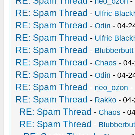
RE: Spam Thread
-
neo_ozon
-
RE: Spam Thread
-
Ulfric Black
RE: Spam Thread
-
Odin
- 04-2
RE: Spam Thread
-
Ulfric Black
RE: Spam Thread
-
Blubberbutt
RE: Spam Thread
-
Chaos
- 04
RE: Spam Thread
-
Odin
- 04-2
RE: Spam Thread
-
neo_ozon
-
RE: Spam Thread
-
Rakko
- 04
RE: Spam Thread
-
Chaos
- 0
RE: Spam Thread
-
Blubberbut