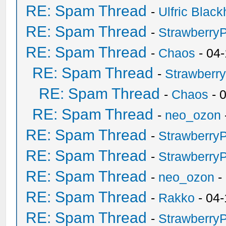
RE: Spam Thread
-
Ulfric Black
RE: Spam Thread
-
Strawberry
RE: Spam Thread
-
Chaos
- 04
RE: Spam Thread
-
Strawberr
RE: Spam Thread
-
Chaos
- 
RE: Spam Thread
-
neo_ozon
RE: Spam Thread
-
Strawberry
RE: Spam Thread
-
Strawberry
RE: Spam Thread
-
neo_ozon
-
RE: Spam Thread
-
Rakko
- 04-
RE: Spam Thread
-
Strawberry