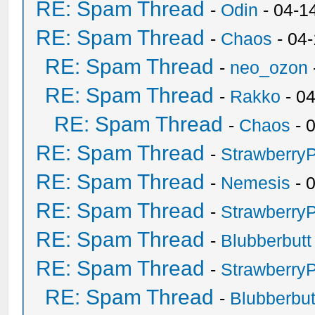
RE: Spam Thread
-
Odin
- 04-1
RE: Spam Thread
-
Chaos
- 04
RE: Spam Thread
-
neo_ozon
RE: Spam Thread
-
Rakko
- 0
RE: Spam Thread
-
Chaos
- 
RE: Spam Thread
-
Strawberry
RE: Spam Thread
-
Nemesis
- 
RE: Spam Thread
-
Strawberry
RE: Spam Thread
-
Blubberbutt
RE: Spam Thread
-
Strawberry
RE: Spam Thread
-
Blubberbut