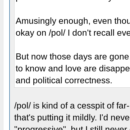
Amusingly enough, even thou
okay on /pol/ I don't recall ev
But now those days are gone,
to know and love are disappea
and political correctness.
/pol/ is kind of a cesspit of f
that's putting it mildly. I'd ne
"progressive", but I still nev