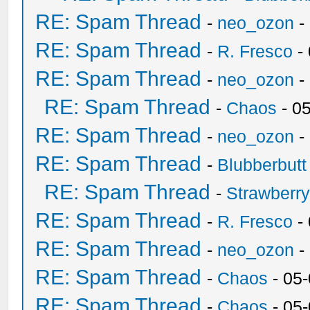
RE: Spam Thread
-
neo_ozon
-
RE: Spam Thread
-
R. Fresco
-
RE: Spam Thread
-
neo_ozon
-
RE: Spam Thread
-
Chaos
- 0
RE: Spam Thread
-
neo_ozon
-
RE: Spam Thread
-
Blubberbutt
RE: Spam Thread
-
Strawberr
RE: Spam Thread
-
R. Fresco
-
RE: Spam Thread
-
neo_ozon
-
RE: Spam Thread
-
Chaos
- 05
RE: Spam Thread
-
Chaos
- 05