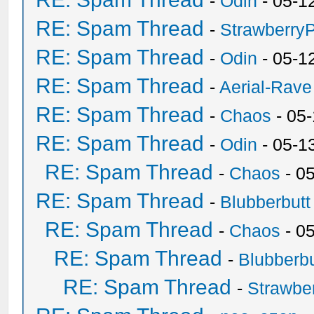
-
Odin
- 05-1
RE: Spam Thread
-
Strawberry
RE: Spam Thread
-
Odin
- 05-1
RE: Spam Thread
-
Aerial-Rave
RE: Spam Thread
-
Chaos
- 05
RE: Spam Thread
-
Odin
- 05-1
RE: Spam Thread
-
Chaos
- 0
RE: Spam Thread
-
Blubberbutt
RE: Spam Thread
-
Chaos
- 0
RE: Spam Thread
-
Blubberbu
RE: Spam Thread
-
Strawbe