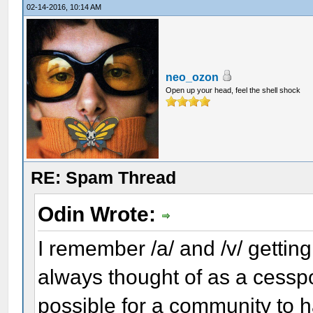
02-14-2016, 10:14 AM
neo_ozon
Open up your head, feel the shell shock
RE: Spam Thread
Odin Wrote:
I remember /a/ and /v/ getting 
always thought of as a cesspoo
possible for a community to 