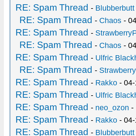
RE: Spam Thread
-
Blubberbutt
RE: Spam Thread
-
Chaos
- 0
RE: Spam Thread
-
Strawberry
RE: Spam Thread
-
Chaos
- 0
RE: Spam Thread
-
Ulfric Black
RE: Spam Thread
-
Strawberr
RE: Spam Thread
-
Rakko
- 04-
RE: Spam Thread
-
Ulfric Black
RE: Spam Thread
-
neo_ozon
-
RE: Spam Thread
-
Rakko
- 04
RE: Spam Thread
-
Blubberbutt