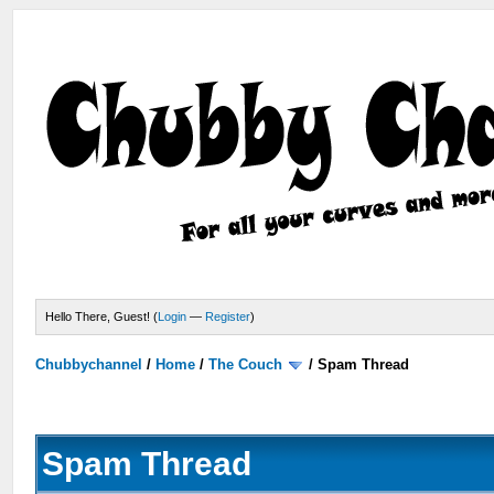
Hello There, Guest! (
Login
—
Register
)
Chubbychannel
/
Home
/
The Couch
/
Spam Thread
Spam Thread