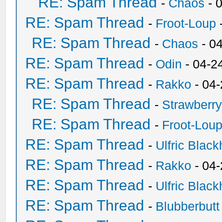
RE: Spam Thread
-
Chaos
- 
RE: Spam Thread
-
Froot-Loup
RE: Spam Thread
-
Chaos
- 0
RE: Spam Thread
-
Odin
- 04-2
RE: Spam Thread
-
Rakko
- 04
RE: Spam Thread
-
Strawberr
RE: Spam Thread
-
Froot-Lou
RE: Spam Thread
-
Ulfric Black
RE: Spam Thread
-
Rakko
- 04
RE: Spam Thread
-
Ulfric Black
RE: Spam Thread
-
Blubberbutt