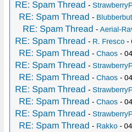
RE: Spam Thread
-
Strawberry
RE: Spam Thread
-
Blubberbut
RE: Spam Thread
-
Aerial-Ra
RE: Spam Thread
-
R. Fresco
-
RE: Spam Thread
-
Chaos
- 0
RE: Spam Thread
-
Strawberry
RE: Spam Thread
-
Chaos
- 0
RE: Spam Thread
-
Strawberry
RE: Spam Thread
-
Chaos
- 0
RE: Spam Thread
-
Strawberry
RE: Spam Thread
-
Rakko
- 0