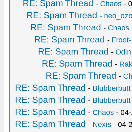
RE: Spam Thread
-
Chaos
- 
RE: Spam Thread
-
neo_oz
RE: Spam Thread
-
Chaos
RE: Spam Thread
-
Froot
RE: Spam Thread
-
Odin
RE: Spam Thread
-
Ra
RE: Spam Thread
-
Ch
RE: Spam Thread
-
Blubberbutt
RE: Spam Thread
-
Blubberbutt
RE: Spam Thread
-
Chaos
- 04
RE: Spam Thread
-
Nexis
- 04-