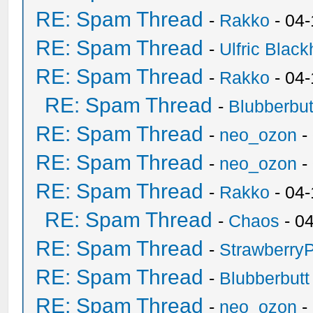
RE: Spam Thread
-
Rakko
- 04
RE: Spam Thread
-
Ulfric Black
RE: Spam Thread
-
Rakko
- 04
RE: Spam Thread
-
Blubberbut
RE: Spam Thread
-
neo_ozon
-
RE: Spam Thread
-
neo_ozon
-
RE: Spam Thread
-
Rakko
- 04
RE: Spam Thread
-
Chaos
- 0
RE: Spam Thread
-
Strawberry
RE: Spam Thread
-
Blubberbutt
RE: Spam Thread
-
neo_ozon
-