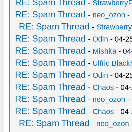
RE: Spam Thread
-
Strawberry
RE: Spam Thread
-
neo_ozon
-
RE: Spam Thread
-
Strawberr
RE: Spam Thread
-
Odin
- 04-2
RE: Spam Thread
-
Mishka
- 04
RE: Spam Thread
-
Ulfric Black
RE: Spam Thread
-
Odin
- 04-2
RE: Spam Thread
-
Chaos
- 04
RE: Spam Thread
-
neo_ozon
-
RE: Spam Thread
-
Chaos
- 04
RE: Spam Thread
-
neo_ozon