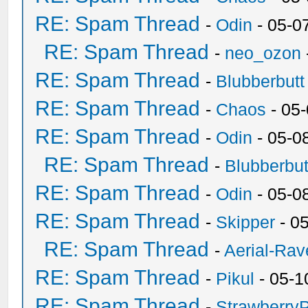
RE: Spam Thread
-
Odin
- 05-0
RE: Spam Thread
-
neo_ozon
RE: Spam Thread
-
Blubberbutt
RE: Spam Thread
-
Chaos
- 05
RE: Spam Thread
-
Odin
- 05-0
RE: Spam Thread
-
Blubberbut
RE: Spam Thread
-
Odin
- 05-0
RE: Spam Thread
-
Skipper
- 0
RE: Spam Thread
-
Aerial-Rav
RE: Spam Thread
-
Pikul
- 05-1
RE: Spam Thread
-
Strawberry