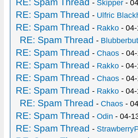
RE: Spam Thread
-
Skipper
- 0
RE: Spam Thread
-
Ulfric Black
RE: Spam Thread
-
Rakko
- 04
RE: Spam Thread
-
Blubberbut
RE: Spam Thread
-
Chaos
- 04
RE: Spam Thread
-
Rakko
- 04-
RE: Spam Thread
-
Chaos
- 04
RE: Spam Thread
-
Rakko
- 04
RE: Spam Thread
-
Chaos
- 0
RE: Spam Thread
-
Odin
- 04-1
RE: Spam Thread
-
Strawberry