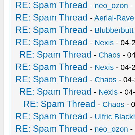
RE: Spam Thread
-
neo_ozon
-
RE: Spam Thread
-
Aerial-Rave
RE: Spam Thread
-
Blubberbutt
RE: Spam Thread
-
Nexis
- 04-
RE: Spam Thread
-
Chaos
- 0
RE: Spam Thread
-
Nexis
- 04-
RE: Spam Thread
-
Chaos
- 04
RE: Spam Thread
-
Nexis
- 04
RE: Spam Thread
-
Chaos
- 
RE: Spam Thread
-
Ulfric Black
RE: Spam Thread
-
neo_ozon
-