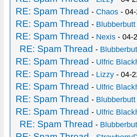
RE: Spam Thread
-
Chaos
- 04
RE: Spam Thread
-
Blubberbutt
RE: Spam Thread
-
Nexis
- 04-
RE: Spam Thread
-
Blubberbut
RE: Spam Thread
-
Ulfric Black
RE: Spam Thread
-
Lizzy
- 04-2
RE: Spam Thread
-
Ulfric Black
RE: Spam Thread
-
Blubberbutt
RE: Spam Thread
-
Ulfric Black
RE: Spam Thread
-
Blubberbut
RE: Spam Thread