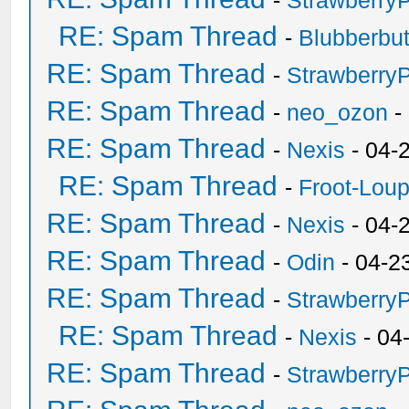
-
Strawberry
RE: Spam Thread
-
Blubberbut
RE: Spam Thread
-
Strawberry
RE: Spam Thread
-
neo_ozon
-
RE: Spam Thread
-
Nexis
- 04-
RE: Spam Thread
-
Froot-Lou
RE: Spam Thread
-
Nexis
- 04-
RE: Spam Thread
-
Odin
- 04-2
RE: Spam Thread
-
Strawberry
RE: Spam Thread
-
Nexis
- 04
RE: Spam Thread
-
Strawberry