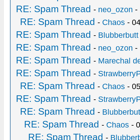
RE: Spam Thread
-
neo_ozon
-
RE: Spam Thread
-
Chaos
- 0
RE: Spam Thread
-
Blubberbutt
RE: Spam Thread
-
neo_ozon
-
RE: Spam Thread
-
Marechal de
RE: Spam Thread
-
Strawberry
RE: Spam Thread
-
Chaos
- 0
RE: Spam Thread
-
Strawberry
RE: Spam Thread
-
Blubberbut
RE: Spam Thread
-
Chaos
- 
RE: Spam Thread
-
Blubberb