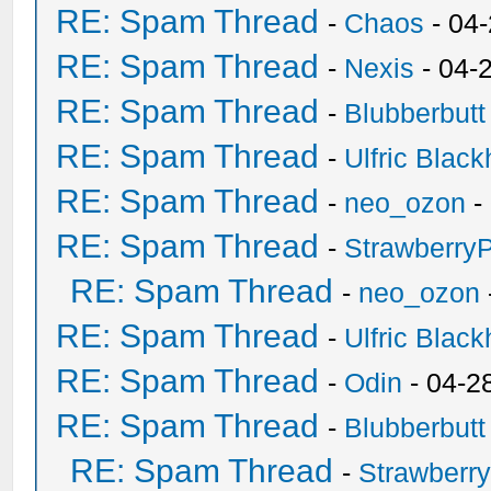
RE: Spam Thread
-
Chaos
- 04
RE: Spam Thread
-
Nexis
- 04-
RE: Spam Thread
-
Blubberbutt
RE: Spam Thread
-
Ulfric Black
RE: Spam Thread
-
neo_ozon
-
RE: Spam Thread
-
Strawberry
RE: Spam Thread
-
neo_ozon
RE: Spam Thread
-
Ulfric Black
RE: Spam Thread
-
Odin
- 04-2
RE: Spam Thread
-
Blubberbutt
RE: Spam Thread
-
Strawberr