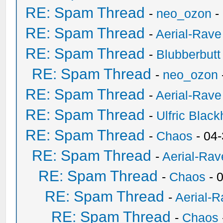
RE: Spam Thread
-
neo_ozon
-
RE: Spam Thread
-
Aerial-Rave
RE: Spam Thread
-
Blubberbutt
RE: Spam Thread
-
neo_ozon
RE: Spam Thread
-
Aerial-Rave
RE: Spam Thread
-
Ulfric Black
RE: Spam Thread
-
Chaos
- 04
RE: Spam Thread
-
Aerial-Rav
RE: Spam Thread
-
Chaos
- 
RE: Spam Thread
-
Aerial-
RE: Spam Thread
-
Chaos