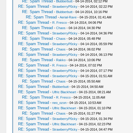
RE: Spam Thread
-
Blubberbutt
- 04-14-2014, 02:12 PM
RE: Spam Thread
-
StrawberryP0cky
- 04-14-2014, 02:22 PM
RE: Spam Thread
-
Blubberbutt
- 04-14-2014, 10:16 PM
RE: Spam Thread
-
Aerial-Rave
- 04-15-2014, 01:41 AM
RE: Spam Thread
-
R. Fresco
- 04-14-2014, 04:06 PM
RE: Spam Thread
-
Chaos
- 04-14-2014, 04:30 PM
RE: Spam Thread
-
StrawberryP0cky
- 04-14-2014, 04:36 PM
RE: Spam Thread
-
Chaos
- 04-14-2014, 05:48 PM
RE: Spam Thread
-
StrawberryP0cky
- 04-14-2014, 05:59 PM
RE: Spam Thread
-
Chaos
- 04-14-2014, 06:02 PM
RE: Spam Thread
-
StrawberryP0cky
- 04-14-2014, 06:13 PM
RE: Spam Thread
-
Rakko
- 04-14-2014, 10:06 PM
RE: Spam Thread
-
R. Fresco
- 04-14-2014, 07:02 PM
RE: Spam Thread
-
StrawberryP0cky
- 04-14-2014, 07:17 PM
RE: Spam Thread
-
StrawberryP0cky
- 04-15-2014, 01:51 AM
RE: Spam Thread
-
Chaos
- 04-15-2014, 05:50 AM
RE: Spam Thread
-
Blubberbutt
- 04-15-2014, 04:50 AM
RE: Spam Thread
-
Ulfric Blackheart
- 04-15-2014, 08:21 AM
RE: Spam Thread
-
R. Fresco
- 04-15-2014, 11:05 AM
RE: Spam Thread
-
neo_ozon
- 04-15-2014, 10:53 AM
RE: Spam Thread
-
Ulfric Blackheart
- 04-15-2014, 01:10 PM
RE: Spam Thread
-
Chaos
- 04-15-2014, 01:27 PM
RE: Spam Thread
-
StrawberryP0cky
- 04-15-2014, 01:34 PM
RE: Spam Thread
-
Ulfric Blackheart
- 04-15-2014, 02:23 PM
RE: Spam Thread
-
StrawberryP0cky
- 04-15-2014, 04:47 PM