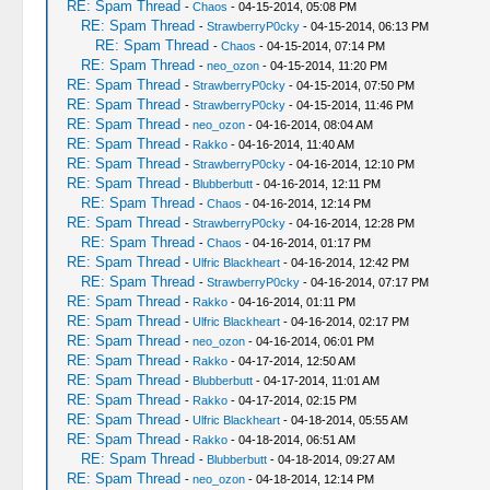
RE: Spam Thread
-
Chaos
- 04-15-2014, 05:08 PM
RE: Spam Thread
-
StrawberryP0cky
- 04-15-2014, 06:13 PM
RE: Spam Thread
-
Chaos
- 04-15-2014, 07:14 PM
RE: Spam Thread
-
neo_ozon
- 04-15-2014, 11:20 PM
RE: Spam Thread
-
StrawberryP0cky
- 04-15-2014, 07:50 PM
RE: Spam Thread
-
StrawberryP0cky
- 04-15-2014, 11:46 PM
RE: Spam Thread
-
neo_ozon
- 04-16-2014, 08:04 AM
RE: Spam Thread
-
Rakko
- 04-16-2014, 11:40 AM
RE: Spam Thread
-
StrawberryP0cky
- 04-16-2014, 12:10 PM
RE: Spam Thread
-
Blubberbutt
- 04-16-2014, 12:11 PM
RE: Spam Thread
-
Chaos
- 04-16-2014, 12:14 PM
RE: Spam Thread
-
StrawberryP0cky
- 04-16-2014, 12:28 PM
RE: Spam Thread
-
Chaos
- 04-16-2014, 01:17 PM
RE: Spam Thread
-
Ulfric Blackheart
- 04-16-2014, 12:42 PM
RE: Spam Thread
-
StrawberryP0cky
- 04-16-2014, 07:17 PM
RE: Spam Thread
-
Rakko
- 04-16-2014, 01:11 PM
RE: Spam Thread
-
Ulfric Blackheart
- 04-16-2014, 02:17 PM
RE: Spam Thread
-
neo_ozon
- 04-16-2014, 06:01 PM
RE: Spam Thread
-
Rakko
- 04-17-2014, 12:50 AM
RE: Spam Thread
-
Blubberbutt
- 04-17-2014, 11:01 AM
RE: Spam Thread
-
Rakko
- 04-17-2014, 02:15 PM
RE: Spam Thread
-
Ulfric Blackheart
- 04-18-2014, 05:55 AM
RE: Spam Thread
-
Rakko
- 04-18-2014, 06:51 AM
RE: Spam Thread
-
Blubberbutt
- 04-18-2014, 09:27 AM
RE: Spam Thread
-
neo_ozon
- 04-18-2014, 12:14 PM