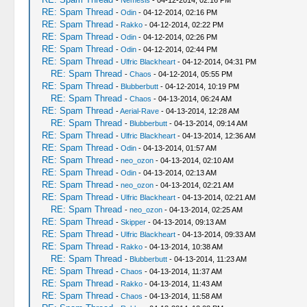
-
Nemesis
- 04-12-2014, 02:16 PM
RE: Spam Thread
-
Odin
- 04-12-2014, 02:16 PM
RE: Spam Thread
-
Rakko
- 04-12-2014, 02:22 PM
RE: Spam Thread
-
Odin
- 04-12-2014, 02:26 PM
RE: Spam Thread
-
Odin
- 04-12-2014, 02:44 PM
RE: Spam Thread
-
Ulfric Blackheart
- 04-12-2014, 04:31 PM
RE: Spam Thread
-
Chaos
- 04-12-2014, 05:55 PM
RE: Spam Thread
-
Blubberbutt
- 04-12-2014, 10:19 PM
RE: Spam Thread
-
Chaos
- 04-13-2014, 06:24 AM
RE: Spam Thread
-
Aerial-Rave
- 04-13-2014, 12:28 AM
RE: Spam Thread
-
Blubberbutt
- 04-13-2014, 09:14 AM
RE: Spam Thread
-
Ulfric Blackheart
- 04-13-2014, 12:36 AM
RE: Spam Thread
-
Odin
- 04-13-2014, 01:57 AM
RE: Spam Thread
-
neo_ozon
- 04-13-2014, 02:10 AM
RE: Spam Thread
-
Odin
- 04-13-2014, 02:13 AM
RE: Spam Thread
-
neo_ozon
- 04-13-2014, 02:21 AM
RE: Spam Thread
-
Ulfric Blackheart
- 04-13-2014, 02:21 AM
RE: Spam Thread
-
neo_ozon
- 04-13-2014, 02:25 AM
RE: Spam Thread
-
Skipper
- 04-13-2014, 09:13 AM
RE: Spam Thread
-
Ulfric Blackheart
- 04-13-2014, 09:33 AM
RE: Spam Thread
-
Rakko
- 04-13-2014, 10:38 AM
RE: Spam Thread
-
Blubberbutt
- 04-13-2014, 11:23 AM
RE: Spam Thread
-
Chaos
- 04-13-2014, 11:37 AM
RE: Spam Thread
-
Rakko
- 04-13-2014, 11:43 AM
RE: Spam Thread
-
Chaos
- 04-13-2014, 11:58 AM