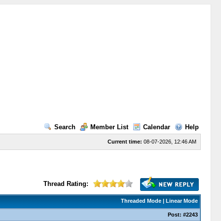
Search
Member List
Calendar
Help
Current time:
08-07-2026, 12:46 AM
Thread Rating:
Threaded Mode
|
Linear Mode
Post:
#2243