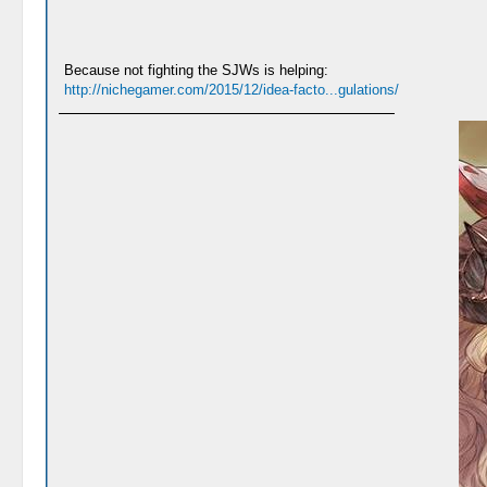
Because not fighting the SJWs is helping:
http://nichegamer.com/2015/12/idea-facto...gulations/