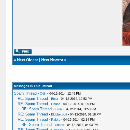
«
Next Oldest
|
Next Newest
»
Messages In This Thread
Spam Thread
-
Odin
- 04-12-2014, 12:48 PM
RE: Spam Thread
-
Entia
- 04-12-2014, 12:53 PM
RE: Spam Thread
-
Chaos
- 04-12-2014, 01:00 PM
RE: Spam Thread
-
Entia
- 04-12-2014, 01:58 PM
RE: Spam Thread
-
Blubberbutt
- 04-12-2014, 01:18 PM
RE: Spam Thread
-
Rakko
- 04-12-2014, 02:14 PM
RE: Spam Thread
-
Chaos
- 04-12-2014, 04:03 PM
RE: Spam Thread