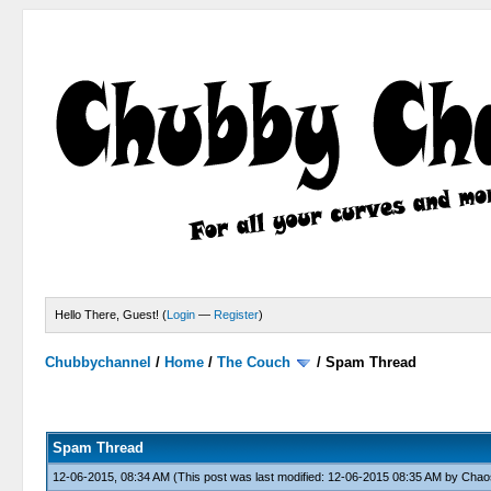
Hello There, Guest! (
Login
—
Register
)
Chubbychannel
/
Home
/
The Couch
/
Spam Thread
4 Votes - 3.75 Average
1
2
3
4
5
Spam Thread
12-06-2015, 08:34 AM
(This post was last modified: 12-06-2015 08:35 AM by
Chao