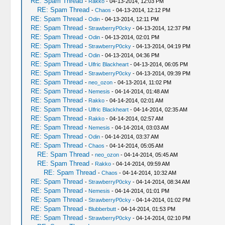
RE: Spam Thread
-
Rakko
- 04-13-2014, 12:03 PM
RE: Spam Thread
-
Chaos
- 04-13-2014, 12:12 PM
RE: Spam Thread
-
Odin
- 04-13-2014, 12:11 PM
RE: Spam Thread
-
StrawberryP0cky
- 04-13-2014, 12:37 PM
RE: Spam Thread
-
Odin
- 04-13-2014, 02:01 PM
RE: Spam Thread
-
StrawberryP0cky
- 04-13-2014, 04:19 PM
RE: Spam Thread
-
Odin
- 04-13-2014, 04:36 PM
RE: Spam Thread
-
Ulfric Blackheart
- 04-13-2014, 06:05 PM
RE: Spam Thread
-
StrawberryP0cky
- 04-13-2014, 09:39 PM
RE: Spam Thread
-
neo_ozon
- 04-13-2014, 11:02 PM
RE: Spam Thread
-
Nemesis
- 04-14-2014, 01:48 AM
RE: Spam Thread
-
Rakko
- 04-14-2014, 02:01 AM
RE: Spam Thread
-
Ulfric Blackheart
- 04-14-2014, 02:35 AM
RE: Spam Thread
-
Rakko
- 04-14-2014, 02:57 AM
RE: Spam Thread
-
Nemesis
- 04-14-2014, 03:03 AM
RE: Spam Thread
-
Odin
- 04-14-2014, 03:37 AM
RE: Spam Thread
-
Chaos
- 04-14-2014, 05:05 AM
RE: Spam Thread
-
neo_ozon
- 04-14-2014, 05:45 AM
RE: Spam Thread
-
Rakko
- 04-14-2014, 09:59 AM
RE: Spam Thread
-
Chaos
- 04-14-2014, 10:32 AM
RE: Spam Thread
-
StrawberryP0cky
- 04-14-2014, 08:34 AM
RE: Spam Thread
-
Nemesis
- 04-14-2014, 01:01 PM
RE: Spam Thread
-
StrawberryP0cky
- 04-14-2014, 01:02 PM
RE: Spam Thread
-
Blubberbutt
- 04-14-2014, 01:53 PM
RE: Spam Thread
-
StrawberryP0cky
- 04-14-2014, 02:10 PM