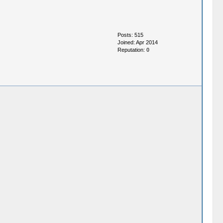
Posts: 515
Joined: Apr 2014
Reputation:
0