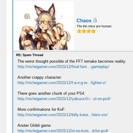
Chaos
Tfw the mice are human.
RE: Spam Thread
The worst thought possible of the FF7 remake becomes reality:
http://nichegamer.com/2015/12/final-fant...-gameplay/
Another crappy character:
http://nichegamer.com/2015/12/f-a-n-g-re...fighter-v/
There goes another chunk of your PS4:
http://nichegamer.com/2015/12/yakuza-0-i...st-on-ps4/
More confirmations for KoF:
http://nichegamer.com/2015/12/billy-kane...hters-xiv/
Anoter Ghibli game:
http://nichegamer.com/2015/12/ni-no-kuni...d-for-ps4/