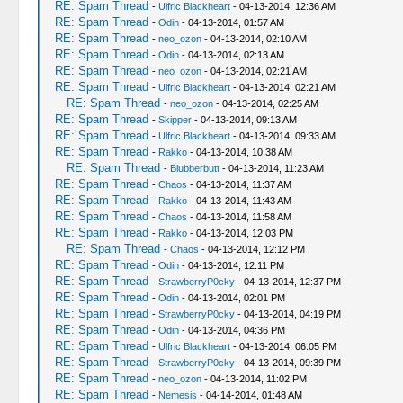
RE: Spam Thread
-
Ulfric Blackheart
- 04-13-2014, 12:36 AM
RE: Spam Thread
-
Odin
- 04-13-2014, 01:57 AM
RE: Spam Thread
-
neo_ozon
- 04-13-2014, 02:10 AM
RE: Spam Thread
-
Odin
- 04-13-2014, 02:13 AM
RE: Spam Thread
-
neo_ozon
- 04-13-2014, 02:21 AM
RE: Spam Thread
-
Ulfric Blackheart
- 04-13-2014, 02:21 AM
RE: Spam Thread
-
neo_ozon
- 04-13-2014, 02:25 AM
RE: Spam Thread
-
Skipper
- 04-13-2014, 09:13 AM
RE: Spam Thread
-
Ulfric Blackheart
- 04-13-2014, 09:33 AM
RE: Spam Thread
-
Rakko
- 04-13-2014, 10:38 AM
RE: Spam Thread
-
Blubberbutt
- 04-13-2014, 11:23 AM
RE: Spam Thread
-
Chaos
- 04-13-2014, 11:37 AM
RE: Spam Thread
-
Rakko
- 04-13-2014, 11:43 AM
RE: Spam Thread
-
Chaos
- 04-13-2014, 11:58 AM
RE: Spam Thread
-
Rakko
- 04-13-2014, 12:03 PM
RE: Spam Thread
-
Chaos
- 04-13-2014, 12:12 PM
RE: Spam Thread
-
Odin
- 04-13-2014, 12:11 PM
RE: Spam Thread
-
StrawberryP0cky
- 04-13-2014, 12:37 PM
RE: Spam Thread
-
Odin
- 04-13-2014, 02:01 PM
RE: Spam Thread
-
StrawberryP0cky
- 04-13-2014, 04:19 PM
RE: Spam Thread
-
Odin
- 04-13-2014, 04:36 PM
RE: Spam Thread
-
Ulfric Blackheart
- 04-13-2014, 06:05 PM
RE: Spam Thread
-
StrawberryP0cky
- 04-13-2014, 09:39 PM
RE: Spam Thread
-
neo_ozon
- 04-13-2014, 11:02 PM
RE: Spam Thread
-
Nemesis
- 04-14-2014, 01:48 AM