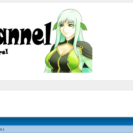
os
.)