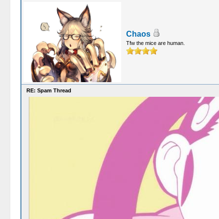
Chaos
Tfw the mice are human.
RE: Spam Thread