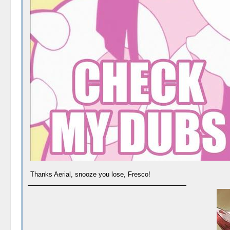
Thanks Aerial, snooze you lose, Fresco!