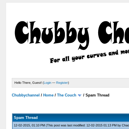
Hello There, Guest! (
Login
—
Register
)
Chubbychannel
/
Home
/
The Couch
/
Spam Thread
4 Votes - 3.75 Average
1
2
3
4
5
Spam Thread
12-02-2015, 01:10 PM
(This post was last modified: 12-02-2015 01:13 PM by
Cha