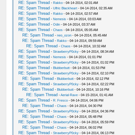
RE: Spam Thread
-
Rakko
- 04-14-2014, 02:01 AM
RE: Spam Thread
-
Ulfric Blackheart
- 04-14-2014, 02:35 AM
RE: Spam Thread
-
Rakko
- 04-14-2014, 02:57 AM
RE: Spam Thread
-
Nemesis
- 04-14-2014, 03:03 AM
RE: Spam Thread
-
Odin
- 04-14-2014, 03:37 AM
RE: Spam Thread
-
Chaos
- 04-14-2014, 05:05 AM
RE: Spam Thread
-
neo_ozon
- 04-14-2014, 05:45 AM
RE: Spam Thread
-
Rakko
- 04-14-2014, 09:59 AM
RE: Spam Thread
-
Chaos
- 04-14-2014, 10:32 AM
RE: Spam Thread
-
StrawberryP0cky
- 04-14-2014, 08:34 AM
RE: Spam Thread
-
Nemesis
- 04-14-2014, 01:01 PM
RE: Spam Thread
-
StrawberryP0cky
- 04-14-2014, 01:02 PM
RE: Spam Thread
-
Blubberbutt
- 04-14-2014, 01:53 PM
RE: Spam Thread
-
StrawberryP0cky
- 04-14-2014, 02:10 PM
RE: Spam Thread
-
Blubberbutt
- 04-14-2014, 02:12 PM
RE: Spam Thread
-
StrawberryP0cky
- 04-14-2014, 02:22 PM
RE: Spam Thread
-
Blubberbutt
- 04-14-2014, 10:16 PM
RE: Spam Thread
-
Aerial-Rave
- 04-15-2014, 01:41 AM
RE: Spam Thread
-
R. Fresco
- 04-14-2014, 04:06 PM
RE: Spam Thread
-
Chaos
- 04-14-2014, 04:30 PM
RE: Spam Thread
-
StrawberryP0cky
- 04-14-2014, 04:36 PM
RE: Spam Thread
-
Chaos
- 04-14-2014, 05:48 PM
RE: Spam Thread
-
StrawberryP0cky
- 04-14-2014, 05:59 PM
RE: Spam Thread
-
Chaos
- 04-14-2014, 06:02 PM
RE: Spam Thread
-
StrawberryP0cky
- 04-14-2014, 06:13 PM