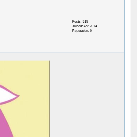
Posts: 515
Joined: Apr 2014
Reputation:
0