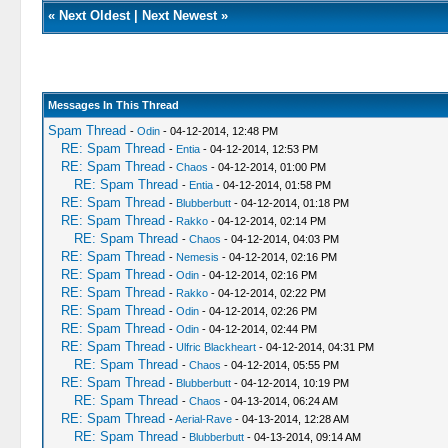
«
Next Oldest
|
Next Newest
»
Messages In This Thread
Spam Thread
-
Odin
- 04-12-2014, 12:48 PM
RE: Spam Thread
-
Entia
- 04-12-2014, 12:53 PM
RE: Spam Thread
-
Chaos
- 04-12-2014, 01:00 PM
RE: Spam Thread
-
Entia
- 04-12-2014, 01:58 PM
RE: Spam Thread
-
Blubberbutt
- 04-12-2014, 01:18 PM
RE: Spam Thread
-
Rakko
- 04-12-2014, 02:14 PM
RE: Spam Thread
-
Chaos
- 04-12-2014, 04:03 PM
RE: Spam Thread
-
Nemesis
- 04-12-2014, 02:16 PM
RE: Spam Thread
-
Odin
- 04-12-2014, 02:16 PM
RE: Spam Thread
-
Rakko
- 04-12-2014, 02:22 PM
RE: Spam Thread
-
Odin
- 04-12-2014, 02:26 PM
RE: Spam Thread
-
Odin
- 04-12-2014, 02:44 PM
RE: Spam Thread
-
Ulfric Blackheart
- 04-12-2014, 04:31 PM
RE: Spam Thread
-
Chaos
- 04-12-2014, 05:55 PM
RE: Spam Thread
-
Blubberbutt
- 04-12-2014, 10:19 PM
RE: Spam Thread
-
Chaos
- 04-13-2014, 06:24 AM
RE: Spam Thread
-
Aerial-Rave
- 04-13-2014, 12:28 AM
RE: Spam Thread
-
Blubberbutt
- 04-13-2014, 09:14 AM