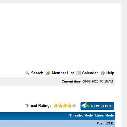
Search
Member List
Calendar
Help
Current time:
08-07-2026, 08:18 AM
Thread Rating:
Threaded Mode
|
Linear Mode
Post:
#2211