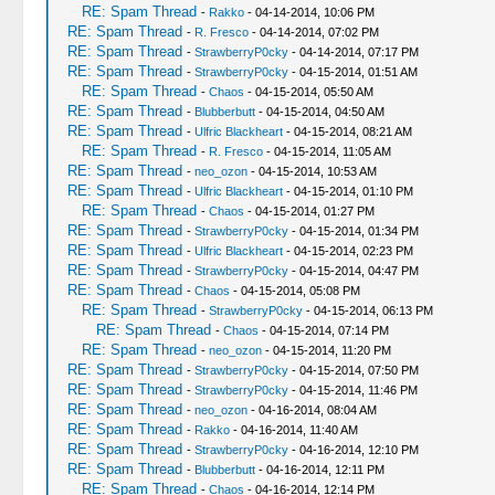
RE: Spam Thread
-
Rakko
- 04-14-2014, 10:06 PM
RE: Spam Thread
-
R. Fresco
- 04-14-2014, 07:02 PM
RE: Spam Thread
-
StrawberryP0cky
- 04-14-2014, 07:17 PM
RE: Spam Thread
-
StrawberryP0cky
- 04-15-2014, 01:51 AM
RE: Spam Thread
-
Chaos
- 04-15-2014, 05:50 AM
RE: Spam Thread
-
Blubberbutt
- 04-15-2014, 04:50 AM
RE: Spam Thread
-
Ulfric Blackheart
- 04-15-2014, 08:21 AM
RE: Spam Thread
-
R. Fresco
- 04-15-2014, 11:05 AM
RE: Spam Thread
-
neo_ozon
- 04-15-2014, 10:53 AM
RE: Spam Thread
-
Ulfric Blackheart
- 04-15-2014, 01:10 PM
RE: Spam Thread
-
Chaos
- 04-15-2014, 01:27 PM
RE: Spam Thread
-
StrawberryP0cky
- 04-15-2014, 01:34 PM
RE: Spam Thread
-
Ulfric Blackheart
- 04-15-2014, 02:23 PM
RE: Spam Thread
-
StrawberryP0cky
- 04-15-2014, 04:47 PM
RE: Spam Thread
-
Chaos
- 04-15-2014, 05:08 PM
RE: Spam Thread
-
StrawberryP0cky
- 04-15-2014, 06:13 PM
RE: Spam Thread
-
Chaos
- 04-15-2014, 07:14 PM
RE: Spam Thread
-
neo_ozon
- 04-15-2014, 11:20 PM
RE: Spam Thread
-
StrawberryP0cky
- 04-15-2014, 07:50 PM
RE: Spam Thread
-
StrawberryP0cky
- 04-15-2014, 11:46 PM
RE: Spam Thread
-
neo_ozon
- 04-16-2014, 08:04 AM
RE: Spam Thread
-
Rakko
- 04-16-2014, 11:40 AM
RE: Spam Thread
-
StrawberryP0cky
- 04-16-2014, 12:10 PM
RE: Spam Thread
-
Blubberbutt
- 04-16-2014, 12:11 PM
RE: Spam Thread
-
Chaos
- 04-16-2014, 12:14 PM