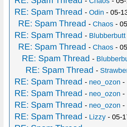
RE: Spam Thread
-
Chaos
- 05
RE: Spam Thread
-
Odin
- 05-1
RE: Spam Thread
-
Chaos
- 0
RE: Spam Thread
-
Blubberbutt
RE: Spam Thread
-
Chaos
- 0
RE: Spam Thread
-
Blubberbu
RE: Spam Thread
-
Strawbe
RE: Spam Thread
-
neo_ozon
-
RE: Spam Thread
-
neo_ozon
-
RE: Spam Thread
-
neo_ozon
-
RE: Spam Thread
-
Lizzy
- 05-1