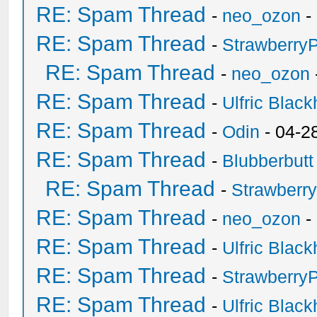
RE: Spam Thread
-
neo_ozon
-
RE: Spam Thread
-
Strawberry
RE: Spam Thread
-
neo_ozon
RE: Spam Thread
-
Ulfric Black
RE: Spam Thread
-
Odin
- 04-2
RE: Spam Thread
-
Blubberbutt
RE: Spam Thread
-
Strawberr
RE: Spam Thread
-
neo_ozon
-
RE: Spam Thread
-
Ulfric Black
RE: Spam Thread
-
Strawberry
RE: Spam Thread
-
Ulfric Black