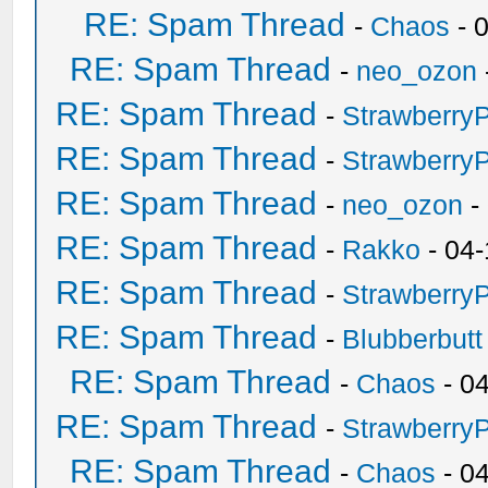
RE: Spam Thread
-
Chaos
- 
RE: Spam Thread
-
neo_ozon
RE: Spam Thread
-
Strawberry
RE: Spam Thread
-
Strawberry
RE: Spam Thread
-
neo_ozon
-
RE: Spam Thread
-
Rakko
- 04-
RE: Spam Thread
-
Strawberry
RE: Spam Thread
-
Blubberbutt
RE: Spam Thread
-
Chaos
- 0
RE: Spam Thread
-
Strawberry
RE: Spam Thread
-
Chaos
- 0