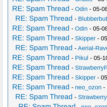
RE: Spam Thread
-
Odin
- 05-0
RE: Spam Thread
-
Blubberbut
RE: Spam Thread
-
Odin
- 05-0
RE: Spam Thread
-
Skipper
- 0
RE: Spam Thread
-
Aerial-Rav
RE: Spam Thread
-
Pikul
- 05-1
RE: Spam Thread
-
Strawberry
RE: Spam Thread
-
Skipper
- 0
RE: Spam Thread
-
neo_ozon
-
RE: Spam Thread
-
Strawberr
RE: Spam Thread
-
neo_ozo