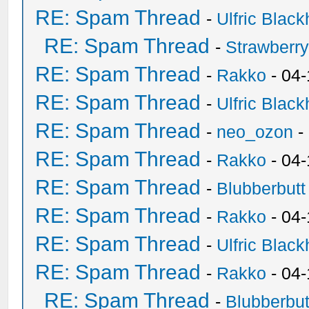
RE: Spam Thread
-
Ulfric Black
RE: Spam Thread
-
Strawberr
RE: Spam Thread
-
Rakko
- 04-
RE: Spam Thread
-
Ulfric Black
RE: Spam Thread
-
neo_ozon
-
RE: Spam Thread
-
Rakko
- 04
RE: Spam Thread
-
Blubberbutt
RE: Spam Thread
-
Rakko
- 04
RE: Spam Thread
-
Ulfric Black
RE: Spam Thread
-
Rakko
- 04
RE: Spam Thread
-
Blubberbut