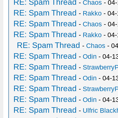
RE: Spam Thread
-
Chaos
- 04
RE: Spam Thread
-
Rakko
- 04-
RE: Spam Thread
-
Chaos
- 04
RE: Spam Thread
-
Rakko
- 04
RE: Spam Thread
-
Chaos
- 0
RE: Spam Thread
-
Odin
- 04-1
RE: Spam Thread
-
Strawberry
RE: Spam Thread
-
Odin
- 04-1
RE: Spam Thread
-
Strawberry
RE: Spam Thread
-
Odin
- 04-1
RE: Spam Thread
-
Ulfric Black