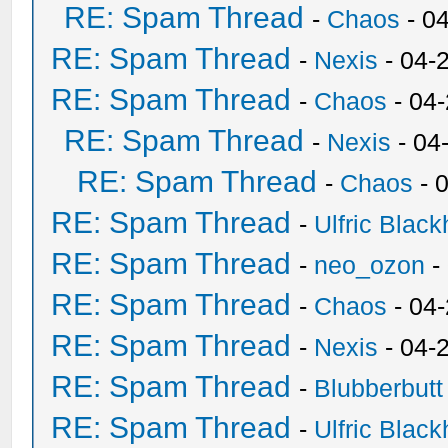
RE: Spam Thread
-
Chaos
- 0
RE: Spam Thread
-
Nexis
- 04-
RE: Spam Thread
-
Chaos
- 04
RE: Spam Thread
-
Nexis
- 04
RE: Spam Thread
-
Chaos
- 
RE: Spam Thread
-
Ulfric Black
RE: Spam Thread
-
neo_ozon
-
RE: Spam Thread
-
Chaos
- 04
RE: Spam Thread
-
Nexis
- 04-
RE: Spam Thread
-
Blubberbutt
RE: Spam Thread
-
Ulfric Black