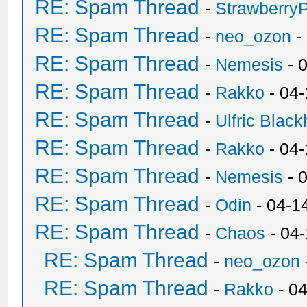
RE: Spam Thread
-
Strawberry
RE: Spam Thread
-
neo_ozon
-
RE: Spam Thread
-
Nemesis
- 
RE: Spam Thread
-
Rakko
- 04
RE: Spam Thread
-
Ulfric Black
RE: Spam Thread
-
Rakko
- 04
RE: Spam Thread
-
Nemesis
- 
RE: Spam Thread
-
Odin
- 04-1
RE: Spam Thread
-
Chaos
- 04
RE: Spam Thread
-
neo_ozon
RE: Spam Thread
-
Rakko
- 0