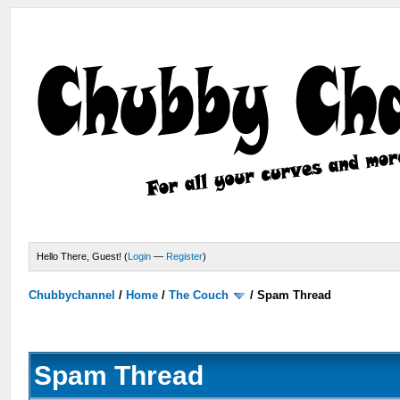
Hello There, Guest! (
Login
—
Register
)
Chubbychannel
/
Home
/
The Couch
/
Spam Thread
Spam Thread