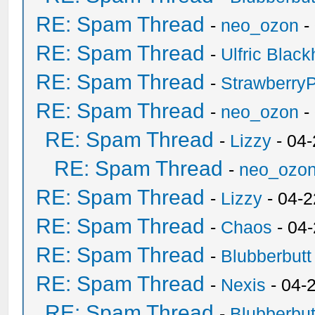
RE: Spam Thread
-
neo_ozon
-
RE: Spam Thread
-
Ulfric Black
RE: Spam Thread
-
Strawberry
RE: Spam Thread
-
neo_ozon
-
RE: Spam Thread
-
Lizzy
- 04
RE: Spam Thread
-
neo_ozo
RE: Spam Thread
-
Lizzy
- 04-2
RE: Spam Thread
-
Chaos
- 04
RE: Spam Thread
-
Blubberbutt
RE: Spam Thread
-
Nexis
- 04-
RE: Spam Thread
-
Blubberbut