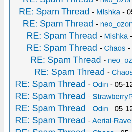
RE: Spam Thread
-
Mishka
- 0
RE: Spam Thread
-
neo_ozo
RE: Spam Thread
-
Mishka
-
RE: Spam Thread
-
Chaos
-
RE: Spam Thread
-
neo_o
RE: Spam Thread
-
Chao
RE: Spam Thread
-
Odin
- 05-1
RE: Spam Thread
-
Strawberry
RE: Spam Thread
-
Odin
- 05-1
RE: Spam Thread
-
Aerial-Rave