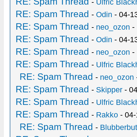
RE: Spam Thread
-
Ulfric Black
RE: Spam Thread
-
Odin
- 04-1
RE: Spam Thread
-
neo_ozon
-
RE: Spam Thread
-
Odin
- 04-1
RE: Spam Thread
-
neo_ozon
-
RE: Spam Thread
-
Ulfric Black
RE: Spam Thread
-
neo_ozon
RE: Spam Thread
-
Skipper
- 0
RE: Spam Thread
-
Ulfric Black
RE: Spam Thread
-
Rakko
- 04
RE: Spam Thread
-
Blubberbut