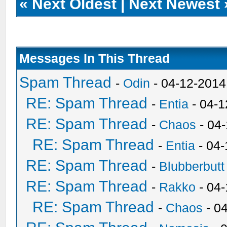
«
Next Oldest
|
Next Newest
Messages In This Thread
Spam Thread
-
Odin
- 04-12-2014
RE: Spam Thread
-
Entia
- 04-1
RE: Spam Thread
-
Chaos
- 04
RE: Spam Thread
-
Entia
- 04-
RE: Spam Thread
-
Blubberbutt
RE: Spam Thread
-
Rakko
- 04
RE: Spam Thread
-
Chaos
- 0