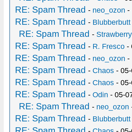
RE: Spam Thread
-
neo_ozon
-
RE: Spam Thread
-
Blubberbutt
RE: Spam Thread
-
Strawberr
RE: Spam Thread
-
R. Fresco
-
RE: Spam Thread
-
neo_ozon
-
RE: Spam Thread
-
Chaos
- 05
RE: Spam Thread
-
Chaos
- 05
RE: Spam Thread
-
Odin
- 05-0
RE: Spam Thread
-
neo_ozon
RE: Spam Thread
-
Blubberbutt
RE: Spam Thread
-
Chaos
- 05