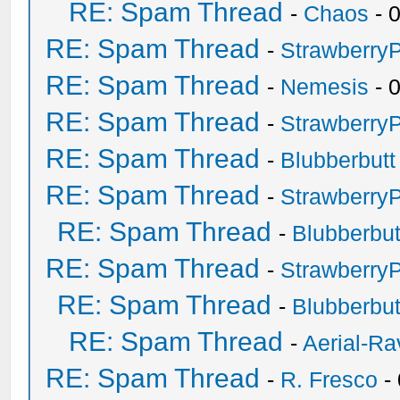
RE: Spam Thread
-
Chaos
- 
RE: Spam Thread
-
Strawberry
RE: Spam Thread
-
Nemesis
- 
RE: Spam Thread
-
Strawberry
RE: Spam Thread
-
Blubberbutt
RE: Spam Thread
-
Strawberry
RE: Spam Thread
-
Blubberbut
RE: Spam Thread
-
Strawberry
RE: Spam Thread
-
Blubberbut
RE: Spam Thread
-
Aerial-Ra
RE: Spam Thread
-
R. Fresco
-