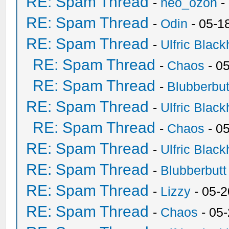
RE: Spam Thread
-
neo_ozon
-
RE: Spam Thread
-
Odin
- 05-1
RE: Spam Thread
-
Ulfric Black
RE: Spam Thread
-
Chaos
- 0
RE: Spam Thread
-
Blubberbut
RE: Spam Thread
-
Ulfric Black
RE: Spam Thread
-
Chaos
- 0
RE: Spam Thread
-
Ulfric Black
RE: Spam Thread
-
Blubberbutt
RE: Spam Thread
-
Lizzy
- 05-2
RE: Spam Thread
-
Chaos
- 05