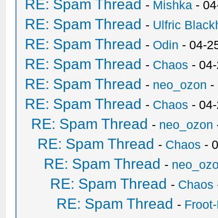
RE: Spam Thread
-
Mishka
- 04
RE: Spam Thread
-
Ulfric Black
RE: Spam Thread
-
Odin
- 04-2
RE: Spam Thread
-
Chaos
- 04
RE: Spam Thread
-
neo_ozon
-
RE: Spam Thread
-
Chaos
- 04
RE: Spam Thread
-
neo_ozon
RE: Spam Thread
-
Chaos
- 
RE: Spam Thread
-
neo_oz
RE: Spam Thread
-
Chaos
RE: Spam Thread
-
Froot