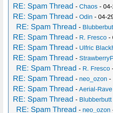
RE: Spam Thread
-
Chaos
- 04
RE: Spam Thread
-
Odin
- 04-2
RE: Spam Thread
-
Blubberbut
RE: Spam Thread
-
R. Fresco
-
RE: Spam Thread
-
Ulfric Black
RE: Spam Thread
-
Strawberry
RE: Spam Thread
-
R. Fresco
RE: Spam Thread
-
neo_ozon
-
RE: Spam Thread
-
Aerial-Rave
RE: Spam Thread
-
Blubberbutt
RE: Spam Thread
-
neo_ozon