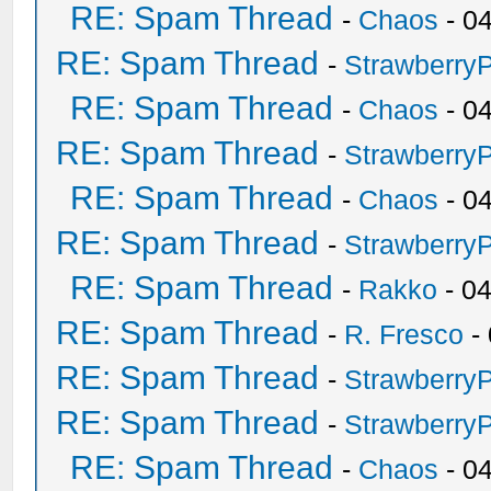
RE: Spam Thread
-
Chaos
- 0
RE: Spam Thread
-
Strawberry
RE: Spam Thread
-
Chaos
- 0
RE: Spam Thread
-
Strawberry
RE: Spam Thread
-
Chaos
- 0
RE: Spam Thread
-
Strawberry
RE: Spam Thread
-
Rakko
- 0
RE: Spam Thread
-
R. Fresco
-
RE: Spam Thread
-
Strawberry
RE: Spam Thread
-
Strawberry
RE: Spam Thread
-
Chaos
- 0