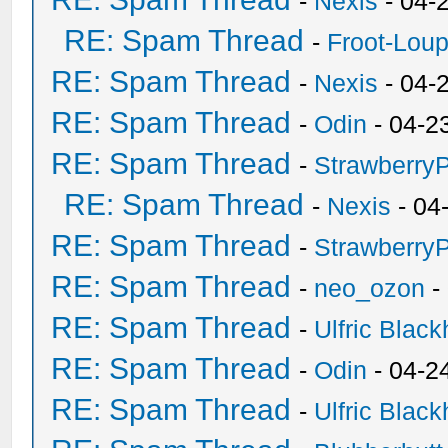
-
Nexis
- 04-
RE: Spam Thread
-
Froot-Lou
RE: Spam Thread
-
Nexis
- 04-
RE: Spam Thread
-
Odin
- 04-2
RE: Spam Thread
-
Strawberry
RE: Spam Thread
-
Nexis
- 04
RE: Spam Thread
-
Strawberry
RE: Spam Thread
-
neo_ozon
-
RE: Spam Thread
-
Ulfric Black
RE: Spam Thread
-
Odin
- 04-2
RE: Spam Thread
-
Ulfric Black