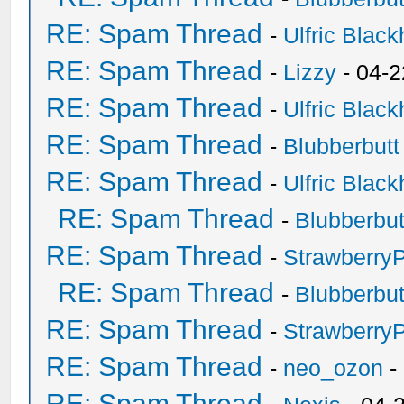
RE: Spam Thread
-
Ulfric Black
RE: Spam Thread
-
Lizzy
- 04-2
RE: Spam Thread
-
Ulfric Black
RE: Spam Thread
-
Blubberbutt
RE: Spam Thread
-
Ulfric Black
RE: Spam Thread
-
Blubberbut
RE: Spam Thread
-
Strawberry
RE: Spam Thread
-
Blubberbut
RE: Spam Thread
-
Strawberry
RE: Spam Thread
-
neo_ozon
-
RE: Spam Thread