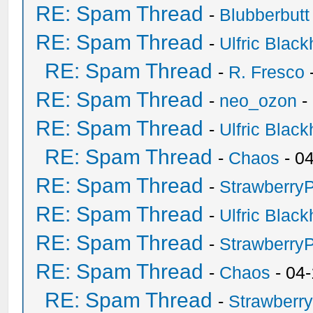
RE: Spam Thread
-
Blubberbutt
RE: Spam Thread
-
Ulfric Black
RE: Spam Thread
-
R. Fresco
RE: Spam Thread
-
neo_ozon
-
RE: Spam Thread
-
Ulfric Black
RE: Spam Thread
-
Chaos
- 0
RE: Spam Thread
-
Strawberry
RE: Spam Thread
-
Ulfric Black
RE: Spam Thread
-
Strawberry
RE: Spam Thread
-
Chaos
- 04
RE: Spam Thread
-
Strawberr