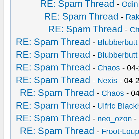
RE: Spam Thread
-
Odin
RE: Spam Thread
-
Ra
RE: Spam Thread
-
Ch
RE: Spam Thread
-
Blubberbutt
RE: Spam Thread
-
Blubberbutt
RE: Spam Thread
-
Chaos
- 04
RE: Spam Thread
-
Nexis
- 04-
RE: Spam Thread
-
Chaos
- 0
RE: Spam Thread
-
Ulfric Black
RE: Spam Thread
-
neo_ozon
-
RE: Spam Thread
-
Froot-Lou