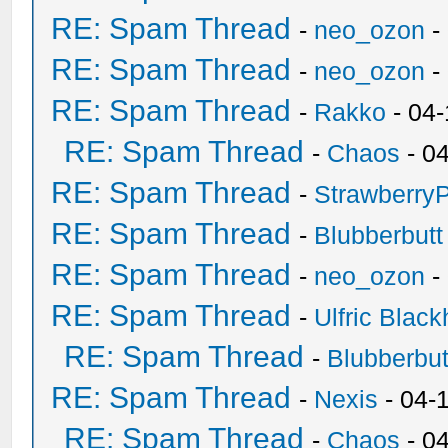
RE: Spam Thread
-
neo_ozon
-
RE: Spam Thread
-
neo_ozon
-
RE: Spam Thread
-
Rakko
- 04
RE: Spam Thread
-
Chaos
- 0
RE: Spam Thread
-
Strawberry
RE: Spam Thread
-
Blubberbutt
RE: Spam Thread
-
neo_ozon
-
RE: Spam Thread
-
Ulfric Black
RE: Spam Thread
-
Blubberbut
RE: Spam Thread
-
Nexis
- 04-
RE: Spam Thread
-
Chaos
- 0