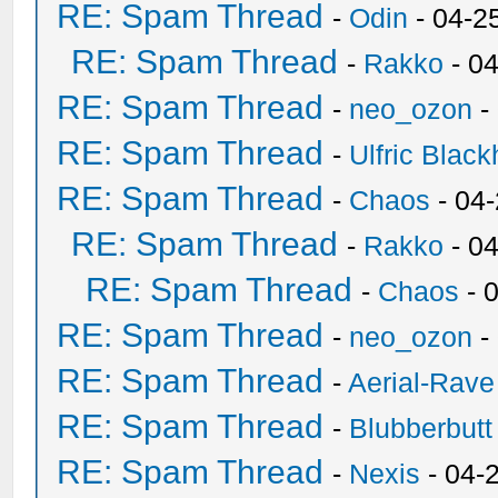
RE: Spam Thread
-
Odin
- 04-2
RE: Spam Thread
-
Rakko
- 0
RE: Spam Thread
-
neo_ozon
-
RE: Spam Thread
-
Ulfric Black
RE: Spam Thread
-
Chaos
- 04
RE: Spam Thread
-
Rakko
- 0
RE: Spam Thread
-
Chaos
- 
RE: Spam Thread
-
neo_ozon
-
RE: Spam Thread
-
Aerial-Rave
RE: Spam Thread
-
Blubberbutt
RE: Spam Thread
-
Nexis
- 04-