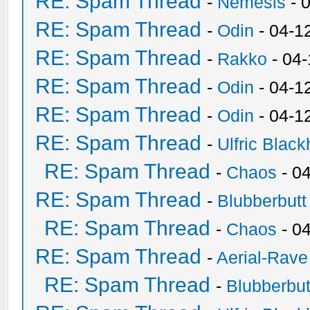
RE: Spam Thread
-
Nemesis
- 
RE: Spam Thread
-
Odin
- 04-1
RE: Spam Thread
-
Rakko
- 04
RE: Spam Thread
-
Odin
- 04-1
RE: Spam Thread
-
Odin
- 04-1
RE: Spam Thread
-
Ulfric Black
RE: Spam Thread
-
Chaos
- 0
RE: Spam Thread
-
Blubberbutt
RE: Spam Thread
-
Chaos
- 0
RE: Spam Thread
-
Aerial-Rave
RE: Spam Thread
-
Blubberbut