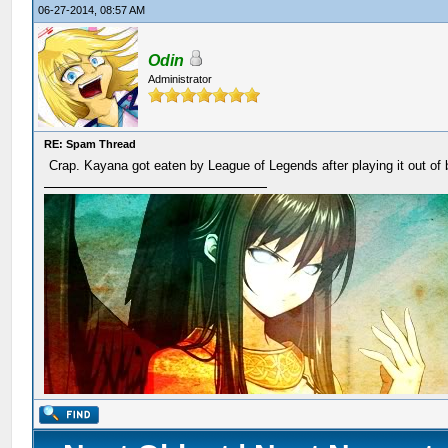
06-27-2014, 08:57 AM
Odin
Administrator
RE: Spam Thread
Crap. Kayana got eaten by League of Legends after playing it out of