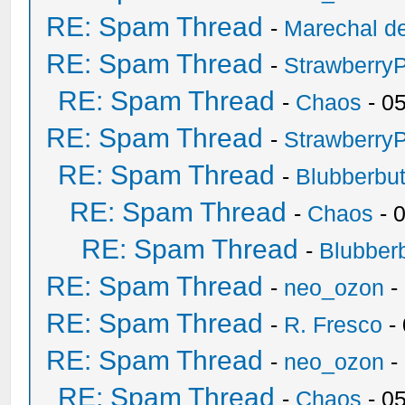
RE: Spam Thread
-
Marechal de
RE: Spam Thread
-
Strawberry
RE: Spam Thread
-
Chaos
- 0
RE: Spam Thread
-
Strawberry
RE: Spam Thread
-
Blubberbut
RE: Spam Thread
-
Chaos
- 
RE: Spam Thread
-
Blubberb
RE: Spam Thread
-
neo_ozon
-
RE: Spam Thread
-
R. Fresco
-
RE: Spam Thread
-
neo_ozon
-
RE: Spam Thread
-
Chaos
- 0