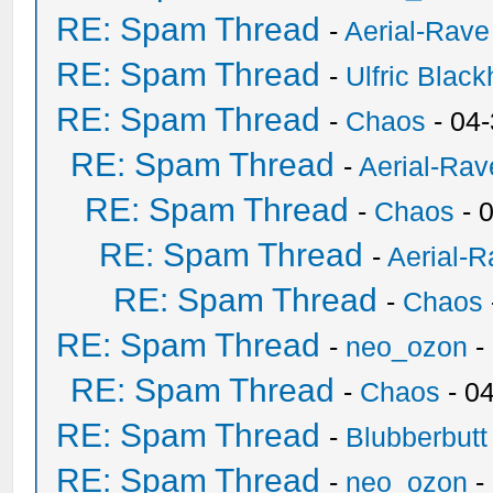
RE: Spam Thread
-
Aerial-Rave
RE: Spam Thread
-
Ulfric Black
RE: Spam Thread
-
Chaos
- 04
RE: Spam Thread
-
Aerial-Rav
RE: Spam Thread
-
Chaos
- 
RE: Spam Thread
-
Aerial-
RE: Spam Thread
-
Chaos
RE: Spam Thread
-
neo_ozon
-
RE: Spam Thread
-
Chaos
- 0
RE: Spam Thread
-
Blubberbutt
RE: Spam Thread
-
neo_ozon
-