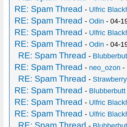
RE: Spam Thread
-
Ulfric Black
RE: Spam Thread
-
Odin
- 04-1
RE: Spam Thread
-
Ulfric Black
RE: Spam Thread
-
Odin
- 04-1
RE: Spam Thread
-
Blubberbut
RE: Spam Thread
-
neo_ozon
-
RE: Spam Thread
-
Strawberr
RE: Spam Thread
-
Blubberbutt
RE: Spam Thread
-
Ulfric Black
RE: Spam Thread
-
Ulfric Black
RE: Spam Thread
-
Blubberbut