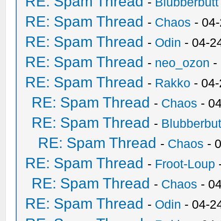
RE: Spam Thread
-
Blubberbutt
RE: Spam Thread
-
Chaos
- 04
RE: Spam Thread
-
Odin
- 04-2
RE: Spam Thread
-
neo_ozon
-
RE: Spam Thread
-
Rakko
- 04
RE: Spam Thread
-
Chaos
- 0
RE: Spam Thread
-
Blubberbut
RE: Spam Thread
-
Chaos
- 
RE: Spam Thread
-
Froot-Loup
RE: Spam Thread
-
Chaos
- 0
RE: Spam Thread
-
Odin
- 04-2