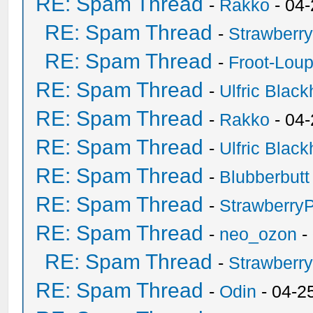
RE: Spam Thread
-
Rakko
- 04
RE: Spam Thread
-
Strawberr
RE: Spam Thread
-
Froot-Lou
RE: Spam Thread
-
Ulfric Black
RE: Spam Thread
-
Rakko
- 04
RE: Spam Thread
-
Ulfric Black
RE: Spam Thread
-
Blubberbutt
RE: Spam Thread
-
Strawberry
RE: Spam Thread
-
neo_ozon
-
RE: Spam Thread
-
Strawberr
RE: Spam Thread
-
Odin
- 04-2