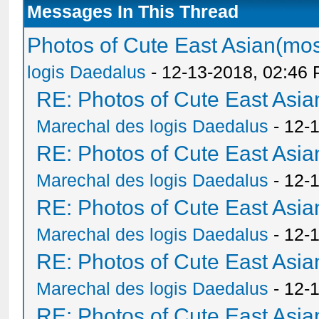
Messages In This Thread
Photos of Cute East Asian(m
logis Daedalus
- 12-13-2018, 02:46
RE: Photos of Cute East As
Marechal des logis Daedalus
- 12-
RE: Photos of Cute East As
Marechal des logis Daedalus
- 12-
RE: Photos of Cute East As
Marechal des logis Daedalus
- 12-
RE: Photos of Cute East As
Marechal des logis Daedalus
- 12-
RE: Photos of Cute East As