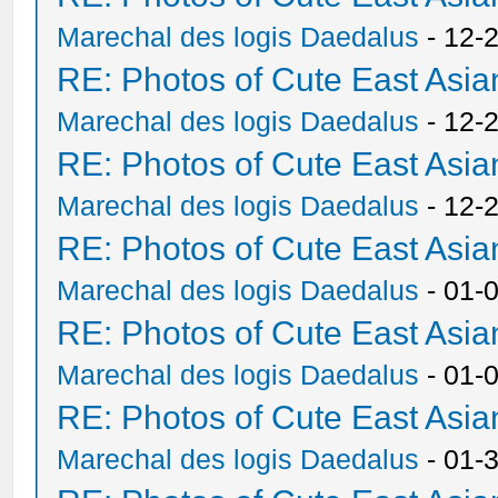
Marechal des logis Daedalus
- 12-
RE: Photos of Cute East As
Marechal des logis Daedalus
- 12-
RE: Photos of Cute East As
Marechal des logis Daedalus
- 12-
RE: Photos of Cute East As
Marechal des logis Daedalus
- 01-
RE: Photos of Cute East As
Marechal des logis Daedalus
- 01-
RE: Photos of Cute East As
Marechal des logis Daedalus
- 01-