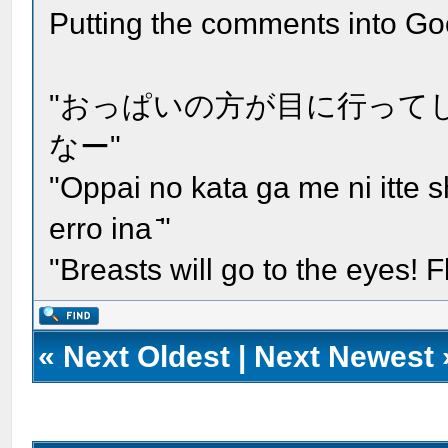
Putting the comments into Go
"おっぱいの方が目に行って
なー"
"Oppai no kata ga me ni itte
erro ina ̄"
"Breasts will go to the eyes!
«
Next Oldest
|
Next Newest