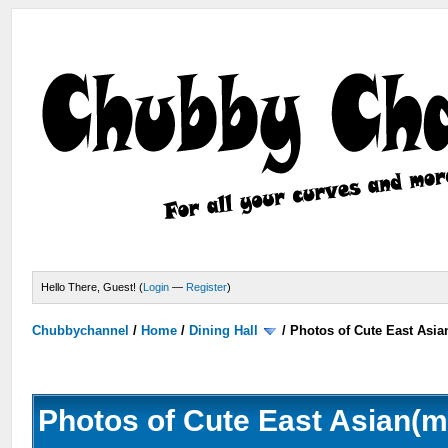
Hello There, Guest! (
Login
—
Register
)
Chubbychannel
/
Home
/
Dining Hall
/
Photos of Cute East Asi
Photos of Cute East Asian(m