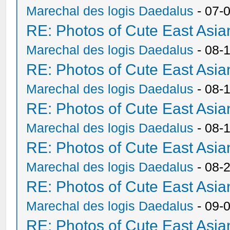
Marechal des logis Daedalus
- 07-
RE: Photos of Cute East As
Marechal des logis Daedalus
- 08-
RE: Photos of Cute East As
Marechal des logis Daedalus
- 08-
RE: Photos of Cute East As
Marechal des logis Daedalus
- 08-
RE: Photos of Cute East As
Marechal des logis Daedalus
- 08-
RE: Photos of Cute East As
Marechal des logis Daedalus
- 09-
RE: Photos of Cute East As