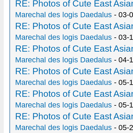
RE: Photos of Cute East As
Marechal des logis Daedalus
- 03-
RE: Photos of Cute East As
Marechal des logis Daedalus
- 03-
RE: Photos of Cute East As
Marechal des logis Daedalus
- 04-
RE: Photos of Cute East As
Marechal des logis Daedalus
- 05-
RE: Photos of Cute East As
Marechal des logis Daedalus
- 05-
RE: Photos of Cute East As
Marechal des logis Daedalus
- 05-