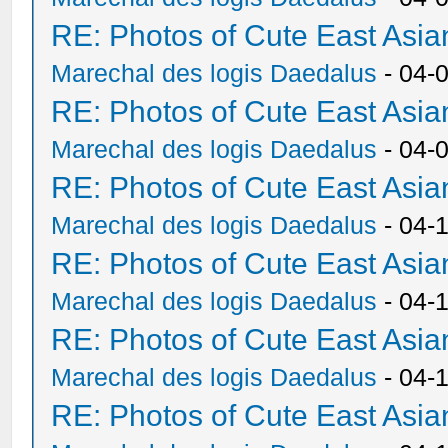
RE: Photos of Cute East As
Marechal des logis Daedalus
- 04-
RE: Photos of Cute East As
Marechal des logis Daedalus
- 04-
RE: Photos of Cute East As
Marechal des logis Daedalus
- 04-
RE: Photos of Cute East As
Marechal des logis Daedalus
- 04-
RE: Photos of Cute East As
Marechal des logis Daedalus
- 04-
RE: Photos of Cute East As