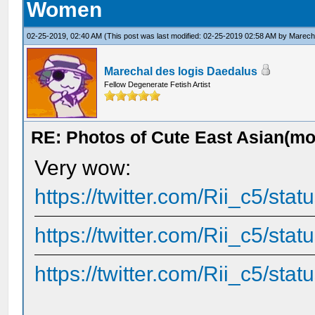
Women
02-25-2019, 02:40 AM
(This post was last modified: 02-25-2019 02:58 AM by
Marecha
Marechal des logis Daedalus
Fellow Degenerate Fetish Artist
RE: Photos of Cute East Asian(m
Very wow:
https://twitter.com/Rii_c5/s
https://twitter.com/Rii_c5/s
https://twitter.com/Rii_c5/s