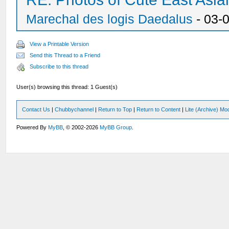
Marechal des logis Daedalus
- 03-
View a Printable Version
Send this Thread to a Friend
Subscribe to this thread
User(s) browsing this thread: 1 Guest(s)
Contact Us
|
Chubbychannel
|
Return to Top
|
Return to Content
|
Lite (Archive) Mo
Powered By
MyBB
, © 2002-2026
MyBB Group
.