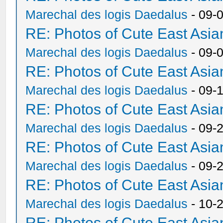
Marechal des logis Daedalus
- 09-
RE: Photos of Cute East As
Marechal des logis Daedalus
- 09-
RE: Photos of Cute East As
Marechal des logis Daedalus
- 09-
RE: Photos of Cute East As
Marechal des logis Daedalus
- 09-
RE: Photos of Cute East As
Marechal des logis Daedalus
- 09-
RE: Photos of Cute East As
Marechal des logis Daedalus
- 10-
RE: Photos of Cute East As