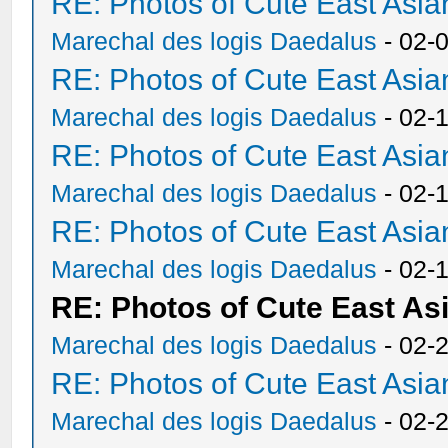
RE: Photos of Cute East As
Marechal des logis Daedalus
- 02-
RE: Photos of Cute East As
Marechal des logis Daedalus
- 02-
RE: Photos of Cute East As
Marechal des logis Daedalus
- 02-
RE: Photos of Cute East As
Marechal des logis Daedalus
- 02-
RE: Photos of Cute East A
Marechal des logis Daedalus
- 02-
RE: Photos of Cute East As
Marechal des logis Daedalus
- 02-