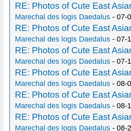
RE: Photos of Cute East As
Marechal des logis Daedalus
- 07-
RE: Photos of Cute East As
Marechal des logis Daedalus
- 07-
RE: Photos of Cute East As
Marechal des logis Daedalus
- 07-
RE: Photos of Cute East As
Marechal des logis Daedalus
- 08-
RE: Photos of Cute East As
Marechal des logis Daedalus
- 08-
RE: Photos of Cute East As
Marechal des logis Daedalus
- 08-