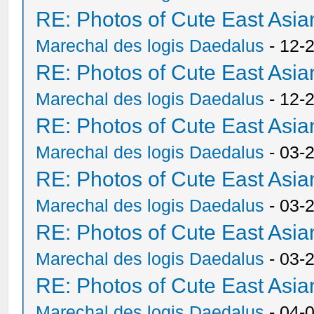
RE: Photos of Cute East As
Marechal des logis Daedalus
- 12-
RE: Photos of Cute East As
Marechal des logis Daedalus
- 12-
RE: Photos of Cute East As
Marechal des logis Daedalus
- 03-
RE: Photos of Cute East As
Marechal des logis Daedalus
- 03-
RE: Photos of Cute East As
Marechal des logis Daedalus
- 03-
RE: Photos of Cute East As
Marechal des logis Daedalus
- 04-