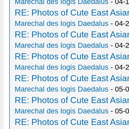
Marechal des logis Daedalus
- 04-
RE: Photos of Cute East As
Marechal des logis Daedalus
- 04-
RE: Photos of Cute East As
Marechal des logis Daedalus
- 04-
RE: Photos of Cute East As
Marechal des logis Daedalus
- 04-
RE: Photos of Cute East As
Marechal des logis Daedalus
- 05-
RE: Photos of Cute East As
Marechal des logis Daedalus
- 05-
RE: Photos of Cute East As