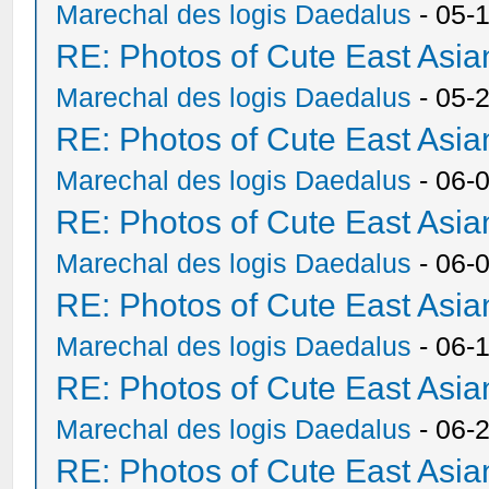
Marechal des logis Daedalus
- 05-
RE: Photos of Cute East As
Marechal des logis Daedalus
- 05-
RE: Photos of Cute East As
Marechal des logis Daedalus
- 06-
RE: Photos of Cute East As
Marechal des logis Daedalus
- 06-
RE: Photos of Cute East As
Marechal des logis Daedalus
- 06-
RE: Photos of Cute East As
Marechal des logis Daedalus
- 06-
RE: Photos of Cute East As