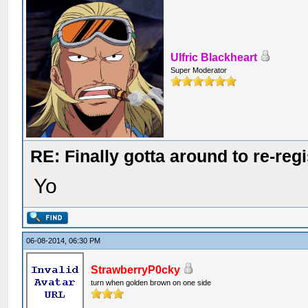
Ulfric Blackheart
Super Moderator
RE: Finally gotta around to re-reg
Yo
06-08-2014, 06:30 PM
StrawberryP0cky
turn when golden brown on one side