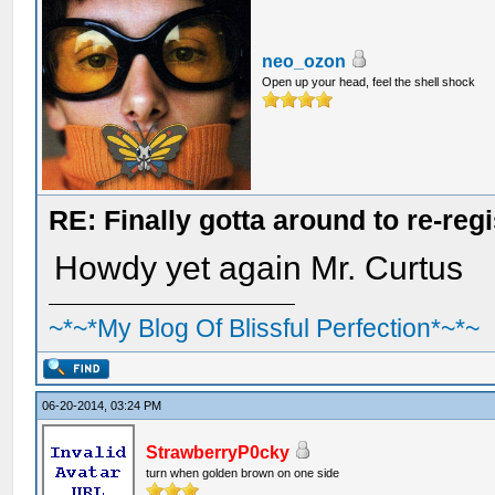
neo_ozon
Open up your head, feel the shell shock
RE: Finally gotta around to re-reg
Howdy yet again Mr. Curtus
~*~*My Blog Of Blissful Perfection*~*~
06-20-2014, 03:24 PM
StrawberryP0cky
turn when golden brown on one side