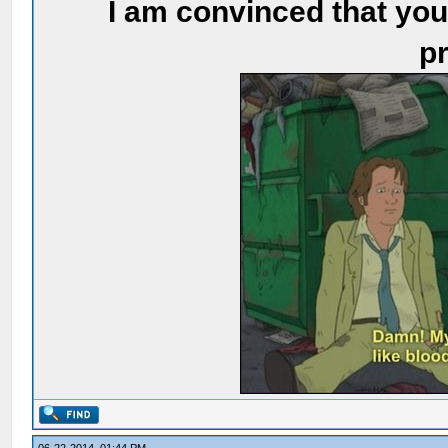
I am convinced that you
pr