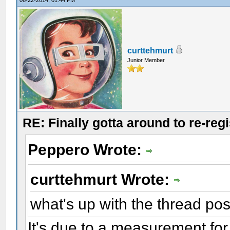
06-22-2014, 01:44 PM
curttehmurt
Junior Member
RE: Finally gotta around to re-reg
Peppero Wrote:
curttehmurt Wrote:
what's up with the thread pos
It's due to a measurement for 