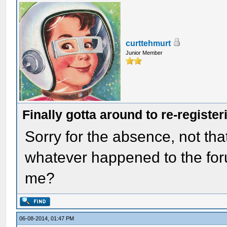
curttehmurt
Junior Member
Finally gotta around to re-register
Sorry for the absence, not that
whatever happened to the for
me?
06-08-2014, 01:47 PM