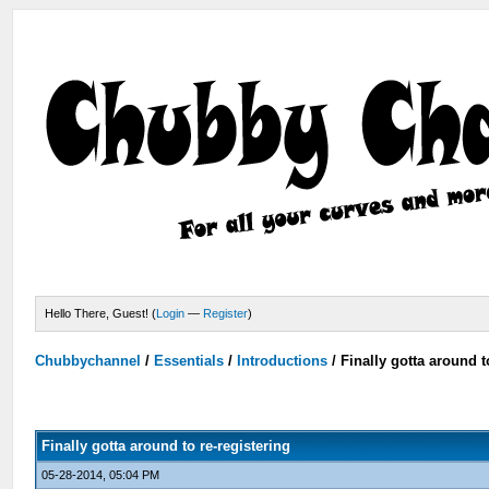
Hello There, Guest! (
Login
—
Register
)
Chubbychannel
/
Essentials
/
Introductions
/
Finally gotta around t
Finally gotta around to re-registering
05-28-2014, 05:04 PM