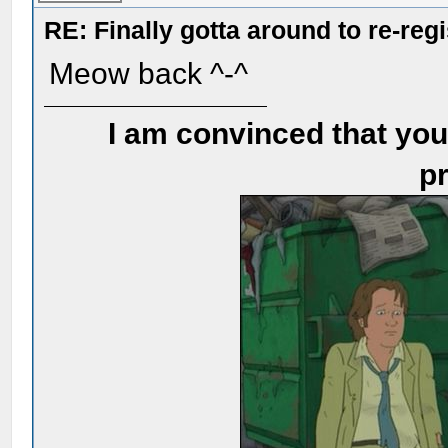
RE: Finally gotta around to re-reg
Meow back ^-^
I am convinced that you
pr