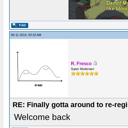
06-11-2014, 03:32 AM
R. Fresco
Super Moderator
RE: Finally gotta around to re-reg
Welcome back