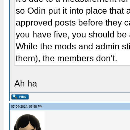
so Odin put it into place that
approved posts before they c
you have five, you should be 
While the mods and admin stil
them), the members don't.
Ah ha
07-04-2014, 08:58 PM