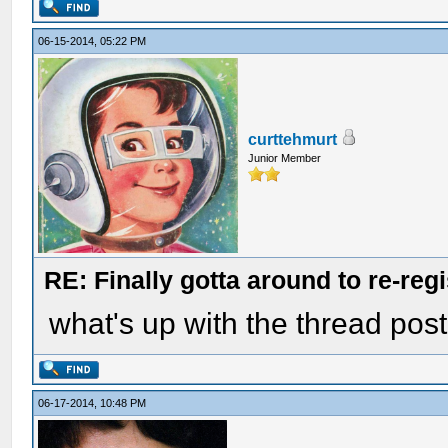
06-15-2014, 05:22 PM
curttehmurt
Junior Member
RE: Finally gotta around to re-reg
what's up with the thread pos
06-17-2014, 10:48 PM