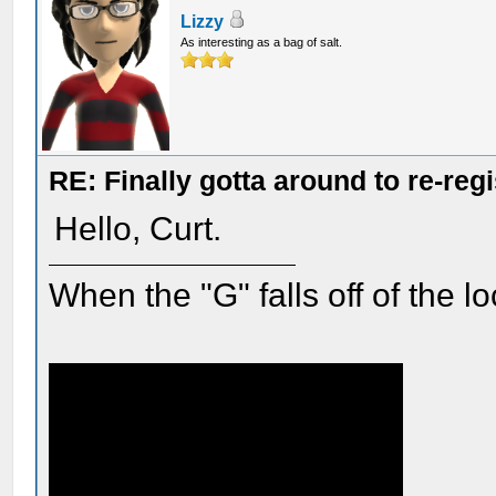
Lizzy
As interesting as a bag of salt.
RE: Finally gotta around to re-reg
Hello, Curt.
When the "G" falls off of the 