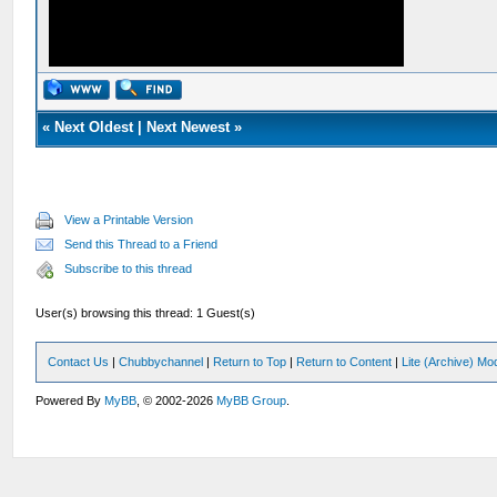
«
Next Oldest
|
Next Newest
»
View a Printable Version
Send this Thread to a Friend
Subscribe to this thread
User(s) browsing this thread: 1 Guest(s)
Contact Us
|
Chubbychannel
|
Return to Top
|
Return to Content
|
Lite (Archive) Mo
Powered By
MyBB
, © 2002-2026
MyBB Group
.