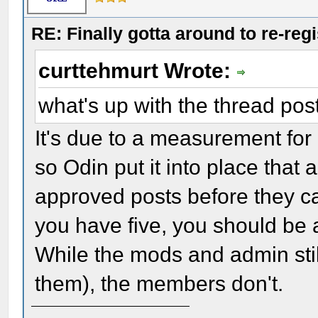
RE: Finally gotta around to re-reg
curttehmurt Wrote:
what's up with the thread pos
It's due to a measurement for 
so Odin put it into place that
approved posts before they c
you have five, you should be 
While the mods and admin still
them), the members don't.