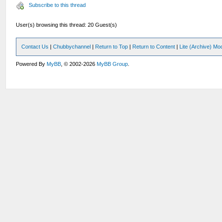
Subscribe to this thread
User(s) browsing this thread: 20 Guest(s)
Contact Us
|
Chubbychannel
|
Return to Top
|
Return to Content
|
Lite (Archive) Mo
Powered By
MyBB
, © 2002-2026
MyBB Group
.