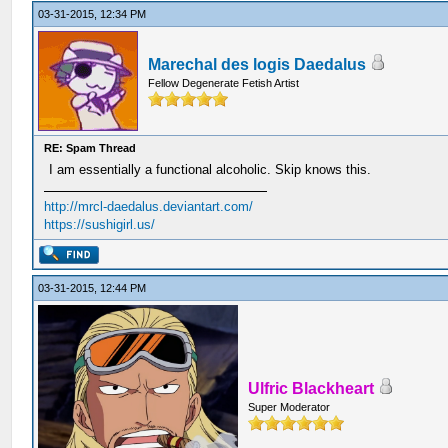
03-31-2015, 12:34 PM
Marechal des logis Daedalus
Fellow Degenerate Fetish Artist
RE: Spam Thread
I am essentially a functional alcoholic. Skip knows this.
http://mrcl-daedalus.deviantart.com/
https://sushigirl.us/
03-31-2015, 12:44 PM
Ulfric Blackheart
Super Moderator