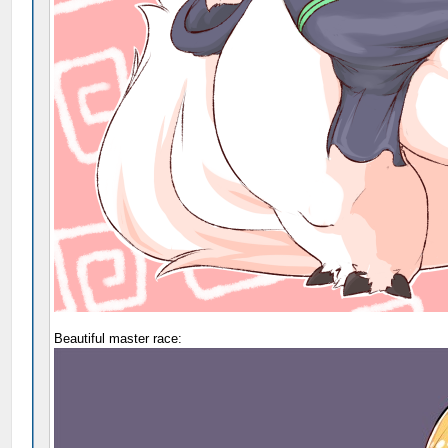
Beautiful master race: