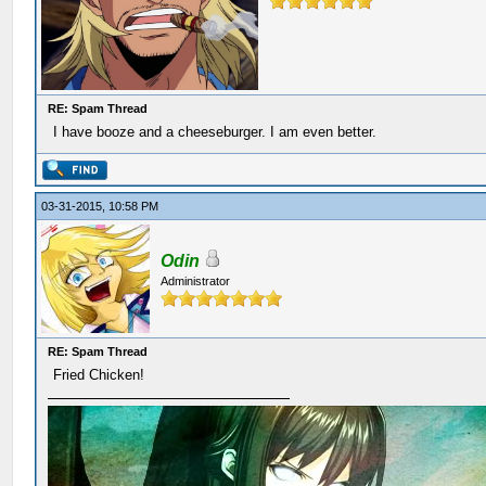
RE: Spam Thread
I have booze and a cheeseburger. I am even better.
03-31-2015, 10:58 PM
Odin
Administrator
RE: Spam Thread
Fried Chicken!