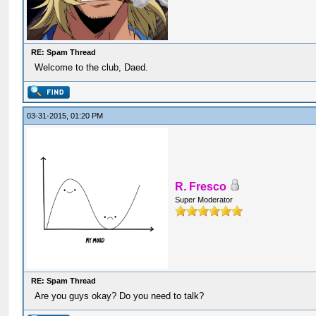
RE: Spam Thread
Welcome to the club, Daed.
03-31-2015, 01:20 PM
R. Fresco
Super Moderator
RE: Spam Thread
Are you guys okay? Do you need to talk?