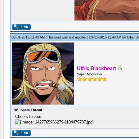
03-31-2015, 11:42 AM
(This post was last modified: 03-31-2015 11:44 AM by
Ulfric B
Ulfric Blackheart
Super Moderator
RE: Spam Thread
Cheers fuckers