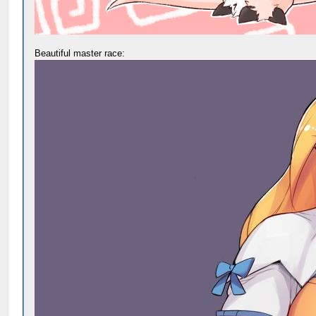
Beautiful master race: