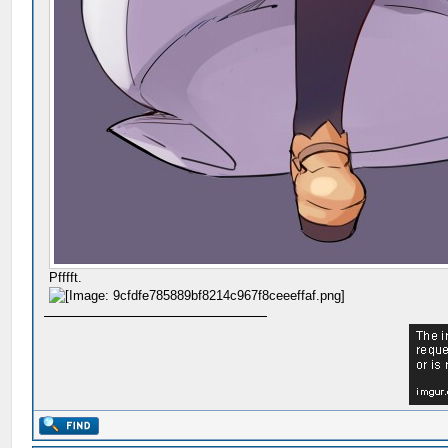
Pfffft.