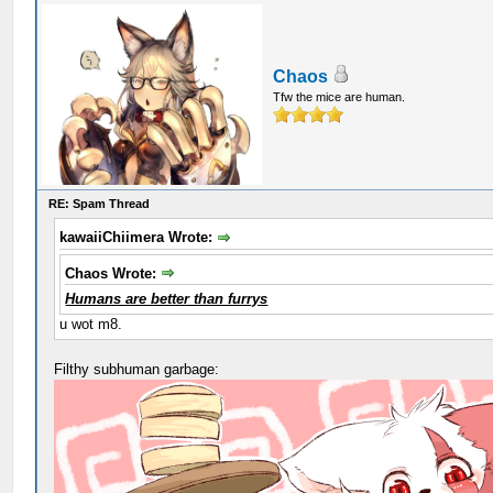
Chaos
Tfw the mice are human.
RE: Spam Thread
kawaiiChiimera Wrote:
Chaos Wrote:
Humans are better than furrys
u wot m8.
Filthy subhuman garbage: