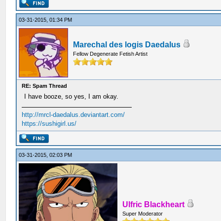
03-31-2015, 01:34 PM
Marechal des logis Daedalus
Fellow Degenerate Fetish Artist
RE: Spam Thread
I have booze, so yes, I am okay.
http://mrcl-daedalus.deviantart.com/
https://sushigirl.us/
03-31-2015, 02:03 PM
Ulfric Blackheart
Super Moderator