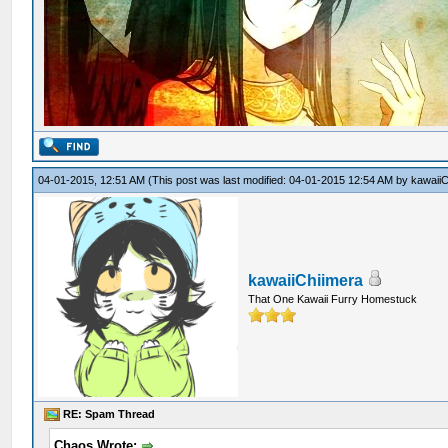
04-01-2015, 12:51 AM
(This post was last modified: 04-01-2015 12:54 AM by
kawaiiC
kawaiiChiimera
That One Kawaii Furry Homestuck
RE: Spam Thread
Chaos Wrote: