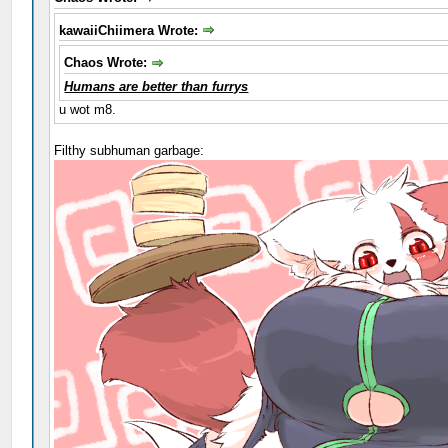
kawaiiChiimera Wrote:
Chaos Wrote:
Humans are better than furrys
u wot m8.
Filthy subhuman garbage: