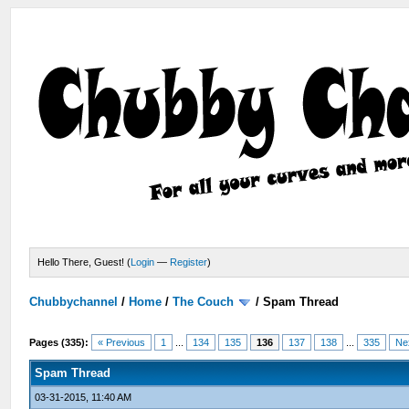
Hello There, Guest! (
Login
—
Register
)
Chubbychannel
/
Home
/
The Couch
/
Spam Thread
Pages (335):
« Previous
1
...
134
135
136
137
138
...
335
Ne
Spam Thread
03-31-2015, 11:40 AM