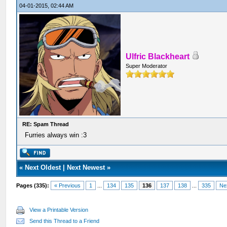
04-01-2015, 02:44 AM
Ulfric Blackheart
Super Moderator
RE: Spam Thread
Furries always win :3
«
Next Oldest
|
Next Newest
»
Pages (335):
« Previous
1
...
134
135
136
137
138
...
335
Ne
View a Printable Version
Send this Thread to a Friend