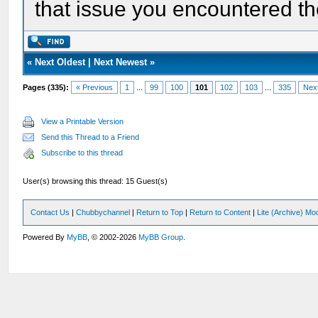
that issue you encountered th
«
Next Oldest
|
Next Newest
»
Pages (335):
« Previous
1
...
99
100
101
102
103
...
335
Nex
View a Printable Version
Send this Thread to a Friend
Subscribe to this thread
User(s) browsing this thread: 15 Guest(s)
Contact Us
|
Chubbychannel
|
Return to Top
|
Return to Content
|
Lite (Archive) Mo
Powered By
MyBB
, © 2002-2026
MyBB Group
.