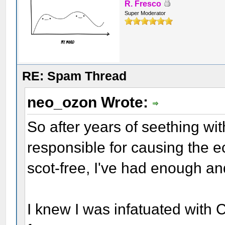
R. Fresco
Super Moderator
RE: Spam Thread
neo_ozon Wrote:
So after years of seething wi
responsible for causing the e
scot-free, I've had enough 
I knew I was infatuated with