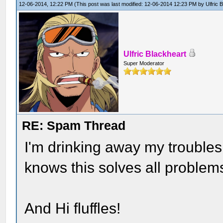
12-06-2014, 12:22 PM
(This post was last modified: 12-06-2014 12:23 PM by
Ulfric 
Ulfric Blackheart
Super Moderator
RE: Spam Thread
I'm drinking away my trouble
knows this solves all problem
And Hi fluffles!