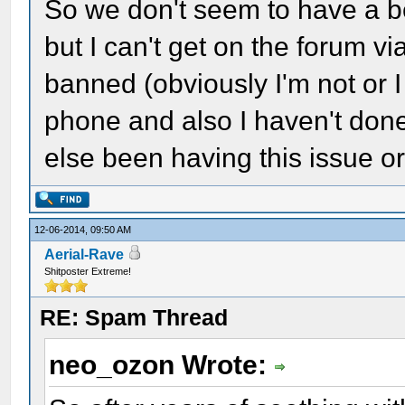
So we don't seem to have a bet
but I can't get on the forum v
banned (obviously I'm not or I
phone and also I haven't done
else been having this issue or 
12-06-2014, 09:50 AM
Aerial-Rave
Shitposter Extreme!
RE: Spam Thread
neo_ozon Wrote: