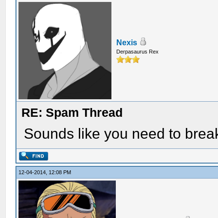
Nexis
Derpasaurus Rex
RE: Spam Thread
Sounds like you need to break
12-04-2014, 12:08 PM