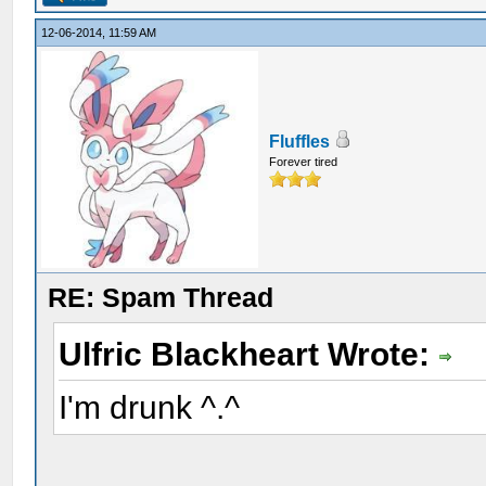
12-06-2014, 11:59 AM
Fluffles
Forever tired
RE: Spam Thread
Ulfric Blackheart Wrote:
I'm drunk ^.^