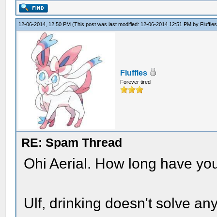
12-06-2014, 12:50 PM
(This post was last modified: 12-06-2014 12:51 PM by
Fluffle
Fluffles
Forever tired
RE: Spam Thread
Ohi Aerial. How long have yo
Ulf, drinking doesn't solve an