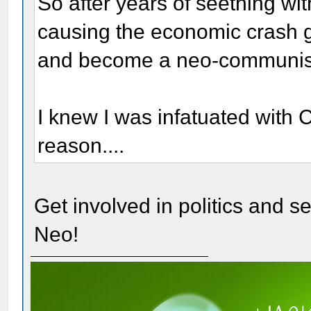
So after years of seething wi
causing the economic crash ge
and become a neo-communis
I knew I was infatuated with
reason....
Get involved in politics and see
Neo!