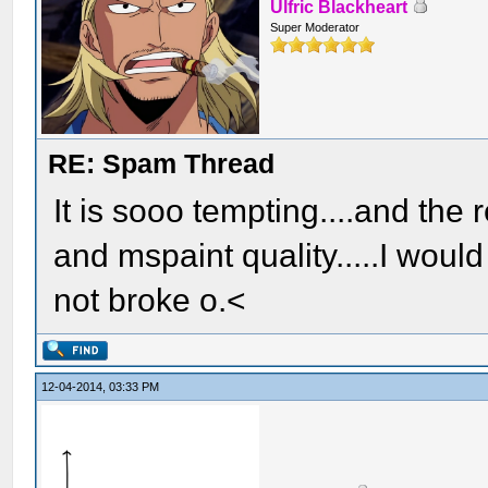
Ulfric Blackheart
Super Moderator
RE: Spam Thread
It is sooo tempting....and the
and mspaint quality.....I woul
not broke o.<
12-04-2014, 03:33 PM