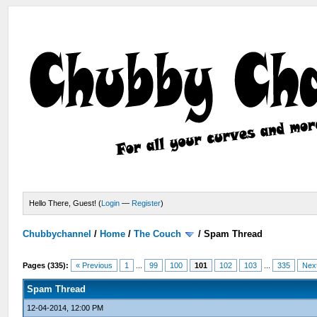
Hello There, Guest! (
Login
—
Register
)
Chubbychannel
/
Home
/
The Couch
/
Spam Thread
Pages (335):
« Previous
1
...
99
100
101
102
103
...
335
Nex
Spam Thread
12-04-2014, 12:00 PM