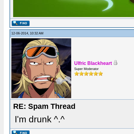
12-06-2014, 10:32 AM
Ulfric Blackheart
Super Moderator
RE: Spam Thread
I'm drunk ^.^