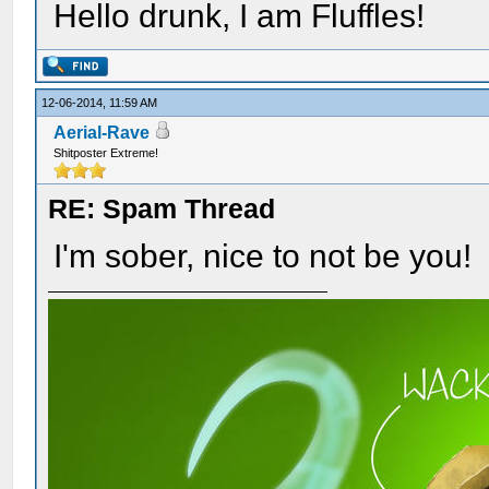
Hello drunk, I am Fluffles!
12-06-2014, 11:59 AM
Aerial-Rave
Shitposter Extreme!
RE: Spam Thread
I'm sober, nice to not be you!