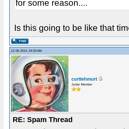
for some reason....
Is this going to be like that 
12-06-2014, 04:50 AM
curttehmurt
Junior Member
RE: Spam Thread