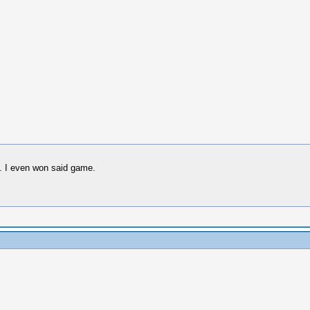
. I even won said game.