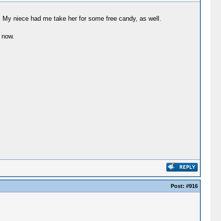
y. My niece had me take her for some free candy, as well.
 now.
Post:
#916