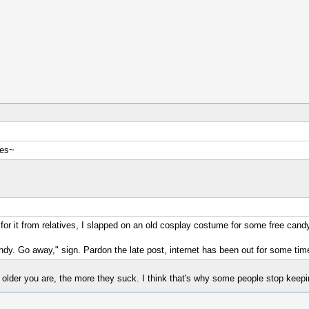
ses~
 for it from relatives, I slapped on an old cosplay costume for some free can
andy. Go away," sign. Pardon the late post, internet has been out for some tim
older you are, the more they suck. I think that's why some people stop keepin