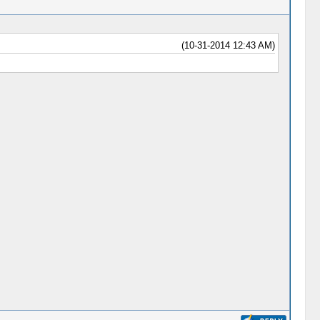
(10-31-2014 12:43 AM)