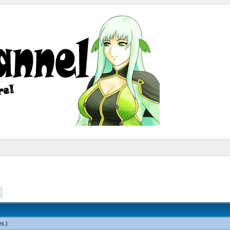
es
.)