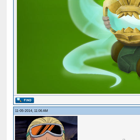
11-05-2014, 11:06 AM