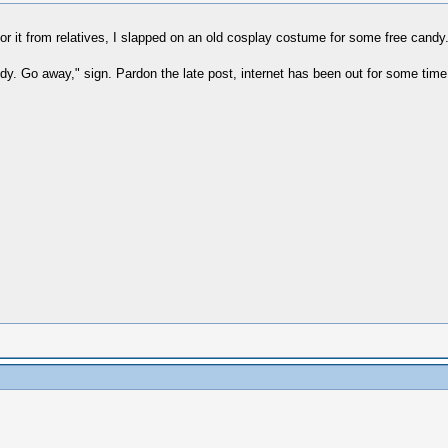
for it from relatives, I slapped on an old cosplay costume for some free cand
andy. Go away," sign. Pardon the late post, internet has been out for some time