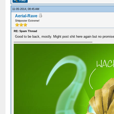
11-05-2014, 08:45 AM
Aerial-Rave
Shitposter Extreme!
RE: Spam Thread
Good to be back, mostly. Might post shit here again but no promis