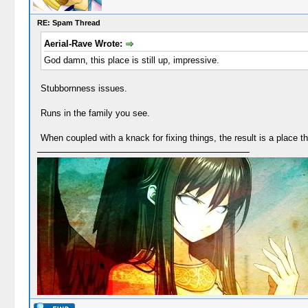
RE: Spam Thread
Aerial-Rave Wrote:
God damn, this place is still up, impressive.
Stubbornness issues.
Runs in the family you see.
When coupled with a knack for fixing things, the result is a place t