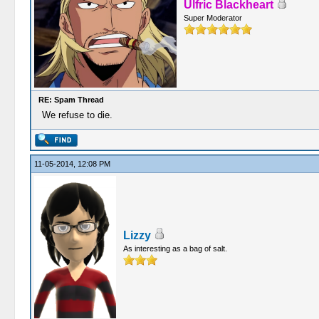
Ulfric Blackheart
Super Moderator
RE: Spam Thread
We refuse to die.
11-05-2014, 12:08 PM
Lizzy
As interesting as a bag of salt.