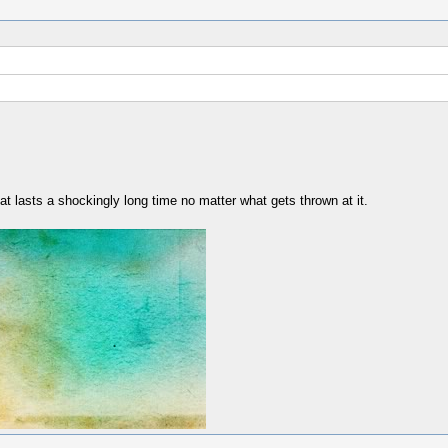
hat lasts a shockingly long time no matter what gets thrown at it.