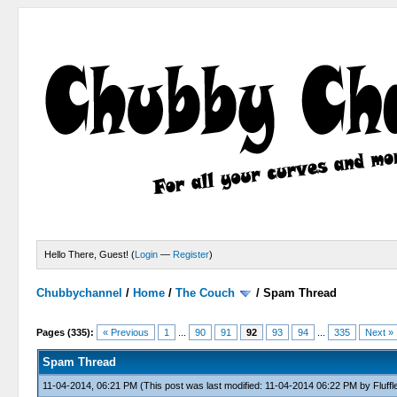
Hello There, Guest! (
Login
—
Register
)
Chubbychannel
/
Home
/
The Couch
/
Spam Thread
4 Votes - 3.75 Average
1
2
3
4
5
Pages (335):
« Previous
1
...
90
91
92
93
94
...
335
Next »
Spam Thread
11-04-2014, 06:21 PM
(This post was last modified: 11-04-2014 06:22 PM by
Fluffl