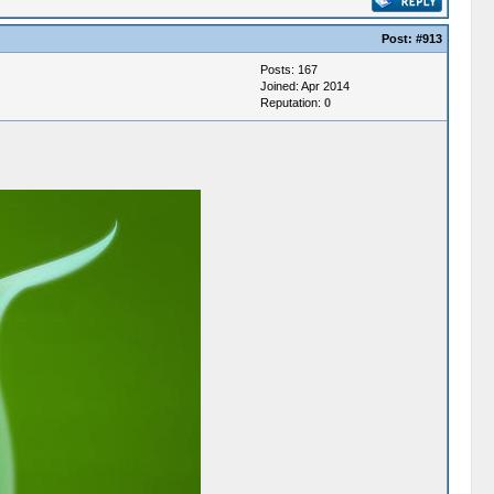
Post:
#913
Posts: 167
Joined: Apr 2014
Reputation:
0