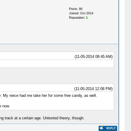
Posts: 86
Joined: Oct 2014
Reputation:
1
(11-05-2014 08:45 AM)
(11-05-2014 12:08 PM)
dy. My niece had me take her for some free candy, as well.
e now.
g track at a certain age. Untested theory, though.