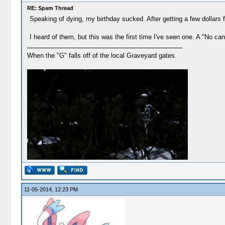
RE: Spam Thread
Speaking of dying, my birthday sucked. After getting a few dollars 
I heard of them, but this was the first time I've seen one. A "No c
When the "G" falls off of the local Graveyard gates.
11-05-2014, 12:23 PM