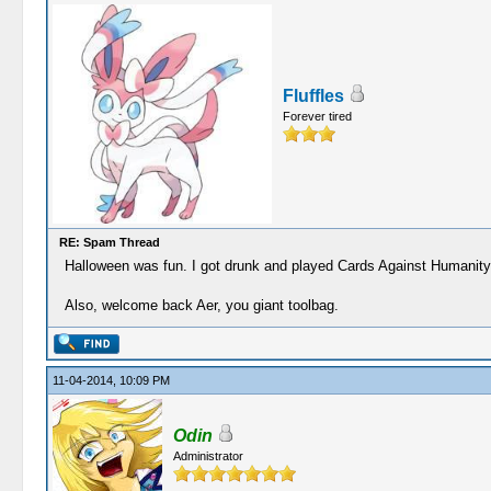
Fluffles
Forever tired
RE: Spam Thread
Halloween was fun. I got drunk and played Cards Against Humanity
Also, welcome back Aer, you giant toolbag.
11-04-2014, 10:09 PM
Odin
Administrator