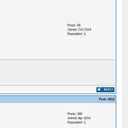
Posts: 86
Joined: Oct 2014
Reputation:
1
Post:
#912
Posts: 380
Joined: Apr 2014
Reputation:
1