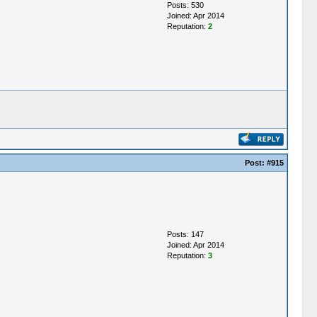
Posts: 530
Joined: Apr 2014
Reputation:
2
Post:
#915
Posts: 147
Joined: Apr 2014
Reputation:
3