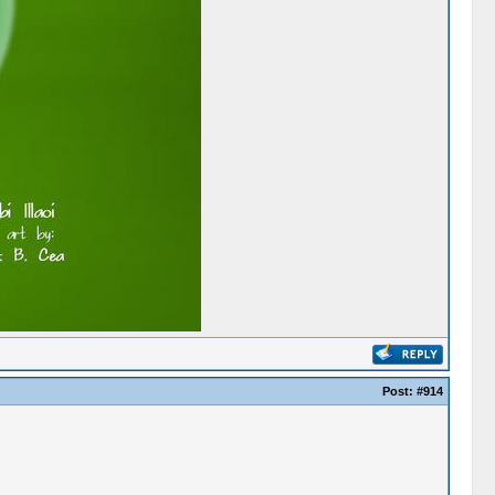
Post:
#914