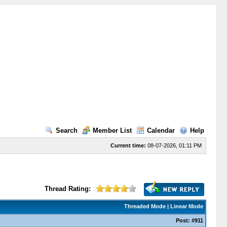
Search
Member List
Calendar
Help
Current time:
08-07-2026, 01:11 PM
Thread Rating:
Threaded Mode
|
Linear Mode
Post:
#911