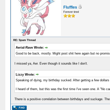
Fluffles
Forever tired
RE: Spam Thread
Aerial-Rave Wrote:
Good to be back, mostly. Might post shit here again but no promi
I missed ya, Aer. Even though it sounds like I don't.
Lizzy Wrote:
Speaking of dying, my birthday sucked. After getting a few dollars
I heard of them, but this was the first time I've seen one. A "No c
There is a positive correlation between birthdays and suckage. The 