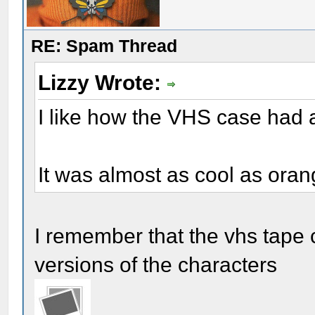
RE: Spam Thread
Lizzy Wrote:
I like how the VHS case had 
It was almost as cool as ora
I remember that the vhs tape c
versions of the characters