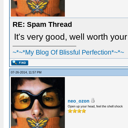
RE: Spam Thread
It's very good, well worth your
~*~*My Blog Of Blissful Perfection*~*~
07-26-2014, 11:57 PM
neo_ozon
Open up your head, feel the shell shock