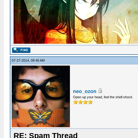
07-27-2014, 09:46 AM
neo_ozon
Open up your head, feel the shell shock
RE: Spam Thread