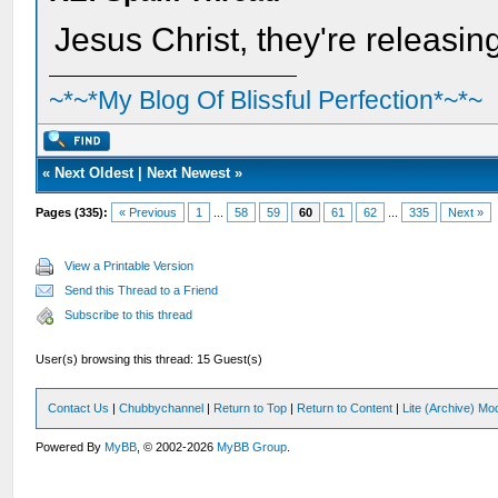
Jesus Christ, they're releasi
~*~*My Blog Of Blissful Perfection*~*~
«
Next Oldest
|
Next Newest
»
Pages (335):
« Previous
1
...
58
59
60
61
62
...
335
Next »
View a Printable Version
Send this Thread to a Friend
Subscribe to this thread
User(s) browsing this thread: 15 Guest(s)
Contact Us
|
Chubbychannel
|
Return to Top
|
Return to Content
|
Lite (Archive) Mo
Powered By
MyBB
, © 2002-2026
MyBB Group
.