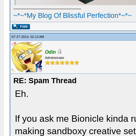
~*~*My Blog Of Blissful Perfection*~*~
07-27-2014, 02:13 AM
Odin
Administrator
RE: Spam Thread
Eh.
If you ask me Bionicle kinda r
making sandboxy creative set