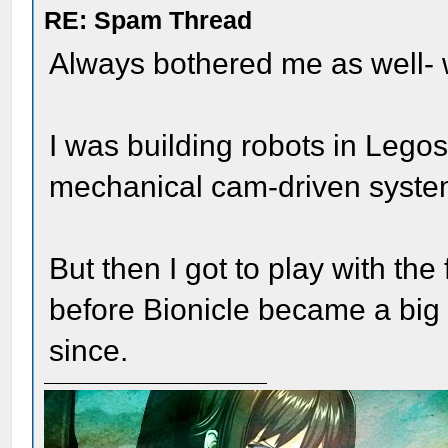
RE: Spam Thread
Always bothered me as well-
I was building robots in Legos
mechanical cam-driven system
But then I got to play with the
before Bionicle became a big
since.