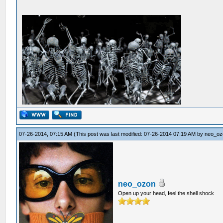
07-26-2014, 07:15 AM
(This post was last modified: 07-26-2014 07:19 AM by
neo_oz
neo_ozon
Open up your head, feel the shell shock