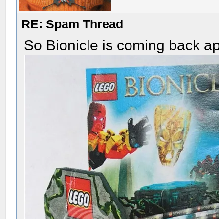
RE: Spam Thread
So Bionicle is coming back a