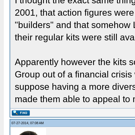
I thought the exact same thin
2001, that action figures were
"builders" and that somehow 
their regular kits were still ava
Apparently however the kits s
Group out of a financial crisis
suppose having a more diverse
made them able to appeal to 
07-27-2014, 07:08 AM