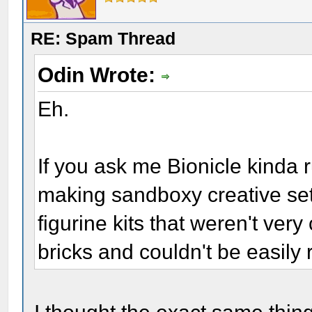
RE: Spam Thread
Odin Wrote:
Eh.
If you ask me Bionicle kinda 
making sandboxy creative set
figurine kits that weren't very
bricks and couldn't be easily