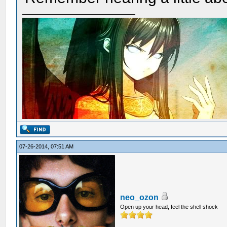
07-26-2014, 07:51 AM
neo_ozon
Open up your head, feel the shell shock