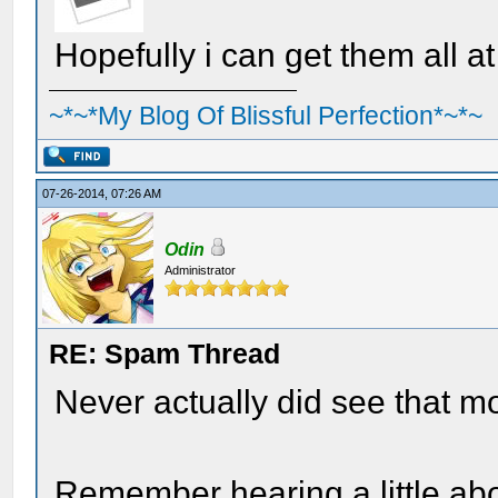
Hopefully i can get them all a
~*~*My Blog Of Blissful Perfection*~*~
07-26-2014, 07:26 AM
Odin
Administrator
RE: Spam Thread
Never actually did see that m
Remember hearing a little abo