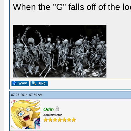
When the "G" falls off of the 
07-27-2014, 07:59 AM
Odin
Administrator