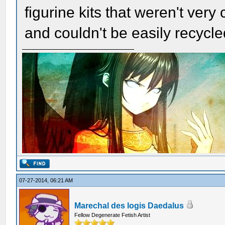
figurine kits that weren't very
and couldn't be easily recycl
07-27-2014, 06:21 AM
Marechal des logis Daedalus
Fellow Degenerate Fetish Artist