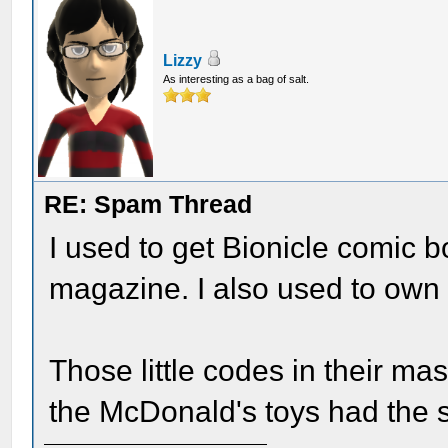
Lizzy
As interesting as a bag of salt.
RE: Spam Thread
I used to get Bionicle comic 
magazine. I also used to own 
Those little codes in their m
the McDonald's toys had the