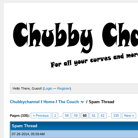
Hello There, Guest! (
Login
—
Register
)
Chubbychannel
/
Home
/
The Couch
/
Spam Thread
Pages (335):
« Previous
1
...
58
59
60
61
62
...
335
Next »
Spam Thread
07-26-2014, 05:59 AM