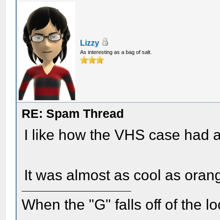
Lizzy
As interesting as a bag of salt.
RE: Spam Thread
I like how the VHS case had a
It was almost as cool as ora
When the "G" falls off of the 