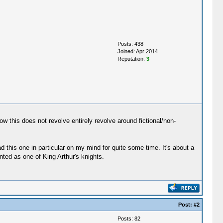
Posts: 438
Joined: Apr 2014
Reputation:
3
w this does not revolve entirely revolve around fictional/non-
d this one in particular on my mind for quite some time. It's about a
ted as one of King Arthur's knights.
Post:
#2
Posts: 82