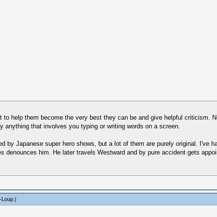
t to help them become the very best they can be and give helpful criticism. No
ly anything that involves you typing or writing words on a screen.
d by Japanese super hero shows, but a lot of them are purely original. I've ha
ves denounces him. He later travels Westward and by pure accident gets appoin
-Loup
.)