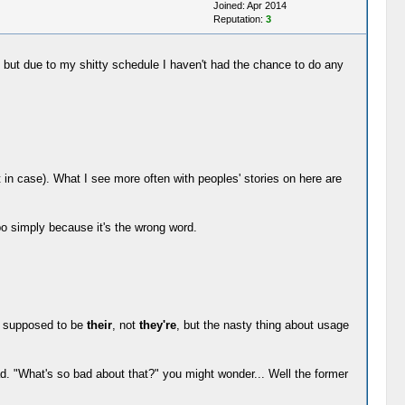
Joined: Apr 2014
Reputation:
3
s, but due to my shitty schedule I haven't had the chance to do any
in case). What I see more often with peoples' stories on here are
ypo simply because it's the wrong word.
's supposed to be
their
, not
they're
, but the nasty thing about usage
d. "What's so bad about that?" you might wonder... Well the former