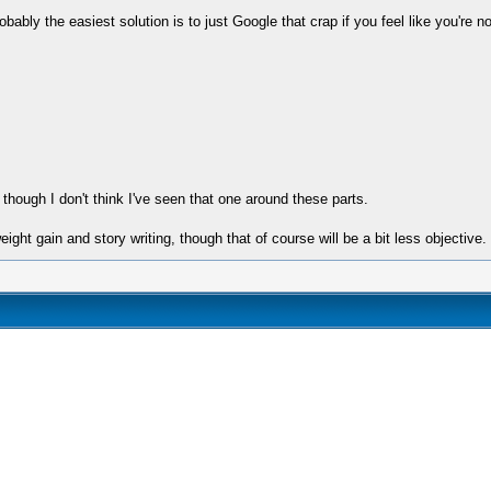
bly the easiest solution is to just Google that crap if you feel like you're not s
though I don't think I've seen that one around these parts.
eight gain and story writing, though that of course will be a bit less objective.