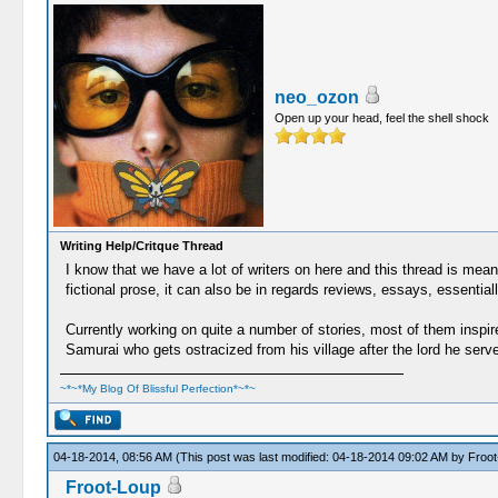
neo_ozon
Open up your head, feel the shell shock
Writing Help/Critque Thread
I know that we have a lot of writers on here and this thread is mean
fictional prose, it can also be in regards reviews, essays, essential
Currently working on quite a number of stories, most of them inspire
Samurai who gets ostracized from his village after the lord he ser
~*~*My Blog Of Blissful Perfection*~*~
04-18-2014, 08:56 AM
(This post was last modified: 04-18-2014 09:02 AM by
Froot
Froot-Loup