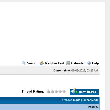
Search
Member List
Calendar
Help
Current time:
08-07-2026, 03:26 AM
Thread Rating:
Threaded Mode
|
Linear Mode
Post:
#1