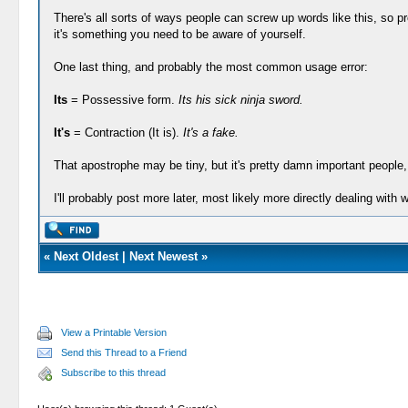
There's all sorts of ways people can screw up words like this, so proba
it's something you need to be aware of yourself.
One last thing, and probably the most common usage error:
Its
= Possessive form.
Its his sick ninja sword.
It's
= Contraction (It is).
It's a fake.
That apostrophe may be tiny, but it's pretty damn important people, 
I'll probably post more later, most likely more directly dealing with w
«
Next Oldest
|
Next Newest
»
View a Printable Version
Send this Thread to a Friend
Subscribe to this thread