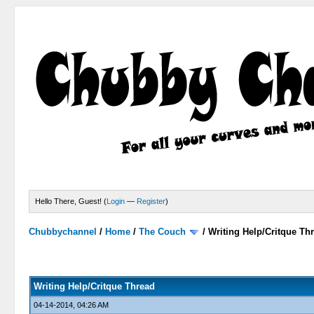
Hello There, Guest! (
Login
—
Register
)
Chubbychannel
/
Home
/
The Couch
/
Writing Help/Critque Th
0 Votes - 0 Average
1
2
3
4
5
Writing Help/Critque Thread
04-14-2014, 04:26 AM