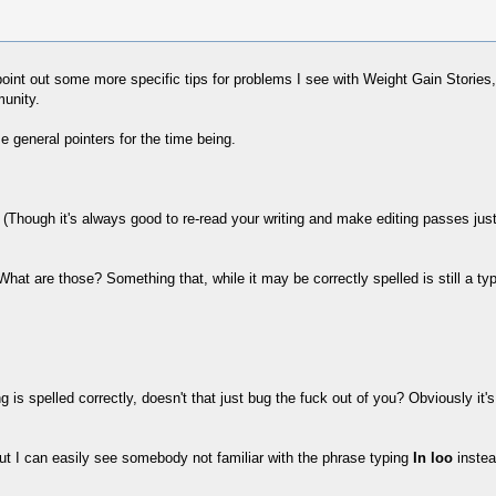
d point out some more specific tips for problems I see with Weight Gain Storie
munity.
e general pointers for the time being.
Though it's always good to re-read your writing and make editing passes just 
What are those? Something that, while it may be correctly spelled is still a t
 is spelled correctly, doesn't that just bug the fuck out of you? Obviously it
but I can easily see somebody not familiar with the phrase typing
In loo
instea