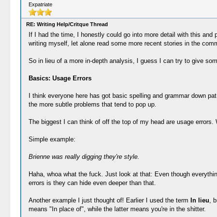
Expatriate
RE: Writing Help/Critque Thread
If I had the time, I honestly could go into more detail with this an
writing myself, let alone read some more recent stories in the com
So in lieu of a more in-depth analysis, I guess I can try to give som
Basics: Usage Errors
I think everyone here has got basic spelling and grammar down pat (
the more subtle problems that tend to pop up.
The biggest I can think of off the top of my head are usage errors. 
Simple example:
Brienne was really digging they're style.
Haha, whoa what the fuck. Just look at that: Even though everything
errors is they can hide even deeper than that.
Another example I just thought of! Earlier I used the term
In lieu
, 
means "In place of", while the latter means you're in the shitter.