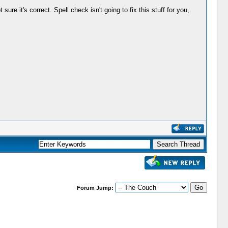
ure it's correct. Spell check isn't going to fix this stuff for you,
Forum Jump: