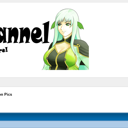
on Pics