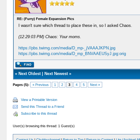
RE: (Furry) Female Expansion Pics
I wasn't sure which thread to place these in, so I asked Chaos.
(12:29:03 PM) Chaos: Your moms.
https://pbs.twimg.com/media/D_mp-_jVAAAJKPN.jpg
https://pbs.twimg.com/media/D_mp_BNVAAEUSyJ.jpg:orig
«
Next Oldest
|
Next Newest
»
Pages (5):
« Previous
1
2
3
4
5
Next »
View a Printable Version
Send this Thread to a Friend
Subscribe to this thread
User(s) browsing this thread: 1 Guest(s)
Contact Us
|
Chubbychannel
|
Return to Top
|
Return to Content
|
Lite (Archive) 