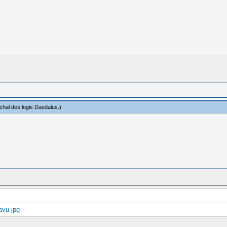
hal des logis Daedalus
.)
vu.jpg