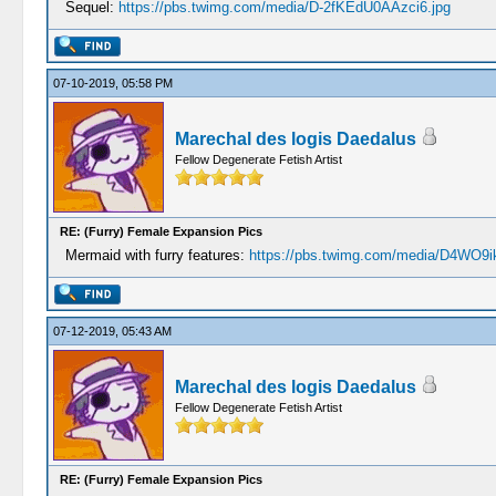
Sequel:
https://pbs.twimg.com/media/D-2fKEdU0AAzci6.jpg
07-10-2019, 05:58 PM
Marechal des logis Daedalus
Fellow Degenerate Fetish Artist
RE: (Furry) Female Expansion Pics
Mermaid with furry features:
https://pbs.twimg.com/media/D4WO9i
07-12-2019, 05:43 AM
Marechal des logis Daedalus
Fellow Degenerate Fetish Artist
RE: (Furry) Female Expansion Pics