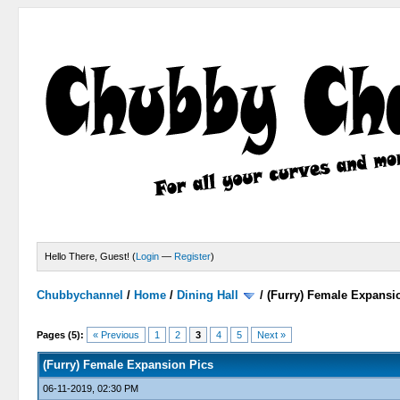
Hello There, Guest! (
Login
—
Register
)
Chubbychannel
/
Home
/
Dining Hall
/
(Furry) Female Expansi
1 Votes - 1 Average
1
2
3
4
5
Pages (5):
« Previous
1
2
3
4
5
Next »
(Furry) Female Expansion Pics
06-11-2019, 02:30 PM