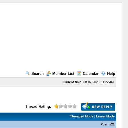
Search
Member List
Calendar
Help
Current time:
08-07-2026, 11:22 AM
Thread Rating:
Threaded Mode
|
Linear Mode
Post:
#21