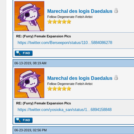
Marechal des logis Daedalus
Fellow Degenerate Fetish Artist
RE: (Furry) Female Expansion Pics
https://twitter.com/Berseepon/status/110...5884086278
06-13-2019, 08:19 AM
Marechal des logis Daedalus
Fellow Degenerate Fetish Artist
RE: (Furry) Female Expansion Pics
https://twitter.com/yosioka_san/status/1...6894158848
06-23-2019, 02:56 PM