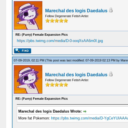
Marechal des logis Daedalus
Fellow Degenerate Fetish Artist
RE: (Furry) Female Expansion Pics
https://pbs.twimg.com/media/D-0-ooqXsAA6m0I.jpg
07-09-2019, 02:11 PM
(This post was last modified: 07-09-2019 02:13 PM by
Marec
Marechal des logis Daedalus
Fellow Degenerate Fetish Artist
RE: (Furry) Female Expansion Pics
Marechal des logis Daedalus Wrote:
More fat Pokemon:
https://pbs.twimg.com/media/D-YgCeYUIAAAa