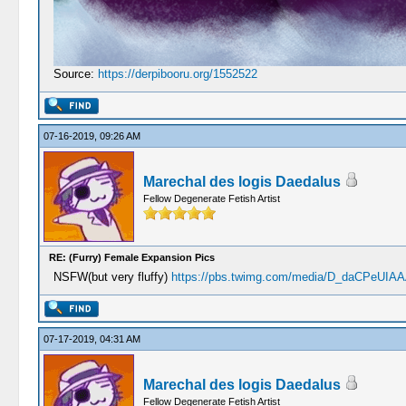
Source:
https://derpibooru.org/1552522
07-16-2019, 09:26 AM
Marechal des logis Daedalus
Fellow Degenerate Fetish Artist
RE: (Furry) Female Expansion Pics
NSFW(but very fluffy)
https://pbs.twimg.com/media/D_daCPeUIAAA
07-17-2019, 04:31 AM
Marechal des logis Daedalus
Fellow Degenerate Fetish Artist