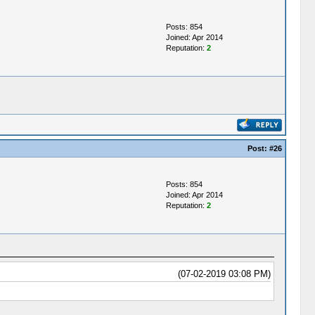
Posts: 854
Joined: Apr 2014
Reputation:
2
Post:
#26
Posts: 854
Joined: Apr 2014
Reputation:
2
(07-02-2019 03:08 PM)