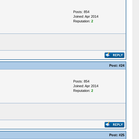
Posts: 854
Joined: Apr 2014
Reputation:
2
Post:
#24
Posts: 854
Joined: Apr 2014
Reputation:
2
Post:
#25