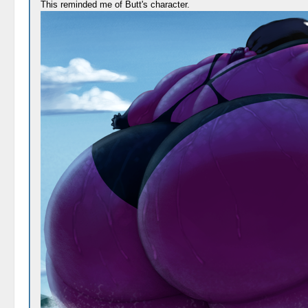
This reminded me of Butt's character.