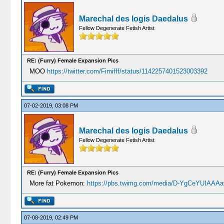
Marechal des logis Daedalus
Fellow Degenerate Fetish Artist
RE: (Furry) Female Expansion Pics
MOO
https://twitter.com/Fimifff/status/1142257401523003392
07-02-2019, 03:08 PM
Marechal des logis Daedalus
Fellow Degenerate Fetish Artist
RE: (Furry) Female Expansion Pics
More fat Pokemon:
https://pbs.twimg.com/media/D-YgCeYUIAAAa
07-08-2019, 02:49 PM