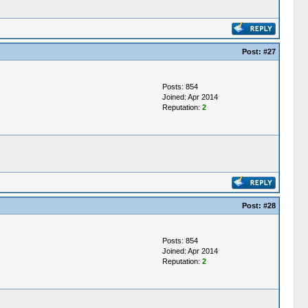
Post:
#27
Posts: 854
Joined: Apr 2014
Reputation:
2
Post:
#28
Posts: 854
Joined: Apr 2014
Reputation:
2