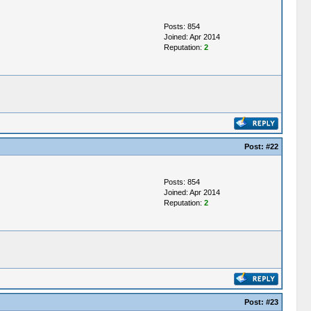
Posts: 854
Joined: Apr 2014
Reputation:
2
Post:
#22
Posts: 854
Joined: Apr 2014
Reputation:
2
Post:
#23