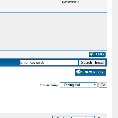
Reputation:
2
Forum Jump: