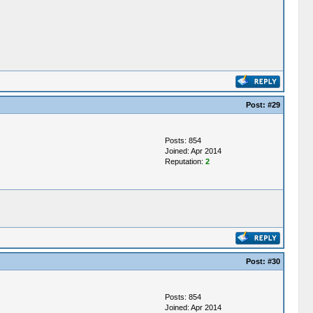
Post:
#29
Posts: 854
Joined: Apr 2014
Reputation:
2
Post:
#30
Posts: 854
Joined: Apr 2014