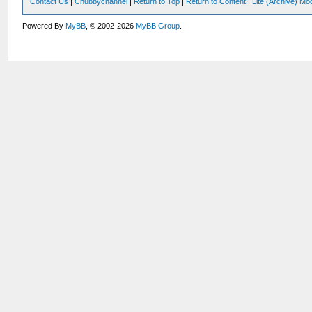
Contact Us
|
Chubbychannel
|
Return to Top
|
Return to Content
|
Lite (Archive) Mo
Powered By
MyBB
, © 2002-2026
MyBB Group
.