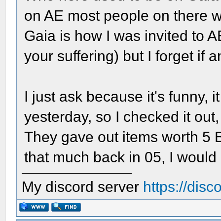
on AE most people on there 
Gaia is how I was invited to 
your suffering) but I forget if 
I just ask because it's funny,
yesterday, so I checked it out,
They gave out items worth 5 B
that much back in 05, I would
My discord server
https://dis