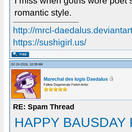
I miss when goths wore poet s
romantic style.
http://mrcl-daedalus.deviantar
https://sushigirl.us/
02-24-2016, 10:38 AM
Marechal des logis Daedalus
Fellow Degenerate Fetish Artist
RE: Spam Thread
HAPPY BAUSDAY 