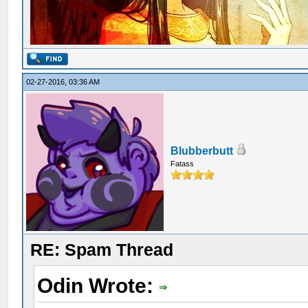
02-27-2016, 03:36 AM
Blubberbutt
Fatass
RE: Spam Thread
Odin Wrote: