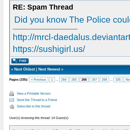
RE: Spam Thread
Did you know The Police cou
http://mrcl-daedalus.deviantar
https://sushigirl.us/
«
Next Oldest
|
Next Newest
»
Pages (335):
« Previous
1
...
264
265
266
267
268
...
335
Ne
View a Printable Version
Send this Thread to a Friend
Subscribe to this thread
User(s) browsing this thread: 14 Guest(s)