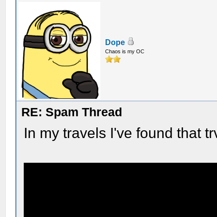
Dope
Chaos is my OC
RE: Spam Thread
In my travels I've found that tr