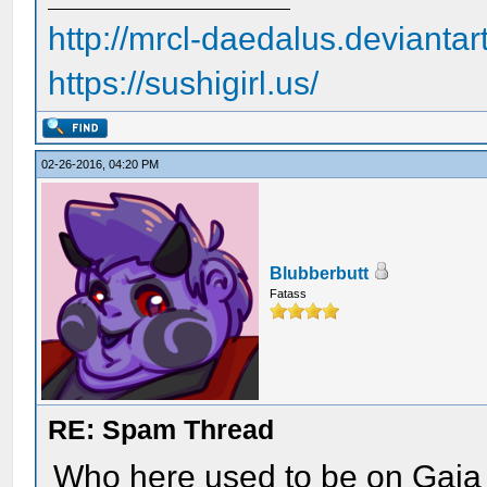
http://mrcl-daedalus.deviantar
https://sushigirl.us/
02-26-2016, 04:20 PM
Blubberbutt
Fatass
RE: Spam Thread
Who here used to be on Gaia 