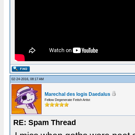
02-24-2016, 08:17 AM
Marechal des logis Daedalus
Fellow Degenerate Fetish Artist
RE: Spam Thread