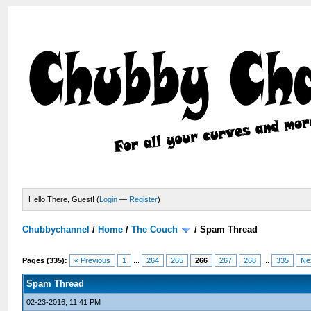
Hello There, Guest! (
Login
—
Register
)
Chubbychannel
/
Home
/
The Couch
/
Spam Thread
Pages (335):
« Previous
1
...
264
265
266
267
268
...
335
Ne
Spam Thread
02-23-2016, 11:41 PM