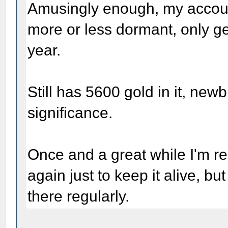
Amusingly enough, my account 
more or less dormant, only ge
year.
Still has 5600 gold in it, newb
significance.
Once and a great while I'm rem
again just to keep it alive, bu
there regularly.