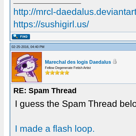
http://mrcl-daedalus.deviantar
https://sushigirl.us/
02-25-2016, 04:40 PM
Marechal des logis Daedalus
Fellow Degenerate Fetish Artist
RE: Spam Thread
I guess the Spam Thread bel
I made a flash loop.