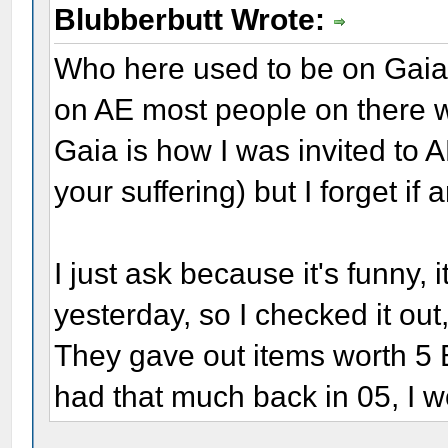
Blubberbutt Wrote:
Who here used to be on Gaia 
on AE most people on there 
Gaia is how I was invited to 
your suffering) but I forget if
I just ask because it's funny,
yesterday, so I checked it out,
They gave out items worth 5 B
had that much back in 05, I w