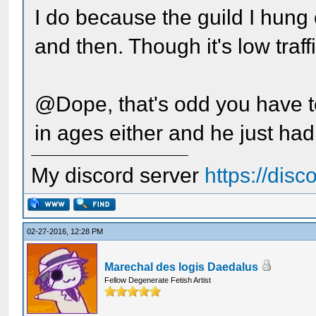
I do because the guild I hung 
and then. Though it's low traff
@Dope, that's odd you have t
in ages either and he just had
My discord server
https://dis
02-27-2016, 12:28 PM
Marechal des logis Daedalus
Fellow Degenerate Fetish Artist