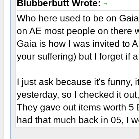
Blubberbutt Wrote:
Who here used to be on Gaia 
on AE most people on there 
Gaia is how I was invited to 
your suffering) but I forget if
I just ask because it's funny,
yesterday, so I checked it out,
They gave out items worth 5 B
had that much back in 05, I w