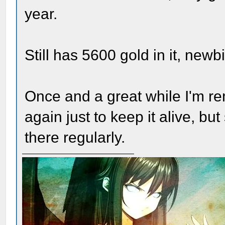
year.
Still has 5600 gold in it, newb
Once and a great while I'm remi
again just to keep it alive, but
there regularly.