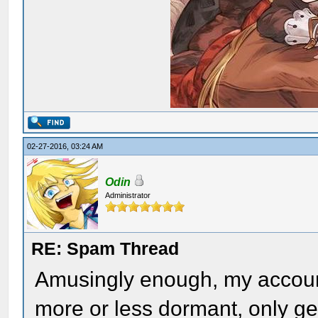
02-27-2016, 03:24 AM
Odin
Administrator
RE: Spam Thread
Amusingly enough, my account t
more or less dormant, only get