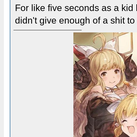
For like five seconds as a ki
didn't give enough of a shit 