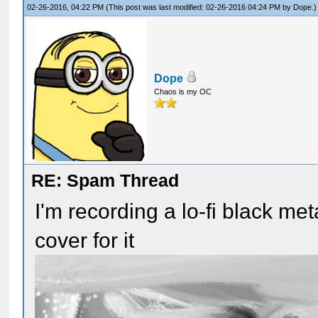
02-26-2016, 04:22 PM
(This post was last modified: 02-26-2016 04:24 PM by
Dope
.)
Dope
Chaos is my OC
RE: Spam Thread
I'm recording a lo-fi black me
cover for it