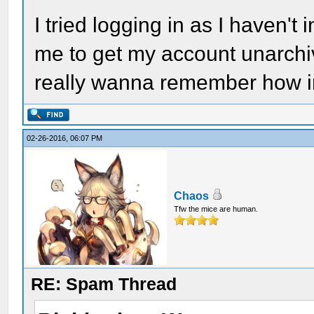
I tried logging in as I haven't 
me to get my account unarchive
really wanna remember how in
02-26-2016, 06:07 PM
Chaos
Tfw the mice are human.
RE: Spam Thread