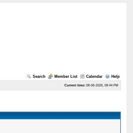
Search
Member List
Calendar
Help
Current time:
08-06-2026, 08:44 PM