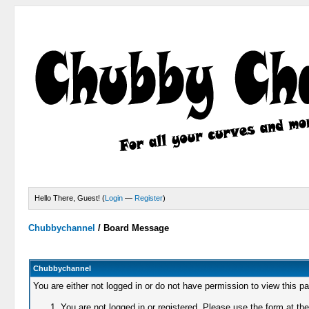
Hello There, Guest! (
Login
—
Register
)
Chubbychannel
/
Board Message
Chubbychannel
You are either not logged in or do not have permission to view this p
You are not logged in or registered. Please use the form at the