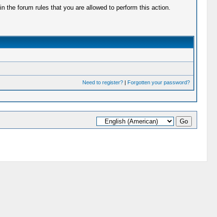
 the forum rules that you are allowed to perform this action.
Need to register?
|
Forgotten your password?