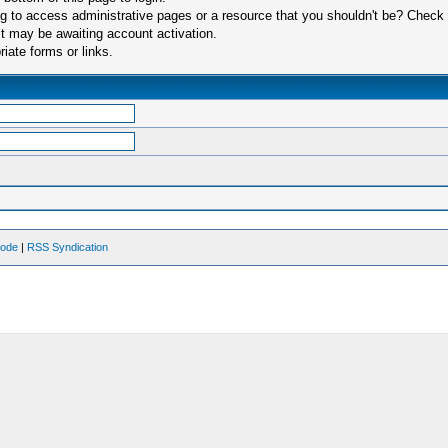
 to access administrative pages or a resource that you shouldn't be? Check in
t may be awaiting account activation.
iate forms or links.
Mode
|
RSS Syndication