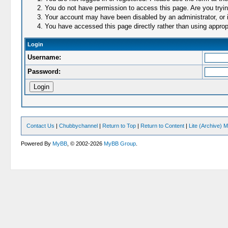
You do not have permission to access this page. Are you trying
Your account may have been disabled by an administrator, or i
You have accessed this page directly rather than using appropr
Login
Username:
Password:
Contact Us
|
Chubbychannel
|
Return to Top
|
Return to Content
|
Lite (Archive) 
Powered By
MyBB
, © 2002-2026
MyBB Group
.