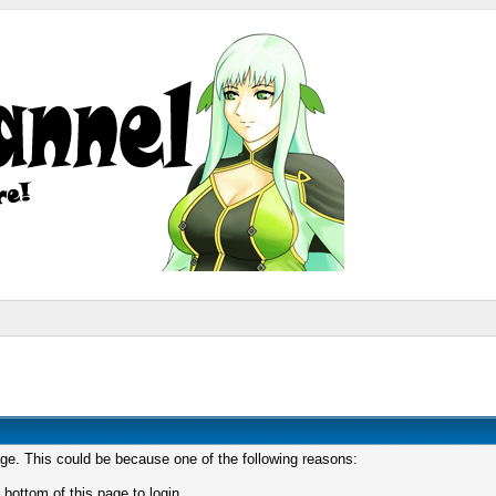
age. This could be because one of the following reasons:
 bottom of this page to login.