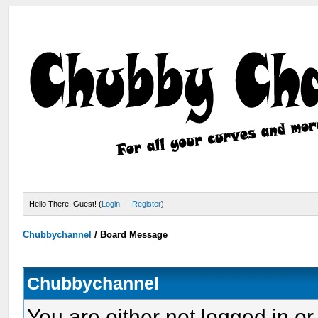
Hello There, Guest! (
Login
—
Register
)
Chubbychannel
/
Board Message
Chubbychannel
You are either not logged in or