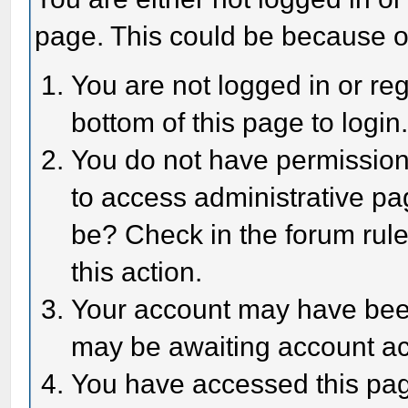
page. This could be because o
You are not logged in or reg
bottom of this page to login
You do not have permission 
to access administrative pa
be? Check in the forum rule
this action.
Your account may have been 
may be awaiting account act
You have accessed this page