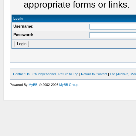
appropriate forms or links.
Login
Username:
Password:
Contact Us
|
Chubbychannel
|
Return to Top
|
Return to Content
|
Lite (Archive) Mo
Powered By
MyBB
, © 2002-2026
MyBB Group
.