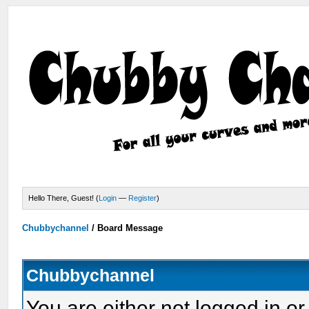
Hello There, Guest! (
Login
—
Register
)
Chubbychannel
/
Board Message
Chubbychannel
You are either not logged in or