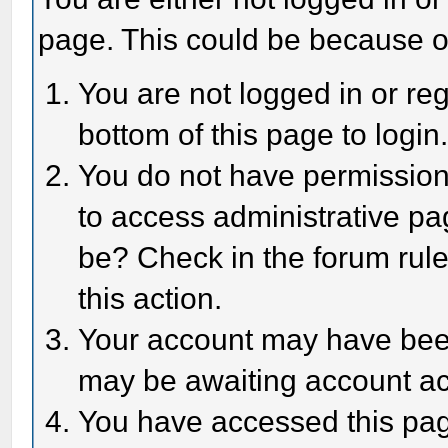
page. This could be because o
You are not logged in or reg
bottom of this page to login
You do not have permission 
to access administrative pa
be? Check in the forum rule
this action.
Your account may have been 
may be awaiting account act
You have accessed this page