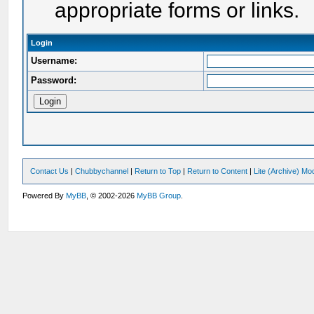
appropriate forms or links.
Login
Username:
Password:
Contact Us
|
Chubbychannel
|
Return to Top
|
Return to Content
|
Lite (Archive) Mo
Powered By
MyBB
, © 2002-2026
MyBB Group
.