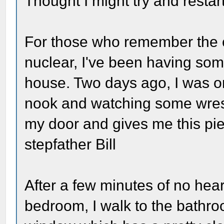
Thought I might try and restart
For those who remember the o
nuclear, I've been having som
house. Two days ago, I was o
nook and watching some wrestl
my door and gives me this pie
stepfather Bill
After a few minutes of no hea
bedroom, I walk to the bathr