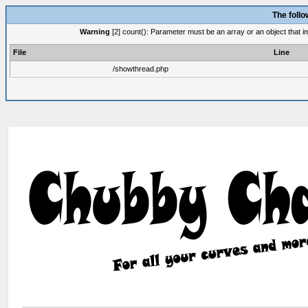
The foll
Warning
[2] count(): Parameter must be an array or an object that 
File
Line
/showthread.php