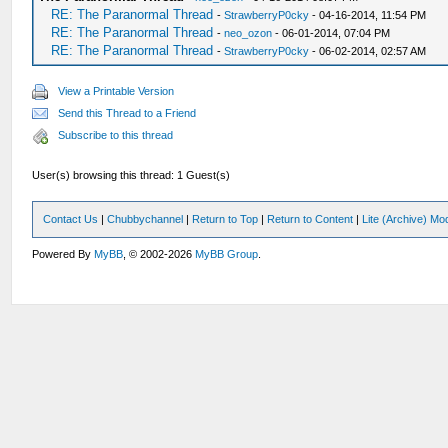
RE: The Paranormal Thread
-
StrawberryP0cky
- 04-16-2014, 11:54 PM
RE: The Paranormal Thread
-
neo_ozon
- 06-01-2014, 07:04 PM
RE: The Paranormal Thread
-
StrawberryP0cky
- 06-02-2014, 02:57 AM
View a Printable Version
Send this Thread to a Friend
Subscribe to this thread
User(s) browsing this thread: 1 Guest(s)
Contact Us
|
Chubbychannel
|
Return to Top
|
Return to Content
|
Lite (Archive) Mo
Powered By
MyBB
, © 2002-2026
MyBB Group
.