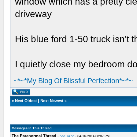
window which has a pretty cle
driveway
His blue ford 1-50 truck isn't
I quietly close my bedroom d
~*~*My Blog Of Blissful Perfection*~*~
«
Next Oldest
|
Next Newest
»
Messages In This Thread
The Paranormal Thread
-
neo_ozon
- 04-16-2014 08:07 PM