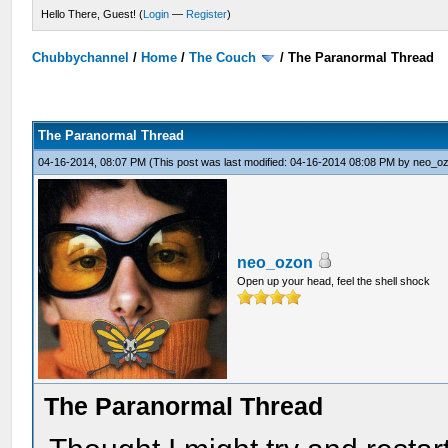
Hello There, Guest! (
Login
—
Register
)
Chubbychannel
/
Home
/
The Couch
/
The Paranormal Thread
The Paranormal Thread
04-16-2014, 08:07 PM
(This post was last modified: 04-16-2014 08:08 PM by
neo_o
neo_ozon
Open up your head, feel the shell shock
The Paranormal Thread