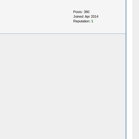
Posts: 380
Joined: Apr 2014
Reputation:
1