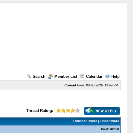
Search
Member List
Calendar
Help
Current time:
08-06-2026, 12:49 PM
Thread Rating:
Threaded Mode
|
Linear Mode
Post:
#2658