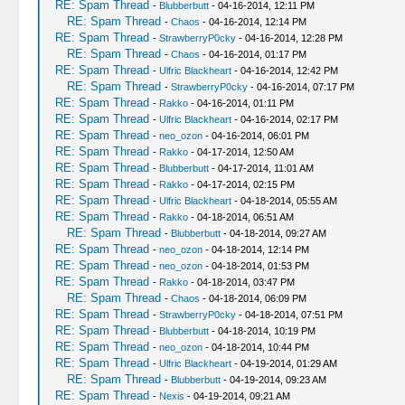
RE: Spam Thread
-
Blubberbutt
- 04-16-2014, 12:11 PM
RE: Spam Thread
-
Chaos
- 04-16-2014, 12:14 PM
RE: Spam Thread
-
StrawberryP0cky
- 04-16-2014, 12:28 PM
RE: Spam Thread
-
Chaos
- 04-16-2014, 01:17 PM
RE: Spam Thread
-
Ulfric Blackheart
- 04-16-2014, 12:42 PM
RE: Spam Thread
-
StrawberryP0cky
- 04-16-2014, 07:17 PM
RE: Spam Thread
-
Rakko
- 04-16-2014, 01:11 PM
RE: Spam Thread
-
Ulfric Blackheart
- 04-16-2014, 02:17 PM
RE: Spam Thread
-
neo_ozon
- 04-16-2014, 06:01 PM
RE: Spam Thread
-
Rakko
- 04-17-2014, 12:50 AM
RE: Spam Thread
-
Blubberbutt
- 04-17-2014, 11:01 AM
RE: Spam Thread
-
Rakko
- 04-17-2014, 02:15 PM
RE: Spam Thread
-
Ulfric Blackheart
- 04-18-2014, 05:55 AM
RE: Spam Thread
-
Rakko
- 04-18-2014, 06:51 AM
RE: Spam Thread
-
Blubberbutt
- 04-18-2014, 09:27 AM
RE: Spam Thread
-
neo_ozon
- 04-18-2014, 12:14 PM
RE: Spam Thread
-
neo_ozon
- 04-18-2014, 01:53 PM
RE: Spam Thread
-
Rakko
- 04-18-2014, 03:47 PM
RE: Spam Thread
-
Chaos
- 04-18-2014, 06:09 PM
RE: Spam Thread
-
StrawberryP0cky
- 04-18-2014, 07:51 PM
RE: Spam Thread
-
Blubberbutt
- 04-18-2014, 10:19 PM
RE: Spam Thread
-
neo_ozon
- 04-18-2014, 10:44 PM
RE: Spam Thread
-
Ulfric Blackheart
- 04-19-2014, 01:29 AM
RE: Spam Thread
-
Blubberbutt
- 04-19-2014, 09:23 AM
RE: Spam Thread
-
Nexis
- 04-19-2014, 09:21 AM