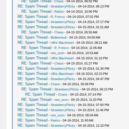
RE: Spam Thread
-
Chaos
- 04-14-2014, 06:02 PM
RE: Spam Thread
-
StrawberryP0cky
- 04-14-2014, 06:13 PM
RE: Spam Thread
-
Rakko
- 04-14-2014, 10:06 PM
RE: Spam Thread
-
R. Fresco
- 04-14-2014, 07:02 PM
RE: Spam Thread
-
StrawberryP0cky
- 04-14-2014, 07:17 PM
RE: Spam Thread
-
StrawberryP0cky
- 04-15-2014, 01:51 AM
RE: Spam Thread
-
Chaos
- 04-15-2014, 05:50 AM
RE: Spam Thread
-
Blubberbutt
- 04-15-2014, 04:50 AM
RE: Spam Thread
-
Ulfric Blackheart
- 04-15-2014, 08:21 AM
RE: Spam Thread
-
R. Fresco
- 04-15-2014, 11:05 AM
RE: Spam Thread
-
neo_ozon
- 04-15-2014, 10:53 AM
RE: Spam Thread
-
Ulfric Blackheart
- 04-15-2014, 01:10 PM
RE: Spam Thread
-
Chaos
- 04-15-2014, 01:27 PM
RE: Spam Thread
-
StrawberryP0cky
- 04-15-2014, 01:34 PM
RE: Spam Thread
-
Ulfric Blackheart
- 04-15-2014, 02:23 PM
RE: Spam Thread
-
StrawberryP0cky
- 04-15-2014, 04:47 PM
RE: Spam Thread
-
Chaos
- 04-15-2014, 05:08 PM
RE: Spam Thread
-
StrawberryP0cky
- 04-15-2014, 06:13 PM
RE: Spam Thread
-
Chaos
- 04-15-2014, 07:14 PM
RE: Spam Thread
-
neo_ozon
- 04-15-2014, 11:20 PM
RE: Spam Thread
-
StrawberryP0cky
- 04-15-2014, 07:50 PM
RE: Spam Thread
-
StrawberryP0cky
- 04-15-2014, 11:46 PM
RE: Spam Thread
-
neo_ozon
- 04-16-2014, 08:04 AM
RE: Spam Thread
-
Rakko
- 04-16-2014, 11:40 AM
RE: Spam Thread
-
StrawberryP0cky
- 04-16-2014, 12:10 PM