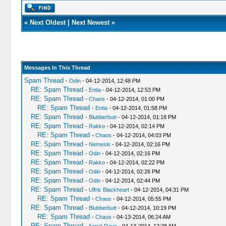
«
Next Oldest
|
Next Newest
»
Messages In This Thread
Spam Thread
-
Odin
- 04-12-2014, 12:48 PM
RE: Spam Thread
-
Entia
- 04-12-2014, 12:53 PM
RE: Spam Thread
-
Chaos
- 04-12-2014, 01:00 PM
RE: Spam Thread
-
Entia
- 04-12-2014, 01:58 PM
RE: Spam Thread
-
Blubberbutt
- 04-12-2014, 01:18 PM
RE: Spam Thread
-
Rakko
- 04-12-2014, 02:14 PM
RE: Spam Thread
-
Chaos
- 04-12-2014, 04:03 PM
RE: Spam Thread
-
Nemesis
- 04-12-2014, 02:16 PM
RE: Spam Thread
-
Odin
- 04-12-2014, 02:16 PM
RE: Spam Thread
-
Rakko
- 04-12-2014, 02:22 PM
RE: Spam Thread
-
Odin
- 04-12-2014, 02:26 PM
RE: Spam Thread
-
Odin
- 04-12-2014, 02:44 PM
RE: Spam Thread
-
Ulfric Blackheart
- 04-12-2014, 04:31 PM
RE: Spam Thread
-
Chaos
- 04-12-2014, 05:55 PM
RE: Spam Thread
-
Blubberbutt
- 04-12-2014, 10:19 PM
RE: Spam Thread
-
Chaos
- 04-13-2014, 06:24 AM
RE: Spam Thread