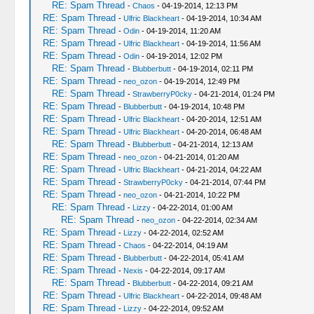
RE: Spam Thread
-
Chaos
- 04-19-2014, 12:13 PM
RE: Spam Thread
-
Ulfric Blackheart
- 04-19-2014, 10:34 AM
RE: Spam Thread
-
Odin
- 04-19-2014, 11:20 AM
RE: Spam Thread
-
Ulfric Blackheart
- 04-19-2014, 11:56 AM
RE: Spam Thread
-
Odin
- 04-19-2014, 12:02 PM
RE: Spam Thread
-
Blubberbutt
- 04-19-2014, 02:11 PM
RE: Spam Thread
-
neo_ozon
- 04-19-2014, 12:49 PM
RE: Spam Thread
-
StrawberryP0cky
- 04-21-2014, 01:24 PM
RE: Spam Thread
-
Blubberbutt
- 04-19-2014, 10:48 PM
RE: Spam Thread
-
Ulfric Blackheart
- 04-20-2014, 12:51 AM
RE: Spam Thread
-
Ulfric Blackheart
- 04-20-2014, 06:48 AM
RE: Spam Thread
-
Blubberbutt
- 04-21-2014, 12:13 AM
RE: Spam Thread
-
neo_ozon
- 04-21-2014, 01:20 AM
RE: Spam Thread
-
Ulfric Blackheart
- 04-21-2014, 04:22 AM
RE: Spam Thread
-
StrawberryP0cky
- 04-21-2014, 07:44 PM
RE: Spam Thread
-
neo_ozon
- 04-21-2014, 10:22 PM
RE: Spam Thread
-
Lizzy
- 04-22-2014, 01:00 AM
RE: Spam Thread
-
neo_ozon
- 04-22-2014, 02:34 AM
RE: Spam Thread
-
Lizzy
- 04-22-2014, 02:52 AM
RE: Spam Thread
-
Chaos
- 04-22-2014, 04:19 AM
RE: Spam Thread
-
Blubberbutt
- 04-22-2014, 05:41 AM
RE: Spam Thread
-
Nexis
- 04-22-2014, 09:17 AM
RE: Spam Thread
-
Blubberbutt
- 04-22-2014, 09:21 AM
RE: Spam Thread
-
Ulfric Blackheart
- 04-22-2014, 09:48 AM
RE: Spam Thread
-
Lizzy
- 04-22-2014, 09:52 AM