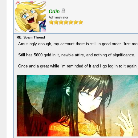
Odin
Administrator
RE: Spam Thread
Amusingly enough, my account there is still in good order. Just more
Still has 5600 gold in it, newbie attire, and nothing of significance.
Once and a great while I'm reminded of it and I go log in to it again j