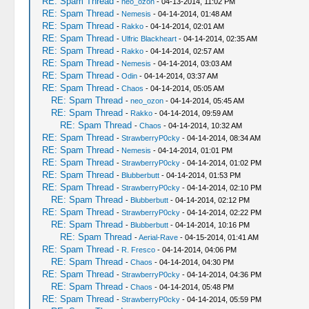
RE: Spam Thread
-
neo_ozon
- 04-13-2014, 11:02 PM
RE: Spam Thread
-
Nemesis
- 04-14-2014, 01:48 AM
RE: Spam Thread
-
Rakko
- 04-14-2014, 02:01 AM
RE: Spam Thread
-
Ulfric Blackheart
- 04-14-2014, 02:35 AM
RE: Spam Thread
-
Rakko
- 04-14-2014, 02:57 AM
RE: Spam Thread
-
Nemesis
- 04-14-2014, 03:03 AM
RE: Spam Thread
-
Odin
- 04-14-2014, 03:37 AM
RE: Spam Thread
-
Chaos
- 04-14-2014, 05:05 AM
RE: Spam Thread
-
neo_ozon
- 04-14-2014, 05:45 AM
RE: Spam Thread
-
Rakko
- 04-14-2014, 09:59 AM
RE: Spam Thread
-
Chaos
- 04-14-2014, 10:32 AM
RE: Spam Thread
-
StrawberryP0cky
- 04-14-2014, 08:34 AM
RE: Spam Thread
-
Nemesis
- 04-14-2014, 01:01 PM
RE: Spam Thread
-
StrawberryP0cky
- 04-14-2014, 01:02 PM
RE: Spam Thread
-
Blubberbutt
- 04-14-2014, 01:53 PM
RE: Spam Thread
-
StrawberryP0cky
- 04-14-2014, 02:10 PM
RE: Spam Thread
-
Blubberbutt
- 04-14-2014, 02:12 PM
RE: Spam Thread
-
StrawberryP0cky
- 04-14-2014, 02:22 PM
RE: Spam Thread
-
Blubberbutt
- 04-14-2014, 10:16 PM
RE: Spam Thread
-
Aerial-Rave
- 04-15-2014, 01:41 AM
RE: Spam Thread
-
R. Fresco
- 04-14-2014, 04:06 PM
RE: Spam Thread
-
Chaos
- 04-14-2014, 04:30 PM
RE: Spam Thread
-
StrawberryP0cky
- 04-14-2014, 04:36 PM
RE: Spam Thread
-
Chaos
- 04-14-2014, 05:48 PM
RE: Spam Thread
-
StrawberryP0cky
- 04-14-2014, 05:59 PM