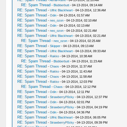
-
Aerial-Rave
- 04-13-2014, 12:28 AM
RE: Spam Thread
-
Blubberbutt
- 04-13-2014, 09:14 AM
RE: Spam Thread
-
Ulfric Blackheart
- 04-13-2014, 12:36 AM
RE: Spam Thread
-
Odin
- 04-13-2014, 01:57 AM
RE: Spam Thread
-
neo_ozon
- 04-13-2014, 02:10 AM
RE: Spam Thread
-
Odin
- 04-13-2014, 02:13 AM
RE: Spam Thread
-
neo_ozon
- 04-13-2014, 02:21 AM
RE: Spam Thread
-
Ulfric Blackheart
- 04-13-2014, 02:21 AM
RE: Spam Thread
-
neo_ozon
- 04-13-2014, 02:25 AM
RE: Spam Thread
-
Skipper
- 04-13-2014, 09:13 AM
RE: Spam Thread
-
Ulfric Blackheart
- 04-13-2014, 09:33 AM
RE: Spam Thread
-
Rakko
- 04-13-2014, 10:38 AM
RE: Spam Thread
-
Blubberbutt
- 04-13-2014, 11:23 AM
RE: Spam Thread
-
Chaos
- 04-13-2014, 11:37 AM
RE: Spam Thread
-
Rakko
- 04-13-2014, 11:43 AM
RE: Spam Thread
-
Chaos
- 04-13-2014, 11:58 AM
RE: Spam Thread
-
Rakko
- 04-13-2014, 12:03 PM
RE: Spam Thread
-
Chaos
- 04-13-2014, 12:12 PM
RE: Spam Thread
-
Odin
- 04-13-2014, 12:11 PM
RE: Spam Thread
-
StrawberryP0cky
- 04-13-2014, 12:37 PM
RE: Spam Thread
-
Odin
- 04-13-2014, 02:01 PM
RE: Spam Thread
-
StrawberryP0cky
- 04-13-2014, 04:19 PM
RE: Spam Thread
-
Odin
- 04-13-2014, 04:36 PM
RE: Spam Thread
-
Ulfric Blackheart
- 04-13-2014, 06:05 PM
RE: Spam Thread
-
StrawberryP0cky
- 04-13-2014, 09:39 PM