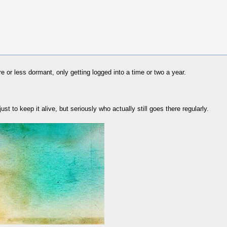
 or less dormant, only getting logged into a time or two a year.
ust to keep it alive, but seriously who actually still goes there regularly.