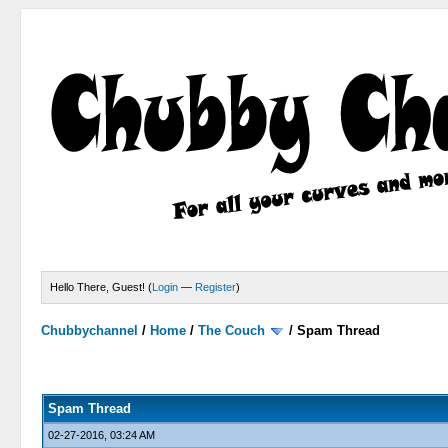
Hello There, Guest! (
Login
—
Register
)
Chubbychannel
/
Home
/
The Couch
/
Spam Thread
4 Votes - 3.75 Average
1
2
3
4
5
Spam Thread
02-27-2016, 03:24 AM