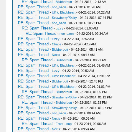
RE: Spam Thread
-
Blubberbutt
- 04-21-2014, 12:13 AM
RE: Spam Thread
-
neo_ozon
- 04-21-2014, 01:20 AM
RE: Spam Thread
-
Ulfric Blackheart
- 04-21-2014, 04:22 AM
RE: Spam Thread
-
StrawberryP0cky
- 04-21-2014, 07:44 PM
RE: Spam Thread
-
neo_ozon
- 04-21-2014, 10:22 PM
RE: Spam Thread
-
Lizzy
- 04-22-2014, 01:00 AM
RE: Spam Thread
-
neo_ozon
- 04-22-2014, 02:34 AM
RE: Spam Thread
-
Lizzy
- 04-22-2014, 02:52 AM
RE: Spam Thread
-
Chaos
- 04-22-2014, 04:19 AM
RE: Spam Thread
-
Blubberbutt
- 04-22-2014, 05:41 AM
RE: Spam Thread
-
Nexis
- 04-22-2014, 09:17 AM
RE: Spam Thread
-
Blubberbutt
- 04-22-2014, 09:21 AM
RE: Spam Thread
-
Ulfric Blackheart
- 04-22-2014, 09:48 AM
RE: Spam Thread
-
Lizzy
- 04-22-2014, 09:52 AM
RE: Spam Thread
-
Ulfric Blackheart
- 04-22-2014, 12:31 PM
RE: Spam Thread
-
Blubberbutt
- 04-22-2014, 12:45 PM
RE: Spam Thread
-
Ulfric Blackheart
- 04-22-2014, 01:01 PM
RE: Spam Thread
-
Blubberbutt
- 04-22-2014, 01:05 PM
RE: Spam Thread
-
StrawberryP0cky
- 04-22-2014, 01:12 PM
RE: Spam Thread
-
Blubberbutt
- 04-22-2014, 01:23 PM
RE: Spam Thread
-
StrawberryP0cky
- 04-22-2014, 01:27 PM
RE: Spam Thread
-
neo_ozon
- 04-23-2014, 08:44 AM
RE: Spam Thread
-
Nexis
- 04-23-2014, 09:03 AM
RE: Spam Thread
-
Froot-Loup
- 04-23-2014, 09:06 AM
RE: Spam Thread
-
Nexis
- 04-23-2014, 09:24 AM