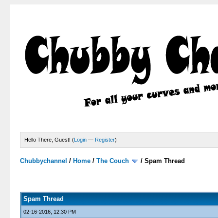
Hello There, Guest! (
Login
—
Register
)
Chubbychannel
/
Home
/
The Couch
/
Spam Thread
4 Votes - 3.75 Average
1
2
3
4
5
Spam Thread
02-16-2016, 12:30 PM