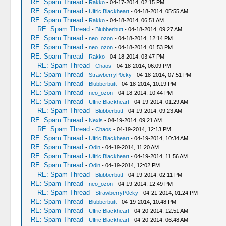
RE: Spam Thread
-
Rakko
- 04-17-2014, 02:15 PM
RE: Spam Thread
-
Ulfric Blackheart
- 04-18-2014, 05:55 AM
RE: Spam Thread
-
Rakko
- 04-18-2014, 06:51 AM
RE: Spam Thread
-
Blubberbutt
- 04-18-2014, 09:27 AM
RE: Spam Thread
-
neo_ozon
- 04-18-2014, 12:14 PM
RE: Spam Thread
-
neo_ozon
- 04-18-2014, 01:53 PM
RE: Spam Thread
-
Rakko
- 04-18-2014, 03:47 PM
RE: Spam Thread
-
Chaos
- 04-18-2014, 06:09 PM
RE: Spam Thread
-
StrawberryP0cky
- 04-18-2014, 07:51 PM
RE: Spam Thread
-
Blubberbutt
- 04-18-2014, 10:19 PM
RE: Spam Thread
-
neo_ozon
- 04-18-2014, 10:44 PM
RE: Spam Thread
-
Ulfric Blackheart
- 04-19-2014, 01:29 AM
RE: Spam Thread
-
Blubberbutt
- 04-19-2014, 09:23 AM
RE: Spam Thread
-
Nexis
- 04-19-2014, 09:21 AM
RE: Spam Thread
-
Chaos
- 04-19-2014, 12:13 PM
RE: Spam Thread
-
Ulfric Blackheart
- 04-19-2014, 10:34 AM
RE: Spam Thread
-
Odin
- 04-19-2014, 11:20 AM
RE: Spam Thread
-
Ulfric Blackheart
- 04-19-2014, 11:56 AM
RE: Spam Thread
-
Odin
- 04-19-2014, 12:02 PM
RE: Spam Thread
-
Blubberbutt
- 04-19-2014, 02:11 PM
RE: Spam Thread
-
neo_ozon
- 04-19-2014, 12:49 PM
RE: Spam Thread
-
StrawberryP0cky
- 04-21-2014, 01:24 PM
RE: Spam Thread
-
Blubberbutt
- 04-19-2014, 10:48 PM
RE: Spam Thread
-
Ulfric Blackheart
- 04-20-2014, 12:51 AM
RE: Spam Thread
-
Ulfric Blackheart
- 04-20-2014, 06:48 AM