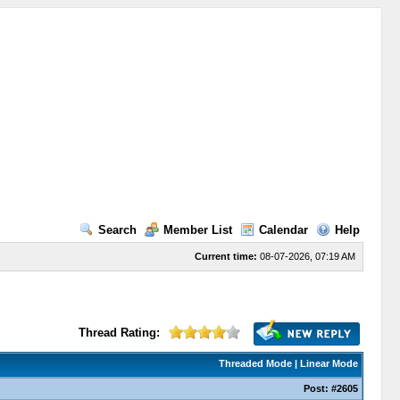
Search
Member List
Calendar
Help
Current time:
08-07-2026, 07:19 AM
Thread Rating:
Threaded Mode
|
Linear Mode
Post:
#2605