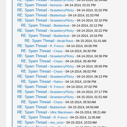
-
StrawberryP0cky
- 04-14-2014, 08:34 AM
RE: Spam Thread
-
Nemesis
- 04-14-2014, 01:01 PM
RE: Spam Thread
-
StrawberryP0cky
- 04-14-2014, 01:02 PM
RE: Spam Thread
-
Blubberbutt
- 04-14-2014, 01:53 PM
RE: Spam Thread
-
StrawberryP0cky
- 04-14-2014, 02:10 PM
RE: Spam Thread
-
Blubberbutt
- 04-14-2014, 02:12 PM
RE: Spam Thread
-
StrawberryP0cky
- 04-14-2014, 02:22 PM
RE: Spam Thread
-
Blubberbutt
- 04-14-2014, 10:16 PM
RE: Spam Thread
-
Aerial-Rave
- 04-15-2014, 01:41 AM
RE: Spam Thread
-
R. Fresco
- 04-14-2014, 04:06 PM
RE: Spam Thread
-
Chaos
- 04-14-2014, 04:30 PM
RE: Spam Thread
-
StrawberryP0cky
- 04-14-2014, 04:36 PM
RE: Spam Thread
-
Chaos
- 04-14-2014, 05:48 PM
RE: Spam Thread
-
StrawberryP0cky
- 04-14-2014, 05:59 PM
RE: Spam Thread
-
Chaos
- 04-14-2014, 06:02 PM
RE: Spam Thread
-
StrawberryP0cky
- 04-14-2014, 06:13 PM
RE: Spam Thread
-
Rakko
- 04-14-2014, 10:06 PM
RE: Spam Thread
-
R. Fresco
- 04-14-2014, 07:02 PM
RE: Spam Thread
-
StrawberryP0cky
- 04-14-2014, 07:17 PM
RE: Spam Thread
-
StrawberryP0cky
- 04-15-2014, 01:51 AM
RE: Spam Thread
-
Chaos
- 04-15-2014, 05:50 AM
RE: Spam Thread
-
Blubberbutt
- 04-15-2014, 04:50 AM
RE: Spam Thread
-
Ulfric Blackheart
- 04-15-2014, 08:21 AM
RE: Spam Thread
-
R. Fresco
- 04-15-2014, 11:05 AM
RE: Spam Thread
-
neo_ozon
- 04-15-2014, 10:53 AM