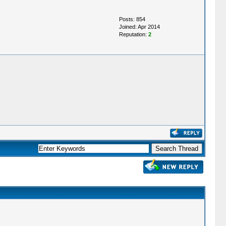
Posts: 854
Joined: Apr 2014
Reputation:
2