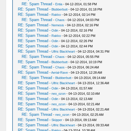
RE: Spam Thread
-
Entia
- 04-12-2014, 01:58 PM
RE: Spam Thread
-
Blubberbutt
- 04-12-2014, 01:18 PM
RE: Spam Thread
-
Rakko
- 04-12-2014, 02:14 PM
RE: Spam Thread
-
Chaos
- 04-12-2014, 04:03 PM
RE: Spam Thread
-
Nemesis
- 04-12-2014, 02:16 PM
RE: Spam Thread
-
Odin
- 04-12-2014, 02:16 PM
RE: Spam Thread
-
Rakko
- 04-12-2014, 02:22 PM
RE: Spam Thread
-
Odin
- 04-12-2014, 02:26 PM
RE: Spam Thread
-
Odin
- 04-12-2014, 02:44 PM
RE: Spam Thread
-
Ulfric Blackheart
- 04-12-2014, 04:31 PM
RE: Spam Thread
-
Chaos
- 04-12-2014, 05:55 PM
RE: Spam Thread
-
Blubberbutt
- 04-12-2014, 10:19 PM
RE: Spam Thread
-
Chaos
- 04-13-2014, 06:24 AM
RE: Spam Thread
-
Aerial-Rave
- 04-13-2014, 12:28 AM
RE: Spam Thread
-
Blubberbutt
- 04-13-2014, 09:14 AM
RE: Spam Thread
-
Ulfric Blackheart
- 04-13-2014, 12:36 AM
RE: Spam Thread
-
Odin
- 04-13-2014, 01:57 AM
RE: Spam Thread
-
neo_ozon
- 04-13-2014, 02:10 AM
RE: Spam Thread
-
Odin
- 04-13-2014, 02:13 AM
RE: Spam Thread
-
neo_ozon
- 04-13-2014, 02:21 AM
RE: Spam Thread
-
Ulfric Blackheart
- 04-13-2014, 02:21 AM
RE: Spam Thread
-
neo_ozon
- 04-13-2014, 02:25 AM
RE: Spam Thread
-
Skipper
- 04-13-2014, 09:13 AM
RE: Spam Thread
-
Ulfric Blackheart
- 04-13-2014, 09:33 AM
RE: Spam Thread
-
Rakko
- 04-13-2014, 10:38 AM