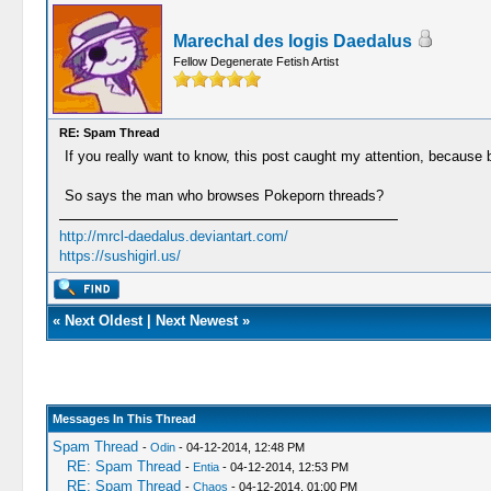
Marechal des logis Daedalus
Fellow Degenerate Fetish Artist
RE: Spam Thread
If you really want to know, this post caught my attention, because
So says the man who browses Pokeporn threads?
http://mrcl-daedalus.deviantart.com/
https://sushigirl.us/
«
Next Oldest
|
Next Newest
»
Messages In This Thread
Spam Thread
-
Odin
- 04-12-2014, 12:48 PM
RE: Spam Thread
-
Entia
- 04-12-2014, 12:53 PM
RE: Spam Thread
-
Chaos
- 04-12-2014, 01:00 PM