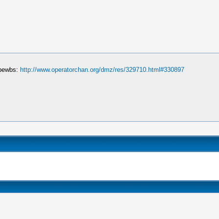
 bewbs:
http://www.operatorchan.org/dmz/res/329710.html#330897