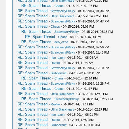
RE: Spam Thread
-
Ulfric Blackheart
- 04-15-2014, 01:10 PM
RE: Spam Thread
-
Chaos
- 04-15-2014, 01:27 PM
RE: Spam Thread
-
StrawberryP0cky
- 04-15-2014, 01:34 PM
RE: Spam Thread
-
Ulfric Blackheart
- 04-15-2014, 02:23 PM
RE: Spam Thread
-
StrawberryP0cky
- 04-15-2014, 04:47 PM
RE: Spam Thread
-
Chaos
- 04-15-2014, 05:08 PM
RE: Spam Thread
-
StrawberryP0cky
- 04-15-2014, 06:13 PM
RE: Spam Thread
-
Chaos
- 04-15-2014, 07:14 PM
RE: Spam Thread
-
neo_ozon
- 04-15-2014, 11:20 PM
RE: Spam Thread
-
StrawberryP0cky
- 04-15-2014, 07:50 PM
RE: Spam Thread
-
StrawberryP0cky
- 04-15-2014, 11:46 PM
RE: Spam Thread
-
neo_ozon
- 04-16-2014, 08:04 AM
RE: Spam Thread
-
Rakko
- 04-16-2014, 11:40 AM
RE: Spam Thread
-
StrawberryP0cky
- 04-16-2014, 12:10 PM
RE: Spam Thread
-
Blubberbutt
- 04-16-2014, 12:11 PM
RE: Spam Thread
-
Chaos
- 04-16-2014, 12:14 PM
RE: Spam Thread
-
StrawberryP0cky
- 04-16-2014, 12:28 PM
RE: Spam Thread
-
Chaos
- 04-16-2014, 01:17 PM
RE: Spam Thread
-
Ulfric Blackheart
- 04-16-2014, 12:42 PM
RE: Spam Thread
-
StrawberryP0cky
- 04-16-2014, 07:17 PM
RE: Spam Thread
-
Rakko
- 04-16-2014, 01:11 PM
RE: Spam Thread
-
Ulfric Blackheart
- 04-16-2014, 02:17 PM
RE: Spam Thread
-
neo_ozon
- 04-16-2014, 06:01 PM
RE: Spam Thread
-
Rakko
- 04-17-2014, 12:50 AM
RE: Spam Thread
-
Blubberbutt
- 04-17-2014, 11:01 AM