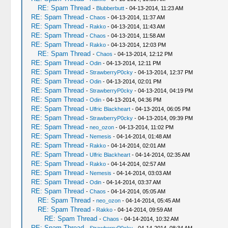
RE: Spam Thread
-
Blubberbutt
- 04-13-2014, 11:23 AM
RE: Spam Thread
-
Chaos
- 04-13-2014, 11:37 AM
RE: Spam Thread
-
Rakko
- 04-13-2014, 11:43 AM
RE: Spam Thread
-
Chaos
- 04-13-2014, 11:58 AM
RE: Spam Thread
-
Rakko
- 04-13-2014, 12:03 PM
RE: Spam Thread
-
Chaos
- 04-13-2014, 12:12 PM
RE: Spam Thread
-
Odin
- 04-13-2014, 12:11 PM
RE: Spam Thread
-
StrawberryP0cky
- 04-13-2014, 12:37 PM
RE: Spam Thread
-
Odin
- 04-13-2014, 02:01 PM
RE: Spam Thread
-
StrawberryP0cky
- 04-13-2014, 04:19 PM
RE: Spam Thread
-
Odin
- 04-13-2014, 04:36 PM
RE: Spam Thread
-
Ulfric Blackheart
- 04-13-2014, 06:05 PM
RE: Spam Thread
-
StrawberryP0cky
- 04-13-2014, 09:39 PM
RE: Spam Thread
-
neo_ozon
- 04-13-2014, 11:02 PM
RE: Spam Thread
-
Nemesis
- 04-14-2014, 01:48 AM
RE: Spam Thread
-
Rakko
- 04-14-2014, 02:01 AM
RE: Spam Thread
-
Ulfric Blackheart
- 04-14-2014, 02:35 AM
RE: Spam Thread
-
Rakko
- 04-14-2014, 02:57 AM
RE: Spam Thread
-
Nemesis
- 04-14-2014, 03:03 AM
RE: Spam Thread
-
Odin
- 04-14-2014, 03:37 AM
RE: Spam Thread
-
Chaos
- 04-14-2014, 05:05 AM
RE: Spam Thread
-
neo_ozon
- 04-14-2014, 05:45 AM
RE: Spam Thread
-
Rakko
- 04-14-2014, 09:59 AM
RE: Spam Thread
-
Chaos
- 04-14-2014, 10:32 AM
RE: Spam Thread