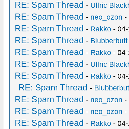
RE: Spam Thread
-
Ulfric Black
RE: Spam Thread
-
neo_ozon
-
RE: Spam Thread
-
Rakko
- 04
RE: Spam Thread
-
Blubberbutt
RE: Spam Thread
-
Rakko
- 04
RE: Spam Thread
-
Ulfric Black
RE: Spam Thread
-
Rakko
- 04
RE: Spam Thread
-
Blubberbut
RE: Spam Thread
-
neo_ozon
-
RE: Spam Thread
-
neo_ozon
-
RE: Spam Thread
-
Rakko
- 04