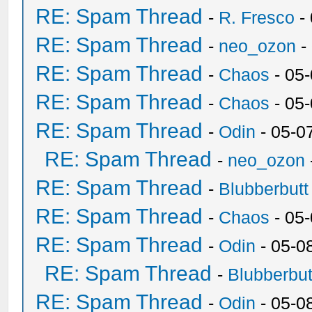
RE: Spam Thread
-
R. Fresco
-
RE: Spam Thread
-
neo_ozon
-
RE: Spam Thread
-
Chaos
- 05
RE: Spam Thread
-
Chaos
- 05
RE: Spam Thread
-
Odin
- 05-0
RE: Spam Thread
-
neo_ozon
RE: Spam Thread
-
Blubberbutt
RE: Spam Thread
-
Chaos
- 05
RE: Spam Thread
-
Odin
- 05-0
RE: Spam Thread
-
Blubberbut
RE: Spam Thread
-
Odin
- 05-0