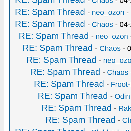
-
Chaos
- 04
RE: Spam Thread
-
neo_ozon
-
RE: Spam Thread
-
Chaos
- 04
RE: Spam Thread
-
neo_ozon
RE: Spam Thread
-
Chaos
- 
RE: Spam Thread
-
neo_oz
RE: Spam Thread
-
Chaos
RE: Spam Thread
-
Froot
RE: Spam Thread
-
Odin
RE: Spam Thread
-
Ra
RE: Spam Thread
-
Ch