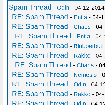
Spam Thread
-
Odin
- 04-12-2014
RE: Spam Thread
-
Entia
- 04-1
RE: Spam Thread
-
Chaos
- 04
RE: Spam Thread
-
Entia
- 04-
RE: Spam Thread
-
Blubberbutt
RE: Spam Thread
-
Rakko
- 04
RE: Spam Thread
-
Chaos
- 0
RE: Spam Thread
-
Nemesis
- 
RE: Spam Thread
-
Odin
- 04-1
RE: Spam Thread
-
Rakko
- 04
RE: Spam Thread
-
Odin
- 04-1