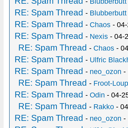
RE: Spam Thread
-
Blubberbutt
RE: Spam Thread
-
Blubberbutt
RE: Spam Thread
-
Chaos
- 04
RE: Spam Thread
-
Nexis
- 04-
RE: Spam Thread
-
Chaos
- 0
RE: Spam Thread
-
Ulfric Black
RE: Spam Thread
-
neo_ozon
-
RE: Spam Thread
-
Froot-Lou
RE: Spam Thread
-
Odin
- 04-2
RE: Spam Thread
-
Rakko
- 0
RE: Spam Thread
-
neo_ozon
-