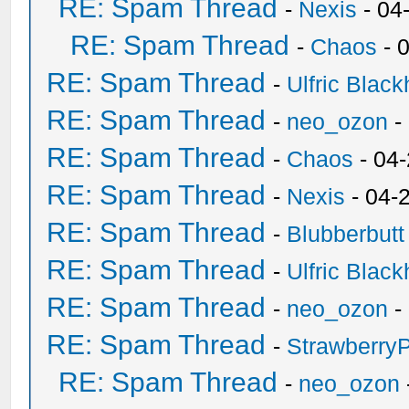
RE: Spam Thread
-
Nexis
- 04
RE: Spam Thread
-
Chaos
- 
RE: Spam Thread
-
Ulfric Black
RE: Spam Thread
-
neo_ozon
-
RE: Spam Thread
-
Chaos
- 04
RE: Spam Thread
-
Nexis
- 04-
RE: Spam Thread
-
Blubberbutt
RE: Spam Thread
-
Ulfric Black
RE: Spam Thread
-
neo_ozon
-
RE: Spam Thread
-
Strawberry
RE: Spam Thread
-
neo_ozon