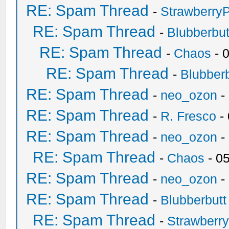
RE: Spam Thread
-
Strawberry
RE: Spam Thread
-
Blubberbut
RE: Spam Thread
-
Chaos
- 
RE: Spam Thread
-
Blubberb
RE: Spam Thread
-
neo_ozon
-
RE: Spam Thread
-
R. Fresco
-
RE: Spam Thread
-
neo_ozon
-
RE: Spam Thread
-
Chaos
- 0
RE: Spam Thread
-
neo_ozon
-
RE: Spam Thread
-
Blubberbutt
RE: Spam Thread
-
Strawberr