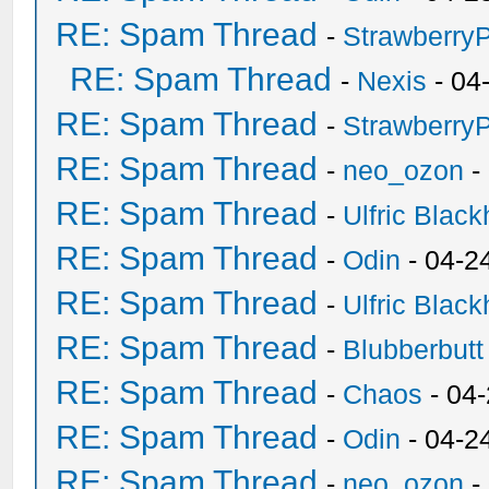
RE: Spam Thread
-
Strawberry
RE: Spam Thread
-
Nexis
- 04
RE: Spam Thread
-
Strawberry
RE: Spam Thread
-
neo_ozon
-
RE: Spam Thread
-
Ulfric Black
RE: Spam Thread
-
Odin
- 04-2
RE: Spam Thread
-
Ulfric Black
RE: Spam Thread
-
Blubberbutt
RE: Spam Thread
-
Chaos
- 04
RE: Spam Thread
-
Odin
- 04-2
RE: Spam Thread
-
neo_ozon
-