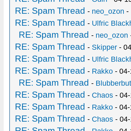
RE: Spam Thread
-
neo_ozon
-
RE: Spam Thread
-
Ulfric Black
RE: Spam Thread
-
neo_ozon
RE: Spam Thread
-
Skipper
- 0
RE: Spam Thread
-
Ulfric Black
RE: Spam Thread
-
Rakko
- 04
RE: Spam Thread
-
Blubberbut
RE: Spam Thread
-
Chaos
- 04
RE: Spam Thread
-
Rakko
- 04-
RE: Spam Thread
-
Chaos
- 04
RE: Spam Thread