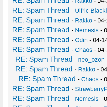
RE: Spam Thread
-
Rakko
- 04
RE: Spam Thread
-
Ulfric Black
RE: Spam Thread
-
Rakko
- 04
RE: Spam Thread
-
Nemesis
- 
RE: Spam Thread
-
Odin
- 04-1
RE: Spam Thread
-
Chaos
- 04
RE: Spam Thread
-
neo_ozon
RE: Spam Thread
-
Rakko
- 0
RE: Spam Thread
-
Chaos
- 
RE: Spam Thread
-
Strawberry
RE: Spam Thread
-
Nemesis
- 