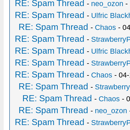
RE: Spam Thread
-
neo_ozon
-
RE: Spam Thread
-
Ulfric Black
RE: Spam Thread
-
Chaos
- 0
RE: Spam Thread
-
Strawberry
RE: Spam Thread
-
Ulfric Black
RE: Spam Thread
-
Strawberry
RE: Spam Thread
-
Chaos
- 04
RE: Spam Thread
-
Strawberr
RE: Spam Thread
-
Chaos
- 
RE: Spam Thread
-
neo_ozon
RE: Spam Thread
-
Strawberry