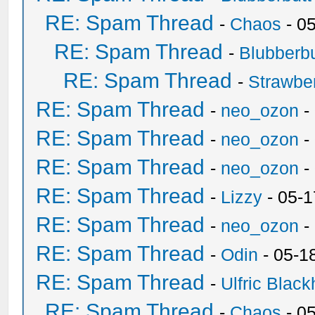
RE: Spam Thread
-
Chaos
- 0
RE: Spam Thread
-
Blubberbu
RE: Spam Thread
-
Strawbe
RE: Spam Thread
-
neo_ozon
-
RE: Spam Thread
-
neo_ozon
-
RE: Spam Thread
-
neo_ozon
-
RE: Spam Thread
-
Lizzy
- 05-1
RE: Spam Thread
-
neo_ozon
-
RE: Spam Thread
-
Odin
- 05-1
RE: Spam Thread
-
Ulfric Black
RE: Spam Thread
-
Chaos
- 0