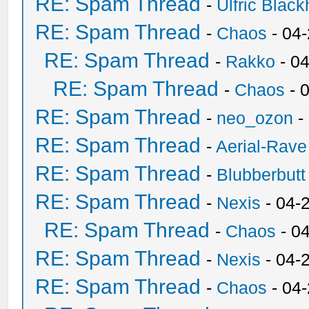
RE: Spam Thread
-
Ulfric Black
RE: Spam Thread
-
Chaos
- 04
RE: Spam Thread
-
Rakko
- 0
RE: Spam Thread
-
Chaos
- 
RE: Spam Thread
-
neo_ozon
-
RE: Spam Thread
-
Aerial-Rave
RE: Spam Thread
-
Blubberbutt
RE: Spam Thread
-
Nexis
- 04-
RE: Spam Thread
-
Chaos
- 0
RE: Spam Thread
-
Nexis
- 04-
RE: Spam Thread
-
Chaos
- 04