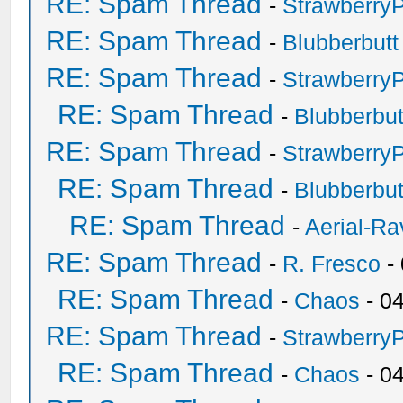
RE: Spam Thread
-
Strawberry
RE: Spam Thread
-
Blubberbutt
RE: Spam Thread
-
Strawberry
RE: Spam Thread
-
Blubberbut
RE: Spam Thread
-
Strawberry
RE: Spam Thread
-
Blubberbut
RE: Spam Thread
-
Aerial-Ra
RE: Spam Thread
-
R. Fresco
-
RE: Spam Thread
-
Chaos
- 0
RE: Spam Thread
-
Strawberry
RE: Spam Thread
-
Chaos
- 0