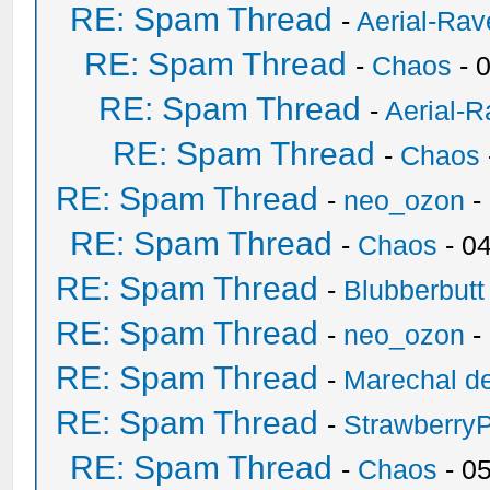
RE: Spam Thread
-
Aerial-Rav
RE: Spam Thread
-
Chaos
- 
RE: Spam Thread
-
Aerial-
RE: Spam Thread
-
Chaos
RE: Spam Thread
-
neo_ozon
-
RE: Spam Thread
-
Chaos
- 0
RE: Spam Thread
-
Blubberbutt
RE: Spam Thread
-
neo_ozon
-
RE: Spam Thread
-
Marechal de
RE: Spam Thread
-
Strawberry
RE: Spam Thread
-
Chaos
- 0