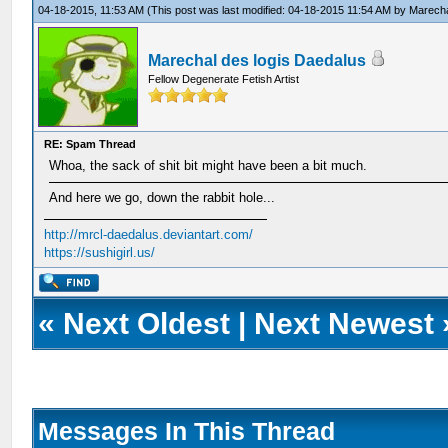
04-18-2015, 11:53 AM
(This post was last modified: 04-18-2015 11:54 AM by
Marecha
Marechal des logis Daedalus
Fellow Degenerate Fetish Artist
RE: Spam Thread
Whoa, the sack of shit bit might have been a bit much.
And here we go, down the rabbit hole...
http://mrcl-daedalus.deviantart.com/
https://sushigirl.us/
«
Next Oldest
|
Next Newest
Messages In This Thread