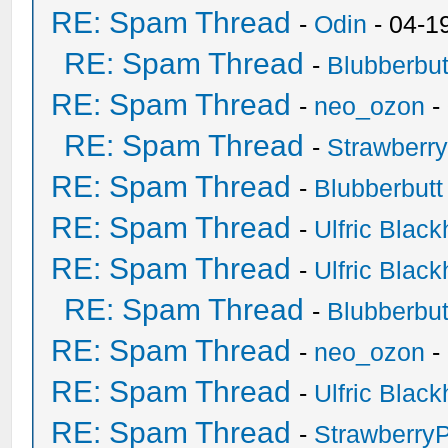
RE: Spam Thread
-
Odin
- 04-1
RE: Spam Thread
-
Blubberbut
RE: Spam Thread
-
neo_ozon
-
RE: Spam Thread
-
Strawberr
RE: Spam Thread
-
Blubberbutt
RE: Spam Thread
-
Ulfric Black
RE: Spam Thread
-
Ulfric Black
RE: Spam Thread
-
Blubberbut
RE: Spam Thread
-
neo_ozon
-
RE: Spam Thread
-
Ulfric Black
RE: Spam Thread
-
Strawberry