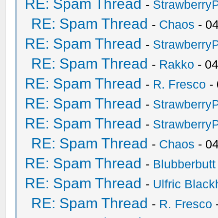
RE: Spam Thread
-
Strawberry
RE: Spam Thread
-
Chaos
- 0
RE: Spam Thread
-
Strawberry
RE: Spam Thread
-
Rakko
- 0
RE: Spam Thread
-
R. Fresco
-
RE: Spam Thread
-
Strawberry
RE: Spam Thread
-
Strawberry
RE: Spam Thread
-
Chaos
- 0
RE: Spam Thread
-
Blubberbutt
RE: Spam Thread
-
Ulfric Black
RE: Spam Thread
-
R. Fresco