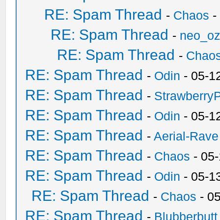
RE: Spam Thread
-
Chaos
-
RE: Spam Thread
-
neo_o
RE: Spam Thread
-
Chao
RE: Spam Thread
-
Odin
- 05-1
RE: Spam Thread
-
Strawberry
RE: Spam Thread
-
Odin
- 05-1
RE: Spam Thread
-
Aerial-Rave
RE: Spam Thread
-
Chaos
- 05
RE: Spam Thread
-
Odin
- 05-1
RE: Spam Thread
-
Chaos
- 0
RE: Spam Thread
-
Blubberbutt