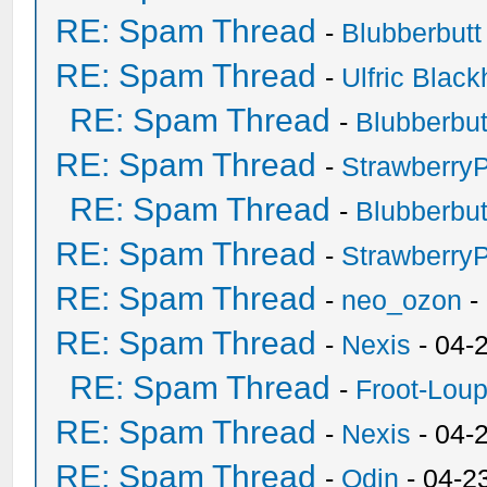
RE: Spam Thread
-
Blubberbutt
RE: Spam Thread
-
Ulfric Black
RE: Spam Thread
-
Blubberbut
RE: Spam Thread
-
Strawberry
RE: Spam Thread
-
Blubberbut
RE: Spam Thread
-
Strawberry
RE: Spam Thread
-
neo_ozon
-
RE: Spam Thread
-
Nexis
- 04-
RE: Spam Thread
-
Froot-Lou
RE: Spam Thread
-
Nexis
- 04-
RE: Spam Thread
-
Odin
- 04-2