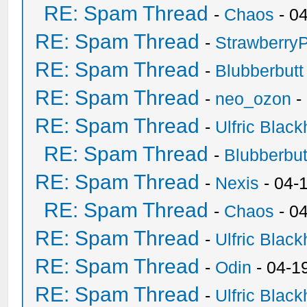
RE: Spam Thread
-
Chaos
- 0
RE: Spam Thread
-
Strawberry
RE: Spam Thread
-
Blubberbutt
RE: Spam Thread
-
neo_ozon
-
RE: Spam Thread
-
Ulfric Black
RE: Spam Thread
-
Blubberbut
RE: Spam Thread
-
Nexis
- 04-
RE: Spam Thread
-
Chaos
- 0
RE: Spam Thread
-
Ulfric Black
RE: Spam Thread
-
Odin
- 04-1
RE: Spam Thread
-
Ulfric Black