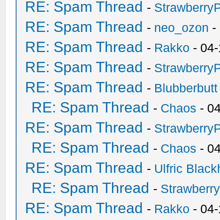
RE: Spam Thread
-
Strawberry
RE: Spam Thread
-
neo_ozon
-
RE: Spam Thread
-
Rakko
- 04-
RE: Spam Thread
-
Strawberry
RE: Spam Thread
-
Blubberbutt
RE: Spam Thread
-
Chaos
- 0
RE: Spam Thread
-
Strawberry
RE: Spam Thread
-
Chaos
- 0
RE: Spam Thread
-
Ulfric Black
RE: Spam Thread
-
Strawberr
RE: Spam Thread
-
Rakko
- 04-