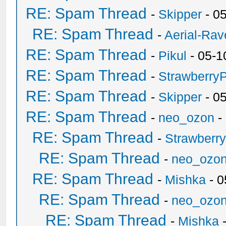
RE: Spam Thread
-
Skipper
- 0
RE: Spam Thread
-
Aerial-Rav
RE: Spam Thread
-
Pikul
- 05-1
RE: Spam Thread
-
Strawberry
RE: Spam Thread
-
Skipper
- 0
RE: Spam Thread
-
neo_ozon
-
RE: Spam Thread
-
Strawberr
RE: Spam Thread
-
neo_ozo
RE: Spam Thread
-
Mishka
- 0
RE: Spam Thread
-
neo_ozo
RE: Spam Thread
-
Mishka
-