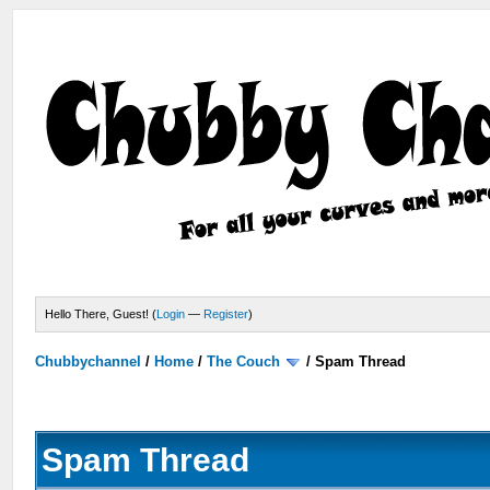
Hello There, Guest! (
Login
—
Register
)
Chubbychannel
/
Home
/
The Couch
/
Spam Thread
Spam Thread