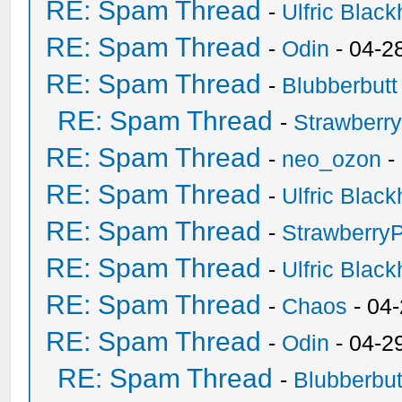
RE: Spam Thread
-
Ulfric Black
RE: Spam Thread
-
Odin
- 04-2
RE: Spam Thread
-
Blubberbutt
RE: Spam Thread
-
Strawberr
RE: Spam Thread
-
neo_ozon
-
RE: Spam Thread
-
Ulfric Black
RE: Spam Thread
-
Strawberry
RE: Spam Thread
-
Ulfric Black
RE: Spam Thread
-
Chaos
- 04
RE: Spam Thread
-
Odin
- 04-2
RE: Spam Thread
-
Blubberbut