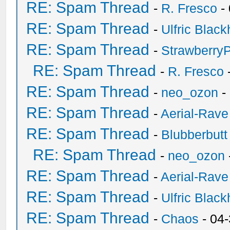
RE: Spam Thread
-
R. Fresco
-
RE: Spam Thread
-
Ulfric Black
RE: Spam Thread
-
Strawberry
RE: Spam Thread
-
R. Fresco
RE: Spam Thread
-
neo_ozon
-
RE: Spam Thread
-
Aerial-Rave
RE: Spam Thread
-
Blubberbutt
RE: Spam Thread
-
neo_ozon
RE: Spam Thread
-
Aerial-Rave
RE: Spam Thread
-
Ulfric Black
RE: Spam Thread
-
Chaos
- 04