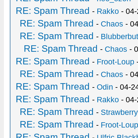
RE: Spam Thread
-
Rakko
- 04
RE: Spam Thread
-
Chaos
- 0
RE: Spam Thread
-
Blubberbut
RE: Spam Thread
-
Chaos
- 
RE: Spam Thread
-
Froot-Loup
RE: Spam Thread
-
Chaos
- 0
RE: Spam Thread
-
Odin
- 04-2
RE: Spam Thread
-
Rakko
- 04
RE: Spam Thread
-
Strawberr
RE: Spam Thread
-
Froot-Lou
RE: Spam Thread
-
Ulfric Black