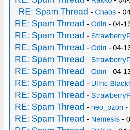
-
Rakko
- 04
RE: Spam Thread
-
Chaos
- 0
RE: Spam Thread
-
Odin
- 04-1
RE: Spam Thread
-
Strawberry
RE: Spam Thread
-
Odin
- 04-1
RE: Spam Thread
-
Strawberry
RE: Spam Thread
-
Odin
- 04-1
RE: Spam Thread
-
Ulfric Black
RE: Spam Thread
-
Strawberry
RE: Spam Thread
-
neo_ozon
-
RE: Spam Thread
-
Nemesis
- 