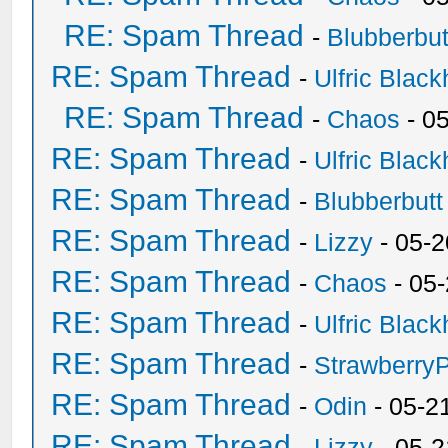
RE: Spam Thread
-
Blubberbut
RE: Spam Thread
-
Ulfric Black
RE: Spam Thread
-
Chaos
- 0
RE: Spam Thread
-
Ulfric Black
RE: Spam Thread
-
Blubberbutt
RE: Spam Thread
-
Lizzy
- 05-2
RE: Spam Thread
-
Chaos
- 05
RE: Spam Thread
-
Ulfric Black
RE: Spam Thread
-
Strawberry
RE: Spam Thread
-
Odin
- 05-2
RE: Spam Thread
-
Lizzy
- 05-2