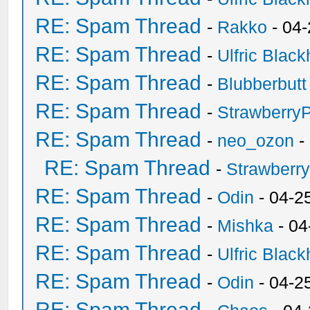
RE: Spam Thread
-
Rakko
- 04
RE: Spam Thread
-
Ulfric Black
RE: Spam Thread
-
Blubberbutt
RE: Spam Thread
-
Strawberry
RE: Spam Thread
-
neo_ozon
-
RE: Spam Thread
-
Strawberr
RE: Spam Thread
-
Odin
- 04-2
RE: Spam Thread
-
Mishka
- 04
RE: Spam Thread
-
Ulfric Black
RE: Spam Thread
-
Odin
- 04-2
RE: Spam Thread