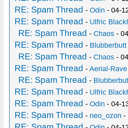
RE: Spam Thread
-
Odin
- 04-1
RE: Spam Thread
-
Ulfric Black
RE: Spam Thread
-
Chaos
- 0
RE: Spam Thread
-
Blubberbutt
RE: Spam Thread
-
Chaos
- 0
RE: Spam Thread
-
Aerial-Rave
RE: Spam Thread
-
Blubberbut
RE: Spam Thread
-
Ulfric Black
RE: Spam Thread
-
Odin
- 04-1
RE: Spam Thread
-
neo_ozon
-
RE: Spam Thread
-
Odin
- 04-1