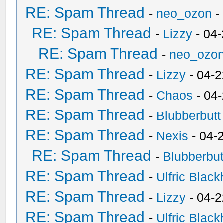
RE: Spam Thread
-
neo_ozon
-
RE: Spam Thread
-
Lizzy
- 04
RE: Spam Thread
-
neo_ozo
RE: Spam Thread
-
Lizzy
- 04-2
RE: Spam Thread
-
Chaos
- 04
RE: Spam Thread
-
Blubberbutt
RE: Spam Thread
-
Nexis
- 04-
RE: Spam Thread
-
Blubberbut
RE: Spam Thread
-
Ulfric Black
RE: Spam Thread
-
Lizzy
- 04-2
RE: Spam Thread
-
Ulfric Black