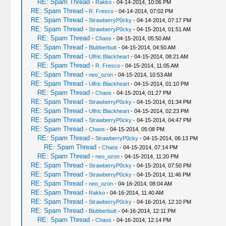
RE: Spam Thread
-
Rakko
- 04-14-2014, 10:06 PM
RE: Spam Thread
-
R. Fresco
- 04-14-2014, 07:02 PM
RE: Spam Thread
-
StrawberryP0cky
- 04-14-2014, 07:17 PM
RE: Spam Thread
-
StrawberryP0cky
- 04-15-2014, 01:51 AM
RE: Spam Thread
-
Chaos
- 04-15-2014, 05:50 AM
RE: Spam Thread
-
Blubberbutt
- 04-15-2014, 04:50 AM
RE: Spam Thread
-
Ulfric Blackheart
- 04-15-2014, 08:21 AM
RE: Spam Thread
-
R. Fresco
- 04-15-2014, 11:05 AM
RE: Spam Thread
-
neo_ozon
- 04-15-2014, 10:53 AM
RE: Spam Thread
-
Ulfric Blackheart
- 04-15-2014, 01:10 PM
RE: Spam Thread
-
Chaos
- 04-15-2014, 01:27 PM
RE: Spam Thread
-
StrawberryP0cky
- 04-15-2014, 01:34 PM
RE: Spam Thread
-
Ulfric Blackheart
- 04-15-2014, 02:23 PM
RE: Spam Thread
-
StrawberryP0cky
- 04-15-2014, 04:47 PM
RE: Spam Thread
-
Chaos
- 04-15-2014, 05:08 PM
RE: Spam Thread
-
StrawberryP0cky
- 04-15-2014, 06:13 PM
RE: Spam Thread
-
Chaos
- 04-15-2014, 07:14 PM
RE: Spam Thread
-
neo_ozon
- 04-15-2014, 11:20 PM
RE: Spam Thread
-
StrawberryP0cky
- 04-15-2014, 07:50 PM
RE: Spam Thread
-
StrawberryP0cky
- 04-15-2014, 11:46 PM
RE: Spam Thread
-
neo_ozon
- 04-16-2014, 08:04 AM
RE: Spam Thread
-
Rakko
- 04-16-2014, 11:40 AM
RE: Spam Thread
-
StrawberryP0cky
- 04-16-2014, 12:10 PM
RE: Spam Thread
-
Blubberbutt
- 04-16-2014, 12:11 PM
RE: Spam Thread
-
Chaos
- 04-16-2014, 12:14 PM