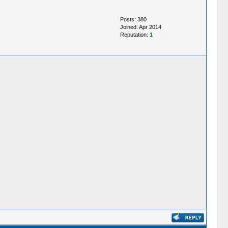
Posts: 380
Joined: Apr 2014
Reputation:
1