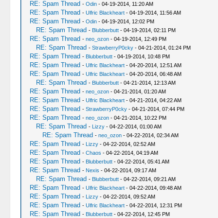
RE: Spam Thread
-
Odin
- 04-19-2014, 11:20 AM
RE: Spam Thread
-
Ulfric Blackheart
- 04-19-2014, 11:56 AM
RE: Spam Thread
-
Odin
- 04-19-2014, 12:02 PM
RE: Spam Thread
-
Blubberbutt
- 04-19-2014, 02:11 PM
RE: Spam Thread
-
neo_ozon
- 04-19-2014, 12:49 PM
RE: Spam Thread
-
StrawberryP0cky
- 04-21-2014, 01:24 PM
RE: Spam Thread
-
Blubberbutt
- 04-19-2014, 10:48 PM
RE: Spam Thread
-
Ulfric Blackheart
- 04-20-2014, 12:51 AM
RE: Spam Thread
-
Ulfric Blackheart
- 04-20-2014, 06:48 AM
RE: Spam Thread
-
Blubberbutt
- 04-21-2014, 12:13 AM
RE: Spam Thread
-
neo_ozon
- 04-21-2014, 01:20 AM
RE: Spam Thread
-
Ulfric Blackheart
- 04-21-2014, 04:22 AM
RE: Spam Thread
-
StrawberryP0cky
- 04-21-2014, 07:44 PM
RE: Spam Thread
-
neo_ozon
- 04-21-2014, 10:22 PM
RE: Spam Thread
-
Lizzy
- 04-22-2014, 01:00 AM
RE: Spam Thread
-
neo_ozon
- 04-22-2014, 02:34 AM
RE: Spam Thread
-
Lizzy
- 04-22-2014, 02:52 AM
RE: Spam Thread
-
Chaos
- 04-22-2014, 04:19 AM
RE: Spam Thread
-
Blubberbutt
- 04-22-2014, 05:41 AM
RE: Spam Thread
-
Nexis
- 04-22-2014, 09:17 AM
RE: Spam Thread
-
Blubberbutt
- 04-22-2014, 09:21 AM
RE: Spam Thread
-
Ulfric Blackheart
- 04-22-2014, 09:48 AM
RE: Spam Thread
-
Lizzy
- 04-22-2014, 09:52 AM
RE: Spam Thread
-
Ulfric Blackheart
- 04-22-2014, 12:31 PM
RE: Spam Thread
-
Blubberbutt
- 04-22-2014, 12:45 PM