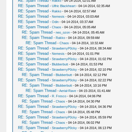
RE: Spam Thread
-
Rakko
- 04-14-2014, 02:01 AM
RE: Spam Thread
-
Ulfric Blackheart
- 04-14-2014, 02:35 AM
RE: Spam Thread
-
Rakko
- 04-14-2014, 02:57 AM
RE: Spam Thread
-
Nemesis
- 04-14-2014, 03:03 AM
RE: Spam Thread
-
Odin
- 04-14-2014, 03:37 AM
RE: Spam Thread
-
Chaos
- 04-14-2014, 05:05 AM
RE: Spam Thread
-
neo_ozon
- 04-14-2014, 05:45 AM
RE: Spam Thread
-
Rakko
- 04-14-2014, 09:59 AM
RE: Spam Thread
-
Chaos
- 04-14-2014, 10:32 AM
RE: Spam Thread
-
StrawberryP0cky
- 04-14-2014, 08:34 AM
RE: Spam Thread
-
Nemesis
- 04-14-2014, 01:01 PM
RE: Spam Thread
-
StrawberryP0cky
- 04-14-2014, 01:02 PM
RE: Spam Thread
-
Blubberbutt
- 04-14-2014, 01:53 PM
RE: Spam Thread
-
StrawberryP0cky
- 04-14-2014, 02:10 PM
RE: Spam Thread
-
Blubberbutt
- 04-14-2014, 02:12 PM
RE: Spam Thread
-
StrawberryP0cky
- 04-14-2014, 02:22 PM
RE: Spam Thread
-
Blubberbutt
- 04-14-2014, 10:16 PM
RE: Spam Thread
-
Aerial-Rave
- 04-15-2014, 01:41 AM
RE: Spam Thread
-
R. Fresco
- 04-14-2014, 04:06 PM
RE: Spam Thread
-
Chaos
- 04-14-2014, 04:30 PM
RE: Spam Thread
-
StrawberryP0cky
- 04-14-2014, 04:36 PM
RE: Spam Thread
-
Chaos
- 04-14-2014, 05:48 PM
RE: Spam Thread
-
StrawberryP0cky
- 04-14-2014, 05:59 PM
RE: Spam Thread
-
Chaos
- 04-14-2014, 06:02 PM
RE: Spam Thread
-
StrawberryP0cky
- 04-14-2014, 06:13 PM