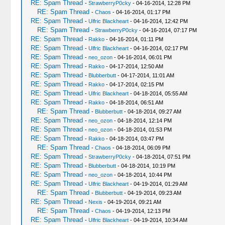
RE: Spam Thread
-
StrawberryP0cky
- 04-16-2014, 12:28 PM
RE: Spam Thread
-
Chaos
- 04-16-2014, 01:17 PM
RE: Spam Thread
-
Ulfric Blackheart
- 04-16-2014, 12:42 PM
RE: Spam Thread
-
StrawberryP0cky
- 04-16-2014, 07:17 PM
RE: Spam Thread
-
Rakko
- 04-16-2014, 01:11 PM
RE: Spam Thread
-
Ulfric Blackheart
- 04-16-2014, 02:17 PM
RE: Spam Thread
-
neo_ozon
- 04-16-2014, 06:01 PM
RE: Spam Thread
-
Rakko
- 04-17-2014, 12:50 AM
RE: Spam Thread
-
Blubberbutt
- 04-17-2014, 11:01 AM
RE: Spam Thread
-
Rakko
- 04-17-2014, 02:15 PM
RE: Spam Thread
-
Ulfric Blackheart
- 04-18-2014, 05:55 AM
RE: Spam Thread
-
Rakko
- 04-18-2014, 06:51 AM
RE: Spam Thread
-
Blubberbutt
- 04-18-2014, 09:27 AM
RE: Spam Thread
-
neo_ozon
- 04-18-2014, 12:14 PM
RE: Spam Thread
-
neo_ozon
- 04-18-2014, 01:53 PM
RE: Spam Thread
-
Rakko
- 04-18-2014, 03:47 PM
RE: Spam Thread
-
Chaos
- 04-18-2014, 06:09 PM
RE: Spam Thread
-
StrawberryP0cky
- 04-18-2014, 07:51 PM
RE: Spam Thread
-
Blubberbutt
- 04-18-2014, 10:19 PM
RE: Spam Thread
-
neo_ozon
- 04-18-2014, 10:44 PM
RE: Spam Thread
-
Ulfric Blackheart
- 04-19-2014, 01:29 AM
RE: Spam Thread
-
Blubberbutt
- 04-19-2014, 09:23 AM
RE: Spam Thread
-
Nexis
- 04-19-2014, 09:21 AM
RE: Spam Thread
-
Chaos
- 04-19-2014, 12:13 PM
RE: Spam Thread
-
Ulfric Blackheart
- 04-19-2014, 10:34 AM