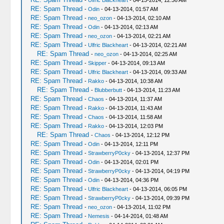
-
Ulfric Blackheart
- 04-13-2014, 12:36 AM
RE: Spam Thread
-
Odin
- 04-13-2014, 01:57 AM
RE: Spam Thread
-
neo_ozon
- 04-13-2014, 02:10 AM
RE: Spam Thread
-
Odin
- 04-13-2014, 02:13 AM
RE: Spam Thread
-
neo_ozon
- 04-13-2014, 02:21 AM
RE: Spam Thread
-
Ulfric Blackheart
- 04-13-2014, 02:21 AM
RE: Spam Thread
-
neo_ozon
- 04-13-2014, 02:25 AM
RE: Spam Thread
-
Skipper
- 04-13-2014, 09:13 AM
RE: Spam Thread
-
Ulfric Blackheart
- 04-13-2014, 09:33 AM
RE: Spam Thread
-
Rakko
- 04-13-2014, 10:38 AM
RE: Spam Thread
-
Blubberbutt
- 04-13-2014, 11:23 AM
RE: Spam Thread
-
Chaos
- 04-13-2014, 11:37 AM
RE: Spam Thread
-
Rakko
- 04-13-2014, 11:43 AM
RE: Spam Thread
-
Chaos
- 04-13-2014, 11:58 AM
RE: Spam Thread
-
Rakko
- 04-13-2014, 12:03 PM
RE: Spam Thread
-
Chaos
- 04-13-2014, 12:12 PM
RE: Spam Thread
-
Odin
- 04-13-2014, 12:11 PM
RE: Spam Thread
-
StrawberryP0cky
- 04-13-2014, 12:37 PM
RE: Spam Thread
-
Odin
- 04-13-2014, 02:01 PM
RE: Spam Thread
-
StrawberryP0cky
- 04-13-2014, 04:19 PM
RE: Spam Thread
-
Odin
- 04-13-2014, 04:36 PM
RE: Spam Thread
-
Ulfric Blackheart
- 04-13-2014, 06:05 PM
RE: Spam Thread
-
StrawberryP0cky
- 04-13-2014, 09:39 PM
RE: Spam Thread
-
neo_ozon
- 04-13-2014, 11:02 PM
RE: Spam Thread
-
Nemesis
- 04-14-2014, 01:48 AM