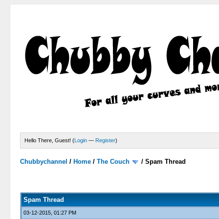
Hello There, Guest! (
Login
—
Register
)
Chubbychannel
/
Home
/
The Couch
/
Spam Thread
4 Votes - 3.75 Average
1
2
3
4
5
Spam Thread
03-12-2015, 01:27 PM