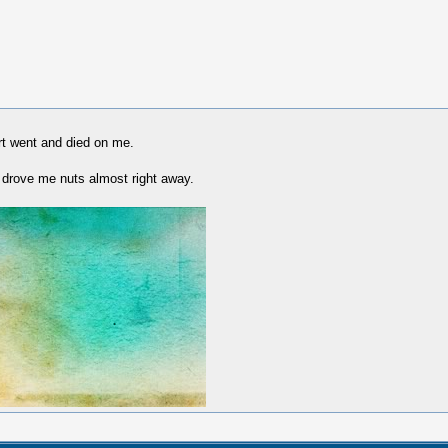
rt went and died on me.
 drove me nuts almost right away.