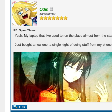
Odin
Administrator
RE: Spam Thread
Yeah. My laptop that I've used to run the place almost from the sta
Just bought a new one, a single night of doing stuff from my phone