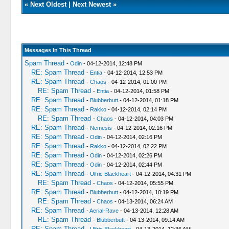
«
Next Oldest
|
Next Newest
»
Messages In This Thread
Spam Thread
-
Odin
- 04-12-2014, 12:48 PM
RE: Spam Thread
-
Entia
- 04-12-2014, 12:53 PM
RE: Spam Thread
-
Chaos
- 04-12-2014, 01:00 PM
RE: Spam Thread
-
Entia
- 04-12-2014, 01:58 PM
RE: Spam Thread
-
Blubberbutt
- 04-12-2014, 01:18 PM
RE: Spam Thread
-
Rakko
- 04-12-2014, 02:14 PM
RE: Spam Thread
-
Chaos
- 04-12-2014, 04:03 PM
RE: Spam Thread
-
Nemesis
- 04-12-2014, 02:16 PM
RE: Spam Thread
-
Odin
- 04-12-2014, 02:16 PM
RE: Spam Thread
-
Rakko
- 04-12-2014, 02:22 PM
RE: Spam Thread
-
Odin
- 04-12-2014, 02:26 PM
RE: Spam Thread
-
Odin
- 04-12-2014, 02:44 PM
RE: Spam Thread
-
Ulfric Blackheart
- 04-12-2014, 04:31 PM
RE: Spam Thread
-
Chaos
- 04-12-2014, 05:55 PM
RE: Spam Thread
-
Blubberbutt
- 04-12-2014, 10:19 PM
RE: Spam Thread
-
Chaos
- 04-13-2014, 06:24 AM
RE: Spam Thread
-
Aerial-Rave
- 04-13-2014, 12:28 AM
RE: Spam Thread
-
Blubberbutt
- 04-13-2014, 09:14 AM
RE: Spam Thread