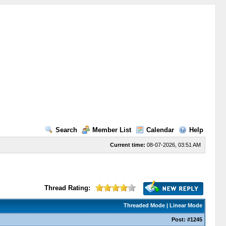
Search
Member List
Calendar
Help
Current time:
08-07-2026, 03:51 AM
Thread Rating:
Threaded Mode
|
Linear Mode
Post:
#1245