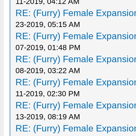
11-2019, 04:12 AM
RE: (Furry) Female Expansio
23-2019, 05:15 AM
RE: (Furry) Female Expansio
07-2019, 01:48 PM
RE: (Furry) Female Expansio
08-2019, 03:22 AM
RE: (Furry) Female Expansio
11-2019, 02:30 PM
RE: (Furry) Female Expansio
13-2019, 08:19 AM
RE: (Furry) Female Expansio