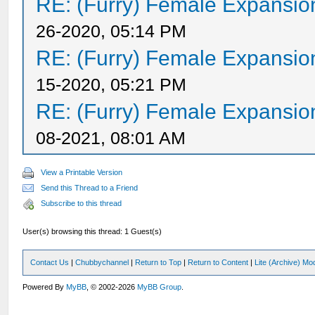
RE: (Furry) Female Expansio
26-2020, 05:14 PM
RE: (Furry) Female Expansio
15-2020, 05:21 PM
RE: (Furry) Female Expansio
08-2021, 08:01 AM
View a Printable Version
Send this Thread to a Friend
Subscribe to this thread
User(s) browsing this thread: 1 Guest(s)
Contact Us
|
Chubbychannel
|
Return to Top
|
Return to Content
|
Lite (Archive) Mo
Powered By
MyBB
, © 2002-2026
MyBB Group
.