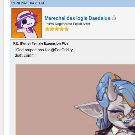
09-30-2020, 04:25 PM
Marechal des logis Daedalus
Fellow Degenerate Fetish Artist
RE: (Furry) Female Expansion Pics
"Odd proportions for @FaeOddity
draft comm"