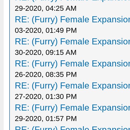
29-2020, 04:25 AM
RE: (Furry) Female Expansio
03-2020, 01:49 PM
RE: (Furry) Female Expansio
30-2020, 09:15 AM
RE: (Furry) Female Expansio
26-2020, 08:35 PM
RE: (Furry) Female Expansio
27-2020, 01:30 PM
RE: (Furry) Female Expansio
29-2020, 01:57 PM
RE: (Furry) Female Expansio