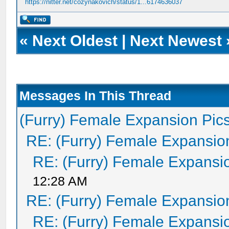
https://nitter.net/cozynakovich/status/1...6174636037
«
Next Oldest
|
Next Newest
Messages In This Thread
(Furry) Female Expansion Pic
RE: (Furry) Female Expansio
RE: (Furry) Female Expansi
12:28 AM
RE: (Furry) Female Expansio
RE: (Furry) Female Expansi