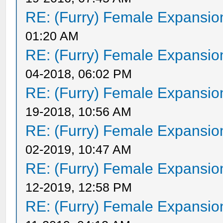
RE: (Furry) Female Expansio
01:20 AM
RE: (Furry) Female Expansio
04-2018, 06:02 PM
RE: (Furry) Female Expansio
19-2018, 10:56 AM
RE: (Furry) Female Expansio
02-2019, 10:47 AM
RE: (Furry) Female Expansio
12-2019, 12:58 PM
RE: (Furry) Female Expansio