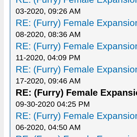
03-2020, 09:26 AM
RE: (Furry) Female Expansio
08-2020, 08:36 AM
RE: (Furry) Female Expansio
11-2020, 04:09 PM
RE: (Furry) Female Expansio
17-2020, 09:46 AM
RE: (Furry) Female Expansi
09-30-2020 04:25 PM
RE: (Furry) Female Expansio
06-2020, 04:50 AM