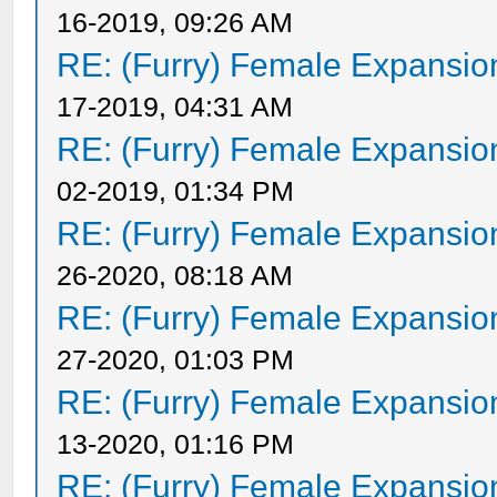
16-2019, 09:26 AM
RE: (Furry) Female Expansio
17-2019, 04:31 AM
RE: (Furry) Female Expansio
02-2019, 01:34 PM
RE: (Furry) Female Expansio
26-2020, 08:18 AM
RE: (Furry) Female Expansio
27-2020, 01:03 PM
RE: (Furry) Female Expansio
13-2020, 01:16 PM
RE: (Furry) Female Expansio