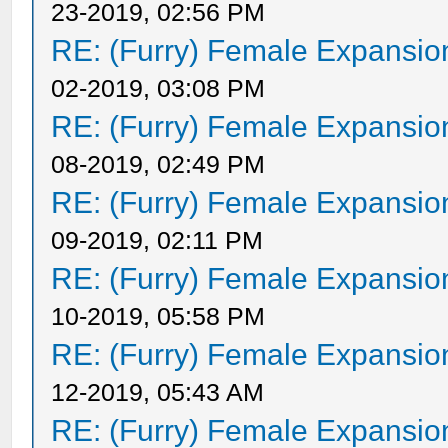
23-2019, 02:56 PM
RE: (Furry) Female Expansio
02-2019, 03:08 PM
RE: (Furry) Female Expansio
08-2019, 02:49 PM
RE: (Furry) Female Expansio
09-2019, 02:11 PM
RE: (Furry) Female Expansio
10-2019, 05:58 PM
RE: (Furry) Female Expansio
12-2019, 05:43 AM
RE: (Furry) Female Expansio