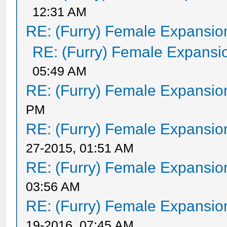
12:31 AM
RE: (Furry) Female Expansio
RE: (Furry) Female Expansi
05:49 AM
RE: (Furry) Female Expansio
PM
RE: (Furry) Female Expansio
27-2015, 01:51 AM
RE: (Furry) Female Expansio
03:56 AM
RE: (Furry) Female Expansio
19-2016, 07:45 AM