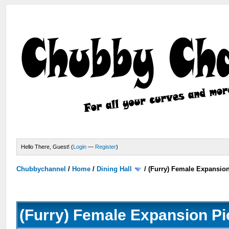
Hello There, Guest! (
Login
—
Register
)
Chubbychannel
/
Home
/
Dining Hall
/
(Furry) Female Expansio
(Furry) Female Expansion Pi