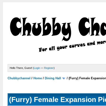
Hello There, Guest! (
Login
—
Register
)
Chubbychannel
/
Home
/
Dining Hall
/
(Furry) Female Expansio
(Furry) Female Expansion Pi