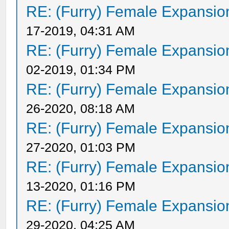
RE: (Furry) Female Expansio
17-2019, 04:31 AM
RE: (Furry) Female Expansio
02-2019, 01:34 PM
RE: (Furry) Female Expansio
26-2020, 08:18 AM
RE: (Furry) Female Expansio
27-2020, 01:03 PM
RE: (Furry) Female Expansio
13-2020, 01:16 PM
RE: (Furry) Female Expansio
29-2020, 04:25 AM