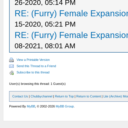
26-2020, 05:14 PM
RE: (Furry) Female Expansio
15-2020, 05:21 PM
RE: (Furry) Female Expansio
08-2021, 08:01 AM
View a Printable Version
Send this Thread to a Friend
Subscribe to this thread
User(s) browsing this thread: 1 Guest(s)
Contact Us
|
Chubbychannel
|
Return to Top
|
Return to Content
|
Lite (Archive) Mo
Powered By
MyBB
, © 2002-2026
MyBB Group
.