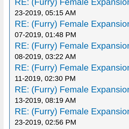
RE: (Furry) Female Expansio
23-2019, 05:15 AM
RE: (Furry) Female Expansio
07-2019, 01:48 PM
RE: (Furry) Female Expansio
08-2019, 03:22 AM
RE: (Furry) Female Expansio
11-2019, 02:30 PM
RE: (Furry) Female Expansio
13-2019, 08:19 AM
RE: (Furry) Female Expansio
23-2019, 02:56 PM