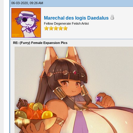
06-03-2020, 09:26 AM
Marechal des logis Daedalus
Fellow Degenerate Fetish Artist
RE: (Furry) Female Expansion Pics