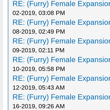
RE: (Furry) Female Expansio
02-2019, 03:08 PM
RE: (Furry) Female Expansio
08-2019, 02:49 PM
RE: (Furry) Female Expansio
09-2019, 02:11 PM
RE: (Furry) Female Expansio
10-2019, 05:58 PM
RE: (Furry) Female Expansio
12-2019, 05:43 AM
RE: (Furry) Female Expansio
16-2019, 09:26 AM