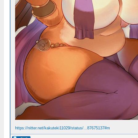
https://nitter.net/kakuteki11029/status/...87675137#m