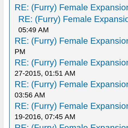
RE: (Furry) Female Expansio
RE: (Furry) Female Expansi
05:49 AM
RE: (Furry) Female Expansio
PM
RE: (Furry) Female Expansio
27-2015, 01:51 AM
RE: (Furry) Female Expansio
03:56 AM
RE: (Furry) Female Expansio
19-2016, 07:45 AM
RE: (Furry) Female Expansio