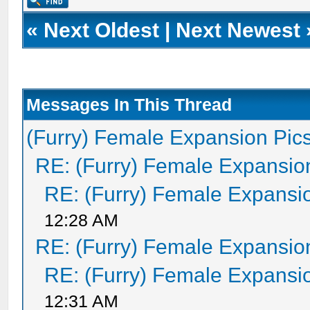
«
Next Oldest
|
Next Newest
Messages In This Thread
(Furry) Female Expansion Pic
RE: (Furry) Female Expansio
RE: (Furry) Female Expansi
12:28 AM
RE: (Furry) Female Expansio
RE: (Furry) Female Expansi
12:31 AM