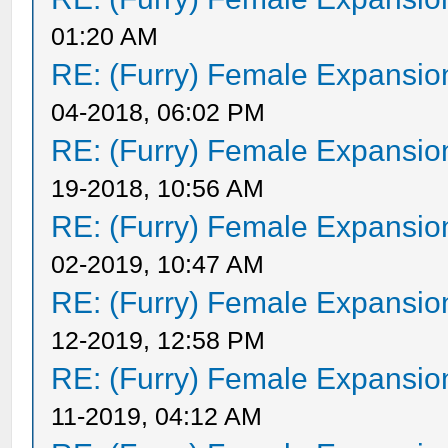
01:20 AM
RE: (Furry) Female Expansio
04-2018, 06:02 PM
RE: (Furry) Female Expansio
19-2018, 10:56 AM
RE: (Furry) Female Expansio
02-2019, 10:47 AM
RE: (Furry) Female Expansio
12-2019, 12:58 PM
RE: (Furry) Female Expansio
11-2019, 04:12 AM