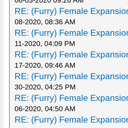
06-03-2020 09:26 AM
RE: (Furry) Female Expansio
08-2020, 08:36 AM
RE: (Furry) Female Expansio
11-2020, 04:09 PM
RE: (Furry) Female Expansio
17-2020, 09:46 AM
RE: (Furry) Female Expansio
30-2020, 04:25 PM
RE: (Furry) Female Expansio
06-2020, 04:50 AM
RE: (Furry) Female Expansio