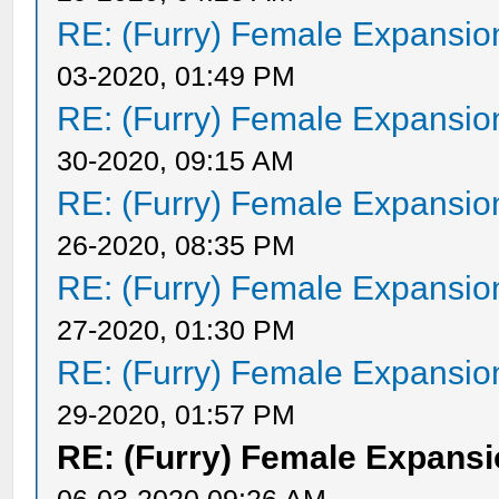
RE: (Furry) Female Expansio
03-2020, 01:49 PM
RE: (Furry) Female Expansio
30-2020, 09:15 AM
RE: (Furry) Female Expansio
26-2020, 08:35 PM
RE: (Furry) Female Expansio
27-2020, 01:30 PM
RE: (Furry) Female Expansio
29-2020, 01:57 PM
RE: (Furry) Female Expansi