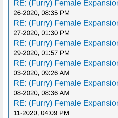
RE: (Furry) Female Expansio
26-2020, 08:35 PM
RE: (Furry) Female Expansio
27-2020, 01:30 PM
RE: (Furry) Female Expansio
29-2020, 01:57 PM
RE: (Furry) Female Expansio
03-2020, 09:26 AM
RE: (Furry) Female Expansio
08-2020, 08:36 AM
RE: (Furry) Female Expansio
11-2020, 04:09 PM