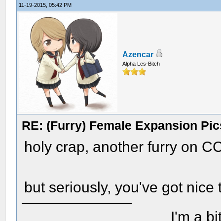
11-19-2015, 05:42 PM
Azencar
Alpha Les-Bitch
RE: (Furry) Female Expansion Pic
holy crap, another furry on C
but seriously, you've got nice 
I'm a bi