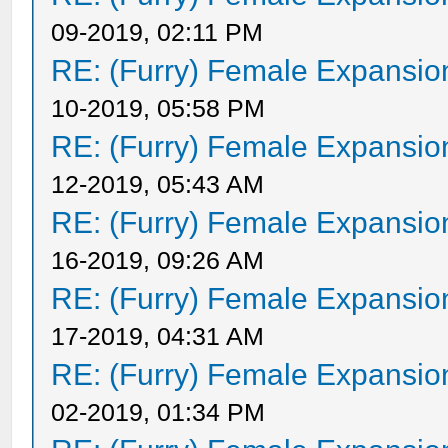
09-2019, 02:11 PM
RE: (Furry) Female Expansio
10-2019, 05:58 PM
RE: (Furry) Female Expansio
12-2019, 05:43 AM
RE: (Furry) Female Expansio
16-2019, 09:26 AM
RE: (Furry) Female Expansio
17-2019, 04:31 AM
RE: (Furry) Female Expansio
02-2019, 01:34 PM