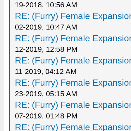
19-2018, 10:56 AM
RE: (Furry) Female Expansio
02-2019, 10:47 AM
RE: (Furry) Female Expansio
12-2019, 12:58 PM
RE: (Furry) Female Expansio
11-2019, 04:12 AM
RE: (Furry) Female Expansio
23-2019, 05:15 AM
RE: (Furry) Female Expansio
07-2019, 01:48 PM
RE: (Furry) Female Expansio