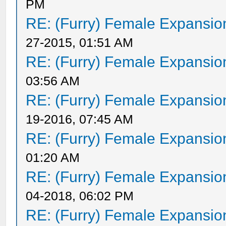
PM
RE: (Furry) Female Expansio
27-2015, 01:51 AM
RE: (Furry) Female Expansio
03:56 AM
RE: (Furry) Female Expansio
19-2016, 07:45 AM
RE: (Furry) Female Expansio
01:20 AM
RE: (Furry) Female Expansio
04-2018, 06:02 PM
RE: (Furry) Female Expansio