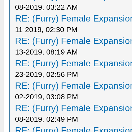
08-2019, 03:22 AM
RE: (Furry) Female Expansio
11-2019, 02:30 PM
RE: (Furry) Female Expansio
13-2019, 08:19 AM
RE: (Furry) Female Expansio
23-2019, 02:56 PM
RE: (Furry) Female Expansio
02-2019, 03:08 PM
RE: (Furry) Female Expansio
08-2019, 02:49 PM
RE: (Furry) Female Expansio