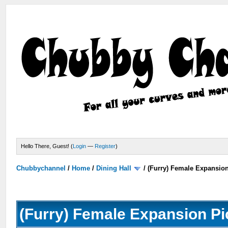
Hello There, Guest! (
Login
—
Register
)
Chubbychannel
/
Home
/
Dining Hall
/
(Furry) Female Expansio
(Furry) Female Expansion Pi