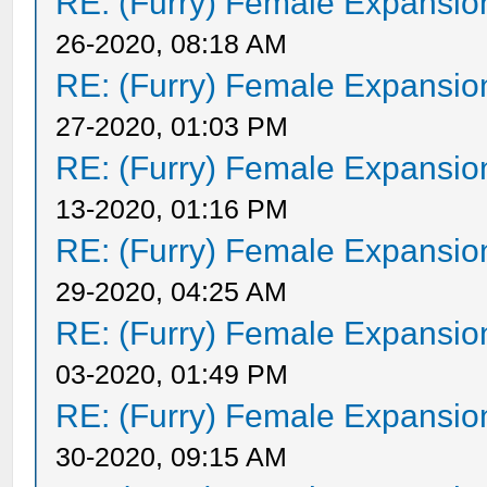
RE: (Furry) Female Expansio
26-2020, 08:18 AM
RE: (Furry) Female Expansio
27-2020, 01:03 PM
RE: (Furry) Female Expansio
13-2020, 01:16 PM
RE: (Furry) Female Expansio
29-2020, 04:25 AM
RE: (Furry) Female Expansio
03-2020, 01:49 PM
RE: (Furry) Female Expansio
30-2020, 09:15 AM