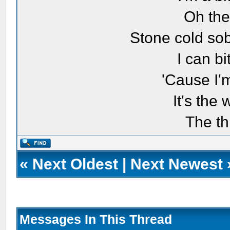
Oh the
Stone cold sob
I can bi
'Cause I'
It's the
The th
«
Next Oldest
|
Next Newest
Messages In This Thread