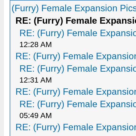
(Furry) Female Expansion Pic
RE: (Furry) Female Expansi
RE: (Furry) Female Expansi
12:28 AM
RE: (Furry) Female Expansio
RE: (Furry) Female Expansi
12:31 AM
RE: (Furry) Female Expansio
RE: (Furry) Female Expansi
05:49 AM
RE: (Furry) Female Expansio