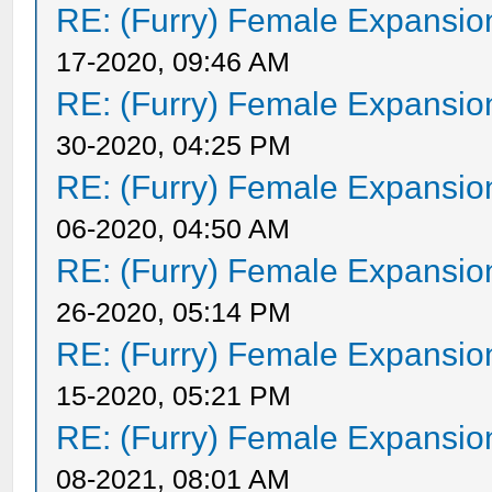
RE: (Furry) Female Expansio
17-2020, 09:46 AM
RE: (Furry) Female Expansio
30-2020, 04:25 PM
RE: (Furry) Female Expansio
06-2020, 04:50 AM
RE: (Furry) Female Expansio
26-2020, 05:14 PM
RE: (Furry) Female Expansio
15-2020, 05:21 PM
RE: (Furry) Female Expansio
08-2021, 08:01 AM