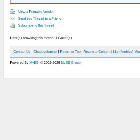
View a Printable Version
Send this Thread to a Friend
Subscribe to this thread
User(s) browsing this thread: 1 Guest(s)
Contact Us
|
Chubbychannel
|
Return to Top
|
Return to Content
|
Lite (Archive) Mo
Powered By
MyBB
, © 2002-2026
MyBB Group
.